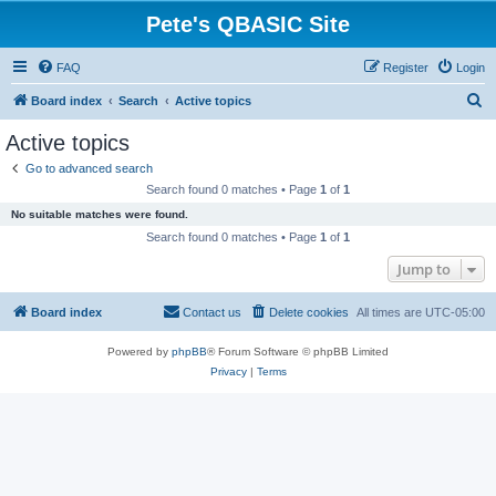
Pete's QBASIC Site
FAQ
Register
Login
S
Board index
Search
Active topics
e
Active topics
a
Go to advanced search
r
Search found 0 matches • Page
1
of
1
c
No suitable matches were found.
h
Search found 0 matches • Page
1
of
1
Jump to
Board index
Contact us
Delete cookies
All times are
UTC-05:00
Powered by
phpBB
® Forum Software © phpBB Limited
Privacy
|
Terms