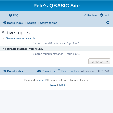
Pete's QBASIC Site
FAQ
Register
Login
S
Board index
Search
Active topics
e
Active topics
a
Go to advanced search
r
Search found 0 matches • Page
1
of
1
c
No suitable matches were found.
h
Search found 0 matches • Page
1
of
1
Jump to
Board index
Contact us
Delete cookies
All times are
UTC-05:00
Powered by
phpBB
® Forum Software © phpBB Limited
Privacy
|
Terms