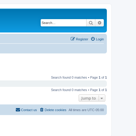
Search
Advanced search
Register
Login
Search found 0 matches • Page
1
of
1
Search found 0 matches • Page
1
of
1
Jump to
Contact us
Delete cookies
All times are
UTC-05:00