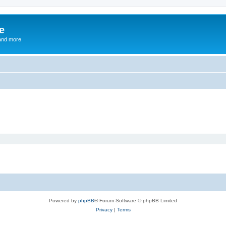
e
and more
Powered by
phpBB
® Forum Software © phpBB Limited
Privacy
|
Terms