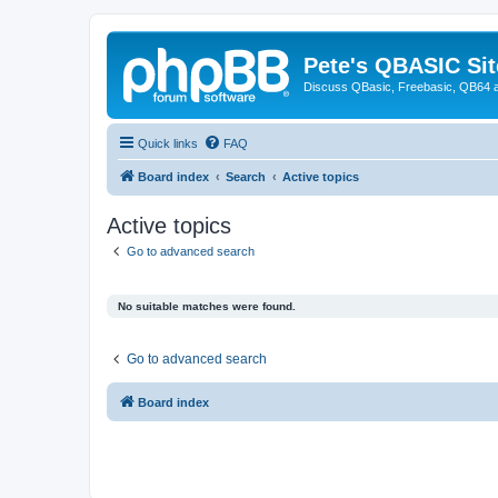
Pete's QBASIC Sit
Discuss QBasic, Freebasic, QB64 
Quick links
FAQ
Board index
Search
Active topics
Active topics
Go to advanced search
No suitable matches were found.
Go to advanced search
Board index