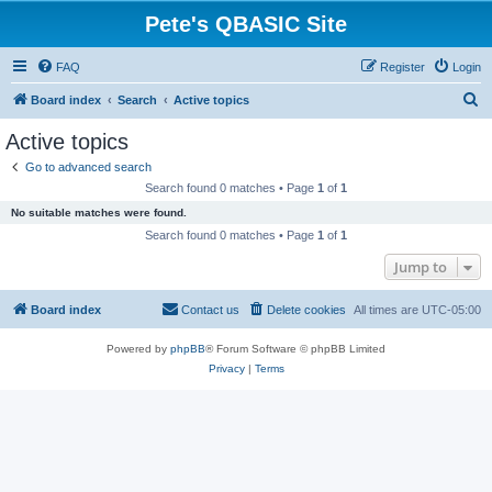
Pete's QBASIC Site
FAQ
Register
Login
S
Board index
Search
Active topics
e
Active topics
a
Go to advanced search
r
Search found 0 matches • Page
1
of
1
c
No suitable matches were found.
h
Search found 0 matches • Page
1
of
1
Jump to
Board index
Contact us
Delete cookies
All times are
UTC-05:00
Powered by
phpBB
® Forum Software © phpBB Limited
Privacy
|
Terms