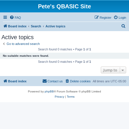
Pete's QBASIC Site
FAQ
Register
Login
S
Board index
Search
Active topics
e
Active topics
a
Go to advanced search
r
Search found 0 matches • Page
1
of
1
c
No suitable matches were found.
h
Search found 0 matches • Page
1
of
1
Jump to
Board index
Contact us
Delete cookies
All times are
UTC-05:00
Powered by
phpBB
® Forum Software © phpBB Limited
Privacy
|
Terms