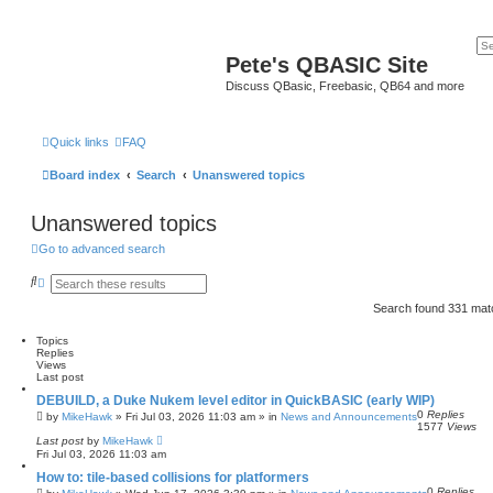
Pete's QBASIC Site
Discuss QBasic, Freebasic, QB64 and more
Quick links
FAQ
Board index
Search
Unanswered topics
Unanswered topics
Go to advanced search
S
A
e
d
a
v
Search found 331 ma
r
a
c
n
Topics
h
c
Replies
e
Views
d
Last post
s
e
DEBUILD, a Duke Nukem level editor in QuickBASIC (early WIP)
a
0
Replies
by
MikeHawk
»
Fri Jul 03, 2026 11:03 am
» in
News and Announcements
r
1577
Views
c
Last post
by
MikeHawk
h
Fri Jul 03, 2026 11:03 am
How to: tile-based collisions for platformers
0
Replies