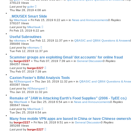
378123
Views
Last post
by
guler
Thu Mar 28, 2019 4:08 am
_MOUSEX Smart Slide
by
MikeHawk
»
Fri Feb 15, 2019 6:22 am
» in
News and Announcements
0
Replies
378107
Views
Last post
by
MikeHawk
Fri Feb 15, 2019 6:22 am
Useful Subroutines
by
nikomaru
»
Tue Feb 12, 2019 11:37 pm
» in
QBASIC and QB64 Questions & Answers
398466
Views
Last post
by
nikomaru
Tue Feb 12, 2019 11:37 pm
Scammer groups are exploiting Gmail 'dot accounts' for online fraud
by
burger2227
»
Thu Feb 07, 2019 7:39 am
» in
General Discussion
0
Replies
384357
Views
Last post
by
burger2227
Thu Feb 07, 2019 7:39 am
Caxton Foster's Bifid Analysis Tools
by
AElfstangard
»
Thu Jan 10, 2019 11:32 pm
» in
QBASIC and QB64 Questions & Answ
400397
Views
Last post
by
AElfstangard
Thu Jan 10, 2019 11:32 pm
Remake of "JAW in Attacking Earth's Food Supplies" (2006 - TµEE co.)
by
MikeHawk
»
Tue Dec 25, 2018 6:54 am
» in
News and Announcements
0
Replies
380647
Views
Last post
by
MikeHawk
Tue Dec 25, 2018 6:54 am
Many free mobile VPN apps are based in China or have Chinese ownersh
by
burger2227
»
Fri Nov 16, 2018 9:51 am
» in
General Discussion
0
Replies
385268
Views
Last post
by
burger2227