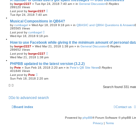
A number of Gmail users got spam messages — from themselves
by
burger2227
»
Tue Apr 24, 2018 7:40 am
» in
General Discussion
0
Replies
289120
Views
Last post
by
burger2227
Tue Apr 24, 2018 7:40 am
Musical Compositions in QB64?
by
cumbagel
»
Wed Apr 18, 2018 9:18 pm
» in
QBASIC and QB64 Questions & Answers
285565
Views
Last post
by
cumbagel
Wed Apr 18, 2018 9:18 pm
How to use Facebook while giving it the minimum amount of personal dat
by
burger2227
»
Wed Mar 21, 2018 1:38 pm
» in
General Discussion
0
Replies
289652
Views
Last post
by
burger2227
Wed Mar 21, 2018 1:38 pm
PHPBB updated to the latest version (3.2.2)
by
Pete
»
Sun Feb 18, 2018 2:20 am
» in
Pete's QB Site News
0
Replies
401846
Views
Last post
by
Pete
Sun Feb 18, 2018 2:20 am
Search found 331 ma
Go to advanced search
Board index
Contact us
Powered by
phpBB
® Forum Software © phpBB Lim
Privacy
|
Terms