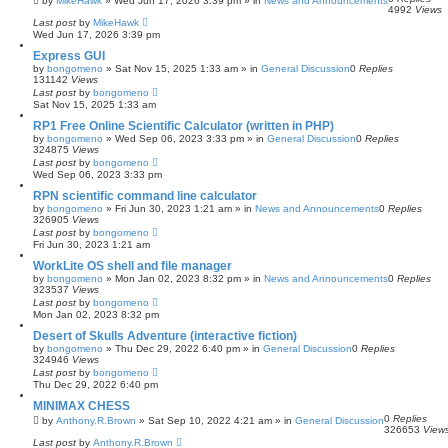
by
MikeHawk
»
Wed Jun 17, 2026 3:39 pm
» in
News and Announcements
4992
Views
Last post
by
MikeHawk
Wed Jun 17, 2026 3:39 pm
Express GUI
by
bongomeno
»
Sat Nov 15, 2025 1:33 am
» in
General Discussion
0
Replies
131142
Views
Last post
by
bongomeno
Sat Nov 15, 2025 1:33 am
RP1 Free Online Scientific Calculator (written in PHP)
by
bongomeno
»
Wed Sep 06, 2023 3:33 pm
» in
General Discussion
0
Replies
324875
Views
Last post
by
bongomeno
Wed Sep 06, 2023 3:33 pm
RPN scientific command line calculator
by
bongomeno
»
Fri Jun 30, 2023 1:21 am
» in
News and Announcements
0
Replies
326905
Views
Last post
by
bongomeno
Fri Jun 30, 2023 1:21 am
WorkLite OS shell and file manager
by
bongomeno
»
Mon Jan 02, 2023 8:32 pm
» in
News and Announcements
0
Replies
323537
Views
Last post
by
bongomeno
Mon Jan 02, 2023 8:32 pm
Desert of Skulls Adventure (interactive fiction)
by
bongomeno
»
Thu Dec 29, 2022 6:40 pm
» in
General Discussion
0
Replies
324946
Views
Last post
by
bongomeno
Thu Dec 29, 2022 6:40 pm
MINIMAX CHESS
0
Replies
by
Anthony.R.Brown
»
Sat Sep 10, 2022 4:21 am
» in
General Discussion
326653
View
Last post
by
Anthony.R.Brown