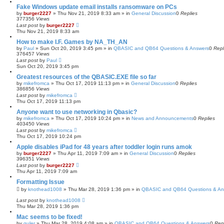
Fake Windows update email installs ransomware on PCs
by
burger2227
»
Thu Nov 21, 2019 8:33 am
» in
General Discussion
0
Replies
377356
Views
Last post
by
burger2227
Thu Nov 21, 2019 8:33 am
How to make I.F. Games by NA_TH_AN
by
Paul
»
Sun Oct 20, 2019 3:45 pm
» in
QBASIC and QB64 Questions & Answers
0
Repl
376457
Views
Last post
by
Paul
Sun Oct 20, 2019 3:45 pm
Greatest resources of the QBASIC.EXE file so far
by
mikefromca
»
Thu Oct 17, 2019 11:13 pm
» in
General Discussion
0
Replies
386856
Views
Last post
by
mikefromca
Thu Oct 17, 2019 11:13 pm
Anyone want to use networking in Qbasic?
by
mikefromca
»
Thu Oct 17, 2019 10:24 pm
» in
News and Announcements
0
Replies
403450
Views
Last post
by
mikefromca
Thu Oct 17, 2019 10:24 pm
Apple disables iPad for 48 years after toddler login runs amok
by
burger2227
»
Thu Apr 11, 2019 7:09 am
» in
General Discussion
0
Replies
396351
Views
Last post
by
burger2227
Thu Apr 11, 2019 7:09 am
Formatting Issue
by
knothead1008
»
Thu Mar 28, 2019 1:36 pm
» in
QBASIC and QB64 Questions & An
Last post
by
knothead1008
Thu Mar 28, 2019 1:36 pm
Mac seems to be fixed!
by
guler
»
Thu Mar 28, 2019 4:08 am
» in
QBASIC and QB64 Questions & Answers
0
Rep