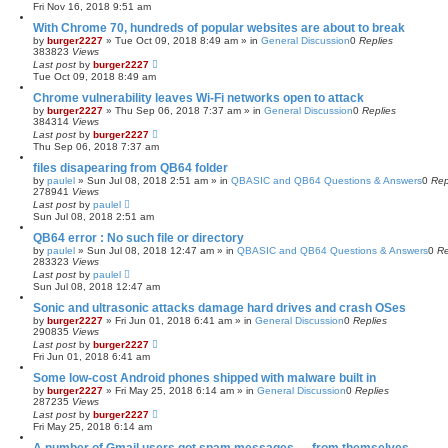
Fri Nov 16, 2018 9:51 am
With Chrome 70, hundreds of popular websites are about to break
by
burger2227
»
Tue Oct 09, 2018 8:49 am
» in
General Discussion
0
Replies
383823
Views
Last post
by
burger2227
Tue Oct 09, 2018 8:49 am
Chrome vulnerability leaves Wi-Fi networks open to attack
by
burger2227
»
Thu Sep 06, 2018 7:37 am
» in
General Discussion
0
Replies
384314
Views
Last post
by
burger2227
Thu Sep 06, 2018 7:37 am
files disapearing from QB64 folder
by
paulel
»
Sun Jul 08, 2018 2:51 am
» in
QBASIC and QB64 Questions & Answers
0
Rep
278941
Views
Last post
by
paulel
Sun Jul 08, 2018 2:51 am
QB64 error : No such file or directory
by
paulel
»
Sun Jul 08, 2018 12:47 am
» in
QBASIC and QB64 Questions & Answers
0
Re
283323
Views
Last post
by
paulel
Sun Jul 08, 2018 12:47 am
Sonic and ultrasonic attacks damage hard drives and crash OSes
by
burger2227
»
Fri Jun 01, 2018 6:41 am
» in
General Discussion
0
Replies
290835
Views
Last post
by
burger2227
Fri Jun 01, 2018 6:41 am
Some low-cost Android phones shipped with malware built in
by
burger2227
»
Fri May 25, 2018 6:14 am
» in
General Discussion
0
Replies
287235
Views
Last post
by
burger2227
Fri May 25, 2018 6:14 am