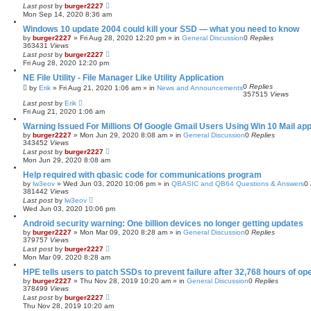
Last post
by
burger2227
Mon Sep 14, 2020 8:36 am
Windows 10 update 2004 could kill your SSD — what you need to know
by
burger2227
»
Fri Aug 28, 2020 12:20 pm
» in
General Discussion
0
Replies
363431
Views
Last post
by
burger2227
Fri Aug 28, 2020 12:20 pm
NE File Utility - File Manager Like Utility Application
0
Replies
by
Erik
»
Fri Aug 21, 2020 1:06 am
» in
News and Announcements
357515
Views
Last post
by
Erik
Fri Aug 21, 2020 1:06 am
Warning Issued For Millions Of Google Gmail Users Using Win 10 Mail ap
by
burger2227
»
Mon Jun 29, 2020 8:08 am
» in
General Discussion
0
Replies
343452
Views
Last post
by
burger2227
Mon Jun 29, 2020 8:08 am
Help required with qbasic code for communications program
by
lw3eov
»
Wed Jun 03, 2020 10:06 pm
» in
QBASIC and QB64 Questions & Answers
0
381442
Views
Last post
by
lw3eov
Wed Jun 03, 2020 10:06 pm
Android security warning: One billion devices no longer getting updates
by
burger2227
»
Mon Mar 09, 2020 8:28 am
» in
General Discussion
0
Replies
379757
Views
Last post
by
burger2227
Mon Mar 09, 2020 8:28 am
HPE tells users to patch SSDs to prevent failure after 32,768 hours of op
by
burger2227
»
Thu Nov 28, 2019 10:20 am
» in
General Discussion
0
Replies
378499
Views
Last post
by
burger2227
Thu Nov 28, 2019 10:20 am