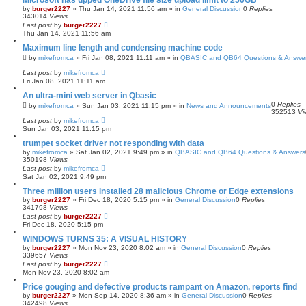
Microsoft has upped OneDrive file size upload limit to 250GB
by
burger2227
»
Thu Jan 14, 2021 11:56 am
» in
General Discussion
0
Replies
343014
Views
Last post
by
burger2227
Thu Jan 14, 2021 11:56 am
Maximum line length and condensing machine code
by
mikefromca
»
Fri Jan 08, 2021 11:11 am
» in
QBASIC and QB64 Questions & Answe
Last post
by
mikefromca
Fri Jan 08, 2021 11:11 am
An ultra-mini web server in Qbasic
0
Replies
by
mikefromca
»
Sun Jan 03, 2021 11:15 pm
» in
News and Announcements
352513
Vi
Last post
by
mikefromca
Sun Jan 03, 2021 11:15 pm
trumpet socket driver not responding with data
by
mikefromca
»
Sat Jan 02, 2021 9:49 pm
» in
QBASIC and QB64 Questions & Answers
350198
Views
Last post
by
mikefromca
Sat Jan 02, 2021 9:49 pm
Three million users installed 28 malicious Chrome or Edge extensions
by
burger2227
»
Fri Dec 18, 2020 5:15 pm
» in
General Discussion
0
Replies
341798
Views
Last post
by
burger2227
Fri Dec 18, 2020 5:15 pm
WINDOWS TURNS 35: A VISUAL HISTORY
by
burger2227
»
Mon Nov 23, 2020 8:02 am
» in
General Discussion
0
Replies
339657
Views
Last post
by
burger2227
Mon Nov 23, 2020 8:02 am
Price gouging and defective products rampant on Amazon, reports find
by
burger2227
»
Mon Sep 14, 2020 8:36 am
» in
General Discussion
0
Replies
342498
Views