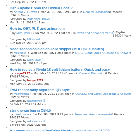
Sat Sep 10, 2022 4:21 am
Can Anyone Break the Hidden Code ?
by
Anthony.R.Brown
»
Mon Jul 18, 2022 2:42 am
» in
General Discussion
0
Replies
326965
Views
Last post
by
Anthony.R.Brown
Mon Jul 18, 2022 2:42 am
How to: GET, PUT, and animations
0
Replies
by
MikeHawk
»
Sun Mar 06, 2022 4:00 pm
» in
News and Announcements
329304
View
Last post
by
MikeHawk
Sun Mar 06, 2022 4:00 pm
Need second opinion on ASM snippet (MULTIKEY issues)
by
MikeHawk
»
Wed Sep 01, 2021 2:44 pm
» in
QBASIC and QB64 Questions & Answers
356882
Views
Last post
by
MikeHawk
Wed Sep 01, 2021 2:44 pm
How to revive a Ryobi 18 volt lithium battery. Quick and easy
by
burger2227
»
Mon May 03, 2021 11:40 am
» in
General Discussion
0
Replies
374987
Views
Last post
by
burger2227
Mon May 03, 2021 11:40 am
IPV4 reassembly algorithm QB style
by
mikefromca
»
Fri Feb 26, 2021 12:44 am
» in
QBASIC and QB64 Questions & Answer
362568
Views
Last post
by
mikefromca
Fri Feb 26, 2021 12:44 am
string swap bug in QB4.5
by
mikefromca
»
Sat Feb 06, 2021 9:21 pm
» in
News and Announcements
0
Replies
344237
Views
Last post
by
mikefromca
Sat Feb 06, 2021 9:21 pm