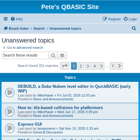
Pete's QBASIC Site
FAQ
Register
Login
S
Board index
Search
Unanswered topics
e
Unanswered topics
a
Go to advanced search
r
Search
Advanced search
c
Page
1
of
7
1
2
3
4
5
7
Next
Search found 331 matches
h
…
Topics
DEBUILD, a Duke Nukem level editor in QuickBASIC (early
WIP)
Last post by
MikeHawk
«
Fri Jul 03, 2026 11:03 am
Posted in
News and Announcements
How to: tile-based collisions for platformers
Last post by
MikeHawk
«
Wed Jun 17, 2026 3:39 pm
Posted in
News and Announcements
Express GUI
Last post by
bongomeno
«
Sat Nov 15, 2025 1:33 am
Posted in
General Discussion