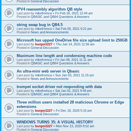
Posted in
General Discussion
IPV4 reassembly algorithm QB style
Last post by
mikefromca
«
Fri Feb 26, 2021 12:44 am
Posted in
QBASIC and QB64 Questions & Answers
string swap bug in QB4.5
Last post by
mikefromca
«
Sat Feb 06, 2021 9:21 pm
Posted in
News and Announcements
Microsoft has upped OneDrive file size upload limit to 250GB
Last post by
burger2227
«
Thu Jan 14, 2021 11:56 am
Posted in
General Discussion
Maximum line length and condensing machine code
Last post by
mikefromca
«
Fri Jan 08, 2021 11:11 am
Posted in
QBASIC and QB64 Questions & Answers
An ultra-mini web server in Qbasic
Last post by
mikefromca
«
Sun Jan 03, 2021 11:15 pm
Posted in
News and Announcements
trumpet socket driver not responding with data
Last post by
mikefromca
«
Sat Jan 02, 2021 9:49 pm
Posted in
QBASIC and QB64 Questions & Answers
Three million users installed 28 malicious Chrome or Edge
extensions
Last post by
burger2227
«
Fri Dec 18, 2020 5:15 pm
Posted in
General Discussion
WINDOWS TURNS 35: A VISUAL HISTORY
Last post by
burger2227
«
Mon Nov 23, 2020 8:02 am
Posted in
General Discussion