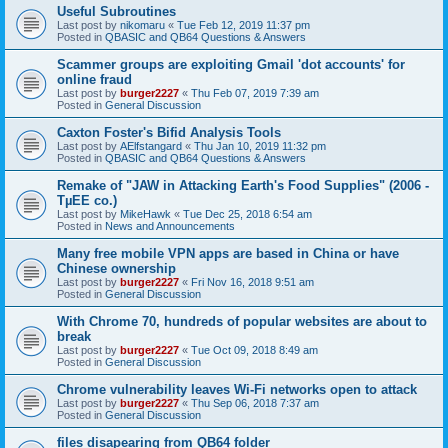
Useful Subroutines
Last post by
nikomaru
«
Tue Feb 12, 2019 11:37 pm
Posted in
QBASIC and QB64 Questions & Answers
Scammer groups are exploiting Gmail 'dot accounts' for
online fraud
Last post by
burger2227
«
Thu Feb 07, 2019 7:39 am
Posted in
General Discussion
Caxton Foster's Bifid Analysis Tools
Last post by
AElfstangard
«
Thu Jan 10, 2019 11:32 pm
Posted in
QBASIC and QB64 Questions & Answers
Remake of "JAW in Attacking Earth's Food Supplies" (2006 -
TµEE co.)
Last post by
MikeHawk
«
Tue Dec 25, 2018 6:54 am
Posted in
News and Announcements
Many free mobile VPN apps are based in China or have
Chinese ownership
Last post by
burger2227
«
Fri Nov 16, 2018 9:51 am
Posted in
General Discussion
With Chrome 70, hundreds of popular websites are about to
break
Last post by
burger2227
«
Tue Oct 09, 2018 8:49 am
Posted in
General Discussion
Chrome vulnerability leaves Wi-Fi networks open to attack
Last post by
burger2227
«
Thu Sep 06, 2018 7:37 am
Posted in
General Discussion
files disapearing from QB64 folder