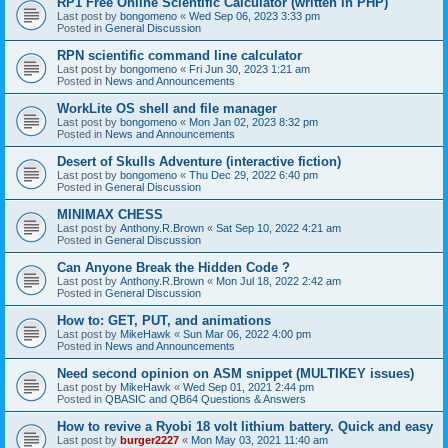
RP1 Free Online Scientific Calculator (written in PHP)
Last post by
bongomeno
«
Wed Sep 06, 2023 3:33 pm
Posted in
General Discussion
RPN scientific command line calculator
Last post by
bongomeno
«
Fri Jun 30, 2023 1:21 am
Posted in
News and Announcements
WorkLite OS shell and file manager
Last post by
bongomeno
«
Mon Jan 02, 2023 8:32 pm
Posted in
News and Announcements
Desert of Skulls Adventure (interactive fiction)
Last post by
bongomeno
«
Thu Dec 29, 2022 6:40 pm
Posted in
General Discussion
MINIMAX CHESS
Last post by
Anthony.R.Brown
«
Sat Sep 10, 2022 4:21 am
Posted in
General Discussion
Can Anyone Break the Hidden Code ?
Last post by
Anthony.R.Brown
«
Mon Jul 18, 2022 2:42 am
Posted in
General Discussion
How to: GET, PUT, and animations
Last post by
MikeHawk
«
Sun Mar 06, 2022 4:00 pm
Posted in
News and Announcements
Need second opinion on ASM snippet (MULTIKEY issues)
Last post by
MikeHawk
«
Wed Sep 01, 2021 2:44 pm
Posted in
QBASIC and QB64 Questions & Answers
How to revive a Ryobi 18 volt lithium battery. Quick and easy
Last post by
burger2227
«
Mon May 03, 2021 11:40 am