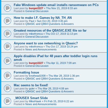
Fake Windows update email installs ransomware on PCs
Last post by
burger2227
«
Thu Nov 21, 2019 8:33 am
Posted in
General Discussion
How to make I.F. Games by NA_TH_AN
Last post by
Paul
«
Sun Oct 20, 2019 3:45 pm
Posted in
QBASIC and QB64 Questions & Answers
Greatest resources of the QBASIC.EXE file so far
Last post by
mikefromca
«
Thu Oct 17, 2019 11:13 pm
Posted in
General Discussion
Anyone want to use networking in Qbasic?
Last post by
mikefromca
«
Thu Oct 17, 2019 10:24 pm
Posted in
News and Announcements
Apple disables iPad for 48 years after toddler login runs
amok
Last post by
burger2227
«
Thu Apr 11, 2019 7:09 am
Posted in
General Discussion
Formatting Issue
Last post by
knothead1008
«
Thu Mar 28, 2019 1:36 pm
Posted in
QBASIC and QB64 Questions & Answers
Mac seems to be fixed!
Last post by
guler
«
Thu Mar 28, 2019 4:08 am
Posted in
QBASIC and QB64 Questions & Answers
_MOUSEX Smart Slide
Last post by
MikeHawk
«
Fri Feb 15, 2019 6:22 am
Posted in
News and Announcements