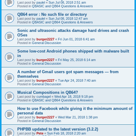
Last post by
paulel
«
Sun Jul 08, 2018 2:51 am
Posted in
QBASIC and QB64 Questions & Answers
QB64 error : No such file or directory
Last post by
paulel
«
Sun Jul 08, 2018 12:47 am
Posted in
QBASIC and QB64 Questions & Answers
Sonic and ultrasonic attacks damage hard drives and crash
OSes
Last post by
burger2227
«
Fri Jun 01, 2018 6:41 am
Posted in
General Discussion
Some low-cost Android phones shipped with malware built
in
Last post by
burger2227
«
Fri May 25, 2018 6:14 am
Posted in
General Discussion
A number of Gmail users got spam messages — from
themselves
Last post by
burger2227
«
Tue Apr 24, 2018 7:40 am
Posted in
General Discussion
Musical Compositions in QB64?
Last post by
cumbagel
«
Wed Apr 18, 2018 9:18 pm
Posted in
QBASIC and QB64 Questions & Answers
How to use Facebook while giving it the minimum amount of
personal data
Last post by
burger2227
«
Wed Mar 21, 2018 1:38 pm
Posted in
General Discussion
PHPBB updated to the latest version (3.2.2)
Last post by
Pete
«
Sun Feb 18, 2018 2:20 am