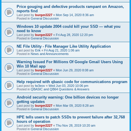
Price gouging and defective products rampant on Amazon,
reports find
Last post by
burger2227
«
Mon Sep 14, 2020 8:36 am
Posted in
General Discussion
Windows 10 update 2004 could kill your SSD — what you
need to know
Last post by
burger2227
«
Fri Aug 28, 2020 12:20 pm
Posted in
General Discussion
NE File Utility - File Manager Like Utility Application
Last post by
Erik
«
Fri Aug 21, 2020 1:06 am
Posted in
News and Announcements
Warning Issued For Millions Of Google Gmail Users Using
Win 10 Mail app
Last post by
burger2227
«
Mon Jun 29, 2020 8:08 am
Posted in
General Discussion
Help required with qbasic code for communications program
Last post by
lw3eov
«
Wed Jun 03, 2020 10:06 pm
Posted in
QBASIC and QB64 Questions & Answers
Android security warning: One billion devices no longer
getting updates
Last post by
burger2227
«
Mon Mar 09, 2020 8:28 am
Posted in
General Discussion
HPE tells users to patch SSDs to prevent failure after 32,768
hours of operation
Last post by
burger2227
«
Thu Nov 28, 2019 10:20 am
Posted in
General Discussion