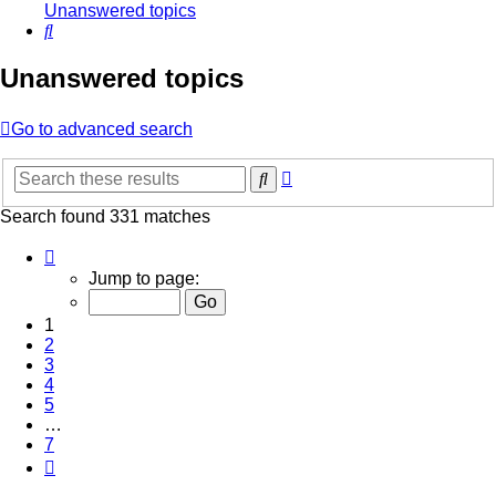
Unanswered topics
Search
Unanswered topics
Go to advanced search
Advanced
Search
search
Search found 331 matches
Page
1
Jump to page:
of
7
1
2
3
4
5
…
7
Next