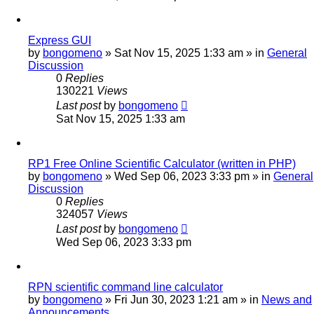
Express GUI
by
bongomeno
»
Sat Nov 15, 2025 1:33 am
» in
General
Discussion
0
Replies
130221
Views
Last post
by
bongomeno
Sat Nov 15, 2025 1:33 am
RP1 Free Online Scientific Calculator (written in PHP)
by
bongomeno
»
Wed Sep 06, 2023 3:33 pm
» in
General
Discussion
0
Replies
324057
Views
Last post
by
bongomeno
Wed Sep 06, 2023 3:33 pm
RPN scientific command line calculator
by
bongomeno
»
Fri Jun 30, 2023 1:21 am
» in
News and
Announcements