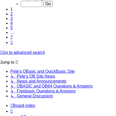
of
7
1
2
3
4
5
…
7
Next
Go to advanced search
Jump to
Pete's QBasic and QuickBasic Site
↳ Pete's QB Site News
↳ News and Announcements
↳ QBASIC and QB64 Questions & Answers
↳ Freebasic Questions & Answers
↳ General Discussion
Board index