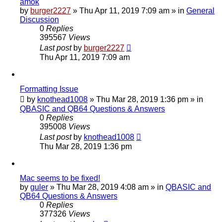
amok
by
burger2227
»
Thu Apr 11, 2019 7:09 am
» in
General
Discussion
0
Replies
395567
Views
Last post
by
burger2227
Thu Apr 11, 2019 7:09 am
Formatting Issue
by
knothead1008
»
Thu Mar 28, 2019 1:36 pm
» in
QBASIC and QB64 Questions & Answers
0
Replies
395008
Views
Last post
by
knothead1008
Thu Mar 28, 2019 1:36 pm
Mac seems to be fixed!
by
guler
»
Thu Mar 28, 2019 4:08 am
» in
QBASIC and
QB64 Questions & Answers
0
Replies
377326
Views