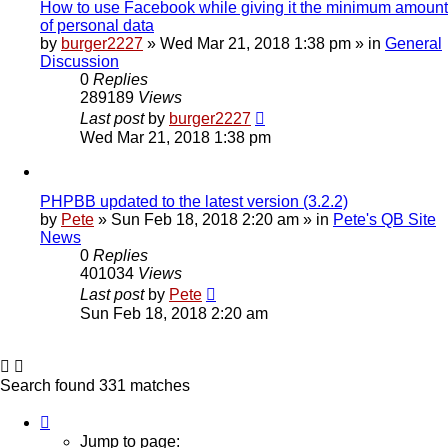
How to use Facebook while giving it the minimum amount
of personal data
by
burger2227
»
Wed Mar 21, 2018 1:38 pm
» in
General
Discussion
0
Replies
289189
Views
Last post
by
burger2227
Wed Mar 21, 2018 1:38 pm
PHPBB updated to the latest version (3.2.2)
by
Pete
»
Sun Feb 18, 2018 2:20 am
» in
Pete's QB Site
News
0
Replies
401034
Views
Last post
by
Pete
Sun Feb 18, 2018 2:20 am
Search found 331 matches
Page
1
Jump to page: