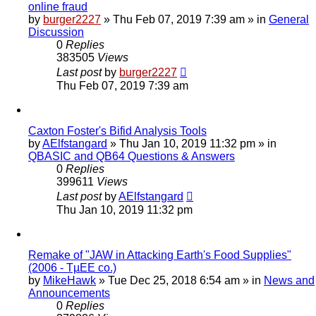
online fraud
by
burger2227
»
Thu Feb 07, 2019 7:39 am
» in
General
Discussion
0
Replies
383505
Views
Last post
by
burger2227
Thu Feb 07, 2019 7:39 am
Caxton Foster's Bifid Analysis Tools
by
AElfstangard
»
Thu Jan 10, 2019 11:32 pm
» in
QBASIC and QB64 Questions & Answers
0
Replies
399611
Views
Last post
by
AElfstangard
Thu Jan 10, 2019 11:32 pm
Remake of "JAW in Attacking Earth's Food Supplies"
(2006 - TµEE co.)
by
MikeHawk
»
Tue Dec 25, 2018 6:54 am
» in
News and
Announcements
0
Replies