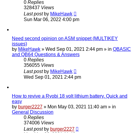
0
Replies
328437
Views
Last post
by
MikeHawk
Sun Mar 06, 2022 4:00 pm
Need second opinion on ASM snippet (MULTIKEY
issues)
by
MikeHawk
»
Wed Sep 01, 2021 2:44 pm
» in
QBASIC
and QB64 Questions & Answers
0
Replies
356055
Views
Last post
by
MikeHawk
Wed Sep 01, 2021 2:44 pm
How to revive a Ryobi 18 volt lithium battery. Quick and
easy
by
burger2227
»
Mon May 03, 2021 11:40 am
» in
General Discussion
0
Replies
374006
Views
Last post
by
burger2227