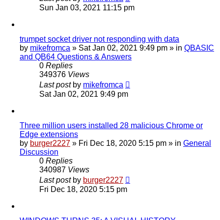
Sun Jan 03, 2021 11:15 pm
trumpet socket driver not responding with data
by
mikefromca
»
Sat Jan 02, 2021 9:49 pm
» in
QBASIC
and QB64 Questions & Answers
0
Replies
349376
Views
Last post
by
mikefromca
Sat Jan 02, 2021 9:49 pm
Three million users installed 28 malicious Chrome or
Edge extensions
by
burger2227
»
Fri Dec 18, 2020 5:15 pm
» in
General
Discussion
0
Replies
340987
Views
Last post
by
burger2227
Fri Dec 18, 2020 5:15 pm