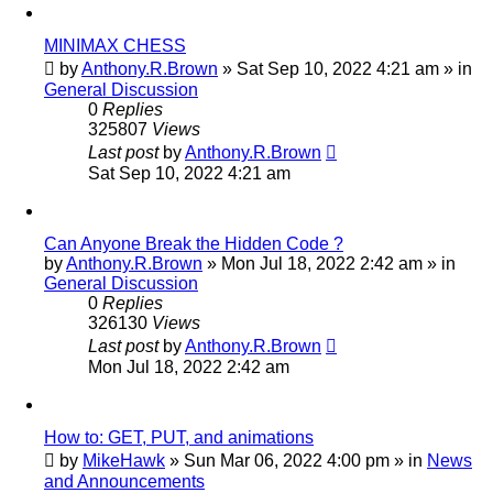
MINIMAX CHESS
by
Anthony.R.Brown
»
Sat Sep 10, 2022 4:21 am
» in
General Discussion
0
Replies
325807
Views
Last post
by
Anthony.R.Brown
Sat Sep 10, 2022 4:21 am
Can Anyone Break the Hidden Code ?
by
Anthony.R.Brown
»
Mon Jul 18, 2022 2:42 am
» in
General Discussion
0
Replies
326130
Views
Last post
by
Anthony.R.Brown
Mon Jul 18, 2022 2:42 am
How to: GET, PUT, and animations
by
MikeHawk
»
Sun Mar 06, 2022 4:00 pm
» in
News
and Announcements