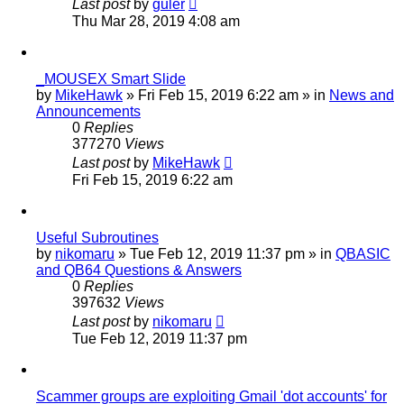
Last post
by
guler
Thu Mar 28, 2019 4:08 am
_MOUSEX Smart Slide
by
MikeHawk
»
Fri Feb 15, 2019 6:22 am
» in
News and
Announcements
0
Replies
377270
Views
Last post
by
MikeHawk
Fri Feb 15, 2019 6:22 am
Useful Subroutines
by
nikomaru
»
Tue Feb 12, 2019 11:37 pm
» in
QBASIC
and QB64 Questions & Answers
0
Replies
397632
Views
Last post
by
nikomaru
Tue Feb 12, 2019 11:37 pm
Scammer groups are exploiting Gmail 'dot accounts' for