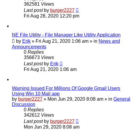
362581
Views
Last post
by
burger2227
Fri Aug 28, 2020 12:20 pm
NE File Utility - File Manager Like Utility Application
by
Erik
»
Fri Aug 21, 2020 1:06 am
» in
News and
Announcements
0
Replies
356673
Views
Last post
by
Erik
Fri Aug 21, 2020 1:06 am
Warning Issued For Millions Of Google Gmail Users
Using Win 10 Mail app
by
burger2227
»
Mon Jun 29, 2020 8:08 am
» in
General
Discussion
0
Replies
342612
Views
Last post
by
burger2227
Mon Jun 29, 2020 8:08 am