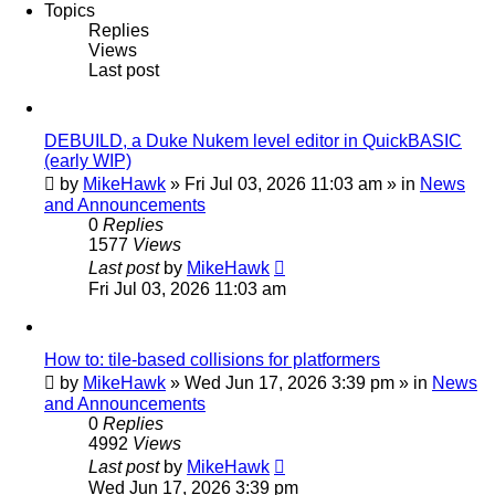
Topics
Replies
Views
Last post
DEBUILD, a Duke Nukem level editor in QuickBASIC
(early WIP)
by
MikeHawk
»
Fri Jul 03, 2026 11:03 am
» in
News
and Announcements
0
Replies
1577
Views
Last post
by
MikeHawk
Fri Jul 03, 2026 11:03 am
How to: tile-based collisions for platformers
by
MikeHawk
»
Wed Jun 17, 2026 3:39 pm
» in
News
and Announcements
0
Replies
4992
Views
Last post
by
MikeHawk
Wed Jun 17, 2026 3:39 pm