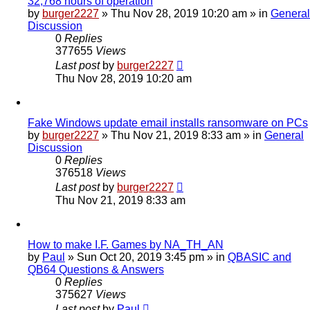
32,768 hours of operation
by
burger2227
»
Thu Nov 28, 2019 10:20 am
» in
General
Discussion
0
Replies
377655
Views
Last post
by
burger2227
Thu Nov 28, 2019 10:20 am
Fake Windows update email installs ransomware on PCs
by
burger2227
»
Thu Nov 21, 2019 8:33 am
» in
General
Discussion
0
Replies
376518
Views
Last post
by
burger2227
Thu Nov 21, 2019 8:33 am
How to make I.F. Games by NA_TH_AN
by
Paul
»
Sun Oct 20, 2019 3:45 pm
» in
QBASIC and
QB64 Questions & Answers
0
Replies
375627
Views
Last post
by
Paul