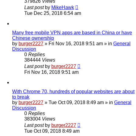
379826
Views
Last post
by
MikeHawk
Tue Dec 25, 2018 6:54 am
Many free mobile VPN apps are based in China or have
Chinese ownership
by
burger2227
»
Fri Nov 16, 2018 9:51 am
» in
General
Discussion
0
Replies
384444
Views
Last post
by
burger2227
Fri Nov 16, 2018 9:51 am
With Chrome 70, hundreds of popular websites are about
to break
by
burger2227
»
Tue Oct 09, 2018 8:49 am
» in
General
Discussion
0
Replies
383004
Views
Last post
by
burger2227
Tue Oct 09, 2018 8:49 am