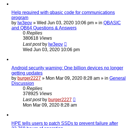
Help required with qbasic code for communications
program
by
lw3eov
»
Wed Jun 03, 2020 10:06 pm
» in
QBASIC
and QB64 Questions & Answers
0
Replies
380618
Views
Last post
by
lw3eov
Wed Jun 03, 2020 10:06 pm
Android security warning: One billion devices no longer
getting updates
by
burger2227
»
Mon Mar 09, 2020 8:28 am
» in
General
Discussion
0
Replies
378925
Views
Last post
by
burger2227
Mon Mar 09, 2020 8:28 am
HPE tells users to patch SSDs to prevent failure after