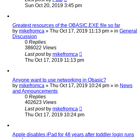
Sun Oct 20, 2019 3:45 pm
Greatest resources of the QBASIC.EXE file so far
by
mikefromca
»
Thu Oct 17, 2019 11:13 pm
» in
General
Discussion
0
Replies
386022
Views
Last post
by
mikefromca
Thu Oct 17, 2019 11:13 pm
Anyone want to use networking in Qbasic?
by
mikefromca
»
Thu Oct 17, 2019 10:24 pm
» in
News
and Announcements
0
Replies
402623
Views
Last post
by
mikefromca
Thu Oct 17, 2019 10:24 pm
Apple disables iPad for 48 years after toddler login runs