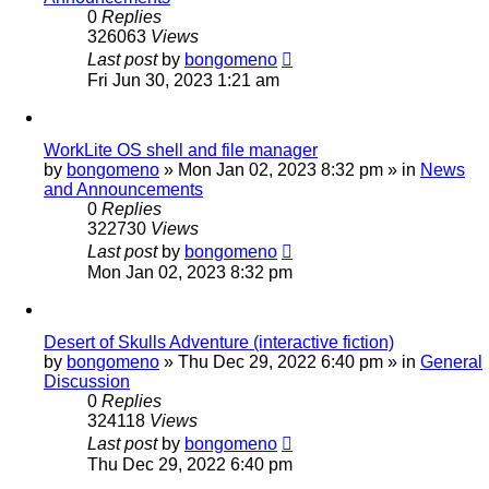
0
Replies
326063
Views
Last post
by
bongomeno
Fri Jun 30, 2023 1:21 am
WorkLite OS shell and file manager
by
bongomeno
»
Mon Jan 02, 2023 8:32 pm
» in
News
and Announcements
0
Replies
322730
Views
Last post
by
bongomeno
Mon Jan 02, 2023 8:32 pm
Desert of Skulls Adventure (interactive fiction)
by
bongomeno
»
Thu Dec 29, 2022 6:40 pm
» in
General
Discussion
0
Replies
324118
Views
Last post
by
bongomeno
Thu Dec 29, 2022 6:40 pm