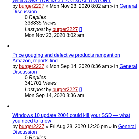
WINDOWS TURNS 35: A VISUAL HISTORY
by
burger2227
»
Mon Nov 23, 2020 8:02 am
» in
General
Discussion
0
Replies
338835
Views
Last post
by
burger2227
Mon Nov 23, 2020 8:02 am
Price gouging and defective products rampant on
Amazon, reports find
by
burger2227
»
Mon Sep 14, 2020 8:36 am
» in
General
Discussion
0
Replies
341701
Views
Last post
by
burger2227
Mon Sep 14, 2020 8:36 am
Windows 10 update 2004 could kill your SSD — what
you need to know
by
burger2227
»
Fri Aug 28, 2020 12:20 pm
» in
General
Discussion
0
Replies