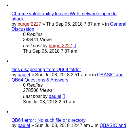
Chrome vulnerability leaves Wi-Fi networks open to
attack
by
burger2227
»
Thu Sep 06, 2018 7:37 am
» in
General
Discussion
0
Replies
383441
Views
Last post
by
burger2227
Thu Sep 06, 2018 7:37 am
files disapearing from QB64 folder
by
paulel
»
Sun Jul 08, 2018 2:51 am
» in
QBASIC and
QB64 Questions & Answers
0
Replies
278508
Views
Last post
by
paulel
Sun Jul 08, 2018 2:51 am
QB64 error : No such file or directory
by
paulel
»
Sun Jul 08, 2018 12:47 am
» in
QBASIC and