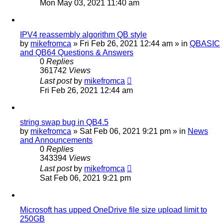
Mon May 03, 2021 11:40 am
IPV4 reassembly algorithm QB style
by
mikefromca
»
Fri Feb 26, 2021 12:44 am
» in
QBASIC
and QB64 Questions & Answers
0
Replies
361742
Views
Last post
by
mikefromca
Fri Feb 26, 2021 12:44 am
string swap bug in QB4.5
by
mikefromca
»
Sat Feb 06, 2021 9:21 pm
» in
News
and Announcements
0
Replies
343394
Views
Last post
by
mikefromca
Sat Feb 06, 2021 9:21 pm
Microsoft has upped OneDrive file size upload limit to
250GB