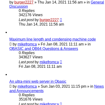
by
burger2227
»
Thu Jan 14, 2021 11:56 am
» in
General
Discussion
0
Replies
342176
Views
Last post
by
burger2227
Thu Jan 14, 2021 11:56 am
Maximum line length and condensing machine code
by
mikefromca
»
Fri Jan 08, 2021 11:11 am
» in
QBASIC and QB64 Questions & Answers
0
Replies
343627
Views
Last post
by
mikefromca
Fri Jan 08, 2021 11:11 am
An ultra-mini web server in Qbasic
by
mikefromca
»
Sun Jan 03, 2021 11:15 pm
» in
News
and Announcements
0
Replies
351676
Views
Last post
by
mikefromca