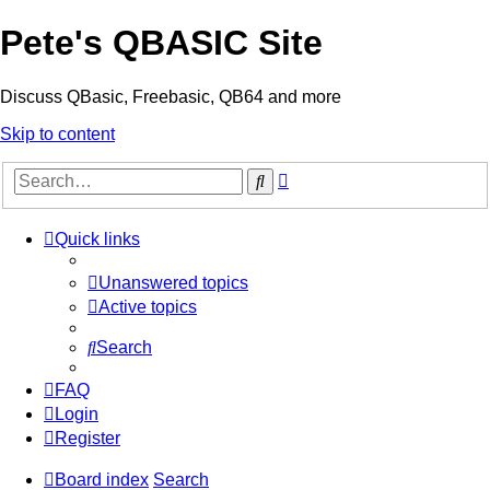
Pete's QBASIC Site
Discuss QBasic, Freebasic, QB64 and more
Skip to content
Advanced
Search
search
Quick links
Unanswered topics
Active topics
Search
FAQ
Login
Register
Board index
Search