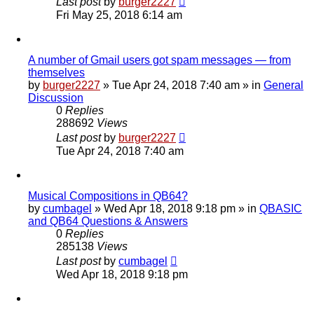
Last post
by
burger2227
Fri May 25, 2018 6:14 am
A number of Gmail users got spam messages — from
themselves
by
burger2227
»
Tue Apr 24, 2018 7:40 am
» in
General
Discussion
0
Replies
288692
Views
Last post
by
burger2227
Tue Apr 24, 2018 7:40 am
Musical Compositions in QB64?
by
cumbagel
»
Wed Apr 18, 2018 9:18 pm
» in
QBASIC
and QB64 Questions & Answers
0
Replies
285138
Views
Last post
by
cumbagel
Wed Apr 18, 2018 9:18 pm