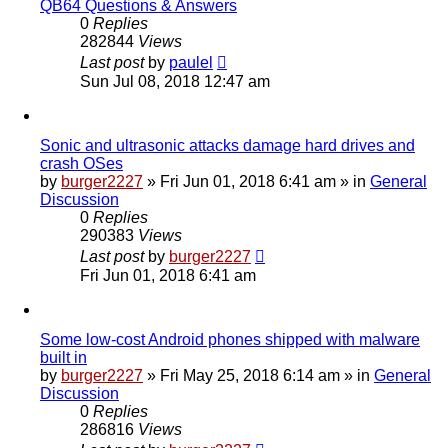
QB64 Questions & Answers
0
Replies
282844
Views
Last post
by
paulel
Sun Jul 08, 2018 12:47 am
Sonic and ultrasonic attacks damage hard drives and
crash OSes
by
burger2227
»
Fri Jun 01, 2018 6:41 am
» in
General
Discussion
0
Replies
290383
Views
Last post
by
burger2227
Fri Jun 01, 2018 6:41 am
Some low-cost Android phones shipped with malware
built in
by
burger2227
»
Fri May 25, 2018 6:14 am
» in
General
Discussion
0
Replies
286816
Views