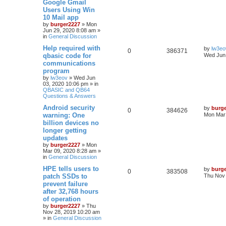
Google Gmail
Users Using Win
10 Mail app
by
burger2227
»
Mon
Jun 29, 2020 8:08 am
»
in
General Discussion
Help required with
by
lw3eo
0
386371
qbasic code for
Wed Jun 
communications
program
by
lw3eov
»
Wed Jun
03, 2020 10:06 pm
» in
QBASIC and QB64
Questions & Answers
Android security
by
burg
0
384626
warning: One
Mon Mar 
billion devices no
longer getting
updates
by
burger2227
»
Mon
Mar 09, 2020 8:28 am
»
in
General Discussion
HPE tells users to
by
burg
0
383508
patch SSDs to
Thu Nov 
prevent failure
after 32,768 hours
of operation
by
burger2227
»
Thu
Nov 28, 2019 10:20 am
» in
General Discussion