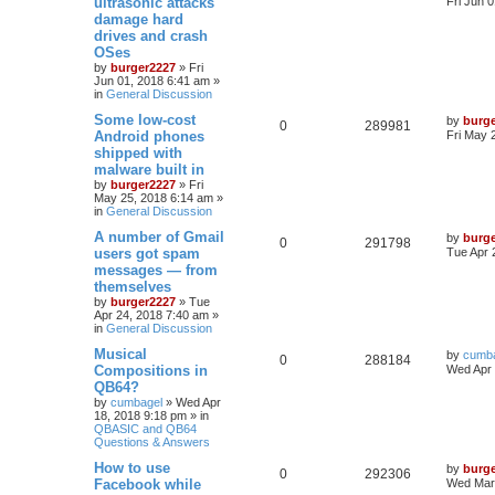
ultrasonic attacks
Fri Jun 
damage hard
drives and crash
OSes
by
burger2227
»
Fri
Jun 01, 2018 6:41 am
»
in
General Discussion
Some low-cost
by
burg
0
289981
Android phones
Fri May 
shipped with
malware built in
by
burger2227
»
Fri
May 25, 2018 6:14 am
»
in
General Discussion
A number of Gmail
by
burg
0
291798
users got spam
Tue Apr 
messages — from
themselves
by
burger2227
»
Tue
Apr 24, 2018 7:40 am
»
in
General Discussion
Musical
by
cumb
0
288184
Compositions in
Wed Apr 
QB64?
by
cumbagel
»
Wed Apr
18, 2018 9:18 pm
» in
QBASIC and QB64
Questions & Answers
How to use
by
burg
0
292306
Facebook while
Wed Mar 