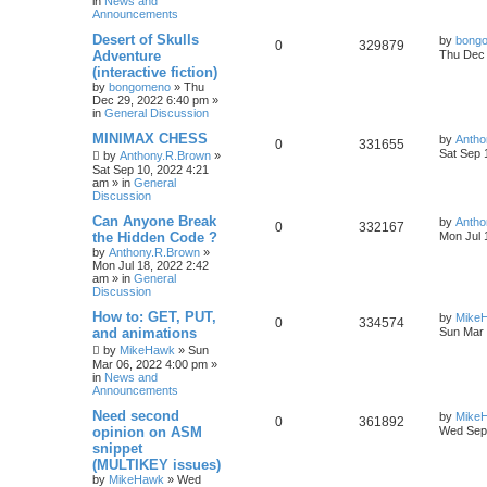
in
News and
Announcements
Desert of Skulls
by
bong
0
329879
Adventure
Thu Dec 
(interactive fiction)
by
bongomeno
»
Thu
Dec 29, 2022 6:40 pm
»
in
General Discussion
MINIMAX CHESS
by
Antho
0
331655
Sat Sep 
by
Anthony.R.Brown
»
Sat Sep 10, 2022 4:21
am
» in
General
Discussion
Can Anyone Break
by
Antho
0
332167
the Hidden Code ?
Mon Jul 
by
Anthony.R.Brown
»
Mon Jul 18, 2022 2:42
am
» in
General
Discussion
How to: GET, PUT,
by
Mike
0
334574
and animations
Sun Mar 
by
MikeHawk
»
Sun
Mar 06, 2022 4:00 pm
»
in
News and
Announcements
Need second
by
Mike
0
361892
opinion on ASM
Wed Sep 
snippet
(MULTIKEY issues)
by
MikeHawk
»
Wed