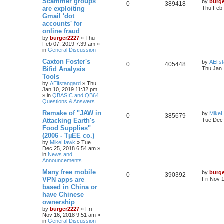
Scammer groups
by
burg
0
389418
are exploiting
Thu Feb 
Gmail 'dot
accounts' for
online fraud
by
burger2227
»
Thu
Feb 07, 2019 7:39 am
»
in
General Discussion
Caxton Foster's
by
AElfs
0
405448
Bifid Analysis
Thu Jan 
Tools
by
AElfstangard
»
Thu
Jan 10, 2019 11:32 pm
» in
QBASIC and QB64
Questions & Answers
Remake of "JAW in
by
Mike
0
385679
Attacking Earth's
Tue Dec 
Food Supplies"
(2006 - TµEE co.)
by
MikeHawk
»
Tue
Dec 25, 2018 6:54 am
»
in
News and
Announcements
Many free mobile
by
burg
0
390392
VPN apps are
Fri Nov 
based in China or
have Chinese
ownership
by
burger2227
»
Fri
Nov 16, 2018 9:51 am
»
in
General Discussion