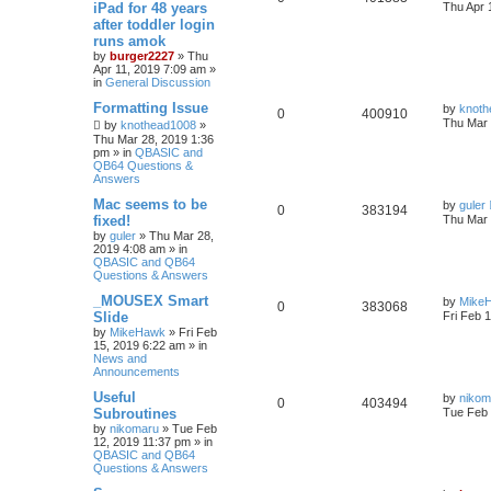
iPad for 48 years
Thu Apr 
after toddler login
runs amok
by
burger2227
»
Thu
Apr 11, 2019 7:09 am
»
in
General Discussion
Formatting Issue
by
knoth
0
400910
Thu Mar 
by
knothead1008
»
Thu Mar 28, 2019 1:36
pm
» in
QBASIC and
QB64 Questions &
Answers
Mac seems to be
by
guler
0
383194
fixed!
Thu Mar 
by
guler
»
Thu Mar 28,
2019 4:08 am
» in
QBASIC and QB64
Questions & Answers
_MOUSEX Smart
by
Mike
0
383068
Slide
Fri Feb 
by
MikeHawk
»
Fri Feb
15, 2019 6:22 am
» in
News and
Announcements
Useful
by
nikom
0
403494
Subroutines
Tue Feb 
by
nikomaru
»
Tue Feb
12, 2019 11:37 pm
» in
QBASIC and QB64
Questions & Answers