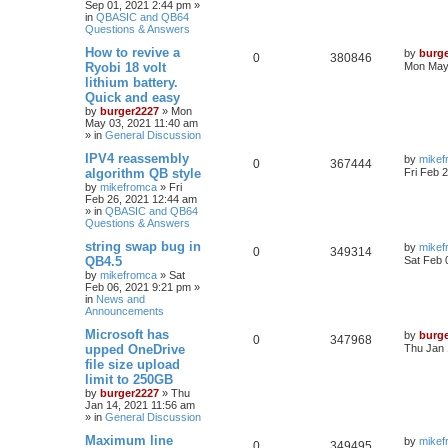
Sep 01, 2021 2:44 pm
»
in
QBASIC and QB64
Questions & Answers
How to revive a
by
burg
0
380846
Ryobi 18 volt
Mon May 
lithium battery.
Quick and easy
by
burger2227
»
Mon
May 03, 2021 11:40 am
» in
General Discussion
IPV4 reassembly
by
mikef
0
367444
algorithm QB style
Fri Feb 
by
mikefromca
»
Fri
Feb 26, 2021 12:44 am
» in
QBASIC and QB64
Questions & Answers
string swap bug in
by
mikef
0
349314
QB4.5
Sat Feb 
by
mikefromca
»
Sat
Feb 06, 2021 9:21 pm
»
in
News and
Announcements
Microsoft has
by
burg
0
347968
upped OneDrive
Thu Jan 
file size upload
limit to 250GB
by
burger2227
»
Thu
Jan 14, 2021 11:56 am
» in
General Discussion
Maximum line
by
mikef
0
349495