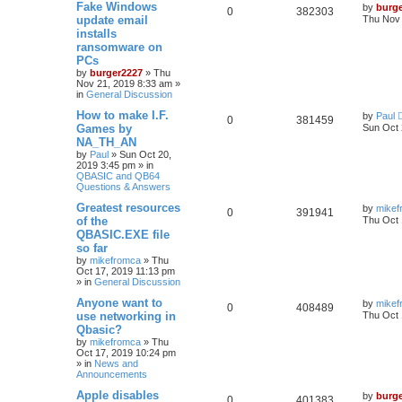
Fake Windows
by
burg
0
382303
update email
Thu Nov 
installs
ransomware on
PCs
by
burger2227
»
Thu
Nov 21, 2019 8:33 am
»
in
General Discussion
How to make I.F.
by
Paul
0
381459
Games by
Sun Oct 
NA_TH_AN
by
Paul
»
Sun Oct 20,
2019 3:45 pm
» in
QBASIC and QB64
Questions & Answers
Greatest resources
by
mikef
0
391941
of the
Thu Oct 
QBASIC.EXE file
so far
by
mikefromca
»
Thu
Oct 17, 2019 11:13 pm
» in
General Discussion
Anyone want to
by
mikef
0
408489
use networking in
Thu Oct 
Qbasic?
by
mikefromca
»
Thu
Oct 17, 2019 10:24 pm
» in
News and
Announcements
Apple disables
by
burg
0
401383