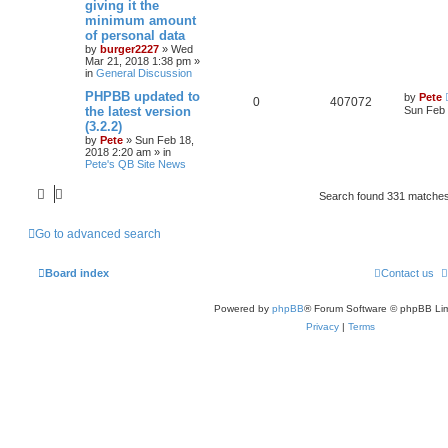
giving it the
minimum amount
of personal data
by
burger2227
»
Wed
Mar 21, 2018 1:38 pm
»
in
General Discussion
PHPBB updated to
by
Pete
0
407072
the latest version
Sun Feb 
(3.2.2)
by
Pete
»
Sun Feb 18,
2018 2:20 am
» in
Pete's QB Site News
Search found 331 matche
Go to advanced search
Board index
Contact us
Powered by
phpBB
® Forum Software © phpBB Lim
Privacy
|
Terms