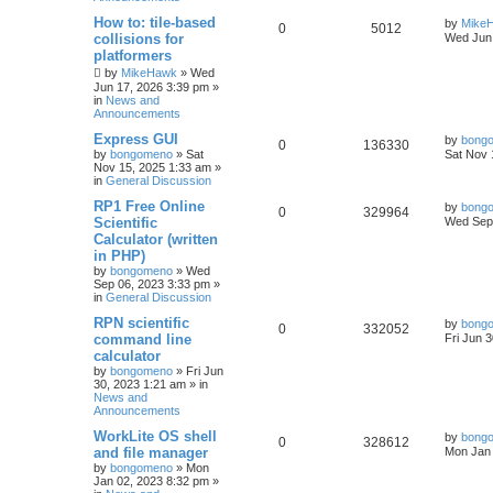
How to: tile-based
by
Mike
0
5012
collisions for
Wed Jun 
platformers
by
MikeHawk
»
Wed
Jun 17, 2026 3:39 pm
»
in
News and
Announcements
Express GUI
by
bong
0
136330
by
bongomeno
»
Sat
Sat Nov 
Nov 15, 2025 1:33 am
»
in
General Discussion
RP1 Free Online
by
bong
0
329964
Scientific
Wed Sep 
Calculator (written
in PHP)
by
bongomeno
»
Wed
Sep 06, 2023 3:33 pm
»
in
General Discussion
RPN scientific
by
bong
0
332052
command line
Fri Jun 
calculator
by
bongomeno
»
Fri Jun
30, 2023 1:21 am
» in
News and
Announcements
WorkLite OS shell
by
bong
0
328612
and file manager
Mon Jan 
by
bongomeno
»
Mon
Jan 02, 2023 8:32 pm
»