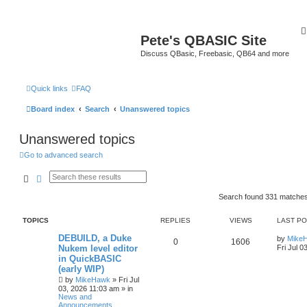
Pete's QBASIC Site
Discuss QBasic, Freebasic, QB64 and more
Quick links
FAQ
Board index
Search
Unanswered topics
Unanswered topics
Go to advanced search
Search
Advanced search
Search found 331 matche
TOPICS
REPLIES
VIEWS
LAST P
DEBUILD, a Duke
by
Mike
0
1606
Nukem level editor
Fri Jul 0
in QuickBASIC
(early WIP)
by
MikeHawk
»
Fri Jul
03, 2026 11:03 am
» in
News and
Announcements