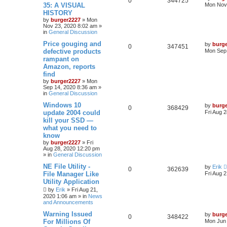
0
344725
35: A VISUAL
Mon Nov 
HISTORY
by
burger2227
»
Mon
Nov 23, 2020 8:02 am
»
in
General Discussion
Price gouging and
by
burg
0
347451
defective products
Mon Sep 
rampant on
Amazon, reports
find
by
burger2227
»
Mon
Sep 14, 2020 8:36 am
»
in
General Discussion
Windows 10
by
burg
0
368429
update 2004 could
Fri Aug 
kill your SSD —
what you need to
know
by
burger2227
»
Fri
Aug 28, 2020 12:20 pm
» in
General Discussion
NE File Utility -
by
Erik
0
362639
File Manager Like
Fri Aug 
Utility Application
by
Erik
»
Fri Aug 21,
2020 1:06 am
» in
News
and Announcements
Warning Issued
by
burg
0
348422
For Millions Of
Mon Jun 