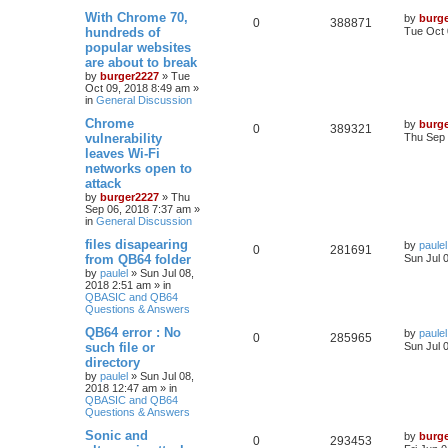
With Chrome 70,
by
burg
0
388871
hundreds of
Tue Oct 
popular websites
are about to break
by
burger2227
»
Tue
Oct 09, 2018 8:49 am
»
in
General Discussion
Chrome
by
burg
0
389321
vulnerability
Thu Sep 
leaves Wi-Fi
networks open to
attack
by
burger2227
»
Thu
Sep 06, 2018 7:37 am
»
in
General Discussion
files disapearing
by
paulel
0
281691
from QB64 folder
Sun Jul 
by
paulel
»
Sun Jul 08,
2018 2:51 am
» in
QBASIC and QB64
Questions & Answers
QB64 error : No
by
paulel
0
285965
such file or
Sun Jul 
directory
by
paulel
»
Sun Jul 08,
2018 12:47 am
» in
QBASIC and QB64
Questions & Answers
Sonic and
by
burg
0
293453