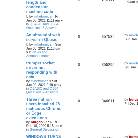
length and
Fri Jan 
condensing
machine code
by
mikefromca
»
Fri
Jan 08, 2021 11:11 am
»
in
QBASIC and QB64
Questions & Answers
An ultra-mini web
by
mikef
0
357539
server in Qbasic
Sun Jan 
by
mikefromca
»
Sun
Jan 03, 2021 11:15 pm
» in
News and
Announcements
trumpet socket
by
mikef
0
355295
driver not
Sat Jan 
responding with
data
by
mikefromca
»
Sat
Jan 02, 2021 9:49 pm
»
in
QBASIC and QB64
Questions & Answers
Three million
by
burg
0
346811
users installed 28
Fri Dec 
malicious Chrome
or Edge
extensions
by
burger2227
»
Fri
Dec 18, 2020 5:15 pm
»
in
General Discussion
WINDOWS TURNS
by
burg