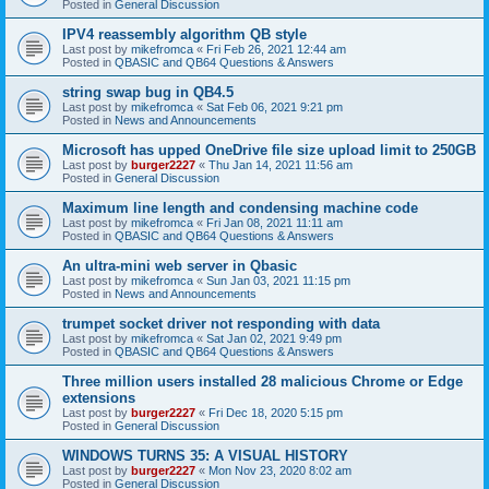
Posted in
General Discussion
IPV4 reassembly algorithm QB style
Last post by
mikefromca
«
Fri Feb 26, 2021 12:44 am
Posted in
QBASIC and QB64 Questions & Answers
string swap bug in QB4.5
Last post by
mikefromca
«
Sat Feb 06, 2021 9:21 pm
Posted in
News and Announcements
Microsoft has upped OneDrive file size upload limit to 250GB
Last post by
burger2227
«
Thu Jan 14, 2021 11:56 am
Posted in
General Discussion
Maximum line length and condensing machine code
Last post by
mikefromca
«
Fri Jan 08, 2021 11:11 am
Posted in
QBASIC and QB64 Questions & Answers
An ultra-mini web server in Qbasic
Last post by
mikefromca
«
Sun Jan 03, 2021 11:15 pm
Posted in
News and Announcements
trumpet socket driver not responding with data
Last post by
mikefromca
«
Sat Jan 02, 2021 9:49 pm
Posted in
QBASIC and QB64 Questions & Answers
Three million users installed 28 malicious Chrome or Edge
extensions
Last post by
burger2227
«
Fri Dec 18, 2020 5:15 pm
Posted in
General Discussion
WINDOWS TURNS 35: A VISUAL HISTORY
Last post by
burger2227
«
Mon Nov 23, 2020 8:02 am
Posted in
General Discussion