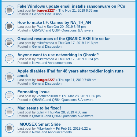
Fake Windows update email installs ransomware on PCs
Last post by
burger2227
«
Thu Nov 21, 2019 8:33 am
Posted in
General Discussion
How to make I.F. Games by NA_TH_AN
Last post by
Paul
«
Sun Oct 20, 2019 3:45 pm
Posted in
QBASIC and QB64 Questions & Answers
Greatest resources of the QBASIC.EXE file so far
Last post by
mikefromca
«
Thu Oct 17, 2019 11:13 pm
Posted in
General Discussion
Anyone want to use networking in Qbasic?
Last post by
mikefromca
«
Thu Oct 17, 2019 10:24 pm
Posted in
News and Announcements
Apple disables iPad for 48 years after toddler login runs
amok
Last post by
burger2227
«
Thu Apr 11, 2019 7:09 am
Posted in
General Discussion
Formatting Issue
Last post by
knothead1008
«
Thu Mar 28, 2019 1:36 pm
Posted in
QBASIC and QB64 Questions & Answers
Mac seems to be fixed!
Last post by
guler
«
Thu Mar 28, 2019 4:08 am
Posted in
QBASIC and QB64 Questions & Answers
_MOUSEX Smart Slide
Last post by
MikeHawk
«
Fri Feb 15, 2019 6:22 am
Posted in
News and Announcements