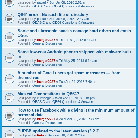
Last post by
paulel
«
Sun Jul 08, 2018 2:51 am
Posted in
QBASIC and QB64 Questions & Answers
QB64 error : No such file or directory
Last post by
paulel
«
Sun Jul 08, 2018 12:47 am
Posted in
QBASIC and QB64 Questions & Answers
Sonic and ultrasonic attacks damage hard drives and crash
OSes
Last post by
burger2227
«
Fri Jun 01, 2018 6:41 am
Posted in
General Discussion
Some low-cost Android phones shipped with malware built
in
Last post by
burger2227
«
Fri May 25, 2018 6:14 am
Posted in
General Discussion
A number of Gmail users got spam messages — from
themselves
Last post by
burger2227
«
Tue Apr 24, 2018 7:40 am
Posted in
General Discussion
Musical Compositions in QB64?
Last post by
cumbagel
«
Wed Apr 18, 2018 9:18 pm
Posted in
QBASIC and QB64 Questions & Answers
How to use Facebook while giving it the minimum amount of
personal data
Last post by
burger2227
«
Wed Mar 21, 2018 1:38 pm
Posted in
General Discussion
PHPBB updated to the latest version (3.2.2)
Last post by
Pete
«
Sun Feb 18, 2018 2:20 am