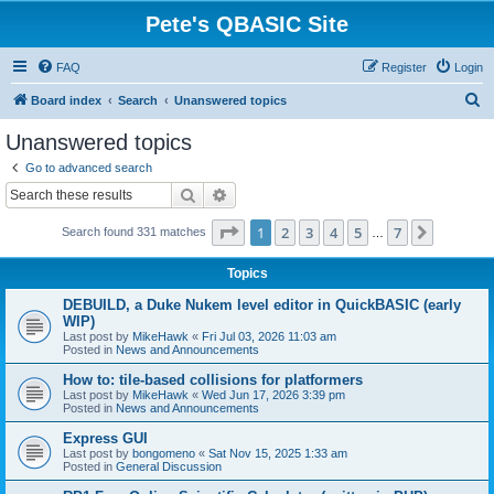
Pete's QBASIC Site
FAQ
Register
Login
S
Board index
Search
Unanswered topics
e
Unanswered topics
a
Go to advanced search
r
Search
Advanced search
c
Page
1
of
7
1
2
3
4
5
7
Next
Search found 331 matches
h
…
Topics
DEBUILD, a Duke Nukem level editor in QuickBASIC (early
WIP)
Last post by
MikeHawk
«
Fri Jul 03, 2026 11:03 am
Posted in
News and Announcements
How to: tile-based collisions for platformers
Last post by
MikeHawk
«
Wed Jun 17, 2026 3:39 pm
Posted in
News and Announcements
Express GUI
Last post by
bongomeno
«
Sat Nov 15, 2025 1:33 am
Posted in
General Discussion