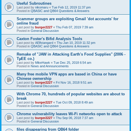
Useful Subroutines
Last post by
nikomaru
«
Tue Feb 12, 2019 11:37 pm
Posted in
QBASIC and QB64 Questions & Answers
Scammer groups are exploiting Gmail 'dot accounts' for
online fraud
Last post by
burger2227
«
Thu Feb 07, 2019 7:39 am
Posted in
General Discussion
Caxton Foster's Bifid Analysis Tools
Last post by
AElfstangard
«
Thu Jan 10, 2019 11:32 pm
Posted in
QBASIC and QB64 Questions & Answers
Remake of "JAW in Attacking Earth's Food Supplies" (2006 -
TµEE co.)
Last post by
MikeHawk
«
Tue Dec 25, 2018 6:54 am
Posted in
News and Announcements
Many free mobile VPN apps are based in China or have
Chinese ownership
Last post by
burger2227
«
Fri Nov 16, 2018 9:51 am
Posted in
General Discussion
With Chrome 70, hundreds of popular websites are about to
break
Last post by
burger2227
«
Tue Oct 09, 2018 8:49 am
Posted in
General Discussion
Chrome vulnerability leaves Wi-Fi networks open to attack
Last post by
burger2227
«
Thu Sep 06, 2018 7:37 am
Posted in
General Discussion
files disapearing from QB64 folder