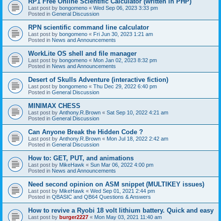
RP1 Free Online Scientific Calculator (written in PHP)
Last post by
bongomeno
«
Wed Sep 06, 2023 3:33 pm
Posted in
General Discussion
RPN scientific command line calculator
Last post by
bongomeno
«
Fri Jun 30, 2023 1:21 am
Posted in
News and Announcements
WorkLite OS shell and file manager
Last post by
bongomeno
«
Mon Jan 02, 2023 8:32 pm
Posted in
News and Announcements
Desert of Skulls Adventure (interactive fiction)
Last post by
bongomeno
«
Thu Dec 29, 2022 6:40 pm
Posted in
General Discussion
MINIMAX CHESS
Last post by
Anthony.R.Brown
«
Sat Sep 10, 2022 4:21 am
Posted in
General Discussion
Can Anyone Break the Hidden Code ?
Last post by
Anthony.R.Brown
«
Mon Jul 18, 2022 2:42 am
Posted in
General Discussion
How to: GET, PUT, and animations
Last post by
MikeHawk
«
Sun Mar 06, 2022 4:00 pm
Posted in
News and Announcements
Need second opinion on ASM snippet (MULTIKEY issues)
Last post by
MikeHawk
«
Wed Sep 01, 2021 2:44 pm
Posted in
QBASIC and QB64 Questions & Answers
How to revive a Ryobi 18 volt lithium battery. Quick and easy
Last post by
burger2227
«
Mon May 03, 2021 11:40 am