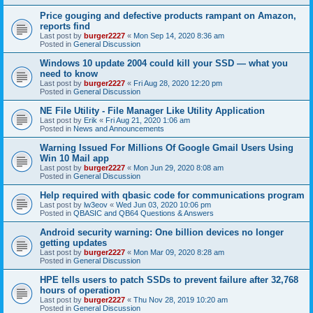
Price gouging and defective products rampant on Amazon,
reports find
Last post by
burger2227
«
Mon Sep 14, 2020 8:36 am
Posted in
General Discussion
Windows 10 update 2004 could kill your SSD — what you
need to know
Last post by
burger2227
«
Fri Aug 28, 2020 12:20 pm
Posted in
General Discussion
NE File Utility - File Manager Like Utility Application
Last post by
Erik
«
Fri Aug 21, 2020 1:06 am
Posted in
News and Announcements
Warning Issued For Millions Of Google Gmail Users Using
Win 10 Mail app
Last post by
burger2227
«
Mon Jun 29, 2020 8:08 am
Posted in
General Discussion
Help required with qbasic code for communications program
Last post by
lw3eov
«
Wed Jun 03, 2020 10:06 pm
Posted in
QBASIC and QB64 Questions & Answers
Android security warning: One billion devices no longer
getting updates
Last post by
burger2227
«
Mon Mar 09, 2020 8:28 am
Posted in
General Discussion
HPE tells users to patch SSDs to prevent failure after 32,768
hours of operation
Last post by
burger2227
«
Thu Nov 28, 2019 10:20 am
Posted in
General Discussion