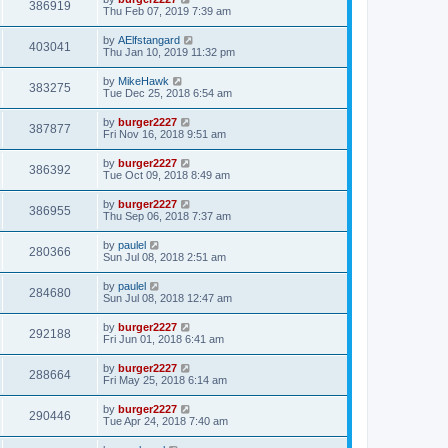
386919
Thu Feb 07, 2019 7:39 am
by
AElfstangard
403041
Thu Jan 10, 2019 11:32 pm
by
MikeHawk
383275
Tue Dec 25, 2018 6:54 am
by
burger2227
387877
Fri Nov 16, 2018 9:51 am
by
burger2227
386392
Tue Oct 09, 2018 8:49 am
by
burger2227
386955
Thu Sep 06, 2018 7:37 am
by
paulel
280366
Sun Jul 08, 2018 2:51 am
by
paulel
284680
Sun Jul 08, 2018 12:47 am
by
burger2227
292188
Fri Jun 01, 2018 6:41 am
by
burger2227
288664
Fri May 25, 2018 6:14 am
by
burger2227
290446
Tue Apr 24, 2018 7:40 am