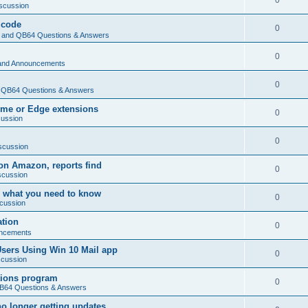
0
scussion
 code
0
and QB64 Questions & Answers
0
and Announcements
0
QB64 Questions & Answers
rome or Edge extensions
0
cussion
0
scussion
on Amazon, reports find
0
scussion
 what you need to know
0
cussion
ation
0
ncements
Users Using Win 10 Mail app
0
scussion
tions program
0
64 Questions & Answers
no longer getting updates