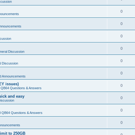
scussion
0
nouncements
0
Announcements
0
cussion
0
neral Discussion
0
l Discussion
0
d Announcements
EY issues)
0
 QB64 Questions & Answers
Quick and easy
0
iscussion
0
 QB64 Questions & Answers
0
nnouncements
limit to 250GB