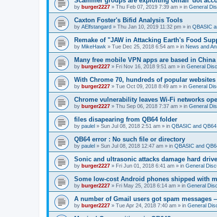
Scammer groups are exploiting Gmail 'dot accou
by
burger2227
»
Thu Feb 07, 2019 7:39 am
» in
General Di
Caxton Foster's Bifid Analysis Tools
by
AElfstangard
»
Thu Jan 10, 2019 11:32 pm
» in
QBASIC a
Remake of "JAW in Attacking Earth's Food Suppl
by
MikeHawk
»
Tue Dec 25, 2018 6:54 am
» in
News and An
Many free mobile VPN apps are based in China
by
burger2227
»
Fri Nov 16, 2018 9:51 am
» in
General Dis
With Chrome 70, hundreds of popular websites 
by
burger2227
»
Tue Oct 09, 2018 8:49 am
» in
General Dis
Chrome vulnerability leaves Wi-Fi networks ope
by
burger2227
»
Thu Sep 06, 2018 7:37 am
» in
General Di
files disapearing from QB64 folder
by
paulel
»
Sun Jul 08, 2018 2:51 am
» in
QBASIC and QB64 
QB64 error : No such file or directory
by
paulel
»
Sun Jul 08, 2018 12:47 am
» in
QBASIC and QB64
Sonic and ultrasonic attacks damage hard driv
by
burger2227
»
Fri Jun 01, 2018 6:41 am
» in
General Disc
Some low-cost Android phones shipped with ma
by
burger2227
»
Fri May 25, 2018 6:14 am
» in
General Dis
A number of Gmail users got spam messages 
by
burger2227
»
Tue Apr 24, 2018 7:40 am
» in
General Dis