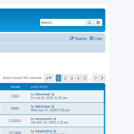
Search
Advanced search
Register
Login
Page
1
of
7
1
2
3
4
5
7
Next
Search found 331 matches
…
VIEWS
LAST POST
by
MikeHawk
1583
Fri Jul 03, 2026 11:03 am
by
MikeHawk
4994
Wed Jun 17, 2026 3:39 pm
by
bongomeno
133910
Sat Nov 15, 2025 1:33 am
by
bongomeno
327489