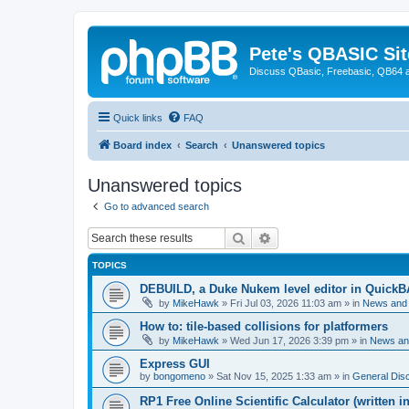
Pete's QBASIC Sit
Discuss QBasic, Freebasic, QB64 
Quick links
FAQ
Board index
Search
Unanswered topics
Unanswered topics
Go to advanced search
Search
Advanced search
TOPICS
DEBUILD, a Duke Nukem level editor in QuickB
by
MikeHawk
»
Fri Jul 03, 2026 11:03 am
» in
News and
How to: tile-based collisions for platformers
by
MikeHawk
»
Wed Jun 17, 2026 3:39 pm
» in
News an
Express GUI
by
bongomeno
»
Sat Nov 15, 2025 1:33 am
» in
General Dis
RP1 Free Online Scientific Calculator (written i