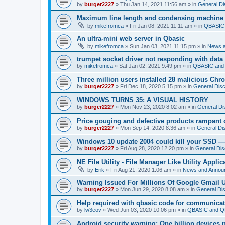
by
burger2227
»
Thu Jan 14, 2021 11:56 am
» in
General Di
Maximum line length and condensing machine
by
mikefromca
»
Fri Jan 08, 2021 11:11 am
» in
QBASIC 
An ultra-mini web server in Qbasic
by
mikefromca
»
Sun Jan 03, 2021 11:15 pm
» in
News 
trumpet socket driver not responding with data
by
mikefromca
»
Sat Jan 02, 2021 9:49 pm
» in
QBASIC and 
Three million users installed 28 malicious Ch
by
burger2227
»
Fri Dec 18, 2020 5:15 pm
» in
General Dis
WINDOWS TURNS 35: A VISUAL HISTORY
by
burger2227
»
Mon Nov 23, 2020 8:02 am
» in
General Di
Price gouging and defective products rampant 
by
burger2227
»
Mon Sep 14, 2020 8:36 am
» in
General Di
Windows 10 update 2004 could kill your SSD —
by
burger2227
»
Fri Aug 28, 2020 12:20 pm
» in
General Dis
NE File Utility - File Manager Like Utility Applic
by
Erik
»
Fri Aug 21, 2020 1:06 am
» in
News and Annou
Warning Issued For Millions Of Google Gmail 
by
burger2227
»
Mon Jun 29, 2020 8:08 am
» in
General Di
Help required with qbasic code for communica
by
lw3eov
»
Wed Jun 03, 2020 10:06 pm
» in
QBASIC and QB
Android security warning: One billion devices 