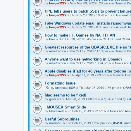
by
burger2227
»
Mon Mar 09, 2020 8:28 am
» in
General Di
HPE tells users to patch SSDs to prevent failure
by
burger2227
»
Thu Nov 28, 2019 10:20 am
» in
General D
Fake Windows update email installs ransomwa
by
burger2227
»
Thu Nov 21, 2019 8:33 am
» in
General Di
How to make I.F. Games by NA_TH_AN
by
Paul
»
Sun Oct 20, 2019 3:45 pm
» in
QBASIC and QB64 
Greatest resources of the QBASIC.EXE file so f
by
mikefromca
»
Thu Oct 17, 2019 11:13 pm
» in
General Di
Anyone want to use networking in Qbasic?
by
mikefromca
»
Thu Oct 17, 2019 10:24 pm
» in
News and 
Apple disables iPad for 48 years after toddler 
by
burger2227
»
Thu Apr 11, 2019 7:09 am
» in
General Dis
Formatting Issue
by
knothead1008
»
Thu Mar 28, 2019 1:36 pm
» in
QBAS
Mac seems to be fixed!
by
guler
»
Thu Mar 28, 2019 4:08 am
» in
QBASIC and QB64 
_MOUSEX Smart Slide
by
MikeHawk
»
Fri Feb 15, 2019 6:22 am
» in
News and Ann
Useful Subroutines
by
nikomaru
»
Tue Feb 12, 2019 11:37 pm
» in
QBASIC and 