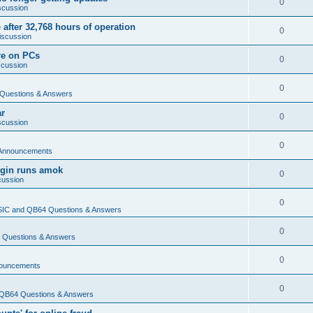
0
scussion
 after 32,768 hours of operation
0
iscussion
re on PCs
0
scussion
0
Questions & Answers
ar
0
scussion
0
Announcements
login runs amok
0
cussion
0
IC and QB64 Questions & Answers
0
Questions & Answers
0
ouncements
0
QB64 Questions & Answers