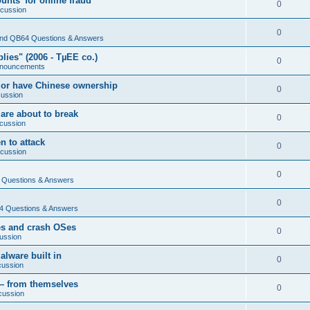
nts' for online fraud
0
scussion
0
nd QB64 Questions & Answers
ies" (2006 - TµEE co.)
0
nouncements
 or have Chinese ownership
0
cussion
are about to break
0
cussion
n to attack
0
scussion
0
Questions & Answers
0
 Questions & Answers
es and crash OSes
0
ussion
lware built in
0
cussion
— from themselves
0
cussion