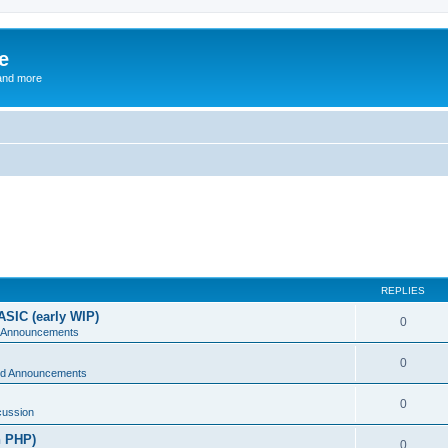
e
and more
REPLIES
ASIC (early WIP)
0
 Announcements
0
d Announcements
0
cussion
n PHP)
0