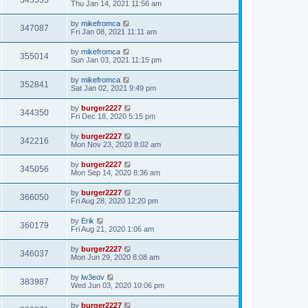
345535
Thu Jan 14, 2021 11:56 am
by
mikefromca
347087
Fri Jan 08, 2021 11:11 am
by
mikefromca
355014
Sun Jan 03, 2021 11:15 pm
by
mikefromca
352841
Sat Jan 02, 2021 9:49 pm
by
burger2227
344350
Fri Dec 18, 2020 5:15 pm
by
burger2227
342216
Mon Nov 23, 2020 8:02 am
by
burger2227
345056
Mon Sep 14, 2020 8:36 am
by
burger2227
366050
Fri Aug 28, 2020 12:20 pm
by
Erik
360179
Fri Aug 21, 2020 1:06 am
by
burger2227
346037
Mon Jun 29, 2020 8:08 am
by
lw3eov
383987
Wed Jun 03, 2020 10:06 pm
by
burger2227