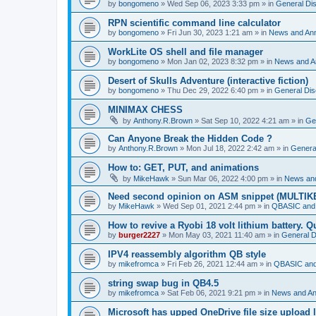
by
bongomeno
»
Wed Sep 06, 2023 3:33 pm
» in
General Di
RPN scientific command line calculator
by
bongomeno
»
Fri Jun 30, 2023 1:21 am
» in
News and An
WorkLite OS shell and file manager
by
bongomeno
»
Mon Jan 02, 2023 8:32 pm
» in
News and 
Desert of Skulls Adventure (interactive fiction)
by
bongomeno
»
Thu Dec 29, 2022 6:40 pm
» in
General Dis
MINIMAX CHESS
by
Anthony.R.Brown
»
Sat Sep 10, 2022 4:21 am
» in
Ge
Can Anyone Break the Hidden Code ?
by
Anthony.R.Brown
»
Mon Jul 18, 2022 2:42 am
» in
Genera
How to: GET, PUT, and animations
by
MikeHawk
»
Sun Mar 06, 2022 4:00 pm
» in
News an
Need second opinion on ASM snippet (MULTIK
by
MikeHawk
»
Wed Sep 01, 2021 2:44 pm
» in
QBASIC and
How to revive a Ryobi 18 volt lithium battery. 
by
burger2227
»
Mon May 03, 2021 11:40 am
» in
General D
IPV4 reassembly algorithm QB style
by
mikefromca
»
Fri Feb 26, 2021 12:44 am
» in
QBASIC and
string swap bug in QB4.5
by
mikefromca
»
Sat Feb 06, 2021 9:21 pm
» in
News and A
Microsoft has upped OneDrive file size upload 