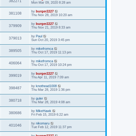
382271
Mon Mar 09, 2020 8:28 am
by
burger2227
381108
Thu Nov 28, 2019 10:20 am
by
burger2227
379909
Thu Nov 21, 2019 8:33 am
by
Paul
379013
Sun Oct 20, 2019 3:45 pm
by
mikefromca
389505
Thu Oct 17, 2019 11:13 pm
by
mikefromca
406064
Thu Oct 17, 2019 10:24 pm
by
burger2227
399019
Thu Apr 11, 2019 7:09 am
by
knothead1008
398487
Thu Mar 28, 2019 1:36 pm
by
guler
380718
Thu Mar 28, 2019 4:08 am
by
MikeHawk
380686
Fri Feb 15, 2019 6:22 am
by
nikomaru
401046
Tue Feb 12, 2019 11:37 pm
by
burger2227