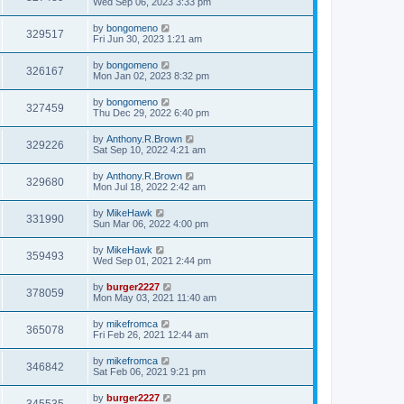
Wed Sep 06, 2023 3:33 pm
by
bongomeno
329517
Fri Jun 30, 2023 1:21 am
by
bongomeno
326167
Mon Jan 02, 2023 8:32 pm
by
bongomeno
327459
Thu Dec 29, 2022 6:40 pm
by
Anthony.R.Brown
329226
Sat Sep 10, 2022 4:21 am
by
Anthony.R.Brown
329680
Mon Jul 18, 2022 2:42 am
by
MikeHawk
331990
Sun Mar 06, 2022 4:00 pm
by
MikeHawk
359493
Wed Sep 01, 2021 2:44 pm
by
burger2227
378059
Mon May 03, 2021 11:40 am
by
mikefromca
365078
Fri Feb 26, 2021 12:44 am
by
mikefromca
346842
Sat Feb 06, 2021 9:21 pm
by
burger2227