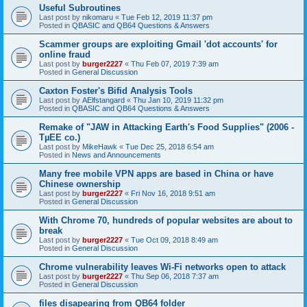
Useful Subroutines
Last post by
nikomaru
«
Tue Feb 12, 2019 11:37 pm
Posted in
QBASIC and QB64 Questions & Answers
Scammer groups are exploiting Gmail 'dot accounts' for
online fraud
Last post by
burger2227
«
Thu Feb 07, 2019 7:39 am
Posted in
General Discussion
Caxton Foster's Bifid Analysis Tools
Last post by
AElfstangard
«
Thu Jan 10, 2019 11:32 pm
Posted in
QBASIC and QB64 Questions & Answers
Remake of "JAW in Attacking Earth's Food Supplies" (2006 -
TµEE co.)
Last post by
MikeHawk
«
Tue Dec 25, 2018 6:54 am
Posted in
News and Announcements
Many free mobile VPN apps are based in China or have
Chinese ownership
Last post by
burger2227
«
Fri Nov 16, 2018 9:51 am
Posted in
General Discussion
With Chrome 70, hundreds of popular websites are about to
break
Last post by
burger2227
«
Tue Oct 09, 2018 8:49 am
Posted in
General Discussion
Chrome vulnerability leaves Wi-Fi networks open to attack
Last post by
burger2227
«
Thu Sep 06, 2018 7:37 am
Posted in
General Discussion
files disapearing from QB64 folder