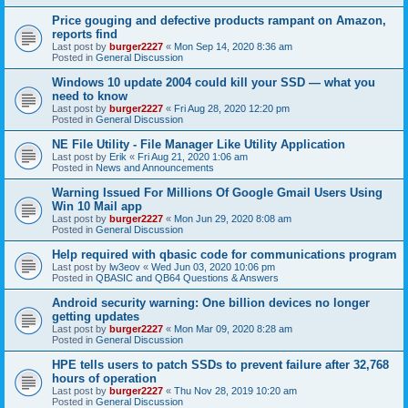
Price gouging and defective products rampant on Amazon,
reports find
Last post by
burger2227
«
Mon Sep 14, 2020 8:36 am
Posted in
General Discussion
Windows 10 update 2004 could kill your SSD — what you
need to know
Last post by
burger2227
«
Fri Aug 28, 2020 12:20 pm
Posted in
General Discussion
NE File Utility - File Manager Like Utility Application
Last post by
Erik
«
Fri Aug 21, 2020 1:06 am
Posted in
News and Announcements
Warning Issued For Millions Of Google Gmail Users Using
Win 10 Mail app
Last post by
burger2227
«
Mon Jun 29, 2020 8:08 am
Posted in
General Discussion
Help required with qbasic code for communications program
Last post by
lw3eov
«
Wed Jun 03, 2020 10:06 pm
Posted in
QBASIC and QB64 Questions & Answers
Android security warning: One billion devices no longer
getting updates
Last post by
burger2227
«
Mon Mar 09, 2020 8:28 am
Posted in
General Discussion
HPE tells users to patch SSDs to prevent failure after 32,768
hours of operation
Last post by
burger2227
«
Thu Nov 28, 2019 10:20 am
Posted in
General Discussion