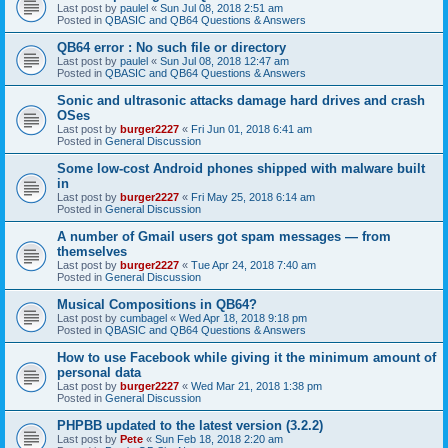
Last post by
paulel
«
Sun Jul 08, 2018 2:51 am
Posted in
QBASIC and QB64 Questions & Answers
QB64 error : No such file or directory
Last post by
paulel
«
Sun Jul 08, 2018 12:47 am
Posted in
QBASIC and QB64 Questions & Answers
Sonic and ultrasonic attacks damage hard drives and crash
OSes
Last post by
burger2227
«
Fri Jun 01, 2018 6:41 am
Posted in
General Discussion
Some low-cost Android phones shipped with malware built
in
Last post by
burger2227
«
Fri May 25, 2018 6:14 am
Posted in
General Discussion
A number of Gmail users got spam messages — from
themselves
Last post by
burger2227
«
Tue Apr 24, 2018 7:40 am
Posted in
General Discussion
Musical Compositions in QB64?
Last post by
cumbagel
«
Wed Apr 18, 2018 9:18 pm
Posted in
QBASIC and QB64 Questions & Answers
How to use Facebook while giving it the minimum amount of
personal data
Last post by
burger2227
«
Wed Mar 21, 2018 1:38 pm
Posted in
General Discussion
PHPBB updated to the latest version (3.2.2)
Last post by
Pete
«
Sun Feb 18, 2018 2:20 am