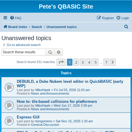
Pete's QBASIC Site
FAQ
Register
Login
S
Board index
Search
Unanswered topics
e
Unanswered topics
a
Go to advanced search
r
Search
Advanced search
c
Page
1
of
7
1
2
3
4
5
7
Next
Search found 331 matches
h
…
Topics
DEBUILD, a Duke Nukem level editor in QuickBASIC (early
WIP)
Last post by
MikeHawk
«
Fri Jul 03, 2026 11:03 am
Posted in
News and Announcements
How to: tile-based collisions for platformers
Last post by
MikeHawk
«
Wed Jun 17, 2026 3:39 pm
Posted in
News and Announcements
Express GUI
Last post by
bongomeno
«
Sat Nov 15, 2025 1:33 am
Posted in
General Discussion