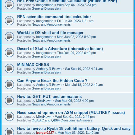
RP1 Free Online Scientific Calculator (written in PHP)
Last post by
bongomeno
«
Wed Sep 06, 2023 3:33 pm
Posted in
General Discussion
RPN scientific command line calculator
Last post by
bongomeno
«
Fri Jun 30, 2023 1:21 am
Posted in
News and Announcements
WorkLite OS shell and file manager
Last post by
bongomeno
«
Mon Jan 02, 2023 8:32 pm
Posted in
News and Announcements
Desert of Skulls Adventure (interactive fiction)
Last post by
bongomeno
«
Thu Dec 29, 2022 6:40 pm
Posted in
General Discussion
MINIMAX CHESS
Last post by
Anthony.R.Brown
«
Sat Sep 10, 2022 4:21 am
Posted in
General Discussion
Can Anyone Break the Hidden Code ?
Last post by
Anthony.R.Brown
«
Mon Jul 18, 2022 2:42 am
Posted in
General Discussion
How to: GET, PUT, and animations
Last post by
MikeHawk
«
Sun Mar 06, 2022 4:00 pm
Posted in
News and Announcements
Need second opinion on ASM snippet (MULTIKEY issues)
Last post by
MikeHawk
«
Wed Sep 01, 2021 2:44 pm
Posted in
QBASIC and QB64 Questions & Answers
How to revive a Ryobi 18 volt lithium battery. Quick and easy
Last post by
burger2227
«
Mon May 03, 2021 11:40 am