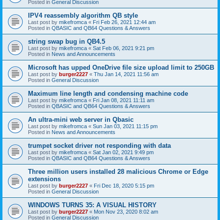
Posted in
General Discussion
IPV4 reassembly algorithm QB style
Last post by
mikefromca
«
Fri Feb 26, 2021 12:44 am
Posted in
QBASIC and QB64 Questions & Answers
string swap bug in QB4.5
Last post by
mikefromca
«
Sat Feb 06, 2021 9:21 pm
Posted in
News and Announcements
Microsoft has upped OneDrive file size upload limit to 250GB
Last post by
burger2227
«
Thu Jan 14, 2021 11:56 am
Posted in
General Discussion
Maximum line length and condensing machine code
Last post by
mikefromca
«
Fri Jan 08, 2021 11:11 am
Posted in
QBASIC and QB64 Questions & Answers
An ultra-mini web server in Qbasic
Last post by
mikefromca
«
Sun Jan 03, 2021 11:15 pm
Posted in
News and Announcements
trumpet socket driver not responding with data
Last post by
mikefromca
«
Sat Jan 02, 2021 9:49 pm
Posted in
QBASIC and QB64 Questions & Answers
Three million users installed 28 malicious Chrome or Edge
extensions
Last post by
burger2227
«
Fri Dec 18, 2020 5:15 pm
Posted in
General Discussion
WINDOWS TURNS 35: A VISUAL HISTORY
Last post by
burger2227
«
Mon Nov 23, 2020 8:02 am
Posted in
General Discussion