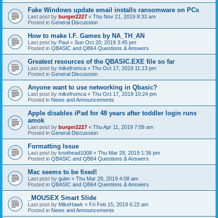
Fake Windows update email installs ransomware on PCs
Last post by
burger2227
«
Thu Nov 21, 2019 8:33 am
Posted in
General Discussion
How to make I.F. Games by NA_TH_AN
Last post by
Paul
«
Sun Oct 20, 2019 3:45 pm
Posted in
QBASIC and QB64 Questions & Answers
Greatest resources of the QBASIC.EXE file so far
Last post by
mikefromca
«
Thu Oct 17, 2019 11:13 pm
Posted in
General Discussion
Anyone want to use networking in Qbasic?
Last post by
mikefromca
«
Thu Oct 17, 2019 10:24 pm
Posted in
News and Announcements
Apple disables iPad for 48 years after toddler login runs
amok
Last post by
burger2227
«
Thu Apr 11, 2019 7:09 am
Posted in
General Discussion
Formatting Issue
Last post by
knothead1008
«
Thu Mar 28, 2019 1:36 pm
Posted in
QBASIC and QB64 Questions & Answers
Mac seems to be fixed!
Last post by
guler
«
Thu Mar 28, 2019 4:08 am
Posted in
QBASIC and QB64 Questions & Answers
_MOUSEX Smart Slide
Last post by
MikeHawk
«
Fri Feb 15, 2019 6:22 am
Posted in
News and Announcements