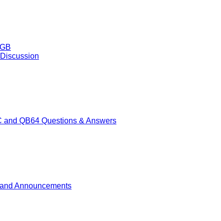
50GB
 Discussion
 and QB64 Questions & Answers
and Announcements