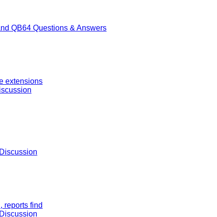
nd QB64 Questions & Answers
ge extensions
iscussion
Discussion
 reports find
Discussion