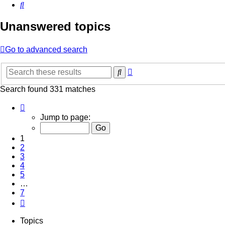
Search
Unanswered topics
Go to advanced search
Advanced
Search
search
Search found 331 matches
Page
1
Jump to page:
of
7
1
2
3
4
5
…
7
Next
Topics