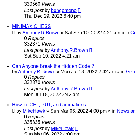
330560
Views
Last post
by
bongomeno
Thu Dec 29, 2022 6:40 pm
MINIMAX CHESS
by
Anthony.R.Brown
»
Sat Sep 10, 2022 4:21 am
» in
G
0
Replies
332371
Views
Last post
by
Anthony.R.Brown
Sat Sep 10, 2022 4:21 am
Can Anyone Break the Hidden Code ?
by
Anthony.R.Brown
»
Mon Jul 18, 2022 2:42 am
» in
Gen
0
Replies
332870
Views
Last post
by
Anthony.R.Brown
Mon Jul 18, 2022 2:42 am
How to: GET, PUT, and animations
by
MikeHawk
»
Sun Mar 06, 2022 4:00 pm
» in
News a
0
Replies
335335
Views
Last post
by
MikeHawk
Sun Mar 06, 2022 4:00 pm