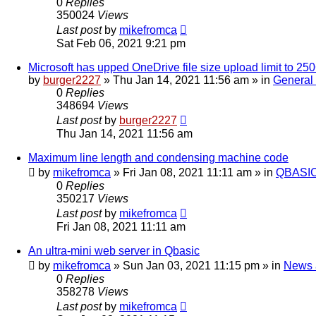
0
Replies
350024
Views
Last post
by
mikefromca
Sat Feb 06, 2021 9:21 pm
Microsoft has upped OneDrive file size upload limit to 2
by
burger2227
»
Thu Jan 14, 2021 11:56 am
» in
General
0
Replies
348694
Views
Last post
by
burger2227
Thu Jan 14, 2021 11:56 am
Maximum line length and condensing machine code
by
mikefromca
»
Fri Jan 08, 2021 11:11 am
» in
QBASIC
0
Replies
350217
Views
Last post
by
mikefromca
Fri Jan 08, 2021 11:11 am
An ultra-mini web server in Qbasic
by
mikefromca
»
Sun Jan 03, 2021 11:15 pm
» in
News 
0
Replies
358278
Views
Last post
by
mikefromca