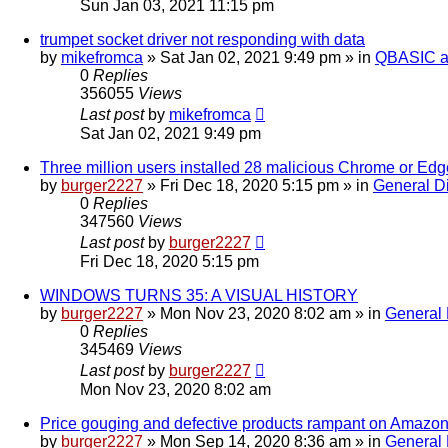
Sun Jan 03, 2021 11:15 pm
trumpet socket driver not responding with data
by
mikefromca
»
Sat Jan 02, 2021 9:49 pm
» in
QBASIC a
0
Replies
356055
Views
Last post
by
mikefromca
Sat Jan 02, 2021 9:49 pm
Three million users installed 28 malicious Chrome or Ed
by
burger2227
»
Fri Dec 18, 2020 5:15 pm
» in
General D
0
Replies
347560
Views
Last post
by
burger2227
Fri Dec 18, 2020 5:15 pm
WINDOWS TURNS 35: A VISUAL HISTORY
by
burger2227
»
Mon Nov 23, 2020 8:02 am
» in
General 
0
Replies
345469
Views
Last post
by
burger2227
Mon Nov 23, 2020 8:02 am
Price gouging and defective products rampant on Amazon,
by
burger2227
»
Mon Sep 14, 2020 8:36 am
» in
General 