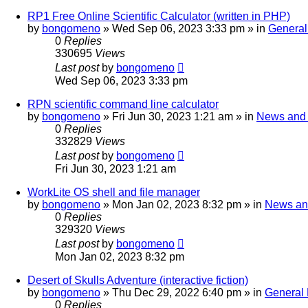
RP1 Free Online Scientific Calculator (written in PHP)
by
bongomeno
»
Wed Sep 06, 2023 3:33 pm
» in
General
0
Replies
330695
Views
Last post
by
bongomeno
Wed Sep 06, 2023 3:33 pm
RPN scientific command line calculator
by
bongomeno
»
Fri Jun 30, 2023 1:21 am
» in
News and
0
Replies
332829
Views
Last post
by
bongomeno
Fri Jun 30, 2023 1:21 am
WorkLite OS shell and file manager
by
bongomeno
»
Mon Jan 02, 2023 8:32 pm
» in
News an
0
Replies
329320
Views
Last post
by
bongomeno
Mon Jan 02, 2023 8:32 pm
Desert of Skulls Adventure (interactive fiction)
by
bongomeno
»
Thu Dec 29, 2022 6:40 pm
» in
General 
0
Replies