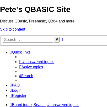
Pete's QBASIC Site
Discuss QBasic, Freebasic, QB64 and more
Skip to content
Advanced
Search
search
Quick links
Unanswered topics
Active topics
Search
FAQ
Login
Register
Board index
Search
Unanswered topics