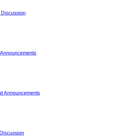
 Discussion
 Announcements
d Announcements
Discussion