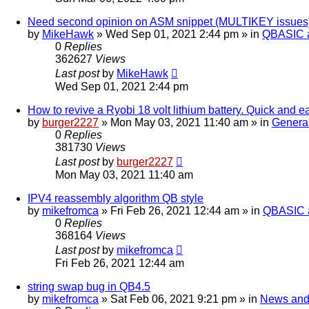
Need second opinion on ASM snippet (MULTIKEY issues
by
MikeHawk
»
Wed Sep 01, 2021 2:44 pm
» in
QBASIC a
0
Replies
362627
Views
Last post
by
MikeHawk
Wed Sep 01, 2021 2:44 pm
How to revive a Ryobi 18 volt lithium battery. Quick and e
by
burger2227
»
Mon May 03, 2021 11:40 am
» in
Genera
0
Replies
381730
Views
Last post
by
burger2227
Mon May 03, 2021 11:40 am
IPV4 reassembly algorithm QB style
by
mikefromca
»
Fri Feb 26, 2021 12:44 am
» in
QBASIC a
0
Replies
368164
Views
Last post
by
mikefromca
Fri Feb 26, 2021 12:44 am
string swap bug in QB4.5
by
mikefromca
»
Sat Feb 06, 2021 9:21 pm
» in
News and