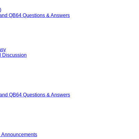
)
nd QB64 Questions & Answers
asy
l Discussion
nd QB64 Questions & Answers
 Announcements