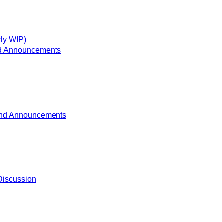
ly WIP)
d Announcements
nd Announcements
Discussion