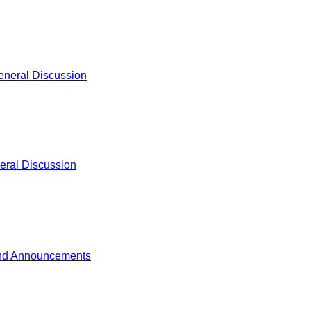
eneral Discussion
eral Discussion
nd Announcements