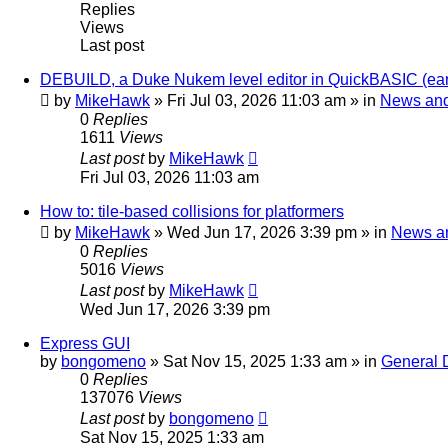
Replies
Views
Last post
DEBUILD, a Duke Nukem level editor in QuickBASIC (ear
by
MikeHawk
»
Fri Jul 03, 2026 11:03 am
» in
News an
0
Replies
1611
Views
Last post
by
MikeHawk
Fri Jul 03, 2026 11:03 am
How to: tile-based collisions for platformers
by
MikeHawk
»
Wed Jun 17, 2026 3:39 pm
» in
News a
0
Replies
5016
Views
Last post
by
MikeHawk
Wed Jun 17, 2026 3:39 pm
Express GUI
by
bongomeno
»
Sat Nov 15, 2025 1:33 am
» in
General 
0
Replies
137076
Views
Last post
by
bongomeno
Sat Nov 15, 2025 1:33 am