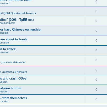
nts' for online fraud
0
scussion
0
nd QB64 Questions & Answers
ies" (2006 - TµEE co.)
0
nouncements
 or have Chinese ownership
0
cussion
are about to break
0
cussion
n to attack
0
scussion
0
Questions & Answers
0
 Questions & Answers
es and crash OSes
0
ussion
lware built in
0
cussion
— from themselves
0
cussion