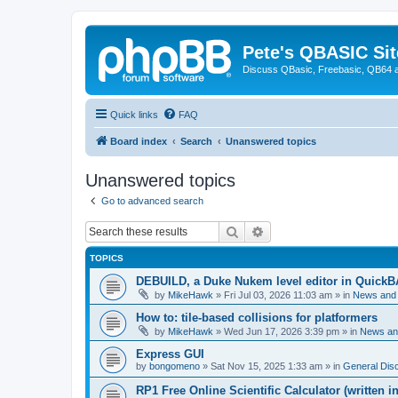
Pete's QBASIC Sit
Discuss QBasic, Freebasic, QB64 
Quick links
FAQ
Board index
Search
Unanswered topics
Unanswered topics
Go to advanced search
Search
Advanced search
TOPICS
DEBUILD, a Duke Nukem level editor in QuickB
by
MikeHawk
»
Fri Jul 03, 2026 11:03 am
» in
News and
How to: tile-based collisions for platformers
by
MikeHawk
»
Wed Jun 17, 2026 3:39 pm
» in
News an
Express GUI
by
bongomeno
»
Sat Nov 15, 2025 1:33 am
» in
General Dis
RP1 Free Online Scientific Calculator (written i