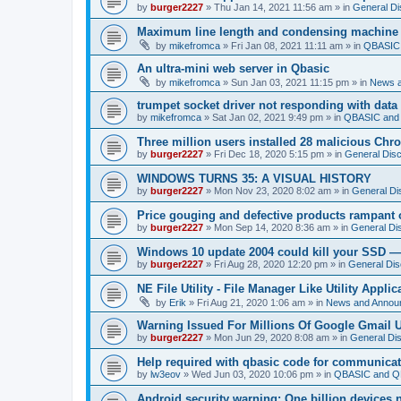
by
burger2227
»
Thu Jan 14, 2021 11:56 am
» in
General Di
Maximum line length and condensing machine
by
mikefromca
»
Fri Jan 08, 2021 11:11 am
» in
QBASIC 
An ultra-mini web server in Qbasic
by
mikefromca
»
Sun Jan 03, 2021 11:15 pm
» in
News 
trumpet socket driver not responding with data
by
mikefromca
»
Sat Jan 02, 2021 9:49 pm
» in
QBASIC and 
Three million users installed 28 malicious Ch
by
burger2227
»
Fri Dec 18, 2020 5:15 pm
» in
General Dis
WINDOWS TURNS 35: A VISUAL HISTORY
by
burger2227
»
Mon Nov 23, 2020 8:02 am
» in
General Di
Price gouging and defective products rampant 
by
burger2227
»
Mon Sep 14, 2020 8:36 am
» in
General Di
Windows 10 update 2004 could kill your SSD —
by
burger2227
»
Fri Aug 28, 2020 12:20 pm
» in
General Dis
NE File Utility - File Manager Like Utility Applic
by
Erik
»
Fri Aug 21, 2020 1:06 am
» in
News and Annou
Warning Issued For Millions Of Google Gmail 
by
burger2227
»
Mon Jun 29, 2020 8:08 am
» in
General Di
Help required with qbasic code for communica
by
lw3eov
»
Wed Jun 03, 2020 10:06 pm
» in
QBASIC and QB
Android security warning: One billion devices 