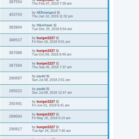
387554
Thu Feb 07, 2019 7:39 am
by
AElfstangard
403703
Thu Jan 10, 2019 11:32 pm
by
MikeHawk
383904
Tue Dec 25, 2018 6:54 am
by
burger2227
388537
Fri Nov 16, 2018 9:51 am
by
burger2227
387086
Tue Oct 09, 2018 8:49 am
by
burger2227
387560
Thu Sep 06, 2018 7:37 am
by
paulel
280697
Sun Jul 08, 2018 2:51 am
by
paulel
285022
Sun Jul 08, 2018 12:47 am
by
burger2227
292491
Fri Jun 01, 2018 6:41 am
by
burger2227
289004
Fri May 25, 2018 6:14 am
by
burger2227
290817
Tue Apr 24, 2018 7:40 am