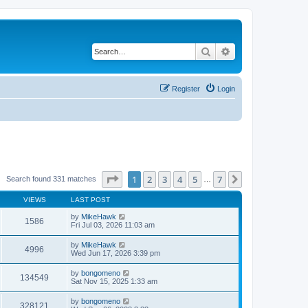
Search
Advanced search
Register
Login
Page
1
of
7
1
2
3
4
5
7
Next
Search found 331 matches
…
VIEWS
LAST POST
by
MikeHawk
1586
Fri Jul 03, 2026 11:03 am
by
MikeHawk
4996
Wed Jun 17, 2026 3:39 pm
by
bongomeno
134549
Sat Nov 15, 2025 1:33 am
by
bongomeno
328121