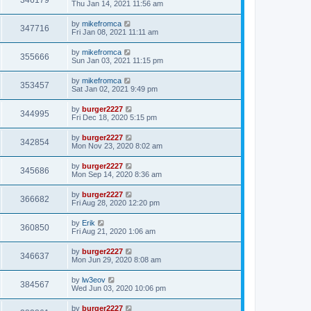
346179
Thu Jan 14, 2021 11:56 am
by
mikefromca
347716
Fri Jan 08, 2021 11:11 am
by
mikefromca
355666
Sun Jan 03, 2021 11:15 pm
by
mikefromca
353457
Sat Jan 02, 2021 9:49 pm
by
burger2227
344995
Fri Dec 18, 2020 5:15 pm
by
burger2227
342854
Mon Nov 23, 2020 8:02 am
by
burger2227
345686
Mon Sep 14, 2020 8:36 am
by
burger2227
366682
Fri Aug 28, 2020 12:20 pm
by
Erik
360850
Fri Aug 21, 2020 1:06 am
by
burger2227
346637
Mon Jun 29, 2020 8:08 am
by
lw3eov
384567
Wed Jun 03, 2020 10:06 pm
by
burger2227