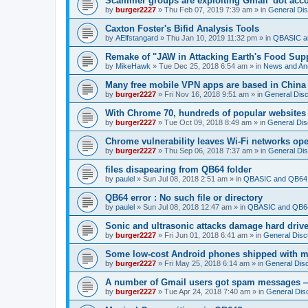
Scammer groups are exploiting Gmail 'dot accou
by
burger2227
»
Thu Feb 07, 2019 7:39 am
» in
General Di
Caxton Foster's Bifid Analysis Tools
by
AElfstangard
»
Thu Jan 10, 2019 11:32 pm
» in
QBASIC a
Remake of "JAW in Attacking Earth's Food Suppl
by
MikeHawk
»
Tue Dec 25, 2018 6:54 am
» in
News and An
Many free mobile VPN apps are based in China
by
burger2227
»
Fri Nov 16, 2018 9:51 am
» in
General Dis
With Chrome 70, hundreds of popular websites 
by
burger2227
»
Tue Oct 09, 2018 8:49 am
» in
General Dis
Chrome vulnerability leaves Wi-Fi networks ope
by
burger2227
»
Thu Sep 06, 2018 7:37 am
» in
General Di
files disapearing from QB64 folder
by
paulel
»
Sun Jul 08, 2018 2:51 am
» in
QBASIC and QB64 
QB64 error : No such file or directory
by
paulel
»
Sun Jul 08, 2018 12:47 am
» in
QBASIC and QB64
Sonic and ultrasonic attacks damage hard driv
by
burger2227
»
Fri Jun 01, 2018 6:41 am
» in
General Disc
Some low-cost Android phones shipped with ma
by
burger2227
»
Fri May 25, 2018 6:14 am
» in
General Dis
A number of Gmail users got spam messages 
by
burger2227
»
Tue Apr 24, 2018 7:40 am
» in
General Dis