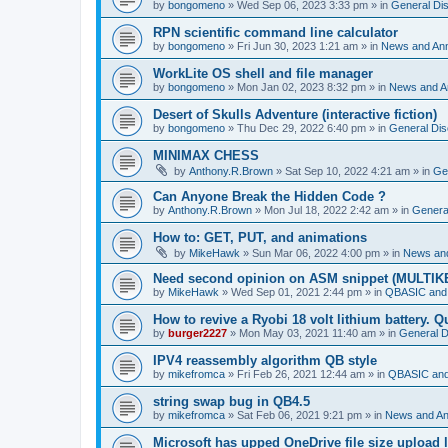
by
bongomeno
»
Wed Sep 06, 2023 3:33 pm
» in
General Di
RPN scientific command line calculator
by
bongomeno
»
Fri Jun 30, 2023 1:21 am
» in
News and An
WorkLite OS shell and file manager
by
bongomeno
»
Mon Jan 02, 2023 8:32 pm
» in
News and 
Desert of Skulls Adventure (interactive fiction)
by
bongomeno
»
Thu Dec 29, 2022 6:40 pm
» in
General Dis
MINIMAX CHESS
by
Anthony.R.Brown
»
Sat Sep 10, 2022 4:21 am
» in
Ge
Can Anyone Break the Hidden Code ?
by
Anthony.R.Brown
»
Mon Jul 18, 2022 2:42 am
» in
Genera
How to: GET, PUT, and animations
by
MikeHawk
»
Sun Mar 06, 2022 4:00 pm
» in
News an
Need second opinion on ASM snippet (MULTIK
by
MikeHawk
»
Wed Sep 01, 2021 2:44 pm
» in
QBASIC and
How to revive a Ryobi 18 volt lithium battery. 
by
burger2227
»
Mon May 03, 2021 11:40 am
» in
General D
IPV4 reassembly algorithm QB style
by
mikefromca
»
Fri Feb 26, 2021 12:44 am
» in
QBASIC and
string swap bug in QB4.5
by
mikefromca
»
Sat Feb 06, 2021 9:21 pm
» in
News and A
Microsoft has upped OneDrive file size upload 