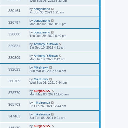
Wed Sep 06, 2023 3:33 pm
by
bongomeno
330164
Fri Jun 30, 2023 1:21 am
by
bongomeno
326797
Mon Jan 02, 2023 8:32 pm
by
bongomeno
328080
Thu Dec 29, 2022 6:40 pm
by
Anthony.R.Brown
329831
Sat Sep 10, 2022 4:21 am
by
Anthony.R.Brown
330309
Mon Jul 18, 2022 2:42 am
by
MikeHawk
332623
Sun Mar 06, 2022 4:00 pm
by
MikeHawk
360109
Wed Sep 01, 2021 2:44 pm
by
burger2227
378770
Mon May 03, 2021 11:40 am
by
mikefromca
365703
Fri Feb 26, 2021 12:44 am
by
mikefromca
347463
Sat Feb 06, 2021 9:21 pm
by
burger2227