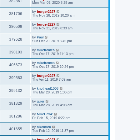
382861
Mon Mar 09, 2020 8:28 am
by
burger2227
381706
Thu Nov 28, 2019 10:20 am
by
burger2227
380509
Thu Nov 21, 2019 8:33 am
by
Paul
379628
Sun Oct 20, 2019 3:45 pm
by
mikefromca
390103
Thu Oct 17, 2019 11:13 pm
by
mikefromca
406673
Thu Oct 17, 2019 10:24 pm
by
burger2227
399583
Thu Apr 11, 2019 7:09 am
by
knothead1008
399132
Thu Mar 28, 2019 1:36 pm
by
guler
381329
Thu Mar 28, 2019 4:08 am
by
MikeHawk
381286
Fri Feb 15, 2019 6:22 am
by
nikomaru
401655
Tue Feb 12, 2019 11:37 pm
by
burger2227