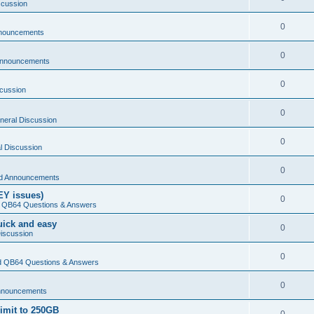
scussion
0
nouncements
0
Announcements
0
cussion
0
neral Discussion
0
l Discussion
0
d Announcements
EY issues)
0
 QB64 Questions & Answers
Quick and easy
0
iscussion
0
 QB64 Questions & Answers
0
nnouncements
limit to 250GB