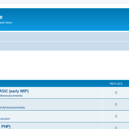
e
and more
REPLIES
ASIC (early WIP)
0
 Announcements
0
d Announcements
0
cussion
n PHP)
0