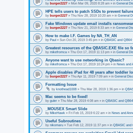
by
burger2227
»
Mon Mar 09, 2020 8:28 am
» in
General Di
HPE tells users to patch SSDs to prevent failure
by
burger2227
»
Thu Nov 28, 2019 10:20 am
» in
General D
Fake Windows update email installs ransomwa
by
burger2227
»
Thu Nov 21, 2019 8:33 am
» in
General Di
How to make I.F. Games by NA_TH_AN
by
Paul
»
Sun Oct 20, 2019 3:45 pm
» in
QBASIC and QB64 
Greatest resources of the QBASIC.EXE file so f
by
mikefromca
»
Thu Oct 17, 2019 11:13 pm
» in
General Di
Anyone want to use networking in Qbasic?
by
mikefromca
»
Thu Oct 17, 2019 10:24 pm
» in
News and 
Apple disables iPad for 48 years after toddler 
by
burger2227
»
Thu Apr 11, 2019 7:09 am
» in
General Dis
Formatting Issue
by
knothead1008
»
Thu Mar 28, 2019 1:36 pm
» in
QBAS
Mac seems to be fixed!
by
guler
»
Thu Mar 28, 2019 4:08 am
» in
QBASIC and QB64 
_MOUSEX Smart Slide
by
MikeHawk
»
Fri Feb 15, 2019 6:22 am
» in
News and Ann
Useful Subroutines
by
nikomaru
»
Tue Feb 12, 2019 11:37 pm
» in
QBASIC and 