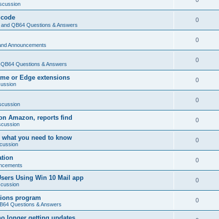
0
scussion
 code
0
and QB64 Questions & Answers
0
and Announcements
0
QB64 Questions & Answers
rome or Edge extensions
0
cussion
0
scussion
on Amazon, reports find
0
scussion
 what you need to know
0
cussion
ation
0
ncements
Users Using Win 10 Mail app
0
scussion
tions program
0
64 Questions & Answers
no longer getting updates