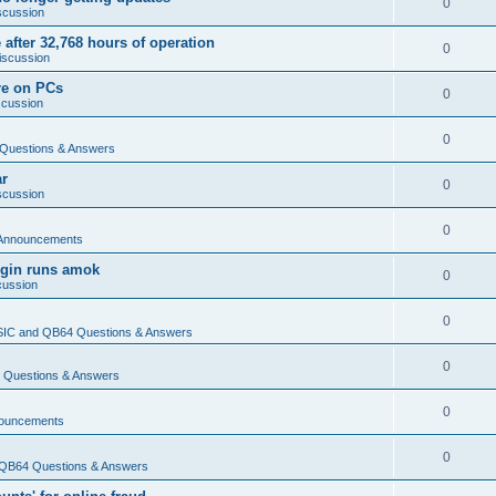
0
scussion
 after 32,768 hours of operation
0
iscussion
re on PCs
0
scussion
0
Questions & Answers
ar
0
scussion
0
Announcements
login runs amok
0
cussion
0
IC and QB64 Questions & Answers
0
Questions & Answers
0
ouncements
0
QB64 Questions & Answers