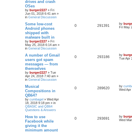
drives and crash
OSes
by
burger2227
»
Fri
Jun 01, 2018 6:41 am
»
in
General Discussion
Some low-cost
by
burg
0
291391
Fri May 
Android phones
shipped with
malware built in
by
burger2227
»
Fri
May 25, 2018 6:14 am
»
in
General Discussion
A number of Gmail
by
burg
0
293186
Tue Apr 
users got spam
messages — from
themselves
by
burger2227
»
Tue
Apr 24, 2018 7:40 am
»
in
General Discussion
Musical
by
cumb
0
289620
Wed Apr 
Compositions in
QB64?
by
cumbagel
»
Wed Apr
18, 2018 9:18 pm
» in
QBASIC and QB64
Questions & Answers
How to use
by
burg
0
293691
Wed Mar 
Facebook while
giving it the
minimum amount