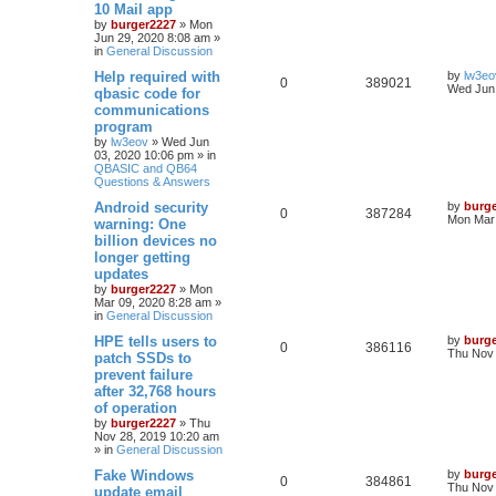
10 Mail app
by
burger2227
»
Mon
Jun 29, 2020 8:08 am
»
in
General Discussion
Help required with
by
lw3eo
0
389021
Wed Jun 
qbasic code for
communications
program
by
lw3eov
»
Wed Jun
03, 2020 10:06 pm
» in
QBASIC and QB64
Questions & Answers
Android security
by
burg
0
387284
Mon Mar 
warning: One
billion devices no
longer getting
updates
by
burger2227
»
Mon
Mar 09, 2020 8:28 am
»
in
General Discussion
HPE tells users to
by
burg
0
386116
Thu Nov 
patch SSDs to
prevent failure
after 32,768 hours
of operation
by
burger2227
»
Thu
Nov 28, 2019 10:20 am
» in
General Discussion
Fake Windows
by
burg
0
384861
Thu Nov 
update email