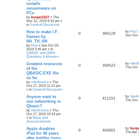
installs
ransomware on
PCs
by
burger2227
»
Thu
Nov 21, 2019 8:33 am
»
in
General Discussion
How to make I.F.
by
Paul
0
384129
Sun Oct 
Games by
NA_TH_AN
by
Paul
»
Sun Oct 20,
2019 3:45 pm
» in
QBASIC and QB64
Questions & Answers
Greatest resources
by
mikef
0
394523
Thu Oct 
of the
QBASIC.EXE file
so far
by
mikefromca
»
Thu
Oct 17, 2019 11:13 pm
» in
General Discussion
Anyone want to
by
mikef
0
411151
Thu Oct 
use networking in
Qbasic?
by
mikefromca
»
Thu
Oct 17, 2019 10:24 pm
» in
News and
Announcements
Apple disables
by
burg
0
404001
Thu Apr 
iPad for 48 years
after toddler login