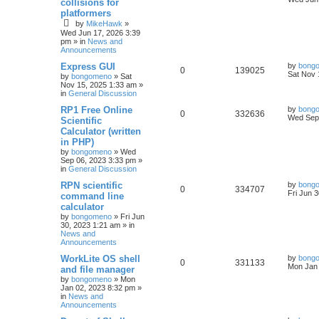
collisions for
platformers
by
MikeHawk
»
Wed Jun 17, 2026 3:39
pm
» in
News and
Announcements
Express GUI
by
bong
0
139025
Sat Nov 
by
bongomeno
»
Sat
Nov 15, 2025 1:33 am
»
in
General Discussion
RP1 Free Online
by
bong
0
332636
Wed Sep 
Scientific
Calculator (written
in PHP)
by
bongomeno
»
Wed
Sep 06, 2023 3:33 pm
»
in
General Discussion
RPN scientific
by
bong
0
334707
Fri Jun 
command line
calculator
by
bongomeno
»
Fri Jun
30, 2023 1:21 am
» in
News and
Announcements
WorkLite OS shell
by
bong
0
331133
Mon Jan 
and file manager
by
bongomeno
»
Mon
Jan 02, 2023 8:32 pm
»
in
News and
Announcements