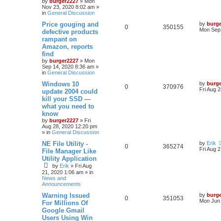
by
burger2227
»
Mon
Nov 23, 2020 8:02 am
»
in
General Discussion
Price gouging and
by
burg
0
350155
Mon Sep 
defective products
rampant on
Amazon, reports
find
by
burger2227
»
Mon
Sep 14, 2020 8:36 am
»
in
General Discussion
Windows 10
by
burg
0
370976
Fri Aug 
update 2004 could
kill your SSD —
what you need to
know
by
burger2227
»
Fri
Aug 28, 2020 12:20 pm
» in
General Discussion
NE File Utility -
by
Erik
0
365274
Fri Aug 
File Manager Like
Utility Application
by
Erik
»
Fri Aug
21, 2020 1:06 am
» in
News and
Announcements
Warning Issued
by
burg
0
351053
Mon Jun 
For Millions Of
Google Gmail
Users Using Win