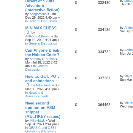
Desert of Skulls
by
bong
0
332430
Thu Dec 
Adventure
(interactive fiction)
by
bongomeno
»
Thu
Dec 29, 2022 6:40 pm
»
in
General Discussion
MINIMAX CHESS
by
Antho
0
334135
Sat Sep 
by
Anthony.R.Brown
»
Sat
Sep 10, 2022 4:21 am
»
in
General Discussion
Can Anyone Break
by
Antho
0
334732
Mon Jul 
the Hidden Code ?
by
Anthony.R.Brown
»
Mon Jul 18, 2022 2:42
am
» in
General
Discussion
How to: GET, PUT,
by
Mike
0
337287
Sun Mar 
and animations
by
MikeHawk
»
Sun
Mar 06, 2022 4:00 pm
»
in
News and
Announcements
Need second
by
Mike
0
364463
Wed Sep 
opinion on ASM
snippet
(MULTIKEY issues)
by
MikeHawk
»
Wed
Sep 01, 2021 2:44 pm
»
in
QBASIC and QB64
Questions & Answers