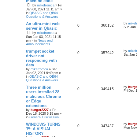
machine code
by
mikefromca
»
Fri
Jan 08, 2021 11:11 am
»
in
QBASIC and QB64
Questions & Answers
An ultra-mini web
by
mikef
0
360152
Sun Jan 
server in Qbasic
by
mikefromca
»
Sun Jan 03, 2021 11:15
pm
» in
News and
Announcements
trumpet socket
by
mikef
0
357942
Sat Jan 
driver not
responding with
data
by
mikefromca
»
Sat
Jan 02, 2021 9:49 pm
»
in
QBASIC and QB64
Questions & Answers
Three million
by
burg
0
349415
Fri Dec 
users installed 28
malicious Chrome
or Edge
extensions
by
burger2227
»
Fri
Dec 18, 2020 5:15 pm
»
in
General Discussion
WINDOWS TURNS
by
burg
0
347437
Mon Nov 
35: A VISUAL
HISTORY