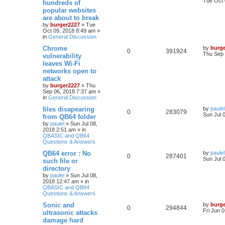
Tue Oct 
hundreds of
popular websites
are about to break
by
burger2227
»
Tue
Oct 09, 2018 8:49 am
»
in
General Discussion
Chrome
by
burg
0
391924
Thu Sep 
vulnerability
leaves Wi-Fi
networks open to
attack
by
burger2227
»
Thu
Sep 06, 2018 7:37 am
»
in
General Discussion
files disapearing
by
paulel
0
283079
Sun Jul 
from QB64 folder
by
paulel
»
Sun Jul 08,
2018 2:51 am
» in
QBASIC and QB64
Questions & Answers
QB64 error : No
by
paulel
0
287401
Sun Jul 
such file or
directory
by
paulel
»
Sun Jul 08,
2018 12:47 am
» in
QBASIC and QB64
Questions & Answers
Sonic and
by
burg
0
294844
Fri Jun 
ultrasonic attacks
damage hard