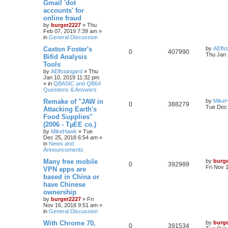
Gmail 'dot
accounts' for
online fraud
by
burger2227
»
Thu
Feb 07, 2019 7:39 am
»
in
General Discussion
Caxton Foster's
by
AElfs
0
407990
Thu Jan 
Bifid Analysis
Tools
by
AElfstangard
»
Thu
Jan 10, 2019 11:32 pm
» in
QBASIC and QB64
Questions & Answers
Remake of "JAW in
by
Mike
0
388279
Tue Dec 
Attacking Earth's
Food Supplies"
(2006 - TµEE co.)
by
MikeHawk
»
Tue
Dec 25, 2018 6:54 am
»
in
News and
Announcements
Many free mobile
by
burg
0
392989
Fri Nov 
VPN apps are
based in China or
have Chinese
ownership
by
burger2227
»
Fri
Nov 16, 2018 9:51 am
»
in
General Discussion
With Chrome 70,
by
burg
0
391534