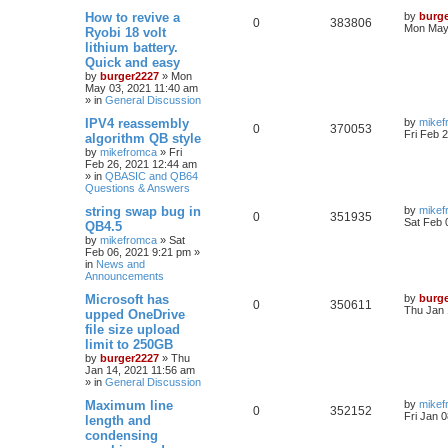
How to revive a
by
burg
0
383806
Mon May 
Ryobi 18 volt
lithium battery.
Quick and easy
by
burger2227
»
Mon
May 03, 2021 11:40 am
» in
General Discussion
IPV4 reassembly
by
mikef
0
370053
Fri Feb 
algorithm QB style
by
mikefromca
»
Fri
Feb 26, 2021 12:44 am
» in
QBASIC and QB64
Questions & Answers
string swap bug in
by
mikef
0
351935
Sat Feb 
QB4.5
by
mikefromca
»
Sat
Feb 06, 2021 9:21 pm
»
in
News and
Announcements
Microsoft has
by
burg
0
350611
Thu Jan 
upped OneDrive
file size upload
limit to 250GB
by
burger2227
»
Thu
Jan 14, 2021 11:56 am
» in
General Discussion
Maximum line
by
mikef
0
352152
Fri Jan 
length and
condensing