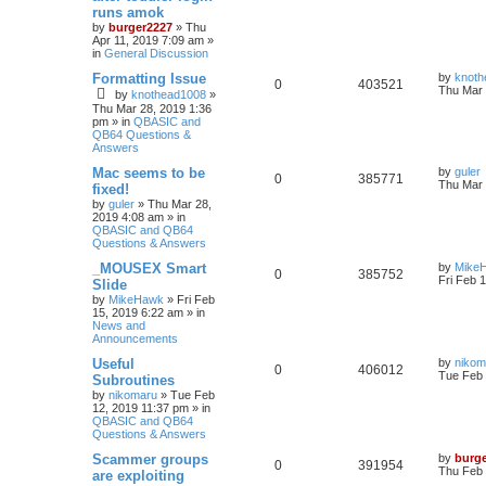
runs amok
by
burger2227
»
Thu
Apr 11, 2019 7:09 am
»
in
General Discussion
Formatting Issue
by
knoth
0
403521
Thu Mar 
by
knothead1008
»
Thu Mar 28, 2019 1:36
pm
» in
QBASIC and
QB64 Questions &
Answers
Mac seems to be
by
guler
0
385771
Thu Mar 
fixed!
by
guler
»
Thu Mar 28,
2019 4:08 am
» in
QBASIC and QB64
Questions & Answers
_MOUSEX Smart
by
Mike
0
385752
Fri Feb 
Slide
by
MikeHawk
»
Fri Feb
15, 2019 6:22 am
» in
News and
Announcements
Useful
by
nikom
0
406012
Tue Feb 
Subroutines
by
nikomaru
»
Tue Feb
12, 2019 11:37 pm
» in
QBASIC and QB64
Questions & Answers
Scammer groups
by
burg
0
391954
Thu Feb 
are exploiting