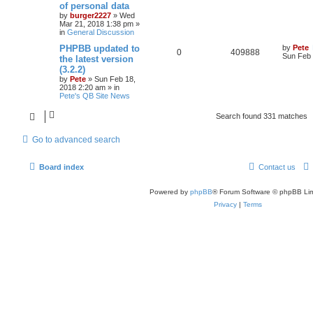
of personal data
by
burger2227
»
Wed
Mar 21, 2018 1:38 pm
»
in
General Discussion
PHPBB updated to
by
Pete
0
409888
Sun Feb 
the latest version
(3.2.2)
by
Pete
»
Sun Feb 18,
2018 2:20 am
» in
Pete's QB Site News
Search found 331 matches
Go to advanced search
Board index
Contact us
Powered by
phpBB
® Forum Software © phpBB Lim
Privacy
|
Terms