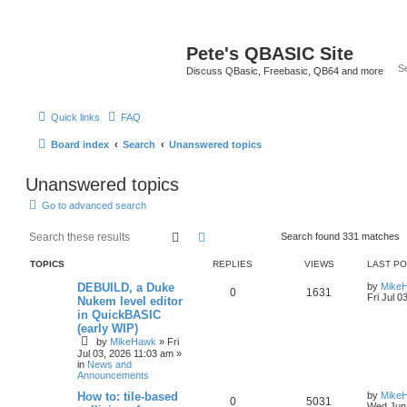
Pete's QBASIC Site
Discuss QBasic, Freebasic, QB64 and more
Quick links
FAQ
Board index
Search
Unanswered topics
Unanswered topics
Go to advanced search
Search
Advanced search
Search found 331 matches
TOPICS
REPLIES
VIEWS
LAST P
DEBUILD, a Duke
by
Mike
0
1631
Fri Jul 0
Nukem level editor
in QuickBASIC
(early WIP)
by
MikeHawk
»
Fri
Jul 03, 2026 11:03 am
»
in
News and
Announcements
How to: tile-based
by
Mike
0
5031
Wed Jun 