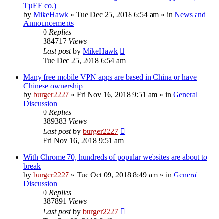
TµEE co.)
by
MikeHawk
»
Tue Dec 25, 2018 6:54 am
» in
News and
Announcements
0
Replies
384717
Views
Last post
by
MikeHawk
Tue Dec 25, 2018 6:54 am
Many free mobile VPN apps are based in China or have
Chinese ownership
by
burger2227
»
Fri Nov 16, 2018 9:51 am
» in
General
Discussion
0
Replies
389383
Views
Last post
by
burger2227
Fri Nov 16, 2018 9:51 am
With Chrome 70, hundreds of popular websites are about to
break
by
burger2227
»
Tue Oct 09, 2018 8:49 am
» in
General
Discussion
0
Replies
387891
Views
Last post
by
burger2227