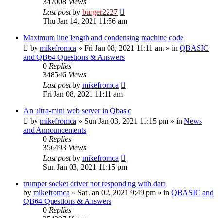
347008
Views
Last post
by
burger2227
Thu Jan 14, 2021 11:56 am
Maximum line length and condensing machine code
by
mikefromca
»
Fri Jan 08, 2021 11:11 am
» in
QBASIC
and QB64 Questions & Answers
0
Replies
348546
Views
Last post
by
mikefromca
Fri Jan 08, 2021 11:11 am
An ultra-mini web server in Qbasic
by
mikefromca
»
Sun Jan 03, 2021 11:15 pm
» in
News
and Announcements
0
Replies
356493
Views
Last post
by
mikefromca
Sun Jan 03, 2021 11:15 pm
trumpet socket driver not responding with data
by
mikefromca
»
Sat Jan 02, 2021 9:49 pm
» in
QBASIC and
QB64 Questions & Answers
0
Replies