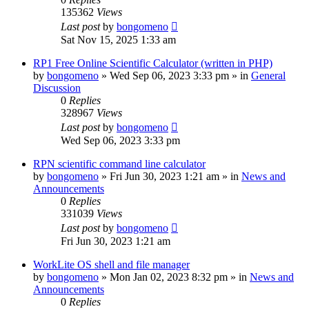
135362
Views
Last post
by
bongomeno
Sat Nov 15, 2025 1:33 am
RP1 Free Online Scientific Calculator (written in PHP)
by
bongomeno
»
Wed Sep 06, 2023 3:33 pm
» in
General
Discussion
0
Replies
328967
Views
Last post
by
bongomeno
Wed Sep 06, 2023 3:33 pm
RPN scientific command line calculator
by
bongomeno
»
Fri Jun 30, 2023 1:21 am
» in
News and
Announcements
0
Replies
331039
Views
Last post
by
bongomeno
Fri Jun 30, 2023 1:21 am
WorkLite OS shell and file manager
by
bongomeno
»
Mon Jan 02, 2023 8:32 pm
» in
News and
Announcements
0
Replies