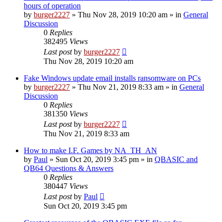
hours of operation
by
burger2227
»
Thu Nov 28, 2019 10:20 am
» in
General
Discussion
0
Replies
382495
Views
Last post
by
burger2227
Thu Nov 28, 2019 10:20 am
Fake Windows update email installs ransomware on PCs
by
burger2227
»
Thu Nov 21, 2019 8:33 am
» in
General
Discussion
0
Replies
381350
Views
Last post
by
burger2227
Thu Nov 21, 2019 8:33 am
How to make I.F. Games by NA_TH_AN
by
Paul
»
Sun Oct 20, 2019 3:45 pm
» in
QBASIC and
QB64 Questions & Answers
0
Replies
380447
Views
Last post
by
Paul
Sun Oct 20, 2019 3:45 pm