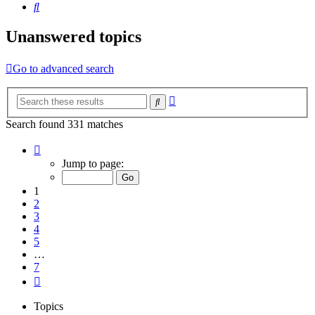
Search
Unanswered topics
Go to advanced search
Advanced
Search
search
Search found 331 matches
Page
1
Jump to page:
of
7
1
2
3
4
5
…
7
Next
Topics