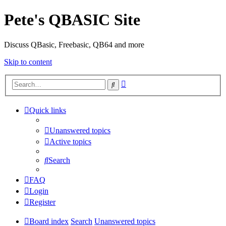
Pete's QBASIC Site
Discuss QBasic, Freebasic, QB64 and more
Skip to content
Advanced
Search
search
Quick links
Unanswered topics
Active topics
Search
FAQ
Login
Register
Board index
Search
Unanswered topics