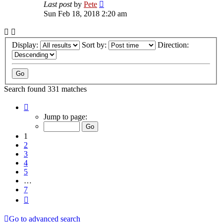
Last post
by
Pete
Sun Feb 18, 2018 2:20 am
Display:
Sort by:
Direction:
Search found 331 matches
Page
1
Jump to page:
of
7
1
2
3
4
5
…
7
Next
Go to advanced search