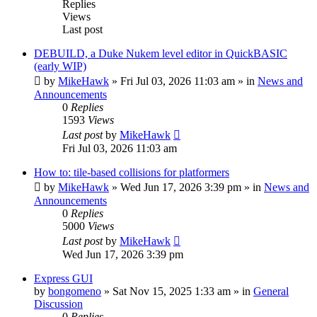
Replies
Views
Last post
DEBUILD, a Duke Nukem level editor in QuickBASIC
(early WIP)
by
MikeHawk
»
Fri Jul 03, 2026 11:03 am
» in
News and
Announcements
0
Replies
1593
Views
Last post
by
MikeHawk
Fri Jul 03, 2026 11:03 am
How to: tile-based collisions for platformers
by
MikeHawk
»
Wed Jun 17, 2026 3:39 pm
» in
News and
Announcements
0
Replies
5000
Views
Last post
by
MikeHawk
Wed Jun 17, 2026 3:39 pm
Express GUI
by
bongomeno
»
Sat Nov 15, 2025 1:33 am
» in
General
Discussion
0
Replies