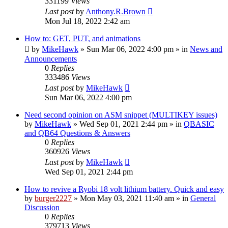
331199
Views
Last post
by
Anthony.R.Brown
Mon Jul 18, 2022 2:42 am
How to: GET, PUT, and animations
by
MikeHawk
»
Sun Mar 06, 2022 4:00 pm
» in
News and
Announcements
0
Replies
333486
Views
Last post
by
MikeHawk
Sun Mar 06, 2022 4:00 pm
Need second opinion on ASM snippet (MULTIKEY issues)
by
MikeHawk
»
Wed Sep 01, 2021 2:44 pm
» in
QBASIC
and QB64 Questions & Answers
0
Replies
360926
Views
Last post
by
MikeHawk
Wed Sep 01, 2021 2:44 pm
How to revive a Ryobi 18 volt lithium battery. Quick and easy
by
burger2227
»
Mon May 03, 2021 11:40 am
» in
General
Discussion
0
Replies
379713
Views