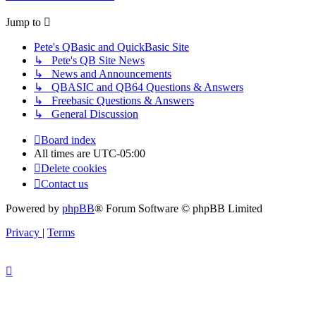
Jump to
Pete's QBasic and QuickBasic Site
↳ Pete's QB Site News
↳ News and Announcements
↳ QBASIC and QB64 Questions & Answers
↳ Freebasic Questions & Answers
↳ General Discussion
Board index
All times are
UTC-05:00
Delete cookies
Contact us
Powered by
phpBB
® Forum Software © phpBB Limited
Privacy
|
Terms