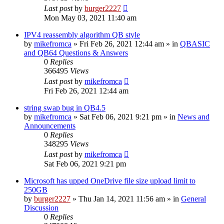
Last post
by
burger2227
Mon May 03, 2021 11:40 am
IPV4 reassembly algorithm QB style
by
mikefromca
»
Fri Feb 26, 2021 12:44 am
» in
QBASIC
and QB64 Questions & Answers
0
Replies
366495
Views
Last post
by
mikefromca
Fri Feb 26, 2021 12:44 am
string swap bug in QB4.5
by
mikefromca
»
Sat Feb 06, 2021 9:21 pm
» in
News and
Announcements
0
Replies
348295
Views
Last post
by
mikefromca
Sat Feb 06, 2021 9:21 pm
Microsoft has upped OneDrive file size upload limit to
250GB
by
burger2227
»
Thu Jan 14, 2021 11:56 am
» in
General
Discussion
0
Replies