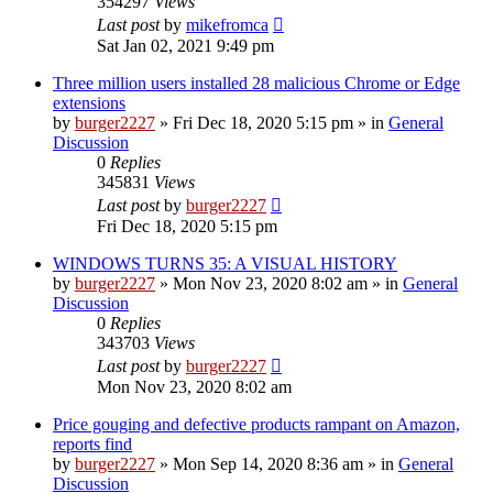
354297
Views
Last post
by
mikefromca
Sat Jan 02, 2021 9:49 pm
Three million users installed 28 malicious Chrome or Edge
extensions
by
burger2227
»
Fri Dec 18, 2020 5:15 pm
» in
General
Discussion
0
Replies
345831
Views
Last post
by
burger2227
Fri Dec 18, 2020 5:15 pm
WINDOWS TURNS 35: A VISUAL HISTORY
by
burger2227
»
Mon Nov 23, 2020 8:02 am
» in
General
Discussion
0
Replies
343703
Views
Last post
by
burger2227
Mon Nov 23, 2020 8:02 am
Price gouging and defective products rampant on Amazon,
reports find
by
burger2227
»
Mon Sep 14, 2020 8:36 am
» in
General
Discussion