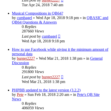
Last post
by
burger2227
Tue Apr 24, 2018 7:40 am
Musical Compositions in QB64?
by
cumbagel
»
Wed Apr 18, 2018 9:18 pm
» in
QBASIC and
QB64 Questions & Answers
0
Replies
287660
Views
Last post
by
cumbagel
Wed Apr 18, 2018 9:18 pm
How to use Facebook while giving it the minimum amount of
personal data
by
burger2227
»
Wed Mar 21, 2018 1:38 pm
» in
General
Discussion
0
Replies
291800
Views
Last post
by
burger2227
Wed Mar 21, 2018 1:38 pm
PHPBB updated to the latest version (3.2.2)
by
Pete
»
Sun Feb 18, 2018 2:20 am
» in
Pete's QB Site
News
0
Replies
406059
Views