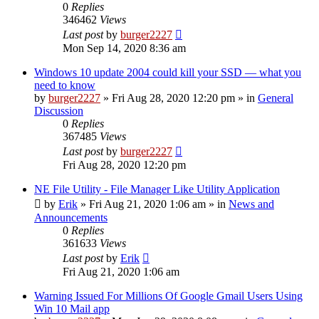
0
Replies
346462
Views
Last post
by
burger2227
Mon Sep 14, 2020 8:36 am
Windows 10 update 2004 could kill your SSD — what you
need to know
by
burger2227
»
Fri Aug 28, 2020 12:20 pm
» in
General
Discussion
0
Replies
367485
Views
Last post
by
burger2227
Fri Aug 28, 2020 12:20 pm
NE File Utility - File Manager Like Utility Application
by
Erik
»
Fri Aug 21, 2020 1:06 am
» in
News and
Announcements
0
Replies
361633
Views
Last post
by
Erik
Fri Aug 21, 2020 1:06 am
Warning Issued For Millions Of Google Gmail Users Using
Win 10 Mail app