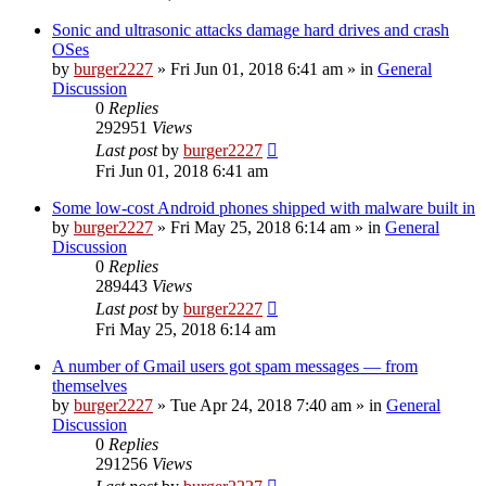
Sonic and ultrasonic attacks damage hard drives and crash
OSes
by
burger2227
»
Fri Jun 01, 2018 6:41 am
» in
General
Discussion
0
Replies
292951
Views
Last post
by
burger2227
Fri Jun 01, 2018 6:41 am
Some low-cost Android phones shipped with malware built in
by
burger2227
»
Fri May 25, 2018 6:14 am
» in
General
Discussion
0
Replies
289443
Views
Last post
by
burger2227
Fri May 25, 2018 6:14 am
A number of Gmail users got spam messages — from
themselves
by
burger2227
»
Tue Apr 24, 2018 7:40 am
» in
General
Discussion
0
Replies
291256
Views