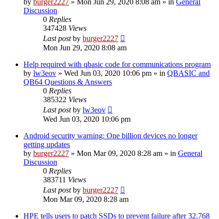
by
burger2227
»
Mon Jun 29, 2020 8:08 am
» in
General
Discussion
0
Replies
347428
Views
Last post
by
burger2227
Mon Jun 29, 2020 8:08 am
Help required with qbasic code for communications program
by
lw3eov
»
Wed Jun 03, 2020 10:06 pm
» in
QBASIC and
QB64 Questions & Answers
0
Replies
385322
Views
Last post
by
lw3eov
Wed Jun 03, 2020 10:06 pm
Android security warning: One billion devices no longer
getting updates
by
burger2227
»
Mon Mar 09, 2020 8:28 am
» in
General
Discussion
0
Replies
383711
Views
Last post
by
burger2227
Mon Mar 09, 2020 8:28 am
HPE tells users to patch SSDs to prevent failure after 32,768