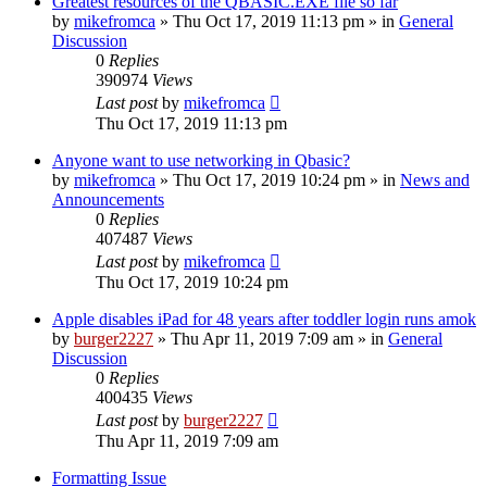
Greatest resources of the QBASIC.EXE file so far
by
mikefromca
»
Thu Oct 17, 2019 11:13 pm
» in
General
Discussion
0
Replies
390974
Views
Last post
by
mikefromca
Thu Oct 17, 2019 11:13 pm
Anyone want to use networking in Qbasic?
by
mikefromca
»
Thu Oct 17, 2019 10:24 pm
» in
News and
Announcements
0
Replies
407487
Views
Last post
by
mikefromca
Thu Oct 17, 2019 10:24 pm
Apple disables iPad for 48 years after toddler login runs amok
by
burger2227
»
Thu Apr 11, 2019 7:09 am
» in
General
Discussion
0
Replies
400435
Views
Last post
by
burger2227
Thu Apr 11, 2019 7:09 am
Formatting Issue