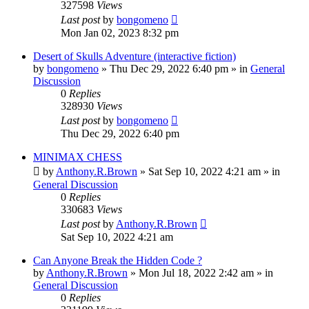
327598
Views
Last post
by
bongomeno
Mon Jan 02, 2023 8:32 pm
Desert of Skulls Adventure (interactive fiction)
by
bongomeno
»
Thu Dec 29, 2022 6:40 pm
» in
General
Discussion
0
Replies
328930
Views
Last post
by
bongomeno
Thu Dec 29, 2022 6:40 pm
MINIMAX CHESS
by
Anthony.R.Brown
»
Sat Sep 10, 2022 4:21 am
» in
General Discussion
0
Replies
330683
Views
Last post
by
Anthony.R.Brown
Sat Sep 10, 2022 4:21 am
Can Anyone Break the Hidden Code ?
by
Anthony.R.Brown
»
Mon Jul 18, 2022 2:42 am
» in
General Discussion
0
Replies