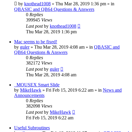
by
knothead1008
»
Thu Mar 28, 2019 1:36 pm
» in
QBASIC and QB64 Questions & Answers
0
Replies
399945
Views
Last post
by
knothead1008
Thu Mar 28, 2019 1:36 pm
Mac seems to be fixed!
by
guler
»
Thu Mar 28, 2019 4:08 am
» in
QBASIC and
QB64 Questions & Answers
0
Replies
382172
Views
Last post
by
guler
Thu Mar 28, 2019 4:08 am
_MOUSEX Smart Slide
by
MikeHawk
»
Fri Feb 15, 2019 6:22 am
» in
News and
Announcements
0
Replies
382098
Views
Last post
by
MikeHawk
Fri Feb 15, 2019 6:22 am
Useful Subroutines