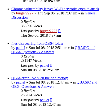
Tue Oct 09, 2018 8:49 am
Chrome vulnerability leaves Wi-Fi networks open to attack
by
burger2227
»
Thu Sep 06, 2018 7:37 am
» in
General
Discussion
0
Replies
388390
Views
Last post
by
burger2227
Thu Sep 06, 2018 7:37 am
files disapearing from QB64 folder
by
paulel
»
Sun Jul 08, 2018 2:51 am
» in
QBASIC and
QB64 Questions & Answers
0
Replies
281147
Views
Last post
by
paulel
Sun Jul 08, 2018 2:51 am
QB64 error : No such file or directory
by
paulel
»
Sun Jul 08, 2018 12:47 am
» in
QBASIC and
QB64 Questions & Answers
0
Replies
285424
Views
Last post
by
paulel
Sun Jul 08, 2018 12:47 am