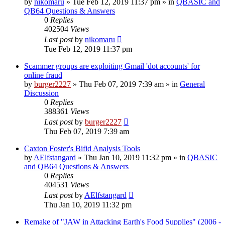
by
nikomaru
»
Tue Feb 12, 2019 11:37 pm
» in
QBASIC and
QB64 Questions & Answers
0
Replies
402504
Views
Last post
by
nikomaru
Tue Feb 12, 2019 11:37 pm
Scammer groups are exploiting Gmail 'dot accounts' for
online fraud
by
burger2227
»
Thu Feb 07, 2019 7:39 am
» in
General
Discussion
0
Replies
388361
Views
Last post
by
burger2227
Thu Feb 07, 2019 7:39 am
Caxton Foster's Bifid Analysis Tools
by
AElfstangard
»
Thu Jan 10, 2019 11:32 pm
» in
QBASIC
and QB64 Questions & Answers
0
Replies
404531
Views
Last post
by
AElfstangard
Thu Jan 10, 2019 11:32 pm
Remake of "JAW in Attacking Earth's Food Supplies" (2006 -