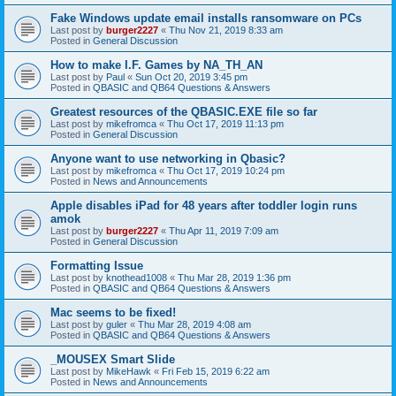
Fake Windows update email installs ransomware on PCs
Last post by
burger2227
«
Thu Nov 21, 2019 8:33 am
Posted in
General Discussion
How to make I.F. Games by NA_TH_AN
Last post by
Paul
«
Sun Oct 20, 2019 3:45 pm
Posted in
QBASIC and QB64 Questions & Answers
Greatest resources of the QBASIC.EXE file so far
Last post by
mikefromca
«
Thu Oct 17, 2019 11:13 pm
Posted in
General Discussion
Anyone want to use networking in Qbasic?
Last post by
mikefromca
«
Thu Oct 17, 2019 10:24 pm
Posted in
News and Announcements
Apple disables iPad for 48 years after toddler login runs
amok
Last post by
burger2227
«
Thu Apr 11, 2019 7:09 am
Posted in
General Discussion
Formatting Issue
Last post by
knothead1008
«
Thu Mar 28, 2019 1:36 pm
Posted in
QBASIC and QB64 Questions & Answers
Mac seems to be fixed!
Last post by
guler
«
Thu Mar 28, 2019 4:08 am
Posted in
QBASIC and QB64 Questions & Answers
_MOUSEX Smart Slide
Last post by
MikeHawk
«
Fri Feb 15, 2019 6:22 am
Posted in
News and Announcements