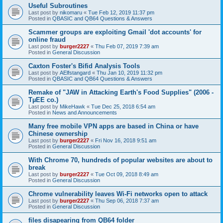
Useful Subroutines
Last post by
nikomaru
«
Tue Feb 12, 2019 11:37 pm
Posted in
QBASIC and QB64 Questions & Answers
Scammer groups are exploiting Gmail 'dot accounts' for
online fraud
Last post by
burger2227
«
Thu Feb 07, 2019 7:39 am
Posted in
General Discussion
Caxton Foster's Bifid Analysis Tools
Last post by
AElfstangard
«
Thu Jan 10, 2019 11:32 pm
Posted in
QBASIC and QB64 Questions & Answers
Remake of "JAW in Attacking Earth's Food Supplies" (2006 -
TµEE co.)
Last post by
MikeHawk
«
Tue Dec 25, 2018 6:54 am
Posted in
News and Announcements
Many free mobile VPN apps are based in China or have
Chinese ownership
Last post by
burger2227
«
Fri Nov 16, 2018 9:51 am
Posted in
General Discussion
With Chrome 70, hundreds of popular websites are about to
break
Last post by
burger2227
«
Tue Oct 09, 2018 8:49 am
Posted in
General Discussion
Chrome vulnerability leaves Wi-Fi networks open to attack
Last post by
burger2227
«
Thu Sep 06, 2018 7:37 am
Posted in
General Discussion
files disapearing from QB64 folder