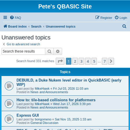
Pete's QBASIC Site
FAQ
Register
Login
S
Board index
Search
Unanswered topics
e
Unanswered topics
a
Go to advanced search
r
Search
Advanced search
c
Page
1
of
7
1
2
3
4
5
7
Next
Search found 331 matches
h
…
Topics
DEBUILD, a Duke Nukem level editor in QuickBASIC (early
WIP)
Last post by
MikeHawk
«
Fri Jul 03, 2026 11:03 am
Posted in
News and Announcements
How to: tile-based collisions for platformers
Last post by
MikeHawk
«
Wed Jun 17, 2026 3:39 pm
Posted in
News and Announcements
Express GUI
Last post by
bongomeno
«
Sat Nov 15, 2025 1:33 am
Posted in
General Discussion