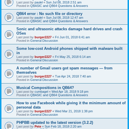
Last post by
paulel
«
Sun Jul 08, 2018 2:51 am
Posted in
QBASIC and QB64 Questions & Answers
QB64 error : No such file or directory
Last post by
paulel
«
Sun Jul 08, 2018 12:47 am
Posted in
QBASIC and QB64 Questions & Answers
Sonic and ultrasonic attacks damage hard drives and crash
OSes
Last post by
burger2227
«
Fri Jun 01, 2018 6:41 am
Posted in
General Discussion
Some low-cost Android phones shipped with malware built
in
Last post by
burger2227
«
Fri May 25, 2018 6:14 am
Posted in
General Discussion
A number of Gmail users got spam messages — from
themselves
Last post by
burger2227
«
Tue Apr 24, 2018 7:40 am
Posted in
General Discussion
Musical Compositions in QB64?
Last post by
cumbagel
«
Wed Apr 18, 2018 9:18 pm
Posted in
QBASIC and QB64 Questions & Answers
How to use Facebook while giving it the minimum amount of
personal data
Last post by
burger2227
«
Wed Mar 21, 2018 1:38 pm
Posted in
General Discussion
PHPBB updated to the latest version (3.2.2)
Last post by
Pete
«
Sun Feb 18, 2018 2:20 am