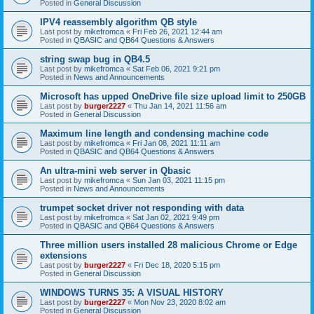
Posted in
General Discussion
IPV4 reassembly algorithm QB style
Last post by
mikefromca
«
Fri Feb 26, 2021 12:44 am
Posted in
QBASIC and QB64 Questions & Answers
string swap bug in QB4.5
Last post by
mikefromca
«
Sat Feb 06, 2021 9:21 pm
Posted in
News and Announcements
Microsoft has upped OneDrive file size upload limit to 250GB
Last post by
burger2227
«
Thu Jan 14, 2021 11:56 am
Posted in
General Discussion
Maximum line length and condensing machine code
Last post by
mikefromca
«
Fri Jan 08, 2021 11:11 am
Posted in
QBASIC and QB64 Questions & Answers
An ultra-mini web server in Qbasic
Last post by
mikefromca
«
Sun Jan 03, 2021 11:15 pm
Posted in
News and Announcements
trumpet socket driver not responding with data
Last post by
mikefromca
«
Sat Jan 02, 2021 9:49 pm
Posted in
QBASIC and QB64 Questions & Answers
Three million users installed 28 malicious Chrome or Edge
extensions
Last post by
burger2227
«
Fri Dec 18, 2020 5:15 pm
Posted in
General Discussion
WINDOWS TURNS 35: A VISUAL HISTORY
Last post by
burger2227
«
Mon Nov 23, 2020 8:02 am
Posted in
General Discussion