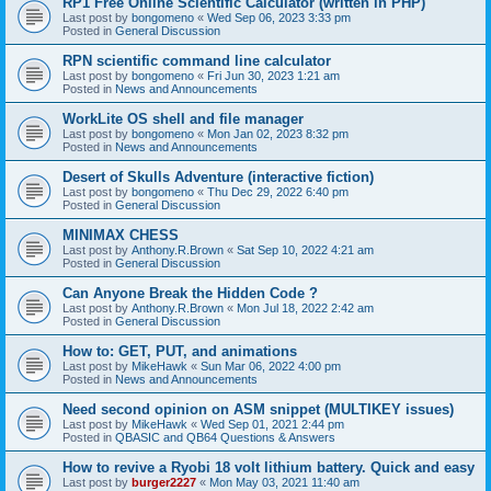
RP1 Free Online Scientific Calculator (written in PHP)
Last post by
bongomeno
«
Wed Sep 06, 2023 3:33 pm
Posted in
General Discussion
RPN scientific command line calculator
Last post by
bongomeno
«
Fri Jun 30, 2023 1:21 am
Posted in
News and Announcements
WorkLite OS shell and file manager
Last post by
bongomeno
«
Mon Jan 02, 2023 8:32 pm
Posted in
News and Announcements
Desert of Skulls Adventure (interactive fiction)
Last post by
bongomeno
«
Thu Dec 29, 2022 6:40 pm
Posted in
General Discussion
MINIMAX CHESS
Last post by
Anthony.R.Brown
«
Sat Sep 10, 2022 4:21 am
Posted in
General Discussion
Can Anyone Break the Hidden Code ?
Last post by
Anthony.R.Brown
«
Mon Jul 18, 2022 2:42 am
Posted in
General Discussion
How to: GET, PUT, and animations
Last post by
MikeHawk
«
Sun Mar 06, 2022 4:00 pm
Posted in
News and Announcements
Need second opinion on ASM snippet (MULTIKEY issues)
Last post by
MikeHawk
«
Wed Sep 01, 2021 2:44 pm
Posted in
QBASIC and QB64 Questions & Answers
How to revive a Ryobi 18 volt lithium battery. Quick and easy
Last post by
burger2227
«
Mon May 03, 2021 11:40 am