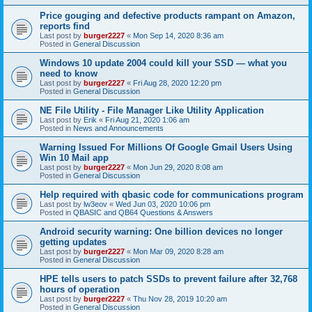
Price gouging and defective products rampant on Amazon,
reports find
Last post by
burger2227
«
Mon Sep 14, 2020 8:36 am
Posted in
General Discussion
Windows 10 update 2004 could kill your SSD — what you
need to know
Last post by
burger2227
«
Fri Aug 28, 2020 12:20 pm
Posted in
General Discussion
NE File Utility - File Manager Like Utility Application
Last post by
Erik
«
Fri Aug 21, 2020 1:06 am
Posted in
News and Announcements
Warning Issued For Millions Of Google Gmail Users Using
Win 10 Mail app
Last post by
burger2227
«
Mon Jun 29, 2020 8:08 am
Posted in
General Discussion
Help required with qbasic code for communications program
Last post by
lw3eov
«
Wed Jun 03, 2020 10:06 pm
Posted in
QBASIC and QB64 Questions & Answers
Android security warning: One billion devices no longer
getting updates
Last post by
burger2227
«
Mon Mar 09, 2020 8:28 am
Posted in
General Discussion
HPE tells users to patch SSDs to prevent failure after 32,768
hours of operation
Last post by
burger2227
«
Thu Nov 28, 2019 10:20 am
Posted in
General Discussion