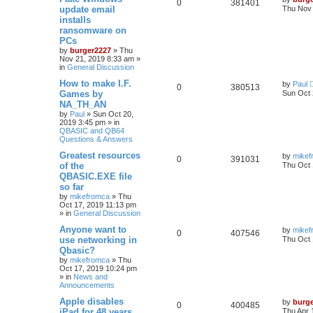
0
381401
update email
Thu Nov 
installs
ransomware on
PCs
by
burger2227
»
Thu
Nov 21, 2019 8:33 am
»
in
General Discussion
How to make I.F.
by
Paul
0
380513
Games by
Sun Oct 
NA_TH_AN
by
Paul
»
Sun Oct 20,
2019 3:45 pm
» in
QBASIC and QB64
Questions & Answers
Greatest resources
by
mikef
0
391031
of the
Thu Oct 
QBASIC.EXE file
so far
by
mikefromca
»
Thu
Oct 17, 2019 11:13 pm
» in
General Discussion
Anyone want to
by
mikef
0
407546
use networking in
Thu Oct 
Qbasic?
by
mikefromca
»
Thu
Oct 17, 2019 10:24 pm
» in
News and
Announcements
Apple disables
by
burg
0
400485
iPad for 48 years
Thu Apr 