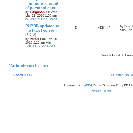
minimum amount
of personal data
by
burger2227
»
Wed
Mar 21, 2018 1:38 pm
»
in
General Discussion
PHPBB updated to
by
Pete
0
406114
the latest version
Sun Feb 
(3.2.2)
by
Pete
»
Sun Feb 18,
2018 2:20 am
» in
Pete's QB Site News
Search found 331 ma
Go to advanced search
Board index
Contact us
Powered by
phpBB
® Forum Software © phpBB Lim
Privacy
|
Terms