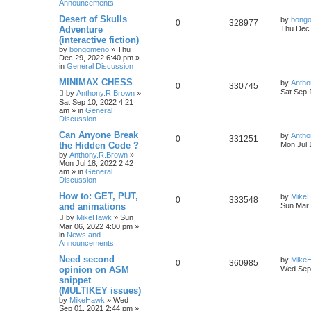
Announcements
Desert of Skulls
by
bong
0
328977
Adventure
Thu Dec 
(interactive fiction)
by
bongomeno
»
Thu
Dec 29, 2022 6:40 pm
»
in
General Discussion
MINIMAX CHESS
by
Antho
0
330745
Sat Sep 
by
Anthony.R.Brown
»
Sat Sep 10, 2022 4:21
am
» in
General
Discussion
Can Anyone Break
by
Antho
0
331251
the Hidden Code ?
Mon Jul 
by
Anthony.R.Brown
»
Mon Jul 18, 2022 2:42
am
» in
General
Discussion
How to: GET, PUT,
by
Mike
0
333548
and animations
Sun Mar 
by
MikeHawk
»
Sun
Mar 06, 2022 4:00 pm
»
in
News and
Announcements
Need second
by
Mike
0
360985
opinion on ASM
Wed Sep 
snippet
(MULTIKEY issues)
by
MikeHawk
»
Wed
Sep 01, 2021 2:44 pm
»