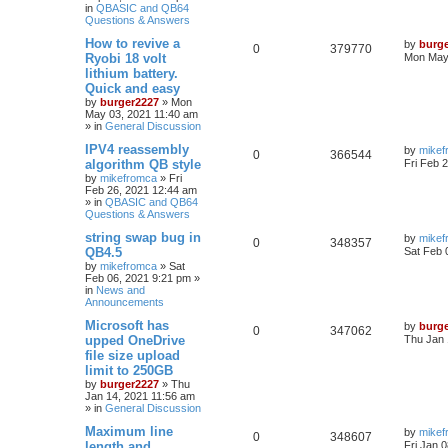
in
QBASIC and QB64
Questions & Answers
How to revive a
by
burg
0
379770
Ryobi 18 volt
Mon May 
lithium battery.
Quick and easy
by
burger2227
»
Mon
May 03, 2021 11:40 am
» in
General Discussion
IPV4 reassembly
by
mikef
0
366544
algorithm QB style
Fri Feb 
by
mikefromca
»
Fri
Feb 26, 2021 12:44 am
» in
QBASIC and QB64
Questions & Answers
string swap bug in
by
mikef
0
348357
QB4.5
Sat Feb 
by
mikefromca
»
Sat
Feb 06, 2021 9:21 pm
»
in
News and
Announcements
Microsoft has
by
burg
0
347062
upped OneDrive
Thu Jan 
file size upload
limit to 250GB
by
burger2227
»
Thu
Jan 14, 2021 11:56 am
» in
General Discussion
Maximum line
by
mikef
0
348607
length and
Fri Jan 