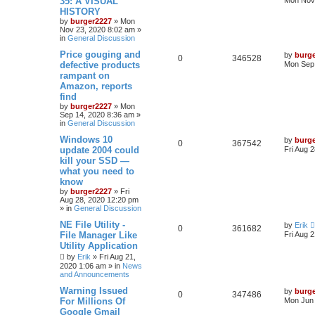
35: A VISUAL
Mon Nov 
HISTORY
by
burger2227
»
Mon
Nov 23, 2020 8:02 am
»
in
General Discussion
Price gouging and
by
burg
0
346528
defective products
Mon Sep 
rampant on
Amazon, reports
find
by
burger2227
»
Mon
Sep 14, 2020 8:36 am
»
in
General Discussion
Windows 10
by
burg
0
367542
update 2004 could
Fri Aug 
kill your SSD —
what you need to
know
by
burger2227
»
Fri
Aug 28, 2020 12:20 pm
» in
General Discussion
NE File Utility -
by
Erik
0
361682
File Manager Like
Fri Aug 
Utility Application
by
Erik
»
Fri Aug 21,
2020 1:06 am
» in
News
and Announcements
Warning Issued
by
burg
0
347486
For Millions Of
Mon Jun 
Google Gmail