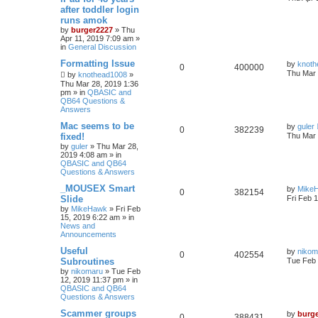
after toddler login
runs amok
by
burger2227
»
Thu
Apr 11, 2019 7:09 am
»
in
General Discussion
Formatting Issue
by
knoth
0
400000
Thu Mar 
by
knothead1008
»
Thu Mar 28, 2019 1:36
pm
» in
QBASIC and
QB64 Questions &
Answers
Mac seems to be
by
guler
0
382239
fixed!
Thu Mar 
by
guler
»
Thu Mar 28,
2019 4:08 am
» in
QBASIC and QB64
Questions & Answers
_MOUSEX Smart
by
Mike
0
382154
Slide
Fri Feb 
by
MikeHawk
»
Fri Feb
15, 2019 6:22 am
» in
News and
Announcements
Useful
by
nikom
0
402554
Subroutines
Tue Feb 
by
nikomaru
»
Tue Feb
12, 2019 11:37 pm
» in
QBASIC and QB64
Questions & Answers
Scammer groups
by
burg
0
388431