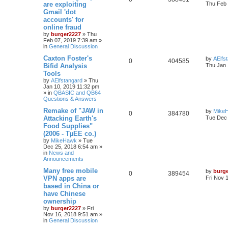
are exploiting
Thu Feb 
Gmail 'dot
accounts' for
online fraud
by
burger2227
»
Thu
Feb 07, 2019 7:39 am
»
in
General Discussion
Caxton Foster's
by
AElfs
0
404585
Bifid Analysis
Thu Jan 
Tools
by
AElfstangard
»
Thu
Jan 10, 2019 11:32 pm
» in
QBASIC and QB64
Questions & Answers
Remake of "JAW in
by
Mike
0
384780
Attacking Earth's
Tue Dec 
Food Supplies"
(2006 - TµEE co.)
by
MikeHawk
»
Tue
Dec 25, 2018 6:54 am
»
in
News and
Announcements
Many free mobile
by
burg
0
389454
VPN apps are
Fri Nov 
based in China or
have Chinese
ownership
by
burger2227
»
Fri
Nov 16, 2018 9:51 am
»
in
General Discussion