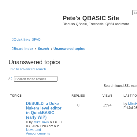
Pete's QBASIC Site
Discuss QBasic, Freebasic, QB64 and more
Quick links
FAQ
Board index
Search
Unanswered topics
Unanswered topics
Go to advanced search
S
A
e
d
a
v
Search found 331 ma
r
a
c
n
TOPICS
REPLIES
VIEWS
LAST P
h
c
e
DEBUILD, a Duke
d
by
Mike
0
1594
s
Nukem level editor
Fri Jul 0
e
in QuickBASIC
a
(early WIP)
r
c
by
MikeHawk
»
Fri Jul
h
03, 2026 11:03 am
» in
News and
Announcements