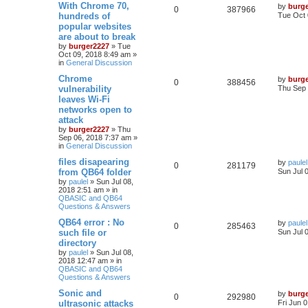
With Chrome 70,
by
burg
0
387966
hundreds of
Tue Oct 
popular websites
are about to break
by
burger2227
»
Tue
Oct 09, 2018 8:49 am
»
in
General Discussion
Chrome
by
burg
0
388456
vulnerability
Thu Sep 
leaves Wi-Fi
networks open to
attack
by
burger2227
»
Thu
Sep 06, 2018 7:37 am
»
in
General Discussion
files disapearing
by
paulel
0
281179
from QB64 folder
Sun Jul 
by
paulel
»
Sun Jul 08,
2018 2:51 am
» in
QBASIC and QB64
Questions & Answers
QB64 error : No
by
paulel
0
285463
such file or
Sun Jul 
directory
by
paulel
»
Sun Jul 08,
2018 12:47 am
» in
QBASIC and QB64
Questions & Answers
Sonic and
by
burg
0
292980
ultrasonic attacks
Fri Jun 