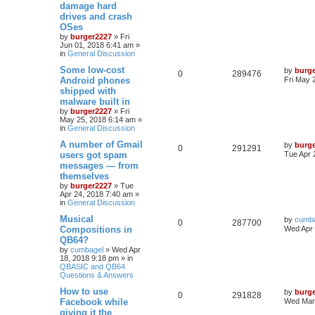
damage hard
drives and crash
OSes
by
burger2227
»
Fri
Jun 01, 2018 6:41 am
»
in
General Discussion
Some low-cost
by
burg
0
289476
Android phones
Fri May 
shipped with
malware built in
by
burger2227
»
Fri
May 25, 2018 6:14 am
»
in
General Discussion
A number of Gmail
by
burg
0
291291
users got spam
Tue Apr 
messages — from
themselves
by
burger2227
»
Tue
Apr 24, 2018 7:40 am
»
in
General Discussion
Musical
by
cumb
0
287700
Compositions in
Wed Apr 
QB64?
by
cumbagel
»
Wed Apr
18, 2018 9:18 pm
» in
QBASIC and QB64
Questions & Answers
How to use
by
burg
0
291828
Facebook while
Wed Mar 
giving it the