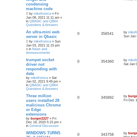
condensing
machine code
by
mikefromca
»
Fri
Jan 08, 2021 11:11 am
»
in
QBASIC and QB64
Questions & Answers
An ultra-mini web
by
mikef
0
356541
server in Qbasic
Sun Jan 
by
mikefromca
»
Sun
Jan 03, 2021 11:15 pm
» in
News and
Announcements
trumpet socket
by
mikef
0
354360
driver not
Sat Jan 
responding with
data
by
mikefromca
»
Sat
Jan 02, 2021 9:49 pm
»
in
QBASIC and QB64
Questions & Answers
Three million
by
burg
0
345892
users installed 28
Fri Dec 
malicious Chrome
or Edge
extensions
by
burger2227
»
Fri
Dec 18, 2020 5:15 pm
»
in
General Discussion
WINDOWS TURNS
by
burg
0
343758