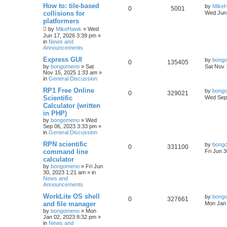
How to: tile-based
by
Mike
0
5001
collisions for
Wed Jun 
platformers
by
MikeHawk
»
Wed
Jun 17, 2026 3:39 pm
»
in
News and
Announcements
Express GUI
by
bong
0
135405
by
bongomeno
»
Sat
Sat Nov 
Nov 15, 2025 1:33 am
»
in
General Discussion
RP1 Free Online
by
bong
0
329021
Scientific
Wed Sep 
Calculator (written
in PHP)
by
bongomeno
»
Wed
Sep 06, 2023 3:33 pm
»
in
General Discussion
RPN scientific
by
bong
0
331100
command line
Fri Jun 
calculator
by
bongomeno
»
Fri Jun
30, 2023 1:21 am
» in
News and
Announcements
WorkLite OS shell
by
bong
0
327661
and file manager
Mon Jan 
by
bongomeno
»
Mon
Jan 02, 2023 8:32 pm
»
in
News and