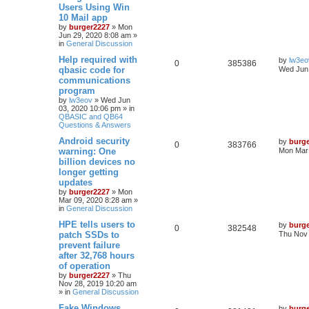
Users Using Win
10 Mail app
by
burger2227
»
Mon
Jun 29, 2020 8:08 am
»
in
General Discussion
Help required with
by
lw3eo
0
385386
qbasic code for
Wed Jun 
communications
program
by
lw3eov
»
Wed Jun
03, 2020 10:06 pm
» in
QBASIC and QB64
Questions & Answers
Android security
by
burg
0
383766
warning: One
Mon Mar 
billion devices no
longer getting
updates
by
burger2227
»
Mon
Mar 09, 2020 8:28 am
»
in
General Discussion
HPE tells users to
by
burg
0
382548
patch SSDs to
Thu Nov 
prevent failure
after 32,768 hours
of operation
by
burger2227
»
Thu
Nov 28, 2019 10:20 am
» in
General Discussion
Fake Windows
by
burg