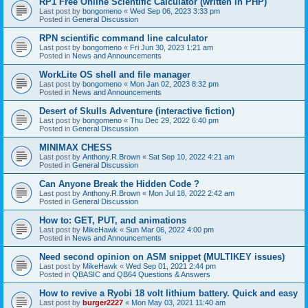
RP1 Free Online Scientific Calculator (written in PHP)
Last post by
bongomeno
«
Wed Sep 06, 2023 3:33 pm
Posted in
General Discussion
RPN scientific command line calculator
Last post by
bongomeno
«
Fri Jun 30, 2023 1:21 am
Posted in
News and Announcements
WorkLite OS shell and file manager
Last post by
bongomeno
«
Mon Jan 02, 2023 8:32 pm
Posted in
News and Announcements
Desert of Skulls Adventure (interactive fiction)
Last post by
bongomeno
«
Thu Dec 29, 2022 6:40 pm
Posted in
General Discussion
MINIMAX CHESS
Last post by
Anthony.R.Brown
«
Sat Sep 10, 2022 4:21 am
Posted in
General Discussion
Can Anyone Break the Hidden Code ?
Last post by
Anthony.R.Brown
«
Mon Jul 18, 2022 2:42 am
Posted in
General Discussion
How to: GET, PUT, and animations
Last post by
MikeHawk
«
Sun Mar 06, 2022 4:00 pm
Posted in
News and Announcements
Need second opinion on ASM snippet (MULTIKEY issues)
Last post by
MikeHawk
«
Wed Sep 01, 2021 2:44 pm
Posted in
QBASIC and QB64 Questions & Answers
How to revive a Ryobi 18 volt lithium battery. Quick and easy
Last post by
burger2227
«
Mon May 03, 2021 11:40 am