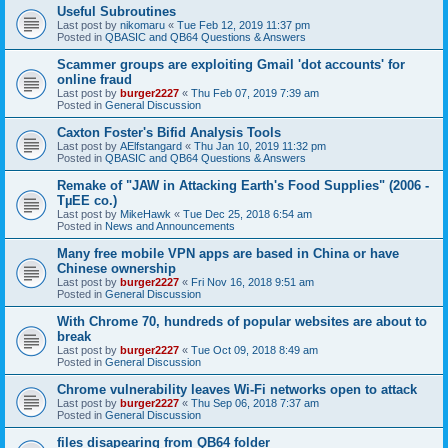
Useful Subroutines
Last post by
nikomaru
«
Tue Feb 12, 2019 11:37 pm
Posted in
QBASIC and QB64 Questions & Answers
Scammer groups are exploiting Gmail 'dot accounts' for
online fraud
Last post by
burger2227
«
Thu Feb 07, 2019 7:39 am
Posted in
General Discussion
Caxton Foster's Bifid Analysis Tools
Last post by
AElfstangard
«
Thu Jan 10, 2019 11:32 pm
Posted in
QBASIC and QB64 Questions & Answers
Remake of "JAW in Attacking Earth's Food Supplies" (2006 -
TµEE co.)
Last post by
MikeHawk
«
Tue Dec 25, 2018 6:54 am
Posted in
News and Announcements
Many free mobile VPN apps are based in China or have
Chinese ownership
Last post by
burger2227
«
Fri Nov 16, 2018 9:51 am
Posted in
General Discussion
With Chrome 70, hundreds of popular websites are about to
break
Last post by
burger2227
«
Tue Oct 09, 2018 8:49 am
Posted in
General Discussion
Chrome vulnerability leaves Wi-Fi networks open to attack
Last post by
burger2227
«
Thu Sep 06, 2018 7:37 am
Posted in
General Discussion
files disapearing from QB64 folder