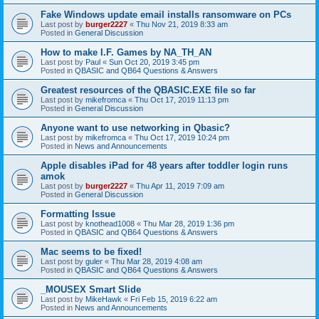
Fake Windows update email installs ransomware on PCs
Last post by
burger2227
«
Thu Nov 21, 2019 8:33 am
Posted in
General Discussion
How to make I.F. Games by NA_TH_AN
Last post by
Paul
«
Sun Oct 20, 2019 3:45 pm
Posted in
QBASIC and QB64 Questions & Answers
Greatest resources of the QBASIC.EXE file so far
Last post by
mikefromca
«
Thu Oct 17, 2019 11:13 pm
Posted in
General Discussion
Anyone want to use networking in Qbasic?
Last post by
mikefromca
«
Thu Oct 17, 2019 10:24 pm
Posted in
News and Announcements
Apple disables iPad for 48 years after toddler login runs
amok
Last post by
burger2227
«
Thu Apr 11, 2019 7:09 am
Posted in
General Discussion
Formatting Issue
Last post by
knothead1008
«
Thu Mar 28, 2019 1:36 pm
Posted in
QBASIC and QB64 Questions & Answers
Mac seems to be fixed!
Last post by
guler
«
Thu Mar 28, 2019 4:08 am
Posted in
QBASIC and QB64 Questions & Answers
_MOUSEX Smart Slide
Last post by
MikeHawk
«
Fri Feb 15, 2019 6:22 am
Posted in
News and Announcements