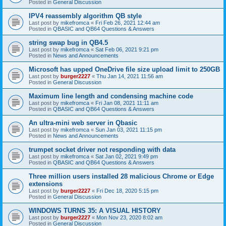
Posted in
General Discussion
IPV4 reassembly algorithm QB style
Last post by
mikefromca
«
Fri Feb 26, 2021 12:44 am
Posted in
QBASIC and QB64 Questions & Answers
string swap bug in QB4.5
Last post by
mikefromca
«
Sat Feb 06, 2021 9:21 pm
Posted in
News and Announcements
Microsoft has upped OneDrive file size upload limit to 250GB
Last post by
burger2227
«
Thu Jan 14, 2021 11:56 am
Posted in
General Discussion
Maximum line length and condensing machine code
Last post by
mikefromca
«
Fri Jan 08, 2021 11:11 am
Posted in
QBASIC and QB64 Questions & Answers
An ultra-mini web server in Qbasic
Last post by
mikefromca
«
Sun Jan 03, 2021 11:15 pm
Posted in
News and Announcements
trumpet socket driver not responding with data
Last post by
mikefromca
«
Sat Jan 02, 2021 9:49 pm
Posted in
QBASIC and QB64 Questions & Answers
Three million users installed 28 malicious Chrome or Edge
extensions
Last post by
burger2227
«
Fri Dec 18, 2020 5:15 pm
Posted in
General Discussion
WINDOWS TURNS 35: A VISUAL HISTORY
Last post by
burger2227
«
Mon Nov 23, 2020 8:02 am
Posted in
General Discussion