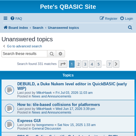
Pete's QBASIC Site
FAQ
Register
Login
S
Board index
Search
Unanswered topics
e
Unanswered topics
a
Go to advanced search
r
Search
Advanced search
c
Page
1
of
7
1
2
3
4
5
7
Next
Search found 331 matches
h
…
Topics
DEBUILD, a Duke Nukem level editor in QuickBASIC (early
WIP)
Last post by
MikeHawk
«
Fri Jul 03, 2026 11:03 am
Posted in
News and Announcements
How to: tile-based collisions for platformers
Last post by
MikeHawk
«
Wed Jun 17, 2026 3:39 pm
Posted in
News and Announcements
Express GUI
Last post by
bongomeno
«
Sat Nov 15, 2025 1:33 am
Posted in
General Discussion