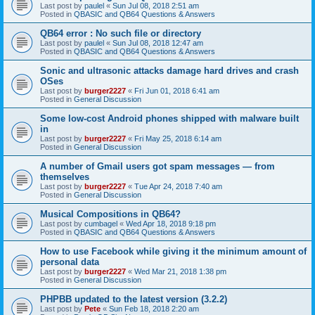
Last post by
paulel
«
Sun Jul 08, 2018 2:51 am
Posted in
QBASIC and QB64 Questions & Answers
QB64 error : No such file or directory
Last post by
paulel
«
Sun Jul 08, 2018 12:47 am
Posted in
QBASIC and QB64 Questions & Answers
Sonic and ultrasonic attacks damage hard drives and crash
OSes
Last post by
burger2227
«
Fri Jun 01, 2018 6:41 am
Posted in
General Discussion
Some low-cost Android phones shipped with malware built
in
Last post by
burger2227
«
Fri May 25, 2018 6:14 am
Posted in
General Discussion
A number of Gmail users got spam messages — from
themselves
Last post by
burger2227
«
Tue Apr 24, 2018 7:40 am
Posted in
General Discussion
Musical Compositions in QB64?
Last post by
cumbagel
«
Wed Apr 18, 2018 9:18 pm
Posted in
QBASIC and QB64 Questions & Answers
How to use Facebook while giving it the minimum amount of
personal data
Last post by
burger2227
«
Wed Mar 21, 2018 1:38 pm
Posted in
General Discussion
PHPBB updated to the latest version (3.2.2)
Last post by
Pete
«
Sun Feb 18, 2018 2:20 am