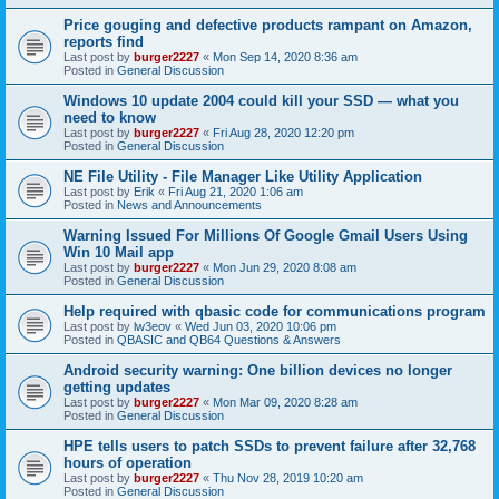
Price gouging and defective products rampant on Amazon,
reports find
Last post by
burger2227
«
Mon Sep 14, 2020 8:36 am
Posted in
General Discussion
Windows 10 update 2004 could kill your SSD — what you
need to know
Last post by
burger2227
«
Fri Aug 28, 2020 12:20 pm
Posted in
General Discussion
NE File Utility - File Manager Like Utility Application
Last post by
Erik
«
Fri Aug 21, 2020 1:06 am
Posted in
News and Announcements
Warning Issued For Millions Of Google Gmail Users Using
Win 10 Mail app
Last post by
burger2227
«
Mon Jun 29, 2020 8:08 am
Posted in
General Discussion
Help required with qbasic code for communications program
Last post by
lw3eov
«
Wed Jun 03, 2020 10:06 pm
Posted in
QBASIC and QB64 Questions & Answers
Android security warning: One billion devices no longer
getting updates
Last post by
burger2227
«
Mon Mar 09, 2020 8:28 am
Posted in
General Discussion
HPE tells users to patch SSDs to prevent failure after 32,768
hours of operation
Last post by
burger2227
«
Thu Nov 28, 2019 10:20 am
Posted in
General Discussion