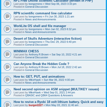
RP1 Free Online Scientific Calculator (written in PHP)
Last post by
bongomeno
«
Wed Sep 06, 2023 3:33 pm
Posted in
General Discussion
RPN scientific command line calculator
Last post by
bongomeno
«
Fri Jun 30, 2023 1:21 am
Posted in
News and Announcements
WorkLite OS shell and file manager
Last post by
bongomeno
«
Mon Jan 02, 2023 8:32 pm
Posted in
News and Announcements
Desert of Skulls Adventure (interactive fiction)
Last post by
bongomeno
«
Thu Dec 29, 2022 6:40 pm
Posted in
General Discussion
MINIMAX CHESS
Last post by
Anthony.R.Brown
«
Sat Sep 10, 2022 4:21 am
Posted in
General Discussion
Can Anyone Break the Hidden Code ?
Last post by
Anthony.R.Brown
«
Mon Jul 18, 2022 2:42 am
Posted in
General Discussion
How to: GET, PUT, and animations
Last post by
MikeHawk
«
Sun Mar 06, 2022 4:00 pm
Posted in
News and Announcements
Need second opinion on ASM snippet (MULTIKEY issues)
Last post by
MikeHawk
«
Wed Sep 01, 2021 2:44 pm
Posted in
QBASIC and QB64 Questions & Answers
How to revive a Ryobi 18 volt lithium battery. Quick and easy
Last post by
burger2227
«
Mon May 03, 2021 11:40 am