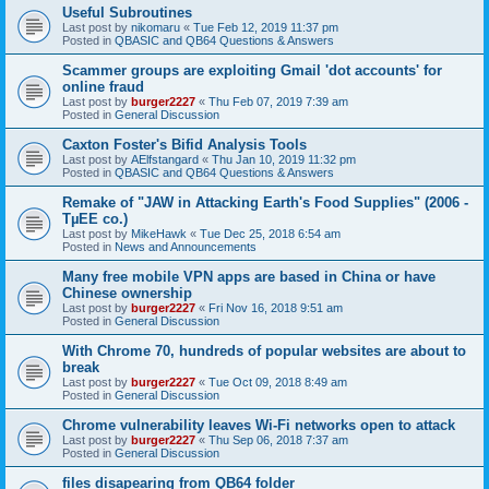
Useful Subroutines
Last post by
nikomaru
«
Tue Feb 12, 2019 11:37 pm
Posted in
QBASIC and QB64 Questions & Answers
Scammer groups are exploiting Gmail 'dot accounts' for
online fraud
Last post by
burger2227
«
Thu Feb 07, 2019 7:39 am
Posted in
General Discussion
Caxton Foster's Bifid Analysis Tools
Last post by
AElfstangard
«
Thu Jan 10, 2019 11:32 pm
Posted in
QBASIC and QB64 Questions & Answers
Remake of "JAW in Attacking Earth's Food Supplies" (2006 -
TµEE co.)
Last post by
MikeHawk
«
Tue Dec 25, 2018 6:54 am
Posted in
News and Announcements
Many free mobile VPN apps are based in China or have
Chinese ownership
Last post by
burger2227
«
Fri Nov 16, 2018 9:51 am
Posted in
General Discussion
With Chrome 70, hundreds of popular websites are about to
break
Last post by
burger2227
«
Tue Oct 09, 2018 8:49 am
Posted in
General Discussion
Chrome vulnerability leaves Wi-Fi networks open to attack
Last post by
burger2227
«
Thu Sep 06, 2018 7:37 am
Posted in
General Discussion
files disapearing from QB64 folder