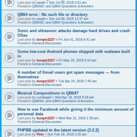
Last post by
paulel
«
Sun Jul 08, 2018 2:51 am
Posted in
QBASIC and QB64 Questions & Answers
QB64 error : No such file or directory
Last post by
paulel
«
Sun Jul 08, 2018 12:47 am
Posted in
QBASIC and QB64 Questions & Answers
Sonic and ultrasonic attacks damage hard drives and crash
OSes
Last post by
burger2227
«
Fri Jun 01, 2018 6:41 am
Posted in
General Discussion
Some low-cost Android phones shipped with malware built
in
Last post by
burger2227
«
Fri May 25, 2018 6:14 am
Posted in
General Discussion
A number of Gmail users got spam messages — from
themselves
Last post by
burger2227
«
Tue Apr 24, 2018 7:40 am
Posted in
General Discussion
Musical Compositions in QB64?
Last post by
cumbagel
«
Wed Apr 18, 2018 9:18 pm
Posted in
QBASIC and QB64 Questions & Answers
How to use Facebook while giving it the minimum amount of
personal data
Last post by
burger2227
«
Wed Mar 21, 2018 1:38 pm
Posted in
General Discussion
PHPBB updated to the latest version (3.2.2)
Last post by
Pete
«
Sun Feb 18, 2018 2:20 am