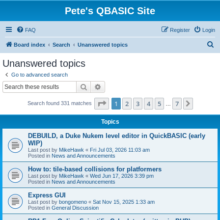
Pete's QBASIC Site
FAQ
Register
Login
S
Board index
Search
Unanswered topics
e
Unanswered topics
a
Go to advanced search
r
Search
Advanced search
c
Page
1
of
7
1
2
3
4
5
7
Next
Search found 331 matches
h
…
Topics
DEBUILD, a Duke Nukem level editor in QuickBASIC (early
WIP)
Last post by
MikeHawk
«
Fri Jul 03, 2026 11:03 am
Posted in
News and Announcements
How to: tile-based collisions for platformers
Last post by
MikeHawk
«
Wed Jun 17, 2026 3:39 pm
Posted in
News and Announcements
Express GUI
Last post by
bongomeno
«
Sat Nov 15, 2025 1:33 am
Posted in
General Discussion