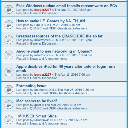
Fake Windows update email installs ransomware on PCs
Last post by
burger2227
«
Thu Nov 21, 2019 8:33 am
Posted in
General Discussion
How to make I.F. Games by NA_TH_AN
Last post by
Paul
«
Sun Oct 20, 2019 3:45 pm
Posted in
QBASIC and QB64 Questions & Answers
Greatest resources of the QBASIC.EXE file so far
Last post by
mikefromca
«
Thu Oct 17, 2019 11:13 pm
Posted in
General Discussion
Anyone want to use networking in Qbasic?
Last post by
mikefromca
«
Thu Oct 17, 2019 10:24 pm
Posted in
News and Announcements
Apple disables iPad for 48 years after toddler login runs
amok
Last post by
burger2227
«
Thu Apr 11, 2019 7:09 am
Posted in
General Discussion
Formatting Issue
Last post by
knothead1008
«
Thu Mar 28, 2019 1:36 pm
Posted in
QBASIC and QB64 Questions & Answers
Mac seems to be fixed!
Last post by
guler
«
Thu Mar 28, 2019 4:08 am
Posted in
QBASIC and QB64 Questions & Answers
_MOUSEX Smart Slide
Last post by
MikeHawk
«
Fri Feb 15, 2019 6:22 am
Posted in
News and Announcements