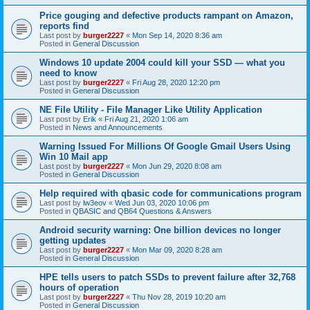
Price gouging and defective products rampant on Amazon,
reports find
Last post by
burger2227
«
Mon Sep 14, 2020 8:36 am
Posted in
General Discussion
Windows 10 update 2004 could kill your SSD — what you
need to know
Last post by
burger2227
«
Fri Aug 28, 2020 12:20 pm
Posted in
General Discussion
NE File Utility - File Manager Like Utility Application
Last post by
Erik
«
Fri Aug 21, 2020 1:06 am
Posted in
News and Announcements
Warning Issued For Millions Of Google Gmail Users Using
Win 10 Mail app
Last post by
burger2227
«
Mon Jun 29, 2020 8:08 am
Posted in
General Discussion
Help required with qbasic code for communications program
Last post by
lw3eov
«
Wed Jun 03, 2020 10:06 pm
Posted in
QBASIC and QB64 Questions & Answers
Android security warning: One billion devices no longer
getting updates
Last post by
burger2227
«
Mon Mar 09, 2020 8:28 am
Posted in
General Discussion
HPE tells users to patch SSDs to prevent failure after 32,768
hours of operation
Last post by
burger2227
«
Thu Nov 28, 2019 10:20 am
Posted in
General Discussion