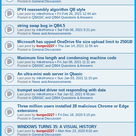
Posted in
General Discussion
IPV4 reassembly algorithm QB style
Last post by
mikefromca
«
Fri Feb 26, 2021 12:44 am
Posted in
QBASIC and QB64 Questions & Answers
string swap bug in QB4.5
Last post by
mikefromca
«
Sat Feb 06, 2021 9:21 pm
Posted in
News and Announcements
Microsoft has upped OneDrive file size upload limit to 250GB
Last post by
burger2227
«
Thu Jan 14, 2021 11:56 am
Posted in
General Discussion
Maximum line length and condensing machine code
Last post by
mikefromca
«
Fri Jan 08, 2021 11:11 am
Posted in
QBASIC and QB64 Questions & Answers
An ultra-mini web server in Qbasic
Last post by
mikefromca
«
Sun Jan 03, 2021 11:15 pm
Posted in
News and Announcements
trumpet socket driver not responding with data
Last post by
mikefromca
«
Sat Jan 02, 2021 9:49 pm
Posted in
QBASIC and QB64 Questions & Answers
Three million users installed 28 malicious Chrome or Edge
extensions
Last post by
burger2227
«
Fri Dec 18, 2020 5:15 pm
Posted in
General Discussion
WINDOWS TURNS 35: A VISUAL HISTORY
Last post by
burger2227
«
Mon Nov 23, 2020 8:02 am
Posted in
General Discussion