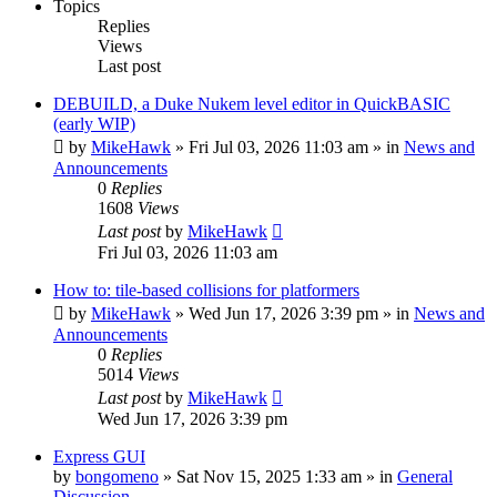
Topics
Replies
Views
Last post
DEBUILD, a Duke Nukem level editor in QuickBASIC
(early WIP)
by
MikeHawk
»
Fri Jul 03, 2026 11:03 am
» in
News and
Announcements
0
Replies
1608
Views
Last post
by
MikeHawk
Fri Jul 03, 2026 11:03 am
How to: tile-based collisions for platformers
by
MikeHawk
»
Wed Jun 17, 2026 3:39 pm
» in
News and
Announcements
0
Replies
5014
Views
Last post
by
MikeHawk
Wed Jun 17, 2026 3:39 pm
Express GUI
by
bongomeno
»
Sat Nov 15, 2025 1:33 am
» in
General
Discussion