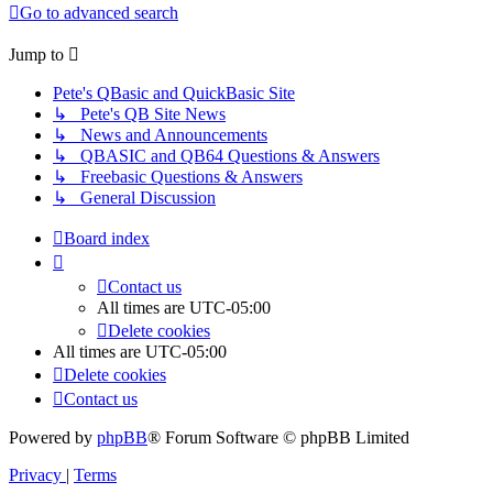
Go to advanced search
Jump to
Pete's QBasic and QuickBasic Site
↳ Pete's QB Site News
↳ News and Announcements
↳ QBASIC and QB64 Questions & Answers
↳ Freebasic Questions & Answers
↳ General Discussion
Board index
Contact us
All times are
UTC-05:00
Delete cookies
All times are
UTC-05:00
Delete cookies
Contact us
Powered by
phpBB
® Forum Software © phpBB Limited
Privacy
|
Terms