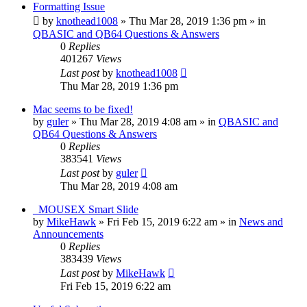
Formatting Issue
by
knothead1008
»
Thu Mar 28, 2019 1:36 pm
» in
QBASIC and QB64 Questions & Answers
0
Replies
401267
Views
Last post
by
knothead1008
Thu Mar 28, 2019 1:36 pm
Mac seems to be fixed!
by
guler
»
Thu Mar 28, 2019 4:08 am
» in
QBASIC and
QB64 Questions & Answers
0
Replies
383541
Views
Last post
by
guler
Thu Mar 28, 2019 4:08 am
_MOUSEX Smart Slide
by
MikeHawk
»
Fri Feb 15, 2019 6:22 am
» in
News and
Announcements
0
Replies
383439
Views
Last post
by
MikeHawk
Fri Feb 15, 2019 6:22 am