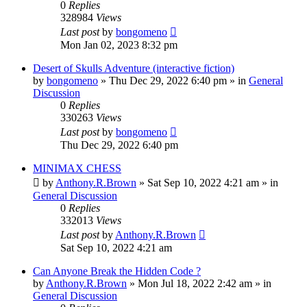
0
Replies
328984
Views
Last post
by
bongomeno
Mon Jan 02, 2023 8:32 pm
Desert of Skulls Adventure (interactive fiction)
by
bongomeno
»
Thu Dec 29, 2022 6:40 pm
» in
General
Discussion
0
Replies
330263
Views
Last post
by
bongomeno
Thu Dec 29, 2022 6:40 pm
MINIMAX CHESS
by
Anthony.R.Brown
»
Sat Sep 10, 2022 4:21 am
» in
General Discussion
0
Replies
332013
Views
Last post
by
Anthony.R.Brown
Sat Sep 10, 2022 4:21 am
Can Anyone Break the Hidden Code ?
by
Anthony.R.Brown
»
Mon Jul 18, 2022 2:42 am
» in
General Discussion