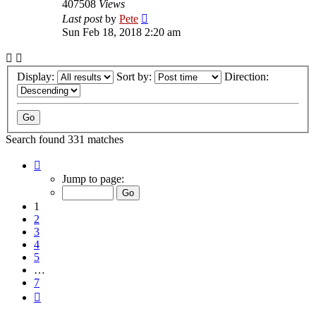
407508
Views
Last post
by
Pete
Sun Feb 18, 2018 2:20 am
Display:
Sort by:
Direction:
Search found 331 matches
Page
1
Jump to page:
of
7
1
2
3
4
5
…
7
Next