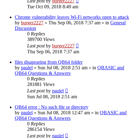
Last post
by
burger2227
Tue Oct 09, 2018 8:49 am
Chrome vulnerability leaves Wi-Fi networks open to attack
by
burger2227
»
Thu Sep 06, 2018 7:37 am
» in
General
Discussion
0
Replies
389700
Views
Last post
by
burger2227
Thu Sep 06, 2018 7:37 am
files disapearing from QB64 folder
by
paulel
»
Sun Jul 08, 2018 2:51 am
» in
QBASIC and
QB64 Questions & Answers
0
Replies
281881
Views
Last post
by
paulel
Sun Jul 08, 2018 2:51 am
QB64 error : No such file or directory
by
paulel
»
Sun Jul 08, 2018 12:47 am
» in
QBASIC and
QB64 Questions & Answers
0
Replies
286154
Views
Last post
by
paulel