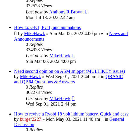
0
Replies
332528
Views
Last post
by
Anthony.R.Brown
Mon Jul 18, 2022 2:42 am
How to: GET, PUT, and animations
by
MikeHawk
»
Sun Mar 06, 2022 4:00 pm
» in
News and
Announcements
0
Replies
334958
Views
Last post
by
MikeHawk
Sun Mar 06, 2022 4:00 pm
Need second opinion on ASM snippet (MULTIKEY issues)
by
MikeHawk
»
Wed Sep 01, 2021 2:44 pm
» in
QBASIC
and QB64 Questions & Answers
0
Replies
362273
Views
Last post
by
MikeHawk
Wed Sep 01, 2021 2:44 pm
How to revive a Ryobi 18 volt lithium battery. Quick and easy
by
burger2227
»
Mon May 03, 2021 11:40 am
» in
General
Discussion
0
Replies