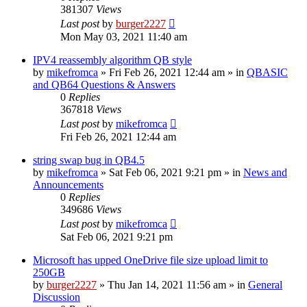
381307
Views
Last post
by
burger2227
Mon May 03, 2021 11:40 am
IPV4 reassembly algorithm QB style
by
mikefromca
»
Fri Feb 26, 2021 12:44 am
» in
QBASIC
and QB64 Questions & Answers
0
Replies
367818
Views
Last post
by
mikefromca
Fri Feb 26, 2021 12:44 am
string swap bug in QB4.5
by
mikefromca
»
Sat Feb 06, 2021 9:21 pm
» in
News and
Announcements
0
Replies
349686
Views
Last post
by
mikefromca
Sat Feb 06, 2021 9:21 pm
Microsoft has upped OneDrive file size upload limit to
250GB
by
burger2227
»
Thu Jan 14, 2021 11:56 am
» in
General
Discussion