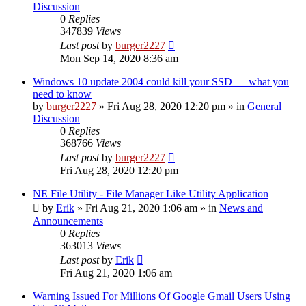
Discussion
0
Replies
347839
Views
Last post
by
burger2227
Mon Sep 14, 2020 8:36 am
Windows 10 update 2004 could kill your SSD — what you
need to know
by
burger2227
»
Fri Aug 28, 2020 12:20 pm
» in
General
Discussion
0
Replies
368766
Views
Last post
by
burger2227
Fri Aug 28, 2020 12:20 pm
NE File Utility - File Manager Like Utility Application
by
Erik
»
Fri Aug 21, 2020 1:06 am
» in
News and
Announcements
0
Replies
363013
Views
Last post
by
Erik
Fri Aug 21, 2020 1:06 am
Warning Issued For Millions Of Google Gmail Users Using