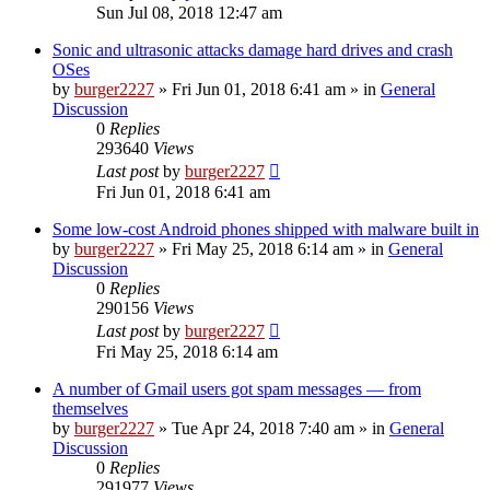
Sun Jul 08, 2018 12:47 am
Sonic and ultrasonic attacks damage hard drives and crash
OSes
by
burger2227
»
Fri Jun 01, 2018 6:41 am
» in
General
Discussion
0
Replies
293640
Views
Last post
by
burger2227
Fri Jun 01, 2018 6:41 am
Some low-cost Android phones shipped with malware built in
by
burger2227
»
Fri May 25, 2018 6:14 am
» in
General
Discussion
0
Replies
290156
Views
Last post
by
burger2227
Fri May 25, 2018 6:14 am
A number of Gmail users got spam messages — from
themselves
by
burger2227
»
Tue Apr 24, 2018 7:40 am
» in
General
Discussion
0
Replies
291977
Views