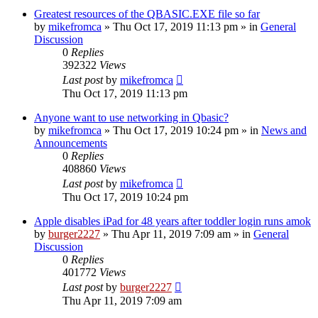
Greatest resources of the QBASIC.EXE file so far
by
mikefromca
»
Thu Oct 17, 2019 11:13 pm
» in
General
Discussion
0
Replies
392322
Views
Last post
by
mikefromca
Thu Oct 17, 2019 11:13 pm
Anyone want to use networking in Qbasic?
by
mikefromca
»
Thu Oct 17, 2019 10:24 pm
» in
News and
Announcements
0
Replies
408860
Views
Last post
by
mikefromca
Thu Oct 17, 2019 10:24 pm
Apple disables iPad for 48 years after toddler login runs amok
by
burger2227
»
Thu Apr 11, 2019 7:09 am
» in
General
Discussion
0
Replies
401772
Views
Last post
by
burger2227
Thu Apr 11, 2019 7:09 am