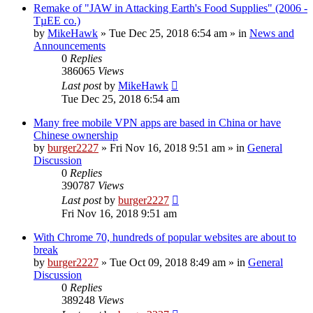
Remake of "JAW in Attacking Earth's Food Supplies" (2006 -
TµEE co.)
by
MikeHawk
»
Tue Dec 25, 2018 6:54 am
» in
News and
Announcements
0
Replies
386065
Views
Last post
by
MikeHawk
Tue Dec 25, 2018 6:54 am
Many free mobile VPN apps are based in China or have
Chinese ownership
by
burger2227
»
Fri Nov 16, 2018 9:51 am
» in
General
Discussion
0
Replies
390787
Views
Last post
by
burger2227
Fri Nov 16, 2018 9:51 am
With Chrome 70, hundreds of popular websites are about to
break
by
burger2227
»
Tue Oct 09, 2018 8:49 am
» in
General
Discussion
0
Replies
389248
Views