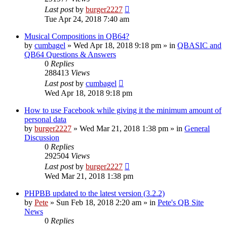
Last post
by
burger2227
Tue Apr 24, 2018 7:40 am
Musical Compositions in QB64?
by
cumbagel
»
Wed Apr 18, 2018 9:18 pm
» in
QBASIC and
QB64 Questions & Answers
0
Replies
288413
Views
Last post
by
cumbagel
Wed Apr 18, 2018 9:18 pm
How to use Facebook while giving it the minimum amount of
personal data
by
burger2227
»
Wed Mar 21, 2018 1:38 pm
» in
General
Discussion
0
Replies
292504
Views
Last post
by
burger2227
Wed Mar 21, 2018 1:38 pm
PHPBB updated to the latest version (3.2.2)
by
Pete
»
Sun Feb 18, 2018 2:20 am
» in
Pete's QB Site
News
0
Replies