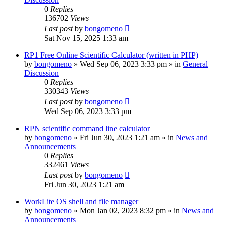
0
Replies
136702
Views
Last post
by
bongomeno
Sat Nov 15, 2025 1:33 am
RP1 Free Online Scientific Calculator (written in PHP)
by
bongomeno
»
Wed Sep 06, 2023 3:33 pm
» in
General
Discussion
0
Replies
330343
Views
Last post
by
bongomeno
Wed Sep 06, 2023 3:33 pm
RPN scientific command line calculator
by
bongomeno
»
Fri Jun 30, 2023 1:21 am
» in
News and
Announcements
0
Replies
332461
Views
Last post
by
bongomeno
Fri Jun 30, 2023 1:21 am
WorkLite OS shell and file manager
by
bongomeno
»
Mon Jan 02, 2023 8:32 pm
» in
News and
Announcements