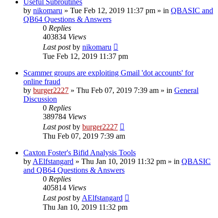
Useful Subroutines
by
nikomaru
»
Tue Feb 12, 2019 11:37 pm
» in
QBASIC and
QB64 Questions & Answers
0
Replies
403834
Views
Last post
by
nikomaru
Tue Feb 12, 2019 11:37 pm
Scammer groups are exploiting Gmail 'dot accounts' for
online fraud
by
burger2227
»
Thu Feb 07, 2019 7:39 am
» in
General
Discussion
0
Replies
389784
Views
Last post
by
burger2227
Thu Feb 07, 2019 7:39 am
Caxton Foster's Bifid Analysis Tools
by
AElfstangard
»
Thu Jan 10, 2019 11:32 pm
» in
QBASIC
and QB64 Questions & Answers
0
Replies
405814
Views
Last post
by
AElfstangard
Thu Jan 10, 2019 11:32 pm