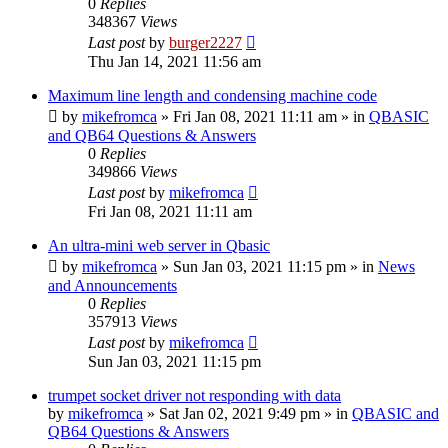
0
Replies
348367
Views
Last post
by
burger2227
Thu Jan 14, 2021 11:56 am
Maximum line length and condensing machine code
by
mikefromca
»
Fri Jan 08, 2021 11:11 am
» in
QBASIC
and QB64 Questions & Answers
0
Replies
349866
Views
Last post
by
mikefromca
Fri Jan 08, 2021 11:11 am
An ultra-mini web server in Qbasic
by
mikefromca
»
Sun Jan 03, 2021 11:15 pm
» in
News
and Announcements
0
Replies
357913
Views
Last post
by
mikefromca
Sun Jan 03, 2021 11:15 pm
trumpet socket driver not responding with data
by
mikefromca
»
Sat Jan 02, 2021 9:49 pm
» in
QBASIC and
QB64 Questions & Answers