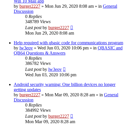
Win 10 Mail app
by
burger2227
»
Mon Jun 29, 2020 8:08 am
» in
General
Discussion
0
Replies
348789
Views
Last post
by
burger2227
Mon Jun 29, 2020 8:08 am
Help required with qbasic code for communications program
by
lw3eov
»
Wed Jun 03, 2020 10:06 pm
» in
QBASIC and
QB64 Questions & Answers
0
Replies
386782
Views
Last post
by
lw3eov
Wed Jun 03, 2020 10:06 pm
Android security warning: One billion devices no longer
getting updates
by
burger2227
»
Mon Mar 09, 2020 8:28 am
» in
General
Discussion
0
Replies
384992
Views
Last post
by
burger2227
Mon Mar 09, 2020 8:28 am