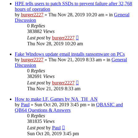
HPE tells users to patch SSDs to prevent failure after 32,768
hours of operation
by
burger2227
»
Thu Nov 28, 2019 10:20 am
» in
General
Discussion
0
Replies
383882
Views
Last post
by
burger2227
Thu Nov 28, 2019 10:20 am
Fake Windows update email installs ransomware on PCs
by
burger2227
»
Thu Nov 21, 2019 8:33 am
» in
General
Discussion
0
Replies
382691
Views
Last post
by
burger2227
Thu Nov 21, 2019 8:33 am
How to make I.F. Games by NA_TH_AN
by
Paul
»
Sun Oct 20, 2019 3:45 pm
» in
QBASIC and
QB64 Questions & Answers
0
Replies
381835
Views
Last post
by
Paul
Sun Oct 20, 2019 3:45 pm