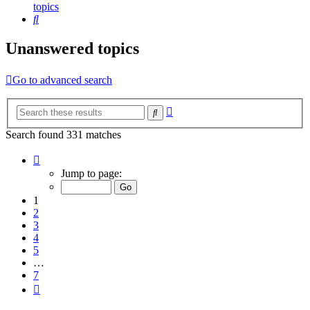
topics
Search
Unanswered topics
Go to advanced search
Advanced
Search
search
Search found 331 matches
Page
1
Jump to page:
of
7
1
2
3
4
5
…
7
Next