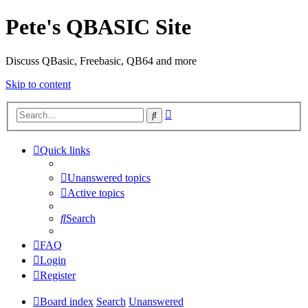
Pete's QBASIC Site
Discuss QBasic, Freebasic, QB64 and more
Skip to content
Advanced
Search
search
Quick links
Unanswered topics
Active topics
Search
FAQ
Login
Register
Board index
Search
Unanswered