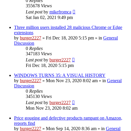
0
Replies
355678
Views
Last post
by
mikefromca
Sat Jan 02, 2021 9:49 pm
Three million users installed 28 malicious Chrome or Edge
extensions
by
burger2227
»
Fri Dec 18, 2020 5:15 pm
» in
General
Discussion
0
Replies
347183
Views
Last post
by
burger2227
Fri Dec 18, 2020 5:15 pm
WINDOWS TURNS 35: A VISUAL HISTORY
by
burger2227
»
Mon Nov 23, 2020 8:02 am
» in
General
Discussion
0
Replies
345130
Views
Last post
by
burger2227
Mon Nov 23, 2020 8:02 am
Price gouging and defective products rampant on Amazon,
reports find
by
burger2227
»
Mon Sep 14, 2020 8:36 am
» in
General