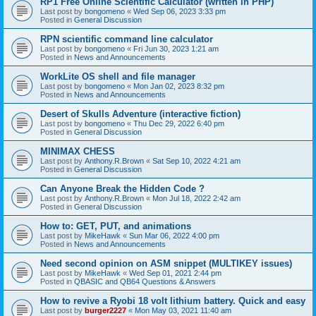
RP1 Free Online Scientific Calculator (written in PHP)
Last post by
bongomeno
«
Wed Sep 06, 2023 3:33 pm
Posted in
General Discussion
RPN scientific command line calculator
Last post by
bongomeno
«
Fri Jun 30, 2023 1:21 am
Posted in
News and Announcements
WorkLite OS shell and file manager
Last post by
bongomeno
«
Mon Jan 02, 2023 8:32 pm
Posted in
News and Announcements
Desert of Skulls Adventure (interactive fiction)
Last post by
bongomeno
«
Thu Dec 29, 2022 6:40 pm
Posted in
General Discussion
MINIMAX CHESS
Last post by
Anthony.R.Brown
«
Sat Sep 10, 2022 4:21 am
Posted in
General Discussion
Can Anyone Break the Hidden Code ?
Last post by
Anthony.R.Brown
«
Mon Jul 18, 2022 2:42 am
Posted in
General Discussion
How to: GET, PUT, and animations
Last post by
MikeHawk
«
Sun Mar 06, 2022 4:00 pm
Posted in
News and Announcements
Need second opinion on ASM snippet (MULTIKEY issues)
Last post by
MikeHawk
«
Wed Sep 01, 2021 2:44 pm
Posted in
QBASIC and QB64 Questions & Answers
How to revive a Ryobi 18 volt lithium battery. Quick and easy
Last post by
burger2227
«
Mon May 03, 2021 11:40 am