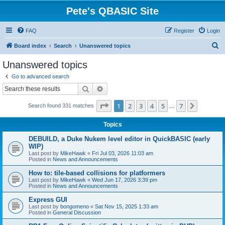
Pete's QBASIC Site
FAQ
Register
Login
S
Board index
Search
Unanswered topics
e
Unanswered topics
a
Go to advanced search
r
Search
Advanced search
c
Page
1
of
7
1
2
3
4
5
7
Next
Search found 331 matches
h
…
Topics
DEBUILD, a Duke Nukem level editor in QuickBASIC (early
WIP)
Last post by
MikeHawk
«
Fri Jul 03, 2026 11:03 am
Posted in
News and Announcements
How to: tile-based collisions for platformers
Last post by
MikeHawk
«
Wed Jun 17, 2026 3:39 pm
Posted in
News and Announcements
Express GUI
Last post by
bongomeno
«
Sat Nov 15, 2025 1:33 am
Posted in
General Discussion