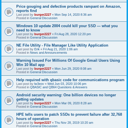
Price gouging and defective products rampant on Amazon,
reports find
Last post by
burger2227
«
Mon Sep 14, 2020 8:36 am
Posted in
General Discussion
Windows 10 update 2004 could kill your SSD — what you
need to know
Last post by
burger2227
«
Fri Aug 28, 2020 12:20 pm
Posted in
General Discussion
NE File Utility - File Manager Like Utility Application
Last post by
Erik
«
Fri Aug 21, 2020 1:06 am
Posted in
News and Announcements
Warning Issued For Millions Of Google Gmail Users Using
Win 10 Mail app
Last post by
burger2227
«
Mon Jun 29, 2020 8:08 am
Posted in
General Discussion
Help required with qbasic code for communications program
Last post by
lw3eov
«
Wed Jun 03, 2020 10:06 pm
Posted in
QBASIC and QB64 Questions & Answers
Android security warning: One billion devices no longer
getting updates
Last post by
burger2227
«
Mon Mar 09, 2020 8:28 am
Posted in
General Discussion
HPE tells users to patch SSDs to prevent failure after 32,768
hours of operation
Last post by
burger2227
«
Thu Nov 28, 2019 10:20 am
Posted in
General Discussion