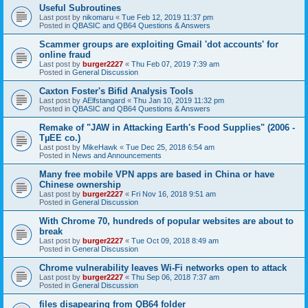
Useful Subroutines
Last post by
nikomaru
«
Tue Feb 12, 2019 11:37 pm
Posted in
QBASIC and QB64 Questions & Answers
Scammer groups are exploiting Gmail 'dot accounts' for
online fraud
Last post by
burger2227
«
Thu Feb 07, 2019 7:39 am
Posted in
General Discussion
Caxton Foster's Bifid Analysis Tools
Last post by
AElfstangard
«
Thu Jan 10, 2019 11:32 pm
Posted in
QBASIC and QB64 Questions & Answers
Remake of "JAW in Attacking Earth's Food Supplies" (2006 -
TµEE co.)
Last post by
MikeHawk
«
Tue Dec 25, 2018 6:54 am
Posted in
News and Announcements
Many free mobile VPN apps are based in China or have
Chinese ownership
Last post by
burger2227
«
Fri Nov 16, 2018 9:51 am
Posted in
General Discussion
With Chrome 70, hundreds of popular websites are about to
break
Last post by
burger2227
«
Tue Oct 09, 2018 8:49 am
Posted in
General Discussion
Chrome vulnerability leaves Wi-Fi networks open to attack
Last post by
burger2227
«
Thu Sep 06, 2018 7:37 am
Posted in
General Discussion
files disapearing from QB64 folder