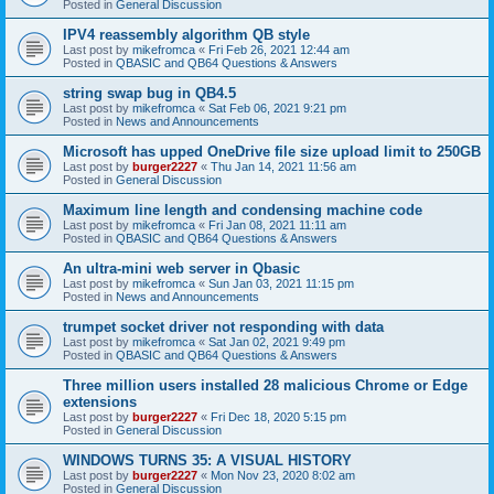
Posted in
General Discussion
IPV4 reassembly algorithm QB style
Last post by
mikefromca
«
Fri Feb 26, 2021 12:44 am
Posted in
QBASIC and QB64 Questions & Answers
string swap bug in QB4.5
Last post by
mikefromca
«
Sat Feb 06, 2021 9:21 pm
Posted in
News and Announcements
Microsoft has upped OneDrive file size upload limit to 250GB
Last post by
burger2227
«
Thu Jan 14, 2021 11:56 am
Posted in
General Discussion
Maximum line length and condensing machine code
Last post by
mikefromca
«
Fri Jan 08, 2021 11:11 am
Posted in
QBASIC and QB64 Questions & Answers
An ultra-mini web server in Qbasic
Last post by
mikefromca
«
Sun Jan 03, 2021 11:15 pm
Posted in
News and Announcements
trumpet socket driver not responding with data
Last post by
mikefromca
«
Sat Jan 02, 2021 9:49 pm
Posted in
QBASIC and QB64 Questions & Answers
Three million users installed 28 malicious Chrome or Edge
extensions
Last post by
burger2227
«
Fri Dec 18, 2020 5:15 pm
Posted in
General Discussion
WINDOWS TURNS 35: A VISUAL HISTORY
Last post by
burger2227
«
Mon Nov 23, 2020 8:02 am
Posted in
General Discussion