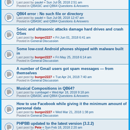
Last post by
paulel
«
Sun Jul 08, 2018 2:51 am
Posted in
QBASIC and QB64 Questions & Answers
QB64 error : No such file or directory
Last post by
paulel
«
Sun Jul 08, 2018 12:47 am
Posted in
QBASIC and QB64 Questions & Answers
Sonic and ultrasonic attacks damage hard drives and crash
OSes
Last post by
burger2227
«
Fri Jun 01, 2018 6:41 am
Posted in
General Discussion
Some low-cost Android phones shipped with malware built
in
Last post by
burger2227
«
Fri May 25, 2018 6:14 am
Posted in
General Discussion
A number of Gmail users got spam messages — from
themselves
Last post by
burger2227
«
Tue Apr 24, 2018 7:40 am
Posted in
General Discussion
Musical Compositions in QB64?
Last post by
cumbagel
«
Wed Apr 18, 2018 9:18 pm
Posted in
QBASIC and QB64 Questions & Answers
How to use Facebook while giving it the minimum amount of
personal data
Last post by
burger2227
«
Wed Mar 21, 2018 1:38 pm
Posted in
General Discussion
PHPBB updated to the latest version (3.2.2)
Last post by
Pete
«
Sun Feb 18, 2018 2:20 am