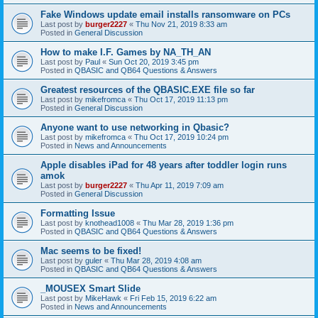
Fake Windows update email installs ransomware on PCs
Last post by
burger2227
«
Thu Nov 21, 2019 8:33 am
Posted in
General Discussion
How to make I.F. Games by NA_TH_AN
Last post by
Paul
«
Sun Oct 20, 2019 3:45 pm
Posted in
QBASIC and QB64 Questions & Answers
Greatest resources of the QBASIC.EXE file so far
Last post by
mikefromca
«
Thu Oct 17, 2019 11:13 pm
Posted in
General Discussion
Anyone want to use networking in Qbasic?
Last post by
mikefromca
«
Thu Oct 17, 2019 10:24 pm
Posted in
News and Announcements
Apple disables iPad for 48 years after toddler login runs
amok
Last post by
burger2227
«
Thu Apr 11, 2019 7:09 am
Posted in
General Discussion
Formatting Issue
Last post by
knothead1008
«
Thu Mar 28, 2019 1:36 pm
Posted in
QBASIC and QB64 Questions & Answers
Mac seems to be fixed!
Last post by
guler
«
Thu Mar 28, 2019 4:08 am
Posted in
QBASIC and QB64 Questions & Answers
_MOUSEX Smart Slide
Last post by
MikeHawk
«
Fri Feb 15, 2019 6:22 am
Posted in
News and Announcements