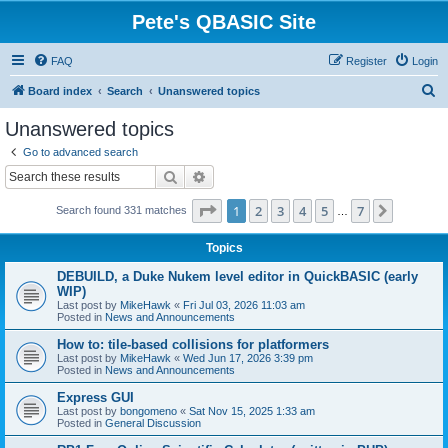
Pete's QBASIC Site
FAQ
Register
Login
S
Board index
Search
Unanswered topics
e
Unanswered topics
a
Go to advanced search
r
Search
Advanced search
c
Page
1
of
7
1
2
3
4
5
7
Next
Search found 331 matches
h
…
Topics
DEBUILD, a Duke Nukem level editor in QuickBASIC (early
WIP)
Last post by
MikeHawk
«
Fri Jul 03, 2026 11:03 am
Posted in
News and Announcements
How to: tile-based collisions for platformers
Last post by
MikeHawk
«
Wed Jun 17, 2026 3:39 pm
Posted in
News and Announcements
Express GUI
Last post by
bongomeno
«
Sat Nov 15, 2025 1:33 am
Posted in
General Discussion