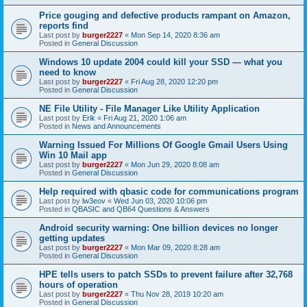
Price gouging and defective products rampant on Amazon,
reports find
Last post by
burger2227
«
Mon Sep 14, 2020 8:36 am
Posted in
General Discussion
Windows 10 update 2004 could kill your SSD — what you
need to know
Last post by
burger2227
«
Fri Aug 28, 2020 12:20 pm
Posted in
General Discussion
NE File Utility - File Manager Like Utility Application
Last post by
Erik
«
Fri Aug 21, 2020 1:06 am
Posted in
News and Announcements
Warning Issued For Millions Of Google Gmail Users Using
Win 10 Mail app
Last post by
burger2227
«
Mon Jun 29, 2020 8:08 am
Posted in
General Discussion
Help required with qbasic code for communications program
Last post by
lw3eov
«
Wed Jun 03, 2020 10:06 pm
Posted in
QBASIC and QB64 Questions & Answers
Android security warning: One billion devices no longer
getting updates
Last post by
burger2227
«
Mon Mar 09, 2020 8:28 am
Posted in
General Discussion
HPE tells users to patch SSDs to prevent failure after 32,768
hours of operation
Last post by
burger2227
«
Thu Nov 28, 2019 10:20 am
Posted in
General Discussion