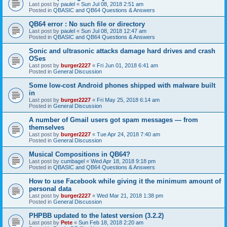
Last post by
paulel
«
Sun Jul 08, 2018 2:51 am
Posted in
QBASIC and QB64 Questions & Answers
QB64 error : No such file or directory
Last post by
paulel
«
Sun Jul 08, 2018 12:47 am
Posted in
QBASIC and QB64 Questions & Answers
Sonic and ultrasonic attacks damage hard drives and crash
OSes
Last post by
burger2227
«
Fri Jun 01, 2018 6:41 am
Posted in
General Discussion
Some low-cost Android phones shipped with malware built
in
Last post by
burger2227
«
Fri May 25, 2018 6:14 am
Posted in
General Discussion
A number of Gmail users got spam messages — from
themselves
Last post by
burger2227
«
Tue Apr 24, 2018 7:40 am
Posted in
General Discussion
Musical Compositions in QB64?
Last post by
cumbagel
«
Wed Apr 18, 2018 9:18 pm
Posted in
QBASIC and QB64 Questions & Answers
How to use Facebook while giving it the minimum amount of
personal data
Last post by
burger2227
«
Wed Mar 21, 2018 1:38 pm
Posted in
General Discussion
PHPBB updated to the latest version (3.2.2)
Last post by
Pete
«
Sun Feb 18, 2018 2:20 am