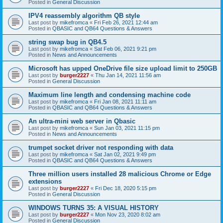
Posted in
General Discussion
IPV4 reassembly algorithm QB style
Last post by
mikefromca
«
Fri Feb 26, 2021 12:44 am
Posted in
QBASIC and QB64 Questions & Answers
string swap bug in QB4.5
Last post by
mikefromca
«
Sat Feb 06, 2021 9:21 pm
Posted in
News and Announcements
Microsoft has upped OneDrive file size upload limit to 250GB
Last post by
burger2227
«
Thu Jan 14, 2021 11:56 am
Posted in
General Discussion
Maximum line length and condensing machine code
Last post by
mikefromca
«
Fri Jan 08, 2021 11:11 am
Posted in
QBASIC and QB64 Questions & Answers
An ultra-mini web server in Qbasic
Last post by
mikefromca
«
Sun Jan 03, 2021 11:15 pm
Posted in
News and Announcements
trumpet socket driver not responding with data
Last post by
mikefromca
«
Sat Jan 02, 2021 9:49 pm
Posted in
QBASIC and QB64 Questions & Answers
Three million users installed 28 malicious Chrome or Edge
extensions
Last post by
burger2227
«
Fri Dec 18, 2020 5:15 pm
Posted in
General Discussion
WINDOWS TURNS 35: A VISUAL HISTORY
Last post by
burger2227
«
Mon Nov 23, 2020 8:02 am
Posted in
General Discussion