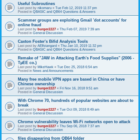
Useful Subroutines
Last post by
nikomaru
«
Tue Feb 12, 2019 11:37 pm
Posted in
QBASIC and QB64 Questions & Answers
Scammer groups are exploiting Gmail 'dot accounts' for
online fraud
Last post by
burger2227
«
Thu Feb 07, 2019 7:39 am
Posted in
General Discussion
Caxton Foster's Bifid Analysis Tools
Last post by
AElfstangard
«
Thu Jan 10, 2019 11:32 pm
Posted in
QBASIC and QB64 Questions & Answers
Remake of "JAW in Attacking Earth's Food Supplies" (2006 -
TµEE co.)
Last post by
MikeHawk
«
Tue Dec 25, 2018 6:54 am
Posted in
News and Announcements
Many free mobile VPN apps are based in China or have
Chinese ownership
Last post by
burger2227
«
Fri Nov 16, 2018 9:51 am
Posted in
General Discussion
With Chrome 70, hundreds of popular websites are about to
break
Last post by
burger2227
«
Tue Oct 09, 2018 8:49 am
Posted in
General Discussion
Chrome vulnerability leaves Wi-Fi networks open to attack
Last post by
burger2227
«
Thu Sep 06, 2018 7:37 am
Posted in
General Discussion
files disapearing from QB64 folder