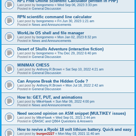
RP1 Free Online Scientific Calculator (written in PHP)
Last post by
bongomeno
«
Wed Sep 06, 2023 3:33 pm
Posted in
General Discussion
RPN scientific command line calculator
Last post by
bongomeno
«
Fri Jun 30, 2023 1:21 am
Posted in
News and Announcements
WorkLite OS shell and file manager
Last post by
bongomeno
«
Mon Jan 02, 2023 8:32 pm
Posted in
News and Announcements
Desert of Skulls Adventure (interactive fiction)
Last post by
bongomeno
«
Thu Dec 29, 2022 6:40 pm
Posted in
General Discussion
MINIMAX CHESS
Last post by
Anthony.R.Brown
«
Sat Sep 10, 2022 4:21 am
Posted in
General Discussion
Can Anyone Break the Hidden Code ?
Last post by
Anthony.R.Brown
«
Mon Jul 18, 2022 2:42 am
Posted in
General Discussion
How to: GET, PUT, and animations
Last post by
MikeHawk
«
Sun Mar 06, 2022 4:00 pm
Posted in
News and Announcements
Need second opinion on ASM snippet (MULTIKEY issues)
Last post by
MikeHawk
«
Wed Sep 01, 2021 2:44 pm
Posted in
QBASIC and QB64 Questions & Answers
How to revive a Ryobi 18 volt lithium battery. Quick and easy
Last post by
burger2227
«
Mon May 03, 2021 11:40 am