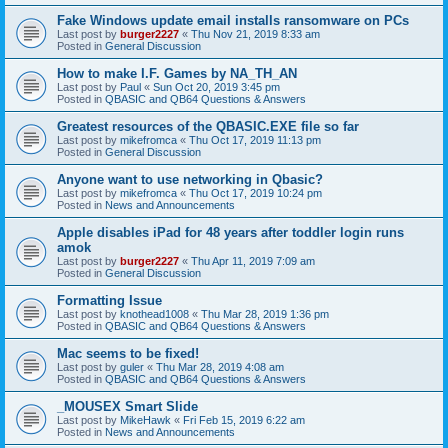
Fake Windows update email installs ransomware on PCs
Last post by
burger2227
«
Thu Nov 21, 2019 8:33 am
Posted in
General Discussion
How to make I.F. Games by NA_TH_AN
Last post by
Paul
«
Sun Oct 20, 2019 3:45 pm
Posted in
QBASIC and QB64 Questions & Answers
Greatest resources of the QBASIC.EXE file so far
Last post by
mikefromca
«
Thu Oct 17, 2019 11:13 pm
Posted in
General Discussion
Anyone want to use networking in Qbasic?
Last post by
mikefromca
«
Thu Oct 17, 2019 10:24 pm
Posted in
News and Announcements
Apple disables iPad for 48 years after toddler login runs
amok
Last post by
burger2227
«
Thu Apr 11, 2019 7:09 am
Posted in
General Discussion
Formatting Issue
Last post by
knothead1008
«
Thu Mar 28, 2019 1:36 pm
Posted in
QBASIC and QB64 Questions & Answers
Mac seems to be fixed!
Last post by
guler
«
Thu Mar 28, 2019 4:08 am
Posted in
QBASIC and QB64 Questions & Answers
_MOUSEX Smart Slide
Last post by
MikeHawk
«
Fri Feb 15, 2019 6:22 am
Posted in
News and Announcements