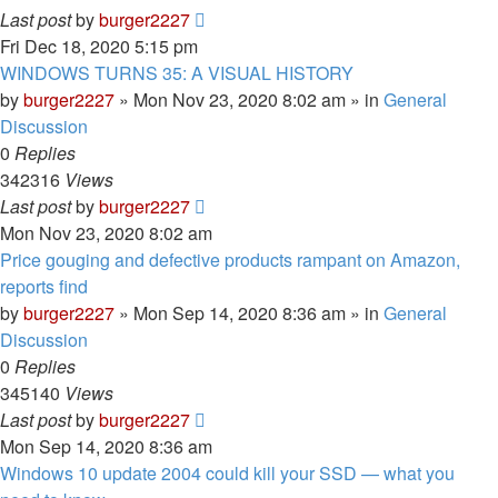
Last post
by
burger2227
Fri Dec 18, 2020 5:15 pm
WINDOWS TURNS 35: A VISUAL HISTORY
by
burger2227
»
Mon Nov 23, 2020 8:02 am
» in
General
Discussion
0
Replies
342316
Views
Last post
by
burger2227
Mon Nov 23, 2020 8:02 am
Price gouging and defective products rampant on Amazon,
reports find
by
burger2227
»
Mon Sep 14, 2020 8:36 am
» in
General
Discussion
0
Replies
345140
Views
Last post
by
burger2227
Mon Sep 14, 2020 8:36 am
Windows 10 update 2004 could kill your SSD — what you