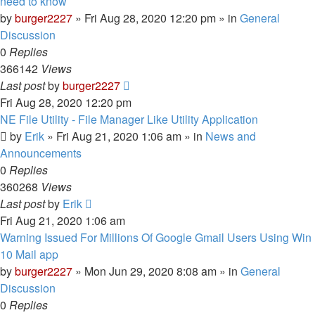
need to know
by
burger2227
»
Fri Aug 28, 2020 12:20 pm
» in
General
Discussion
0
Replies
366142
Views
Last post
by
burger2227
Fri Aug 28, 2020 12:20 pm
NE File Utility - File Manager Like Utility Application
by
Erik
»
Fri Aug 21, 2020 1:06 am
» in
News and
Announcements
0
Replies
360268
Views
Last post
by
Erik
Fri Aug 21, 2020 1:06 am
Warning Issued For Millions Of Google Gmail Users Using Win
10 Mail app
by
burger2227
»
Mon Jun 29, 2020 8:08 am
» in
General
Discussion
0
Replies