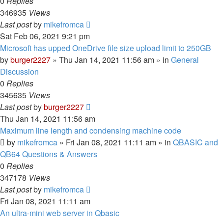
0
Replies
346935
Views
Last post
by
mikefromca
Sat Feb 06, 2021 9:21 pm
Microsoft has upped OneDrive file size upload limit to 250GB
by
burger2227
»
Thu Jan 14, 2021 11:56 am
» in
General
Discussion
0
Replies
345635
Views
Last post
by
burger2227
Thu Jan 14, 2021 11:56 am
Maximum line length and condensing machine code
by
mikefromca
»
Fri Jan 08, 2021 11:11 am
» in
QBASIC and
QB64 Questions & Answers
0
Replies
347178
Views
Last post
by
mikefromca
Fri Jan 08, 2021 11:11 am
An ultra-mini web server in Qbasic