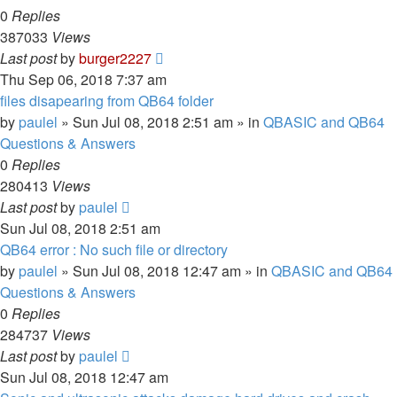
0
Replies
387033
Views
Last post
by
burger2227
Thu Sep 06, 2018 7:37 am
files disapearing from QB64 folder
by
paulel
»
Sun Jul 08, 2018 2:51 am
» in
QBASIC and QB64
Questions & Answers
0
Replies
280413
Views
Last post
by
paulel
Sun Jul 08, 2018 2:51 am
QB64 error : No such file or directory
by
paulel
»
Sun Jul 08, 2018 12:47 am
» in
QBASIC and QB64
Questions & Answers
0
Replies
284737
Views
Last post
by
paulel
Sun Jul 08, 2018 12:47 am