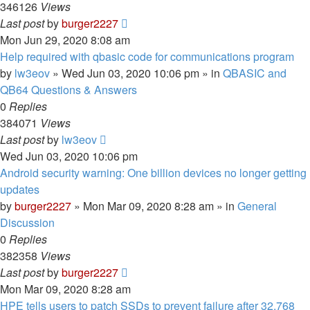
346126
Views
Last post
by
burger2227
Mon Jun 29, 2020 8:08 am
Help required with qbasic code for communications program
by
lw3eov
»
Wed Jun 03, 2020 10:06 pm
» in
QBASIC and
QB64 Questions & Answers
0
Replies
384071
Views
Last post
by
lw3eov
Wed Jun 03, 2020 10:06 pm
Android security warning: One billion devices no longer getting
updates
by
burger2227
»
Mon Mar 09, 2020 8:28 am
» in
General
Discussion
0
Replies
382358
Views
Last post
by
burger2227
Mon Mar 09, 2020 8:28 am
HPE tells users to patch SSDs to prevent failure after 32,768