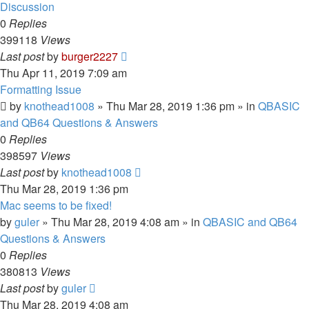
Discussion
0
Replies
399118
Views
Last post
by
burger2227
Thu Apr 11, 2019 7:09 am
Formatting Issue
by
knothead1008
»
Thu Mar 28, 2019 1:36 pm
» in
QBASIC
and QB64 Questions & Answers
0
Replies
398597
Views
Last post
by
knothead1008
Thu Mar 28, 2019 1:36 pm
Mac seems to be fixed!
by
guler
»
Thu Mar 28, 2019 4:08 am
» in
QBASIC and QB64
Questions & Answers
0
Replies
380813
Views
Last post
by
guler
Thu Mar 28, 2019 4:08 am