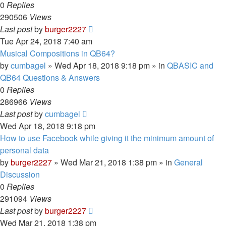
0
Replies
290506
Views
Last post
by
burger2227
Tue Apr 24, 2018 7:40 am
Musical Compositions in QB64?
by
cumbagel
»
Wed Apr 18, 2018 9:18 pm
» in
QBASIC and
QB64 Questions & Answers
0
Replies
286966
Views
Last post
by
cumbagel
Wed Apr 18, 2018 9:18 pm
How to use Facebook while giving it the minimum amount of
personal data
by
burger2227
»
Wed Mar 21, 2018 1:38 pm
» in
General
Discussion
0
Replies
291094
Views
Last post
by
burger2227
Wed Mar 21, 2018 1:38 pm