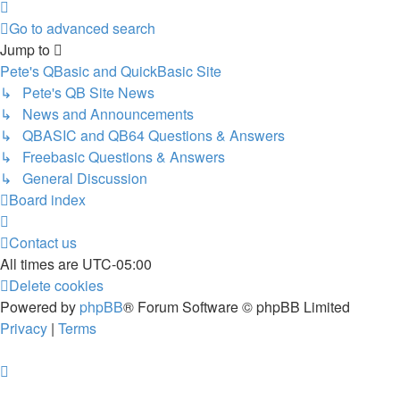
Next
Go to advanced search
Jump to
Pete's QBasic and QuickBasic Site
↳ Pete's QB Site News
↳ News and Announcements
↳ QBASIC and QB64 Questions & Answers
↳ Freebasic Questions & Answers
↳ General Discussion
Board index
Contact us
All times are
UTC-05:00
Delete cookies
Powered by
phpBB
® Forum Software © phpBB Limited
Privacy
|
Terms