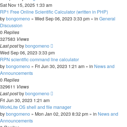
Sat Nov 15, 2025 1:33 am
RP1 Free Online Scientific Calculator (written in PHP)
by
bongomeno
»
Wed Sep 06, 2023 3:33 pm
» in
General
Discussion
0
Replies
327583
Views
Last post
by
bongomeno
Wed Sep 06, 2023 3:33 pm
RPN scientific command line calculator
by
bongomeno
»
Fri Jun 30, 2023 1:21 am
» in
News and
Announcements
0
Replies
329611
Views
Last post
by
bongomeno
Fri Jun 30, 2023 1:21 am
WorkLite OS shell and file manager
by
bongomeno
»
Mon Jan 02, 2023 8:32 pm
» in
News and
Announcements