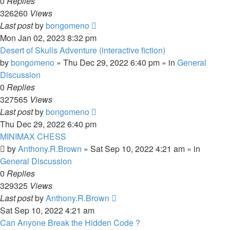
0
Replies
326260
Views
Last post
by
bongomeno
Mon Jan 02, 2023 8:32 pm
Desert of Skulls Adventure (interactive fiction)
by
bongomeno
»
Thu Dec 29, 2022 6:40 pm
» in
General
Discussion
0
Replies
327565
Views
Last post
by
bongomeno
Thu Dec 29, 2022 6:40 pm
MINIMAX CHESS
by
Anthony.R.Brown
»
Sat Sep 10, 2022 4:21 am
» in
General Discussion
0
Replies
329325
Views
Last post
by
Anthony.R.Brown
Sat Sep 10, 2022 4:21 am
Can Anyone Break the Hidden Code ?