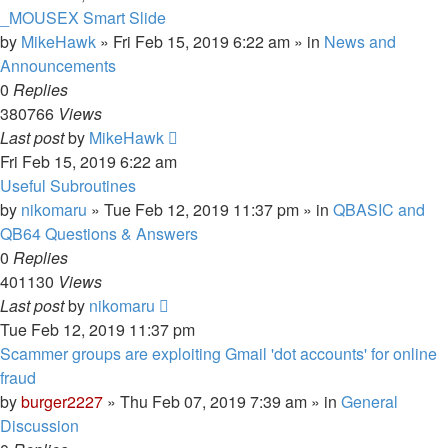
_MOUSEX Smart Slide
by
MikeHawk
»
Fri Feb 15, 2019 6:22 am
» in
News and
Announcements
0
Replies
380766
Views
Last post
by
MikeHawk
Fri Feb 15, 2019 6:22 am
Useful Subroutines
by
nikomaru
»
Tue Feb 12, 2019 11:37 pm
» in
QBASIC and
QB64 Questions & Answers
0
Replies
401130
Views
Last post
by
nikomaru
Tue Feb 12, 2019 11:37 pm
Scammer groups are exploiting Gmail 'dot accounts' for online
fraud
by
burger2227
»
Thu Feb 07, 2019 7:39 am
» in
General
Discussion