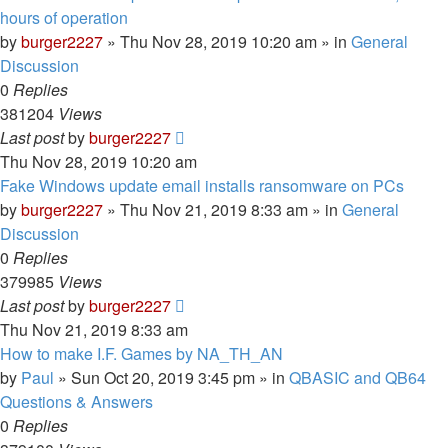
hours of operation
by
burger2227
»
Thu Nov 28, 2019 10:20 am
» in
General
Discussion
0
Replies
381204
Views
Last post
by
burger2227
Thu Nov 28, 2019 10:20 am
Fake Windows update email installs ransomware on PCs
by
burger2227
»
Thu Nov 21, 2019 8:33 am
» in
General
Discussion
0
Replies
379985
Views
Last post
by
burger2227
Thu Nov 21, 2019 8:33 am
How to make I.F. Games by NA_TH_AN
by
Paul
»
Sun Oct 20, 2019 3:45 pm
» in
QBASIC and QB64
Questions & Answers
0
Replies