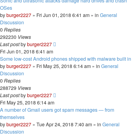
Sonic and ultrasonic attacks damage hard drives and crash
OSes
by
burger2227
»
Fri Jun 01, 2018 6:41 am
» in
General
Discussion
0
Replies
292230
Views
Last post
by
burger2227
Fri Jun 01, 2018 6:41 am
Some low-cost Android phones shipped with malware built in
by
burger2227
»
Fri May 25, 2018 6:14 am
» in
General
Discussion
0
Replies
288729
Views
Last post
by
burger2227
Fri May 25, 2018 6:14 am
A number of Gmail users got spam messages — from
themselves
by
burger2227
»
Tue Apr 24, 2018 7:40 am
» in
General
Discussion