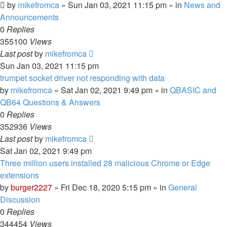
by
mikefromca
»
Sun Jan 03, 2021 11:15 pm
» in
News and
Announcements
0
Replies
355100
Views
Last post
by
mikefromca
Sun Jan 03, 2021 11:15 pm
trumpet socket driver not responding with data
by
mikefromca
»
Sat Jan 02, 2021 9:49 pm
» in
QBASIC and
QB64 Questions & Answers
0
Replies
352936
Views
Last post
by
mikefromca
Sat Jan 02, 2021 9:49 pm
Three million users installed 28 malicious Chrome or Edge
extensions
by
burger2227
»
Fri Dec 18, 2020 5:15 pm
» in
General
Discussion
0
Replies
344454
Views