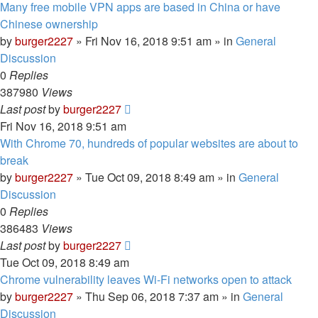
Many free mobile VPN apps are based in China or have
Chinese ownership
by
burger2227
»
Fri Nov 16, 2018 9:51 am
» in
General
Discussion
0
Replies
387980
Views
Last post
by
burger2227
Fri Nov 16, 2018 9:51 am
With Chrome 70, hundreds of popular websites are about to
break
by
burger2227
»
Tue Oct 09, 2018 8:49 am
» in
General
Discussion
0
Replies
386483
Views
Last post
by
burger2227
Tue Oct 09, 2018 8:49 am
Chrome vulnerability leaves Wi-Fi networks open to attack
by
burger2227
»
Thu Sep 06, 2018 7:37 am
» in
General
Discussion