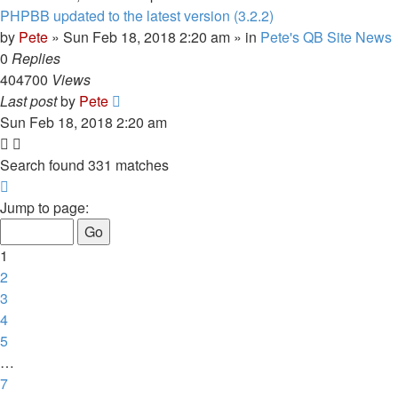
PHPBB updated to the latest version (3.2.2)
by
Pete
»
Sun Feb 18, 2018 2:20 am
» in
Pete's QB Site News
0
Replies
404700
Views
Last post
by
Pete
Sun Feb 18, 2018 2:20 am
Search found 331 matches
Page
1
Jump to page:
of
7
1
2
3
4
5
…
7