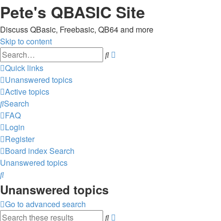
Pete's QBASIC Site
Discuss QBasic, Freebasic, QB64 and more
Skip to content
Advanced
Search
search
Quick links
Unanswered topics
Active topics
Search
FAQ
Login
Register
Board index
Search
Unanswered topics
Search
Unanswered topics
Go to advanced search
Advanced
Search