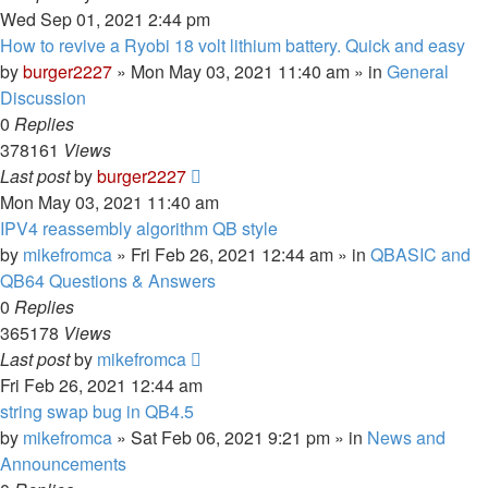
Wed Sep 01, 2021 2:44 pm
How to revive a Ryobi 18 volt lithium battery. Quick and easy
by
burger2227
»
Mon May 03, 2021 11:40 am
» in
General
Discussion
0
Replies
378161
Views
Last post
by
burger2227
Mon May 03, 2021 11:40 am
IPV4 reassembly algorithm QB style
by
mikefromca
»
Fri Feb 26, 2021 12:44 am
» in
QBASIC and
QB64 Questions & Answers
0
Replies
365178
Views
Last post
by
mikefromca
Fri Feb 26, 2021 12:44 am
string swap bug in QB4.5
by
mikefromca
»
Sat Feb 06, 2021 9:21 pm
» in
News and
Announcements