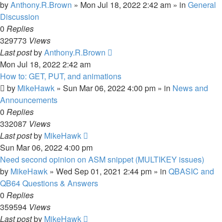
by
Anthony.R.Brown
»
Mon Jul 18, 2022 2:42 am
» in
General
Discussion
0
Replies
329773
Views
Last post
by
Anthony.R.Brown
Mon Jul 18, 2022 2:42 am
How to: GET, PUT, and animations
by
MikeHawk
»
Sun Mar 06, 2022 4:00 pm
» in
News and
Announcements
0
Replies
332087
Views
Last post
by
MikeHawk
Sun Mar 06, 2022 4:00 pm
Need second opinion on ASM snippet (MULTIKEY issues)
by
MikeHawk
»
Wed Sep 01, 2021 2:44 pm
» in
QBASIC and
QB64 Questions & Answers
0
Replies
359594
Views
Last post
by
MikeHawk