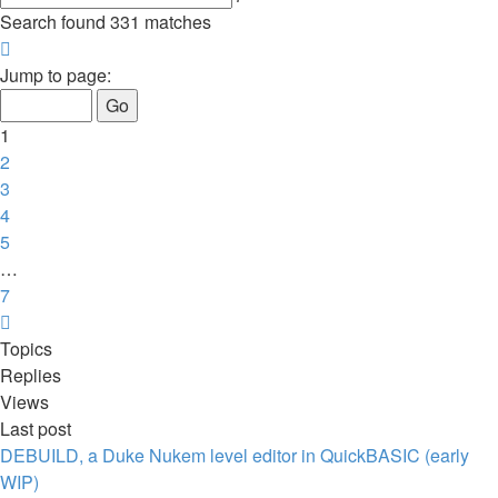
search
Search found 331 matches
Page
1
Jump to page:
of
7
1
2
3
4
5
…
7
Next
Topics
Replies
Views
Last post
DEBUILD, a Duke Nukem level editor in QuickBASIC (early
WIP)