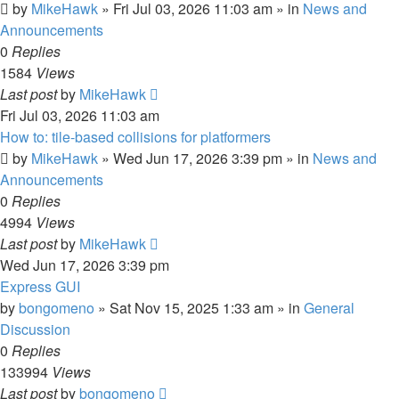
by
MikeHawk
»
Fri Jul 03, 2026 11:03 am
» in
News and
Announcements
0
Replies
1584
Views
Last post
by
MikeHawk
Fri Jul 03, 2026 11:03 am
How to: tile-based collisions for platformers
by
MikeHawk
»
Wed Jun 17, 2026 3:39 pm
» in
News and
Announcements
0
Replies
4994
Views
Last post
by
MikeHawk
Wed Jun 17, 2026 3:39 pm
Express GUI
by
bongomeno
»
Sat Nov 15, 2025 1:33 am
» in
General
Discussion
0
Replies
133994
Views
Last post
by
bongomeno