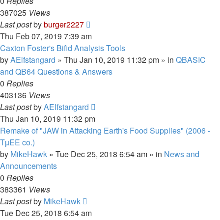
0
Replies
387025
Views
Last post
by
burger2227
Thu Feb 07, 2019 7:39 am
Caxton Foster's Bifid Analysis Tools
by
AElfstangard
»
Thu Jan 10, 2019 11:32 pm
» in
QBASIC
and QB64 Questions & Answers
0
Replies
403136
Views
Last post
by
AElfstangard
Thu Jan 10, 2019 11:32 pm
Remake of "JAW in Attacking Earth's Food Supplies" (2006 -
TµEE co.)
by
MikeHawk
»
Tue Dec 25, 2018 6:54 am
» in
News and
Announcements
0
Replies
383361
Views
Last post
by
MikeHawk
Tue Dec 25, 2018 6:54 am