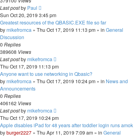
379100
Views
Last post
by
Paul
Sun Oct 20, 2019 3:45 pm
Greatest resources of the QBASIC.EXE file so far
by
mikefromca
»
Thu Oct 17, 2019 11:13 pm
» in
General
Discussion
0
Replies
389608
Views
Last post
by
mikefromca
Thu Oct 17, 2019 11:13 pm
Anyone want to use networking in Qbasic?
by
mikefromca
»
Thu Oct 17, 2019 10:24 pm
» in
News and
Announcements
0
Replies
406162
Views
Last post
by
mikefromca
Thu Oct 17, 2019 10:24 pm
Apple disables iPad for 48 years after toddler login runs amok
by
burger2227
»
Thu Apr 11, 2019 7:09 am
» in
General