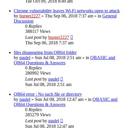
Tue Oct 09, 2018 8:49 am
Chrome vulnerability leaves Wi-Fi networks open to attack
by
burger2227
»
Thu Sep 06, 2018 7:37 am
» in
General
Discussion
0
Replies
388117
Views
Last post
by
burger2227
Thu Sep 06, 2018 7:37 am
files disapearing from QB64 folder
by
paulel
»
Sun Jul 08, 2018 2:51 am
» in
QBASIC and
QB64 Questions & Answers
0
Replies
280992
Views
Last post
by
paulel
Sun Jul 08, 2018 2:51 am
QB64 error : No such file or directory
by
paulel
»
Sun Jul 08, 2018 12:47 am
» in
QBASIC and
QB64 Questions & Answers
0
Replies
285279
Views
Last post
by
paulel
Sun Jul 08, 2018 12:47 am