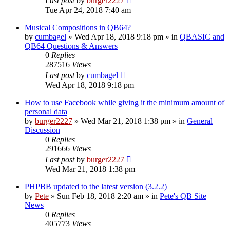
Last post
by
burger2227
Tue Apr 24, 2018 7:40 am
Musical Compositions in QB64?
by
cumbagel
»
Wed Apr 18, 2018 9:18 pm
» in
QBASIC and
QB64 Questions & Answers
0
Replies
287516
Views
Last post
by
cumbagel
Wed Apr 18, 2018 9:18 pm
How to use Facebook while giving it the minimum amount of
personal data
by
burger2227
»
Wed Mar 21, 2018 1:38 pm
» in
General
Discussion
0
Replies
291666
Views
Last post
by
burger2227
Wed Mar 21, 2018 1:38 pm
PHPBB updated to the latest version (3.2.2)
by
Pete
»
Sun Feb 18, 2018 2:20 am
» in
Pete's QB Site
News
0
Replies
405773
Views