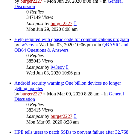
by
burger2227
»
Mon Jun 29, 2020 8:08 am
» in
General
Discussion
0
Replies
347149
Views
Last post
by
burger2227
Mon Jun 29, 2020 8:08 am
Help required with qbasic code for communications program
by
lw3eov
»
Wed Jun 03, 2020 10:06 pm
» in
QBASIC and
QB64 Questions & Answers
0
Replies
385043
Views
Last post
by
lw3eov
Wed Jun 03, 2020 10:06 pm
Android security warning: One billion devices no longer
getting updates
by
burger2227
»
Mon Mar 09, 2020 8:28 am
» in
General
Discussion
0
Replies
383415
Views
Last post
by
burger2227
Mon Mar 09, 2020 8:28 am
HPE tells users to patch SSDs to prevent failure after 32,768