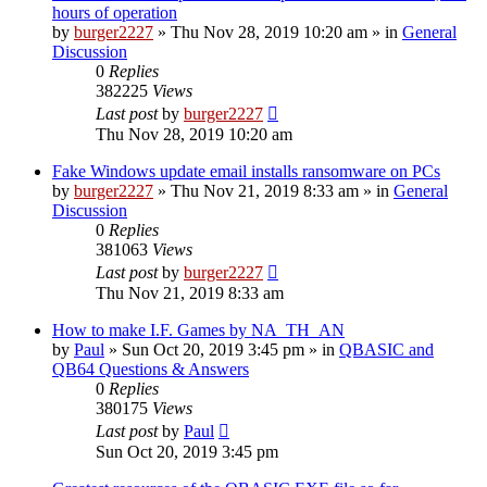
hours of operation
by
burger2227
»
Thu Nov 28, 2019 10:20 am
» in
General
Discussion
0
Replies
382225
Views
Last post
by
burger2227
Thu Nov 28, 2019 10:20 am
Fake Windows update email installs ransomware on PCs
by
burger2227
»
Thu Nov 21, 2019 8:33 am
» in
General
Discussion
0
Replies
381063
Views
Last post
by
burger2227
Thu Nov 21, 2019 8:33 am
How to make I.F. Games by NA_TH_AN
by
Paul
»
Sun Oct 20, 2019 3:45 pm
» in
QBASIC and
QB64 Questions & Answers
0
Replies
380175
Views
Last post
by
Paul
Sun Oct 20, 2019 3:45 pm