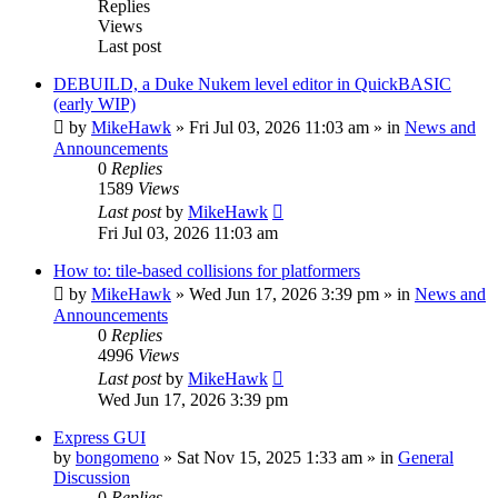
Replies
Views
Last post
DEBUILD, a Duke Nukem level editor in QuickBASIC
(early WIP)
by
MikeHawk
»
Fri Jul 03, 2026 11:03 am
» in
News and
Announcements
0
Replies
1589
Views
Last post
by
MikeHawk
Fri Jul 03, 2026 11:03 am
How to: tile-based collisions for platformers
by
MikeHawk
»
Wed Jun 17, 2026 3:39 pm
» in
News and
Announcements
0
Replies
4996
Views
Last post
by
MikeHawk
Wed Jun 17, 2026 3:39 pm
Express GUI
by
bongomeno
»
Sat Nov 15, 2025 1:33 am
» in
General
Discussion
0
Replies