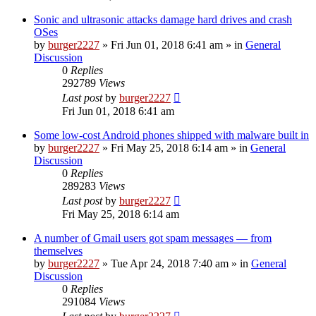
Sonic and ultrasonic attacks damage hard drives and crash
OSes
by
burger2227
»
Fri Jun 01, 2018 6:41 am
» in
General
Discussion
0
Replies
292789
Views
Last post
by
burger2227
Fri Jun 01, 2018 6:41 am
Some low-cost Android phones shipped with malware built in
by
burger2227
»
Fri May 25, 2018 6:14 am
» in
General
Discussion
0
Replies
289283
Views
Last post
by
burger2227
Fri May 25, 2018 6:14 am
A number of Gmail users got spam messages — from
themselves
by
burger2227
»
Tue Apr 24, 2018 7:40 am
» in
General
Discussion
0
Replies
291084
Views