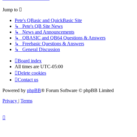
Jump to
Pete's QBasic and QuickBasic Site
↳ Pete's QB Site News
↳ News and Announcements
↳ QBASIC and QB64 Questions & Answers
↳ Freebasic Questions & Answers
↳ General Discussion
Board index
All times are
UTC-05:00
Delete cookies
Contact us
Powered by
phpBB
® Forum Software © phpBB Limited
Privacy
|
Terms