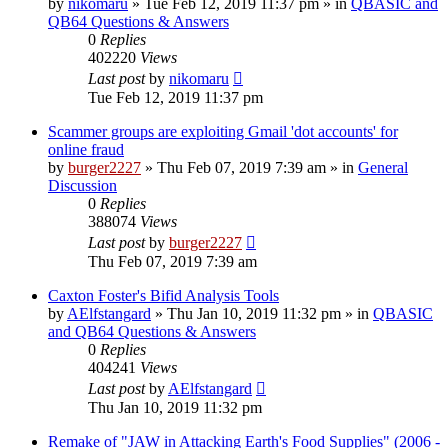
by
nikomaru
»
Tue Feb 12, 2019 11:37 pm
» in
QBASIC and
QB64 Questions & Answers
0
Replies
402220
Views
Last post
by
nikomaru
Tue Feb 12, 2019 11:37 pm
Scammer groups are exploiting Gmail 'dot accounts' for
online fraud
by
burger2227
»
Thu Feb 07, 2019 7:39 am
» in
General
Discussion
0
Replies
388074
Views
Last post
by
burger2227
Thu Feb 07, 2019 7:39 am
Caxton Foster's Bifid Analysis Tools
by
AElfstangard
»
Thu Jan 10, 2019 11:32 pm
» in
QBASIC
and QB64 Questions & Answers
0
Replies
404241
Views
Last post
by
AElfstangard
Thu Jan 10, 2019 11:32 pm
Remake of "JAW in Attacking Earth's Food Supplies" (2006 -