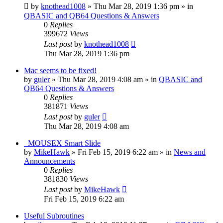
by
knothead1008
»
Thu Mar 28, 2019 1:36 pm
» in
QBASIC and QB64 Questions & Answers
0
Replies
399672
Views
Last post
by
knothead1008
Thu Mar 28, 2019 1:36 pm
Mac seems to be fixed!
by
guler
»
Thu Mar 28, 2019 4:08 am
» in
QBASIC and
QB64 Questions & Answers
0
Replies
381871
Views
Last post
by
guler
Thu Mar 28, 2019 4:08 am
_MOUSEX Smart Slide
by
MikeHawk
»
Fri Feb 15, 2019 6:22 am
» in
News and
Announcements
0
Replies
381830
Views
Last post
by
MikeHawk
Fri Feb 15, 2019 6:22 am
Useful Subroutines