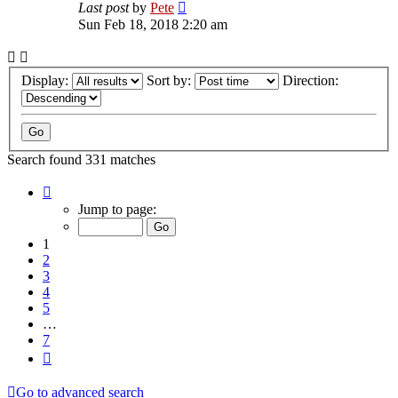
Last post
by
Pete
Sun Feb 18, 2018 2:20 am
Display:
Sort by:
Direction:
Search found 331 matches
Page
1
Jump to page:
of
7
1
2
3
4
5
…
7
Next
Go to advanced search