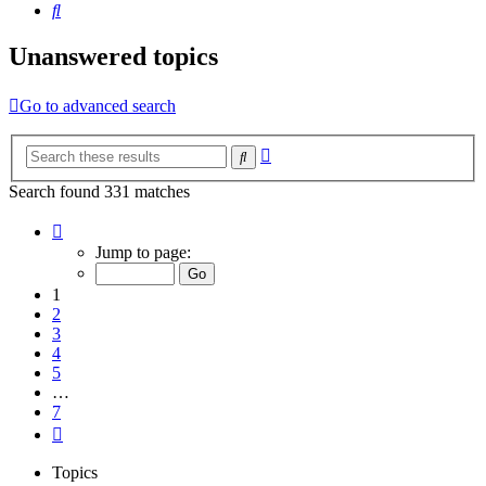
Search
Unanswered topics
Go to advanced search
Advanced
Search
search
Search found 331 matches
Page
1
Jump to page:
of
7
1
2
3
4
5
…
7
Next
Topics