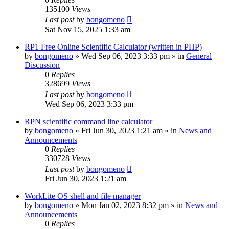
135100
Views
Last post
by
bongomeno
Sat Nov 15, 2025 1:33 am
RP1 Free Online Scientific Calculator (written in PHP)
by
bongomeno
»
Wed Sep 06, 2023 3:33 pm
» in
General
Discussion
0
Replies
328699
Views
Last post
by
bongomeno
Wed Sep 06, 2023 3:33 pm
RPN scientific command line calculator
by
bongomeno
»
Fri Jun 30, 2023 1:21 am
» in
News and
Announcements
0
Replies
330728
Views
Last post
by
bongomeno
Fri Jun 30, 2023 1:21 am
WorkLite OS shell and file manager
by
bongomeno
»
Mon Jan 02, 2023 8:32 pm
» in
News and
Announcements
0
Replies