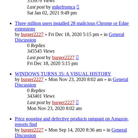
353979
Views
Last post
by
mikefromca
Sat Jan 02, 2021 9:49 pm
Three million users installed 28 malicious Chrome or Edge
extensions
by
burger2227
»
Fri Dec 18, 2020 5:15 pm
» in
General
Discussion
0
Replies
345545
Views
Last post
by
burger2227
Fri Dec 18, 2020 5:15 pm
WINDOWS TURNS 35: A VISUAL HISTORY
by
burger2227
»
Mon Nov 23, 2020 8:02 am
» in
General
Discussion
0
Replies
343401
Views
Last post
by
burger2227
Mon Nov 23, 2020 8:02 am
Price gouging and defective products rampant on Amazon,
reports find
by
burger2227
»
Mon Sep 14, 2020 8:36 am
» in
General
Discussion