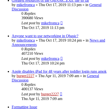
Greatest resources of the QBASIC.EXE file so far
by
mikefromca
»
Thu Oct 17, 2019 11:13 pm
» in
General
Discussion
0
Replies
390680
Views
Last post
by
mikefromca
Thu Oct 17, 2019 11:13 pm
Anyone want to use networking in Qbasic?
by
mikefromca
»
Thu Oct 17, 2019 10:24 pm
» in
News and
Announcements
0
Replies
407210
Views
Last post
by
mikefromca
Thu Oct 17, 2019 10:24 pm
Apple disables iPad for 48 years after toddler login runs amok
by
burger2227
»
Thu Apr 11, 2019 7:09 am
» in
General
Discussion
0
Replies
400137
Views
Last post
by
burger2227
Thu Apr 11, 2019 7:09 am
Formatting Issue