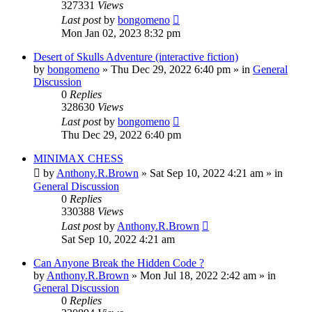
327331
Views
Last post
by
bongomeno
Mon Jan 02, 2023 8:32 pm
Desert of Skulls Adventure (interactive fiction)
by
bongomeno
»
Thu Dec 29, 2022 6:40 pm
» in
General
Discussion
0
Replies
328630
Views
Last post
by
bongomeno
Thu Dec 29, 2022 6:40 pm
MINIMAX CHESS
by
Anthony.R.Brown
»
Sat Sep 10, 2022 4:21 am
» in
General Discussion
0
Replies
330388
Views
Last post
by
Anthony.R.Brown
Sat Sep 10, 2022 4:21 am
Can Anyone Break the Hidden Code ?
by
Anthony.R.Brown
»
Mon Jul 18, 2022 2:42 am
» in
General Discussion
0
Replies