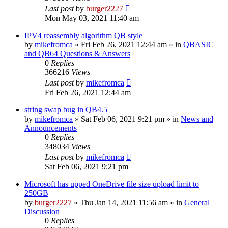
Last post
by
burger2227
Mon May 03, 2021 11:40 am
IPV4 reassembly algorithm QB style
by
mikefromca
»
Fri Feb 26, 2021 12:44 am
» in
QBASIC
and QB64 Questions & Answers
0
Replies
366216
Views
Last post
by
mikefromca
Fri Feb 26, 2021 12:44 am
string swap bug in QB4.5
by
mikefromca
»
Sat Feb 06, 2021 9:21 pm
» in
News and
Announcements
0
Replies
348034
Views
Last post
by
mikefromca
Sat Feb 06, 2021 9:21 pm
Microsoft has upped OneDrive file size upload limit to
250GB
by
burger2227
»
Thu Jan 14, 2021 11:56 am
» in
General
Discussion
0
Replies