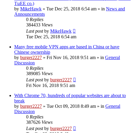
TµEE co.)
by
MikeHawk
»
Tue Dec 25, 2018 6:54 am
» in
News and
Announcements
0
Replies
384433
Views
Last post
by
MikeHawk
Tue Dec 25, 2018 6:54 am
Many free mobile VPN apps are based in China or have
Chinese ownership
by
burger2227
»
Fri Nov 16, 2018 9:51 am
» in
General
Discussion
0
Replies
389085
Views
Last post
by
burger2227
Fri Nov 16, 2018 9:51 am
With Chrome 70, hundreds of popular websites are about to
break
by
burger2227
»
Tue Oct 09, 2018 8:49 am
» in
General
Discussion
0
Replies
387626
Views
Last post
by
burger2227