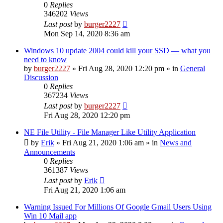
0
Replies
346202
Views
Last post
by
burger2227
Mon Sep 14, 2020 8:36 am
Windows 10 update 2004 could kill your SSD — what you
need to know
by
burger2227
»
Fri Aug 28, 2020 12:20 pm
» in
General
Discussion
0
Replies
367234
Views
Last post
by
burger2227
Fri Aug 28, 2020 12:20 pm
NE File Utility - File Manager Like Utility Application
by
Erik
»
Fri Aug 21, 2020 1:06 am
» in
News and
Announcements
0
Replies
361387
Views
Last post
by
Erik
Fri Aug 21, 2020 1:06 am
Warning Issued For Millions Of Google Gmail Users Using
Win 10 Mail app