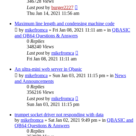
346728
Views
Last post
by
burger2227
Thu Jan 14, 2021 11:56 am
Maximum line length and condensing machine code
by
mikefromca
»
Fri Jan 08, 2021 11:11 am
» in
QBASIC
and QB64 Questions & Answers
0
Replies
348240
Views
Last post
by
mikefromca
Fri Jan 08, 2021 11:11 am
An ultra-mini web server in Qbasic
by
mikefromca
»
Sun Jan 03, 2021 11:15 pm
» in
News
and Announcements
0
Replies
356216
Views
Last post
by
mikefromca
Sun Jan 03, 2021 11:15 pm
trumpet socket driver not responding with data
by
mikefromca
»
Sat Jan 02, 2021 9:49 pm
» in
QBASIC and
QB64 Questions & Answers
0
Replies