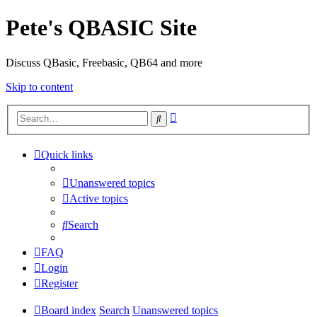
Pete's QBASIC Site
Discuss QBasic, Freebasic, QB64 and more
Skip to content
Advanced
Search
search
Quick links
Unanswered topics
Active topics
Search
FAQ
Login
Register
Board index
Search
Unanswered topics