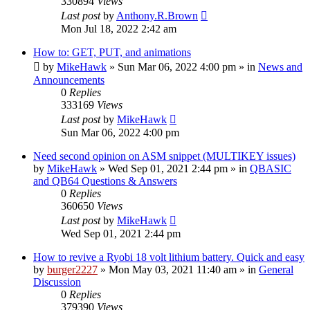
330894
Views
Last post
by
Anthony.R.Brown
Mon Jul 18, 2022 2:42 am
How to: GET, PUT, and animations
by
MikeHawk
»
Sun Mar 06, 2022 4:00 pm
» in
News and
Announcements
0
Replies
333169
Views
Last post
by
MikeHawk
Sun Mar 06, 2022 4:00 pm
Need second opinion on ASM snippet (MULTIKEY issues)
by
MikeHawk
»
Wed Sep 01, 2021 2:44 pm
» in
QBASIC
and QB64 Questions & Answers
0
Replies
360650
Views
Last post
by
MikeHawk
Wed Sep 01, 2021 2:44 pm
How to revive a Ryobi 18 volt lithium battery. Quick and easy
by
burger2227
»
Mon May 03, 2021 11:40 am
» in
General
Discussion
0
Replies
379390
Views