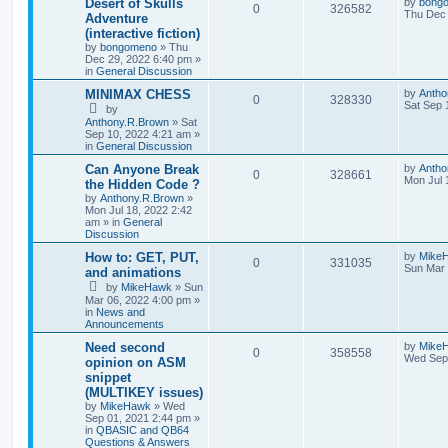
Desert of Skulls
by
bong
0
326582
Thu Dec 
Adventure
(interactive fiction)
by
bongomeno
»
Thu
Dec 29, 2022 6:40 pm
»
in
General Discussion
MINIMAX CHESS
by
Antho
0
328330
Sat Sep 
by
Anthony.R.Brown
»
Sat
Sep 10, 2022 4:21 am
»
in
General Discussion
Can Anyone Break
by
Antho
0
328661
Mon Jul 
the Hidden Code ?
by
Anthony.R.Brown
»
Mon Jul 18, 2022 2:42
am
» in
General
Discussion
How to: GET, PUT,
by
Mike
0
331035
Sun Mar 
and animations
by
MikeHawk
»
Sun
Mar 06, 2022 4:00 pm
»
in
News and
Announcements
Need second
by
Mike
0
358558
Wed Sep 
opinion on ASM
snippet
(MULTIKEY issues)
by
MikeHawk
»
Wed
Sep 01, 2021 2:44 pm
»
in
QBASIC and QB64
Questions & Answers