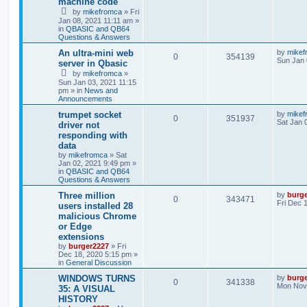
machine code
by
mikefromca
»
Fri
Jan 08, 2021 11:11 am
»
in
QBASIC and QB64
Questions & Answers
An ultra-mini web
by
mikef
0
354139
Sun Jan 
server in Qbasic
by
mikefromca
»
Sun Jan 03, 2021 11:15
pm
» in
News and
Announcements
trumpet socket
by
mikef
0
351937
Sat Jan 
driver not
responding with
data
by
mikefromca
»
Sat
Jan 02, 2021 9:49 pm
»
in
QBASIC and QB64
Questions & Answers
Three million
by
burg
0
343471
Fri Dec 
users installed 28
malicious Chrome
or Edge
extensions
by
burger2227
»
Fri
Dec 18, 2020 5:15 pm
»
in
General Discussion
WINDOWS TURNS
by
burg
0
341338
Mon Nov 
35: A VISUAL
HISTORY