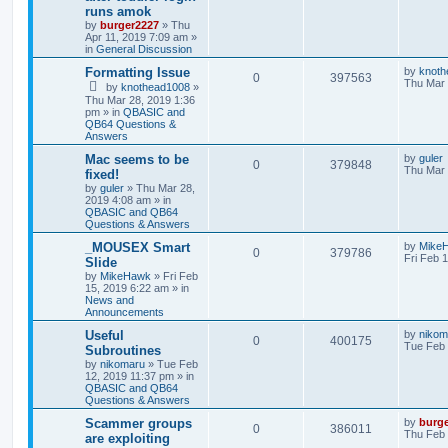
runs amok
by
burger2227
»
Thu
Apr 11, 2019 7:09 am
»
in
General Discussion
Formatting Issue
by
knoth
0
397563
Thu Mar 
by
knothead1008
»
Thu Mar 28, 2019 1:36
pm
» in
QBASIC and
QB64 Questions &
Answers
Mac seems to be
by
guler
0
379848
Thu Mar 
fixed!
by
guler
»
Thu Mar 28,
2019 4:08 am
» in
QBASIC and QB64
Questions & Answers
_MOUSEX Smart
by
Mike
0
379786
Fri Feb 
Slide
by
MikeHawk
»
Fri Feb
15, 2019 6:22 am
» in
News and
Announcements
Useful
by
nikom
0
400175
Tue Feb 
Subroutines
by
nikomaru
»
Tue Feb
12, 2019 11:37 pm
» in
QBASIC and QB64
Questions & Answers
Scammer groups
by
burg
0
386011
Thu Feb 
are exploiting