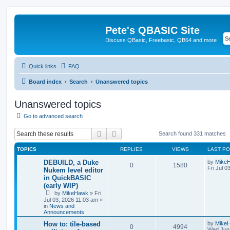
Pete's QBASIC Site
Discuss QBasic, Freebasic, QB64 and more
Quick links
FAQ
Board index
Search
Unanswered topics
Unanswered topics
Go to advanced search
Search
Advanced search
Search found 331 matches
TOPICS
REPLIES
VIEWS
LAST P
DEBUILD, a Duke
by
Mike
0
1580
Fri Jul 0
Nukem level editor
in QuickBASIC
(early WIP)
by
MikeHawk
»
Fri
Jul 03, 2026 11:03 am
»
in
News and
Announcements
How to: tile-based
by
Mike
0
4994
Wed Jun 