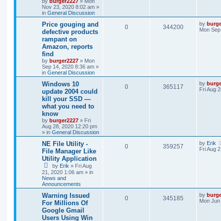
by
burger2227
»
Mon
Nov 23, 2020 8:02 am
»
in
General Discussion
Price gouging and
by
burg
0
344200
Mon Sep 
defective products
rampant on
Amazon, reports
find
by
burger2227
»
Mon
Sep 14, 2020 8:36 am
»
in
General Discussion
Windows 10
by
burg
0
365117
Fri Aug 
update 2004 could
kill your SSD —
what you need to
know
by
burger2227
»
Fri
Aug 28, 2020 12:20 pm
» in
General Discussion
NE File Utility -
by
Erik
0
359257
Fri Aug 
File Manager Like
Utility Application
by
Erik
»
Fri Aug
21, 2020 1:06 am
» in
News and
Announcements
Warning Issued
by
burg
0
345185
Mon Jun 
For Millions Of
Google Gmail
Users Using Win