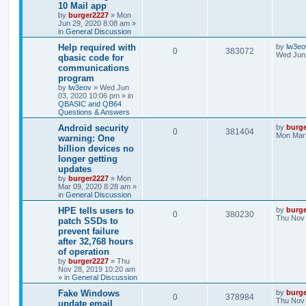
10 Mail app
by
burger2227
»
Mon
Jun 29, 2020 8:08 am
»
in
General Discussion
Help required with
by
lw3eo
0
383072
Wed Jun 
qbasic code for
communications
program
by
lw3eov
»
Wed Jun
03, 2020 10:06 pm
» in
QBASIC and QB64
Questions & Answers
Android security
by
burg
0
381404
Mon Mar 
warning: One
billion devices no
longer getting
updates
by
burger2227
»
Mon
Mar 09, 2020 8:28 am
»
in
General Discussion
HPE tells users to
by
burg
0
380230
Thu Nov 
patch SSDs to
prevent failure
after 32,768 hours
of operation
by
burger2227
»
Thu
Nov 28, 2019 10:20 am
» in
General Discussion
Fake Windows
by
burg
0
378984
Thu Nov 
update email