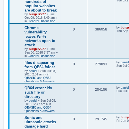
Tue Oct 
hundreds of
popular websites
are about to break
by
burger2227
»
Tue
Oct 09, 2018 8:49 am
»
in
General Discussion
Chrome
by
burg
0
386058
Thu Sep 
vulnerability
leaves Wi-Fi
networks open to
attack
by
burger2227
»
Thu
Sep 06, 2018 7:37 am
»
in
General Discussion
files disapearing
by
paulel
0
279893
Sun Jul 
from QB64 folder
by
paulel
»
Sun Jul 08,
2018 2:51 am
» in
QBASIC and QB64
Questions & Answers
QB64 error : No
by
paulel
0
284186
Sun Jul 
such file or
directory
by
paulel
»
Sun Jul 08,
2018 12:47 am
» in
QBASIC and QB64
Questions & Answers
Sonic and
by
burg
0
291745
Fri Jun 
ultrasonic attacks
damage hard