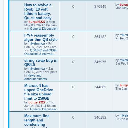
How to revive a
by
burg
0
376949
Mon May 
Ryobi 18 volt
lithium battery.
Quick and easy
by
burger2227
»
Mon
May 03, 2021 11:40 am
» in
General Discussion
IPV4 reassembly
by
mikef
0
364182
Fri Feb 
algorithm QB style
by
mikefromca
»
Fri
Feb 26, 2021 12:44 am
» in
QBASIC and QB64
Questions & Answers
string swap bug in
by
mikef
0
345975
Sat Feb 
QB4.5
by
mikefromca
»
Sat
Feb 06, 2021 9:21 pm
»
in
News and
Announcements
Microsoft has
by
burg
0
344685
Thu Jan 
upped OneDrive
file size upload
limit to 250GB
by
burger2227
»
Thu
Jan 14, 2021 11:56 am
» in
General Discussion
Maximum line
by
mikef
0
346182
Fri Jan 
length and
condensing