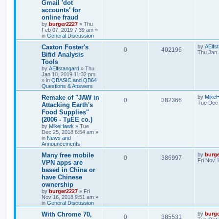
Gmail 'dot
accounts' for
online fraud
by
burger2227
»
Thu
Feb 07, 2019 7:39 am
»
in
General Discussion
Caxton Foster's
by
AElfs
0
402196
Thu Jan 
Bifid Analysis
Tools
by
AElfstangard
»
Thu
Jan 10, 2019 11:32 pm
» in
QBASIC and QB64
Questions & Answers
Remake of "JAW in
by
Mike
0
382366
Tue Dec 
Attacking Earth's
Food Supplies"
(2006 - TµEE co.)
by
MikeHawk
»
Tue
Dec 25, 2018 6:54 am
»
in
News and
Announcements
Many free mobile
by
burg
0
386997
Fri Nov 
VPN apps are
based in China or
have Chinese
ownership
by
burger2227
»
Fri
Nov 16, 2018 9:51 am
»
in
General Discussion
With Chrome 70,
by
burg
0
385531