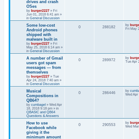
drives and crash
OSes
by
burger2227
»
Fri
Jun 01, 2018 6:41 am
»
in
General Discussion
Some low-cost
by
burg
0
288182
Fri May 
Android phones
shipped with
malware built in
by
burger2227
»
Fri
May 25, 2018 6:14 am
»
in
General Discussion
A number of Gmail
by
burg
0
289972
Tue Apr 
users got spam
messages — from
themselves
by
burger2227
»
Tue
Apr 24, 2018 7:40 am
»
in
General Discussion
Musical
by
cumb
0
286446
Wed Apr 
Compositions in
QB64?
by
cumbagel
»
Wed Apr
18, 2018 9:18 pm
» in
QBASIC and QB64
Questions & Answers
How to use
by
burg
0
290553
Wed Mar 
Facebook while
giving it the
minimum amount