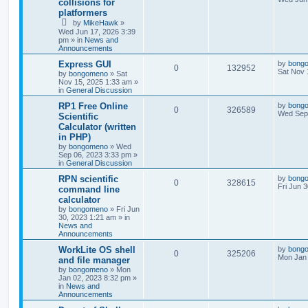
collisions for
platformers
by
MikeHawk
»
Wed Jun 17, 2026 3:39
pm
» in
News and
Announcements
Express GUI
by
bong
0
132952
Sat Nov 
by
bongomeno
»
Sat
Nov 15, 2025 1:33 am
»
in
General Discussion
RP1 Free Online
by
bong
0
326589
Wed Sep 
Scientific
Calculator (written
in PHP)
by
bongomeno
»
Wed
Sep 06, 2023 3:33 pm
»
in
General Discussion
RPN scientific
by
bong
0
328615
Fri Jun 
command line
calculator
by
bongomeno
»
Fri Jun
30, 2023 1:21 am
» in
News and
Announcements
WorkLite OS shell
by
bong
0
325206
Mon Jan 
and file manager
by
bongomeno
»
Mon
Jan 02, 2023 8:32 pm
»
in
News and
Announcements