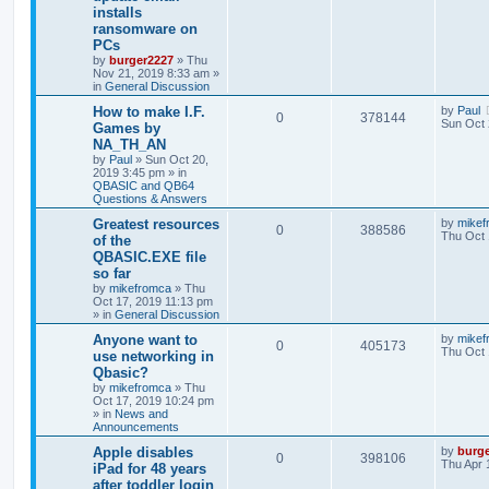
installs
ransomware on
PCs
by
burger2227
»
Thu
Nov 21, 2019 8:33 am
»
in
General Discussion
How to make I.F.
by
Paul
0
378144
Sun Oct 
Games by
NA_TH_AN
by
Paul
»
Sun Oct 20,
2019 3:45 pm
» in
QBASIC and QB64
Questions & Answers
Greatest resources
by
mikef
0
388586
Thu Oct 
of the
QBASIC.EXE file
so far
by
mikefromca
»
Thu
Oct 17, 2019 11:13 pm
» in
General Discussion
Anyone want to
by
mikef
0
405173
Thu Oct 
use networking in
Qbasic?
by
mikefromca
»
Thu
Oct 17, 2019 10:24 pm
» in
News and
Announcements
Apple disables
by
burg
0
398106
Thu Apr 
iPad for 48 years
after toddler login