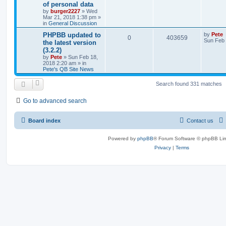
of personal data
by
burger2227
»
Wed
Mar 21, 2018 1:38 pm
»
in
General Discussion
PHPBB updated to
by
Pete
0
403659
Sun Feb 
the latest version
(3.2.2)
by
Pete
»
Sun Feb 18,
2018 2:20 am
» in
Pete's QB Site News
Search found 331 matches
Go to advanced search
Board index
Contact us
Powered by
phpBB
® Forum Software © phpBB Lim
Privacy
|
Terms