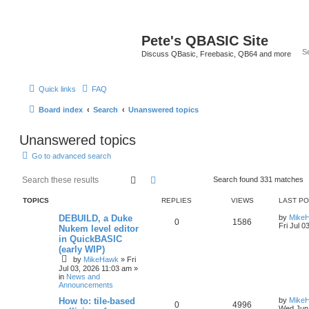
Pete's QBASIC Site
Discuss QBasic, Freebasic, QB64 and more
Quick links
FAQ
Board index
Search
Unanswered topics
Unanswered topics
Go to advanced search
Search
Advanced search
Search found 331 matches
TOPICS
REPLIES
VIEWS
LAST P
DEBUILD, a Duke
by
Mike
0
1586
Fri Jul 0
Nukem level editor
in QuickBASIC
(early WIP)
by
MikeHawk
»
Fri
Jul 03, 2026 11:03 am
»
in
News and
Announcements
How to: tile-based
by
Mike
0
4996
Wed Jun 