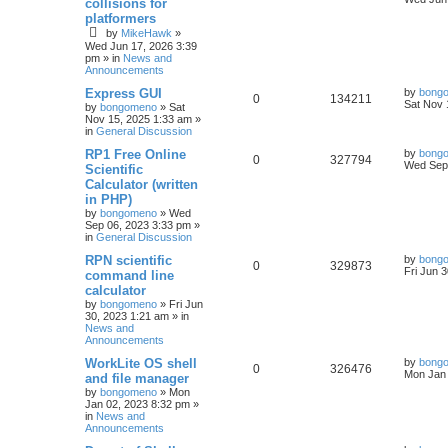
collisions for
platformers
by
MikeHawk
»
Wed Jun 17, 2026 3:39
pm
» in
News and
Announcements
Express GUI
by
bong
0
134211
Sat Nov 
by
bongomeno
»
Sat
Nov 15, 2025 1:33 am
»
in
General Discussion
RP1 Free Online
by
bong
0
327794
Wed Sep 
Scientific
Calculator (written
in PHP)
by
bongomeno
»
Wed
Sep 06, 2023 3:33 pm
»
in
General Discussion
RPN scientific
by
bong
0
329873
Fri Jun 
command line
calculator
by
bongomeno
»
Fri Jun
30, 2023 1:21 am
» in
News and
Announcements
WorkLite OS shell
by
bong
0
326476
Mon Jan 
and file manager
by
bongomeno
»
Mon
Jan 02, 2023 8:32 pm
»
in
News and
Announcements