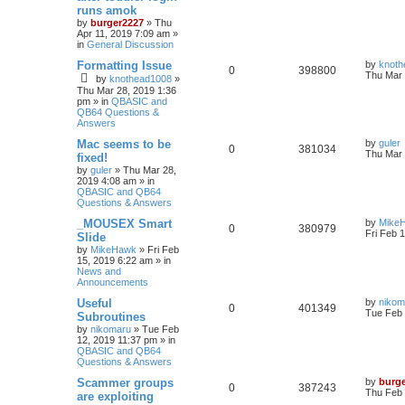
runs amok
by
burger2227
»
Thu
Apr 11, 2019 7:09 am
»
in
General Discussion
Formatting Issue
by
knoth
0
398800
Thu Mar 
by
knothead1008
»
Thu Mar 28, 2019 1:36
pm
» in
QBASIC and
QB64 Questions &
Answers
Mac seems to be
by
guler
0
381034
Thu Mar 
fixed!
by
guler
»
Thu Mar 28,
2019 4:08 am
» in
QBASIC and QB64
Questions & Answers
_MOUSEX Smart
by
Mike
0
380979
Fri Feb 
Slide
by
MikeHawk
»
Fri Feb
15, 2019 6:22 am
» in
News and
Announcements
Useful
by
nikom
0
401349
Tue Feb 
Subroutines
by
nikomaru
»
Tue Feb
12, 2019 11:37 pm
» in
QBASIC and QB64
Questions & Answers
Scammer groups
by
burg
0
387243
Thu Feb 
are exploiting