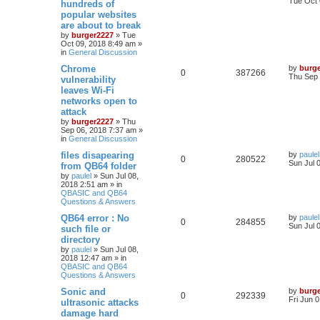
Tue Oct 
hundreds of
popular websites
are about to break
by
burger2227
»
Tue
Oct 09, 2018 8:49 am
»
in
General Discussion
Chrome
by
burg
0
387266
Thu Sep 
vulnerability
leaves Wi-Fi
networks open to
attack
by
burger2227
»
Thu
Sep 06, 2018 7:37 am
»
in
General Discussion
files disapearing
by
paulel
0
280522
Sun Jul 
from QB64 folder
by
paulel
»
Sun Jul 08,
2018 2:51 am
» in
QBASIC and QB64
Questions & Answers
QB64 error : No
by
paulel
0
284855
Sun Jul 
such file or
directory
by
paulel
»
Sun Jul 08,
2018 12:47 am
» in
QBASIC and QB64
Questions & Answers
Sonic and
by
burg
0
292339
Fri Jun 
ultrasonic attacks
damage hard