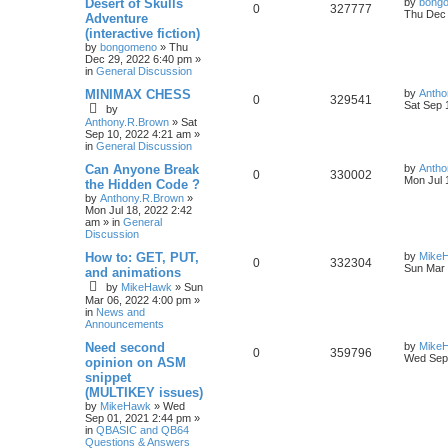
Desert of Skulls
by
bong
0
327777
Thu Dec 
Adventure
(interactive fiction)
by
bongomeno
»
Thu
Dec 29, 2022 6:40 pm
»
in
General Discussion
MINIMAX CHESS
by
Antho
0
329541
Sat Sep 
by
Anthony.R.Brown
»
Sat
Sep 10, 2022 4:21 am
»
in
General Discussion
Can Anyone Break
by
Antho
0
330002
Mon Jul 
the Hidden Code ?
by
Anthony.R.Brown
»
Mon Jul 18, 2022 2:42
am
» in
General
Discussion
How to: GET, PUT,
by
Mike
0
332304
Sun Mar 
and animations
by
MikeHawk
»
Sun
Mar 06, 2022 4:00 pm
»
in
News and
Announcements
Need second
by
Mike
0
359796
Wed Sep 
opinion on ASM
snippet
(MULTIKEY issues)
by
MikeHawk
»
Wed
Sep 01, 2021 2:44 pm
»
in
QBASIC and QB64
Questions & Answers