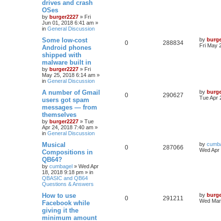
drives and crash
OSes
by
burger2227
»
Fri
Jun 01, 2018 6:41 am
»
in
General Discussion
Some low-cost
by
burg
0
288834
Fri May 
Android phones
shipped with
malware built in
by
burger2227
»
Fri
May 25, 2018 6:14 am
»
in
General Discussion
A number of Gmail
by
burg
0
290627
Tue Apr 
users got spam
messages — from
themselves
by
burger2227
»
Tue
Apr 24, 2018 7:40 am
»
in
General Discussion
Musical
by
cumb
0
287066
Wed Apr 
Compositions in
QB64?
by
cumbagel
»
Wed Apr
18, 2018 9:18 pm
» in
QBASIC and QB64
Questions & Answers
How to use
by
burg
0
291211
Wed Mar 
Facebook while
giving it the
minimum amount