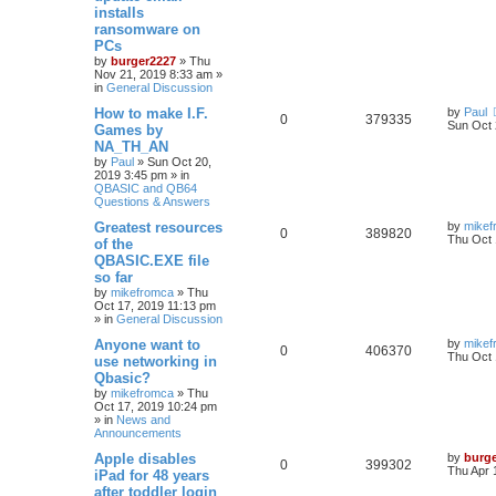
installs
ransomware on
PCs
by
burger2227
»
Thu
Nov 21, 2019 8:33 am
»
in
General Discussion
How to make I.F.
by
Paul
0
379335
Sun Oct 
Games by
NA_TH_AN
by
Paul
»
Sun Oct 20,
2019 3:45 pm
» in
QBASIC and QB64
Questions & Answers
Greatest resources
by
mikef
0
389820
Thu Oct 
of the
QBASIC.EXE file
so far
by
mikefromca
»
Thu
Oct 17, 2019 11:13 pm
» in
General Discussion
Anyone want to
by
mikef
0
406370
Thu Oct 
use networking in
Qbasic?
by
mikefromca
»
Thu
Oct 17, 2019 10:24 pm
» in
News and
Announcements
Apple disables
by
burg
0
399302
Thu Apr 
iPad for 48 years
after toddler login