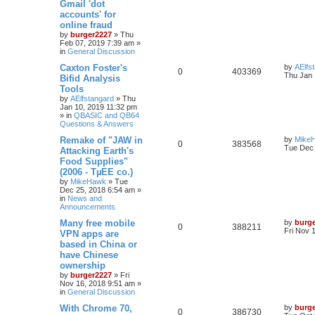
Gmail 'dot
accounts' for
online fraud
by
burger2227
»
Thu
Feb 07, 2019 7:39 am
»
in
General Discussion
Caxton Foster's
by
AElfs
0
403369
Thu Jan 
Bifid Analysis
Tools
by
AElfstangard
»
Thu
Jan 10, 2019 11:32 pm
» in
QBASIC and QB64
Questions & Answers
Remake of "JAW in
by
Mike
0
383568
Tue Dec 
Attacking Earth's
Food Supplies"
(2006 - TµEE co.)
by
MikeHawk
»
Tue
Dec 25, 2018 6:54 am
»
in
News and
Announcements
Many free mobile
by
burg
0
388211
Fri Nov 
VPN apps are
based in China or
have Chinese
ownership
by
burger2227
»
Fri
Nov 16, 2018 9:51 am
»
in
General Discussion
With Chrome 70,
by
burg
0
386730