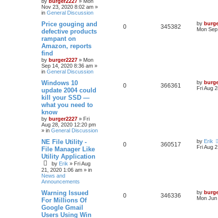
by
burger2227
»
Mon
Nov 23, 2020 8:02 am
»
in
General Discussion
Price gouging and
by
burg
0
345382
Mon Sep 
defective products
rampant on
Amazon, reports
find
by
burger2227
»
Mon
Sep 14, 2020 8:36 am
»
in
General Discussion
Windows 10
by
burg
0
366361
Fri Aug 
update 2004 could
kill your SSD —
what you need to
know
by
burger2227
»
Fri
Aug 28, 2020 12:20 pm
» in
General Discussion
NE File Utility -
by
Erik
0
360517
Fri Aug 
File Manager Like
Utility Application
by
Erik
»
Fri Aug
21, 2020 1:06 am
» in
News and
Announcements
Warning Issued
by
burg
0
346336
Mon Jun 
For Millions Of
Google Gmail
Users Using Win