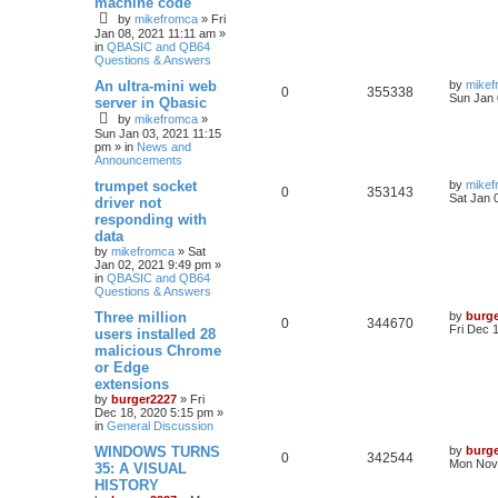
machine code
by
mikefromca
»
Fri
Jan 08, 2021 11:11 am
»
in
QBASIC and QB64
Questions & Answers
An ultra-mini web
by
mikef
0
355338
Sun Jan 
server in Qbasic
by
mikefromca
»
Sun Jan 03, 2021 11:15
pm
» in
News and
Announcements
trumpet socket
by
mikef
0
353143
Sat Jan 
driver not
responding with
data
by
mikefromca
»
Sat
Jan 02, 2021 9:49 pm
»
in
QBASIC and QB64
Questions & Answers
Three million
by
burg
0
344670
Fri Dec 
users installed 28
malicious Chrome
or Edge
extensions
by
burger2227
»
Fri
Dec 18, 2020 5:15 pm
»
in
General Discussion
WINDOWS TURNS
by
burg
0
342544
Mon Nov 
35: A VISUAL
HISTORY