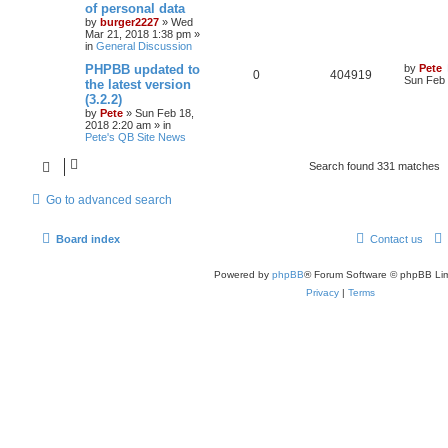
of personal data
by
burger2227
»
Wed
Mar 21, 2018 1:38 pm
»
in
General Discussion
PHPBB updated to
by
Pete
0
404919
Sun Feb 
the latest version
(3.2.2)
by
Pete
»
Sun Feb 18,
2018 2:20 am
» in
Pete's QB Site News
Search found 331 matches
Go to advanced search
Board index
Contact us
Powered by
phpBB
® Forum Software © phpBB Lim
Privacy
|
Terms