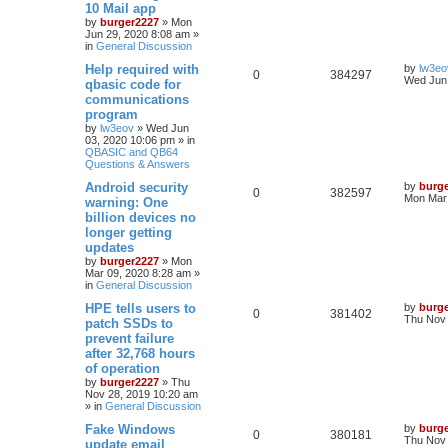
10 Mail app
by
burger2227
»
Mon
Jun 29, 2020 8:08 am
»
in
General Discussion
Help required with
by
lw3eo
0
384297
Wed Jun 
qbasic code for
communications
program
by
lw3eov
»
Wed Jun
03, 2020 10:06 pm
» in
QBASIC and QB64
Questions & Answers
Android security
by
burg
0
382597
Mon Mar 
warning: One
billion devices no
longer getting
updates
by
burger2227
»
Mon
Mar 09, 2020 8:28 am
»
in
General Discussion
HPE tells users to
by
burg
0
381402
Thu Nov 
patch SSDs to
prevent failure
after 32,768 hours
of operation
by
burger2227
»
Thu
Nov 28, 2019 10:20 am
» in
General Discussion
Fake Windows
by
burg
0
380181
Thu Nov 
update email