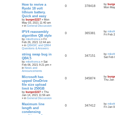
How to revive a
by
burg
0
378418
Mon May 
Ryobi 18 volt
lithium battery.
Quick and easy
by
burger2227
»
Mon
May 03, 2021 11:40 am
» in
General Discussion
IPV4 reassembly
by
mikef
0
365381
Fri Feb 
algorithm QB style
by
mikefromca
»
Fri
Feb 26, 2021 12:44 am
» in
QBASIC and QB64
Questions & Answers
string swap bug in
by
mikef
0
347151
Sat Feb 
QB4.5
by
mikefromca
»
Sat
Feb 06, 2021 9:21 pm
»
in
News and
Announcements
Microsoft has
by
burg
0
345874
Thu Jan 
upped OneDrive
file size upload
limit to 250GB
by
burger2227
»
Thu
Jan 14, 2021 11:56 am
» in
General Discussion
Maximum line
by
mikef
0
347412
Fri Jan 
length and
condensing