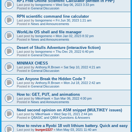
RP1 Free Online Scientific Calculator (written in PHP)
Last post by
bongomeno
«
Wed Sep 06, 2023 3:33 pm
Posted in
General Discussion
RPN scientific command line calculator
Last post by
bongomeno
«
Fri Jun 30, 2023 1:21 am
Posted in
News and Announcements
WorkLite OS shell and file manager
Last post by
bongomeno
«
Mon Jan 02, 2023 8:32 pm
Posted in
News and Announcements
Desert of Skulls Adventure (interactive fiction)
Last post by
bongomeno
«
Thu Dec 29, 2022 6:40 pm
Posted in
General Discussion
MINIMAX CHESS
Last post by
Anthony.R.Brown
«
Sat Sep 10, 2022 4:21 am
Posted in
General Discussion
Can Anyone Break the Hidden Code ?
Last post by
Anthony.R.Brown
«
Mon Jul 18, 2022 2:42 am
Posted in
General Discussion
How to: GET, PUT, and animations
Last post by
MikeHawk
«
Sun Mar 06, 2022 4:00 pm
Posted in
News and Announcements
Need second opinion on ASM snippet (MULTIKEY issues)
Last post by
MikeHawk
«
Wed Sep 01, 2021 2:44 pm
Posted in
QBASIC and QB64 Questions & Answers
How to revive a Ryobi 18 volt lithium battery. Quick and easy
Last post by
burger2227
«
Mon May 03, 2021 11:40 am