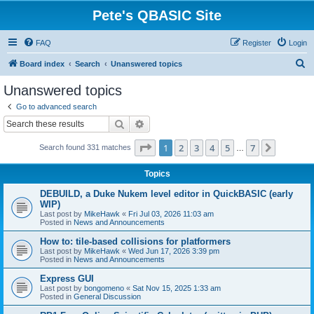
Pete's QBASIC Site
FAQ
Register
Login
S
Board index
Search
Unanswered topics
e
Unanswered topics
a
Go to advanced search
r
Search
Advanced search
c
Page
1
of
7
1
2
3
4
5
7
Next
Search found 331 matches
h
…
Topics
DEBUILD, a Duke Nukem level editor in QuickBASIC (early
WIP)
Last post by
MikeHawk
«
Fri Jul 03, 2026 11:03 am
Posted in
News and Announcements
How to: tile-based collisions for platformers
Last post by
MikeHawk
«
Wed Jun 17, 2026 3:39 pm
Posted in
News and Announcements
Express GUI
Last post by
bongomeno
«
Sat Nov 15, 2025 1:33 am
Posted in
General Discussion