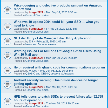
Price gouging and defective products rampant on Amazon,
reports find
Last post by
burger2227
«
Mon Sep 14, 2020 8:36 am
Posted in
General Discussion
Windows 10 update 2004 could kill your SSD — what you
need to know
Last post by
burger2227
«
Fri Aug 28, 2020 12:20 pm
Posted in
General Discussion
NE File Utility - File Manager Like Utility Application
Last post by
Erik
«
Fri Aug 21, 2020 1:06 am
Posted in
News and Announcements
Warning Issued For Millions Of Google Gmail Users Using
Win 10 Mail app
Last post by
burger2227
«
Mon Jun 29, 2020 8:08 am
Posted in
General Discussion
Help required with qbasic code for communications program
Last post by
lw3eov
«
Wed Jun 03, 2020 10:06 pm
Posted in
QBASIC and QB64 Questions & Answers
Android security warning: One billion devices no longer
getting updates
Last post by
burger2227
«
Mon Mar 09, 2020 8:28 am
Posted in
General Discussion
HPE tells users to patch SSDs to prevent failure after 32,768
hours of operation
Last post by
burger2227
«
Thu Nov 28, 2019 10:20 am
Posted in
General Discussion