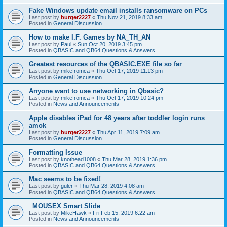
Fake Windows update email installs ransomware on PCs
Last post by
burger2227
«
Thu Nov 21, 2019 8:33 am
Posted in
General Discussion
How to make I.F. Games by NA_TH_AN
Last post by
Paul
«
Sun Oct 20, 2019 3:45 pm
Posted in
QBASIC and QB64 Questions & Answers
Greatest resources of the QBASIC.EXE file so far
Last post by
mikefromca
«
Thu Oct 17, 2019 11:13 pm
Posted in
General Discussion
Anyone want to use networking in Qbasic?
Last post by
mikefromca
«
Thu Oct 17, 2019 10:24 pm
Posted in
News and Announcements
Apple disables iPad for 48 years after toddler login runs
amok
Last post by
burger2227
«
Thu Apr 11, 2019 7:09 am
Posted in
General Discussion
Formatting Issue
Last post by
knothead1008
«
Thu Mar 28, 2019 1:36 pm
Posted in
QBASIC and QB64 Questions & Answers
Mac seems to be fixed!
Last post by
guler
«
Thu Mar 28, 2019 4:08 am
Posted in
QBASIC and QB64 Questions & Answers
_MOUSEX Smart Slide
Last post by
MikeHawk
«
Fri Feb 15, 2019 6:22 am
Posted in
News and Announcements