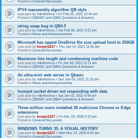
Posted in
General Discussion
IPV4 reassembly algorithm QB style
Last post by
mikefromca
«
Fri Feb 26, 2021 12:44 am
Posted in
QBASIC and QB64 Questions & Answers
string swap bug in QB4.5
Last post by
mikefromca
«
Sat Feb 06, 2021 9:21 pm
Posted in
News and Announcements
Microsoft has upped OneDrive file size upload limit to 250GB
Last post by
burger2227
«
Thu Jan 14, 2021 11:56 am
Posted in
General Discussion
Maximum line length and condensing machine code
Last post by
mikefromca
«
Fri Jan 08, 2021 11:11 am
Posted in
QBASIC and QB64 Questions & Answers
An ultra-mini web server in Qbasic
Last post by
mikefromca
«
Sun Jan 03, 2021 11:15 pm
Posted in
News and Announcements
trumpet socket driver not responding with data
Last post by
mikefromca
«
Sat Jan 02, 2021 9:49 pm
Posted in
QBASIC and QB64 Questions & Answers
Three million users installed 28 malicious Chrome or Edge
extensions
Last post by
burger2227
«
Fri Dec 18, 2020 5:15 pm
Posted in
General Discussion
WINDOWS TURNS 35: A VISUAL HISTORY
Last post by
burger2227
«
Mon Nov 23, 2020 8:02 am
Posted in
General Discussion