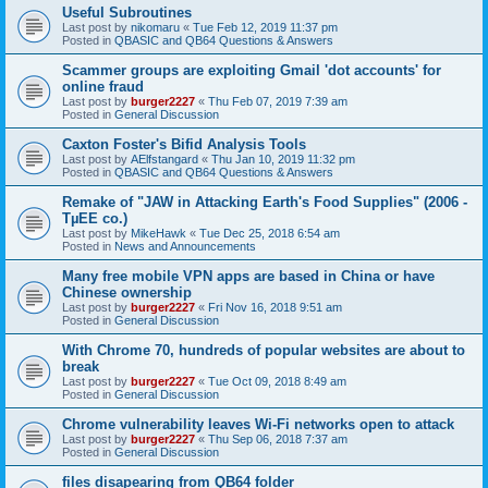
Useful Subroutines
Last post by
nikomaru
«
Tue Feb 12, 2019 11:37 pm
Posted in
QBASIC and QB64 Questions & Answers
Scammer groups are exploiting Gmail 'dot accounts' for
online fraud
Last post by
burger2227
«
Thu Feb 07, 2019 7:39 am
Posted in
General Discussion
Caxton Foster's Bifid Analysis Tools
Last post by
AElfstangard
«
Thu Jan 10, 2019 11:32 pm
Posted in
QBASIC and QB64 Questions & Answers
Remake of "JAW in Attacking Earth's Food Supplies" (2006 -
TµEE co.)
Last post by
MikeHawk
«
Tue Dec 25, 2018 6:54 am
Posted in
News and Announcements
Many free mobile VPN apps are based in China or have
Chinese ownership
Last post by
burger2227
«
Fri Nov 16, 2018 9:51 am
Posted in
General Discussion
With Chrome 70, hundreds of popular websites are about to
break
Last post by
burger2227
«
Tue Oct 09, 2018 8:49 am
Posted in
General Discussion
Chrome vulnerability leaves Wi-Fi networks open to attack
Last post by
burger2227
«
Thu Sep 06, 2018 7:37 am
Posted in
General Discussion
files disapearing from QB64 folder