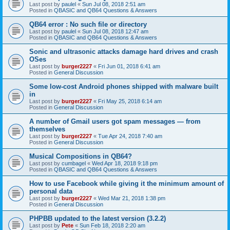
Last post by
paulel
«
Sun Jul 08, 2018 2:51 am
Posted in
QBASIC and QB64 Questions & Answers
QB64 error : No such file or directory
Last post by
paulel
«
Sun Jul 08, 2018 12:47 am
Posted in
QBASIC and QB64 Questions & Answers
Sonic and ultrasonic attacks damage hard drives and crash
OSes
Last post by
burger2227
«
Fri Jun 01, 2018 6:41 am
Posted in
General Discussion
Some low-cost Android phones shipped with malware built
in
Last post by
burger2227
«
Fri May 25, 2018 6:14 am
Posted in
General Discussion
A number of Gmail users got spam messages — from
themselves
Last post by
burger2227
«
Tue Apr 24, 2018 7:40 am
Posted in
General Discussion
Musical Compositions in QB64?
Last post by
cumbagel
«
Wed Apr 18, 2018 9:18 pm
Posted in
QBASIC and QB64 Questions & Answers
How to use Facebook while giving it the minimum amount of
personal data
Last post by
burger2227
«
Wed Mar 21, 2018 1:38 pm
Posted in
General Discussion
PHPBB updated to the latest version (3.2.2)
Last post by
Pete
«
Sun Feb 18, 2018 2:20 am