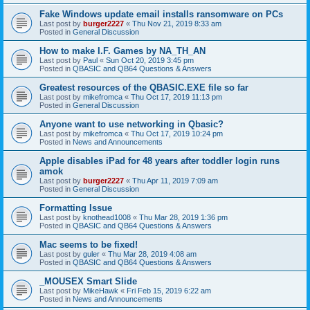
Fake Windows update email installs ransomware on PCs
Last post by
burger2227
«
Thu Nov 21, 2019 8:33 am
Posted in
General Discussion
How to make I.F. Games by NA_TH_AN
Last post by
Paul
«
Sun Oct 20, 2019 3:45 pm
Posted in
QBASIC and QB64 Questions & Answers
Greatest resources of the QBASIC.EXE file so far
Last post by
mikefromca
«
Thu Oct 17, 2019 11:13 pm
Posted in
General Discussion
Anyone want to use networking in Qbasic?
Last post by
mikefromca
«
Thu Oct 17, 2019 10:24 pm
Posted in
News and Announcements
Apple disables iPad for 48 years after toddler login runs
amok
Last post by
burger2227
«
Thu Apr 11, 2019 7:09 am
Posted in
General Discussion
Formatting Issue
Last post by
knothead1008
«
Thu Mar 28, 2019 1:36 pm
Posted in
QBASIC and QB64 Questions & Answers
Mac seems to be fixed!
Last post by
guler
«
Thu Mar 28, 2019 4:08 am
Posted in
QBASIC and QB64 Questions & Answers
_MOUSEX Smart Slide
Last post by
MikeHawk
«
Fri Feb 15, 2019 6:22 am
Posted in
News and Announcements