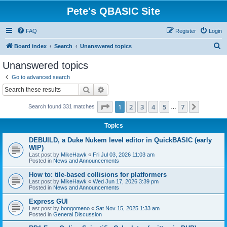
Pete's QBASIC Site
FAQ
Register
Login
S
Board index
Search
Unanswered topics
e
Unanswered topics
a
Go to advanced search
r
Search
Advanced search
c
Page
1
of
7
1
2
3
4
5
7
Next
Search found 331 matches
h
…
Topics
DEBUILD, a Duke Nukem level editor in QuickBASIC (early
WIP)
Last post by
MikeHawk
«
Fri Jul 03, 2026 11:03 am
Posted in
News and Announcements
How to: tile-based collisions for platformers
Last post by
MikeHawk
«
Wed Jun 17, 2026 3:39 pm
Posted in
News and Announcements
Express GUI
Last post by
bongomeno
«
Sat Nov 15, 2025 1:33 am
Posted in
General Discussion