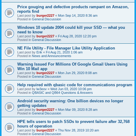
Price gouging and defective products rampant on Amazon,
reports find
Last post by
burger2227
«
Mon Sep 14, 2020 8:36 am
Posted in
General Discussion
Windows 10 update 2004 could kill your SSD — what you
need to know
Last post by
burger2227
«
Fri Aug 28, 2020 12:20 pm
Posted in
General Discussion
NE File Utility - File Manager Like Utility Application
Last post by
Erik
«
Fri Aug 21, 2020 1:06 am
Posted in
News and Announcements
Warning Issued For Millions Of Google Gmail Users Using
Win 10 Mail app
Last post by
burger2227
«
Mon Jun 29, 2020 8:08 am
Posted in
General Discussion
Help required with qbasic code for communications program
Last post by
lw3eov
«
Wed Jun 03, 2020 10:06 pm
Posted in
QBASIC and QB64 Questions & Answers
Android security warning: One billion devices no longer
getting updates
Last post by
burger2227
«
Mon Mar 09, 2020 8:28 am
Posted in
General Discussion
HPE tells users to patch SSDs to prevent failure after 32,768
hours of operation
Last post by
burger2227
«
Thu Nov 28, 2019 10:20 am
Posted in
General Discussion