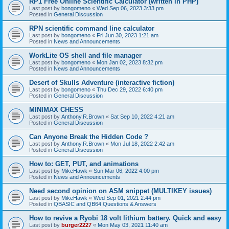
RP1 Free Online Scientific Calculator (written in PHP)
Last post by
bongomeno
«
Wed Sep 06, 2023 3:33 pm
Posted in
General Discussion
RPN scientific command line calculator
Last post by
bongomeno
«
Fri Jun 30, 2023 1:21 am
Posted in
News and Announcements
WorkLite OS shell and file manager
Last post by
bongomeno
«
Mon Jan 02, 2023 8:32 pm
Posted in
News and Announcements
Desert of Skulls Adventure (interactive fiction)
Last post by
bongomeno
«
Thu Dec 29, 2022 6:40 pm
Posted in
General Discussion
MINIMAX CHESS
Last post by
Anthony.R.Brown
«
Sat Sep 10, 2022 4:21 am
Posted in
General Discussion
Can Anyone Break the Hidden Code ?
Last post by
Anthony.R.Brown
«
Mon Jul 18, 2022 2:42 am
Posted in
General Discussion
How to: GET, PUT, and animations
Last post by
MikeHawk
«
Sun Mar 06, 2022 4:00 pm
Posted in
News and Announcements
Need second opinion on ASM snippet (MULTIKEY issues)
Last post by
MikeHawk
«
Wed Sep 01, 2021 2:44 pm
Posted in
QBASIC and QB64 Questions & Answers
How to revive a Ryobi 18 volt lithium battery. Quick and easy
Last post by
burger2227
«
Mon May 03, 2021 11:40 am