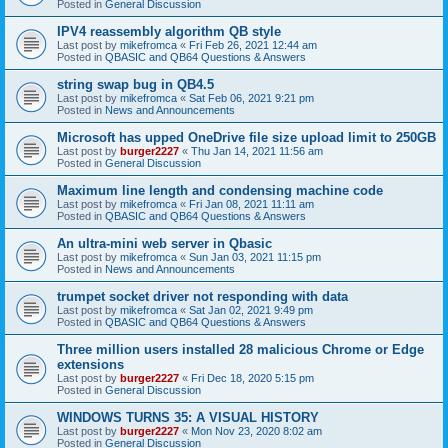
Posted in
General Discussion
IPV4 reassembly algorithm QB style
Last post by
mikefromca
«
Fri Feb 26, 2021 12:44 am
Posted in
QBASIC and QB64 Questions & Answers
string swap bug in QB4.5
Last post by
mikefromca
«
Sat Feb 06, 2021 9:21 pm
Posted in
News and Announcements
Microsoft has upped OneDrive file size upload limit to 250GB
Last post by
burger2227
«
Thu Jan 14, 2021 11:56 am
Posted in
General Discussion
Maximum line length and condensing machine code
Last post by
mikefromca
«
Fri Jan 08, 2021 11:11 am
Posted in
QBASIC and QB64 Questions & Answers
An ultra-mini web server in Qbasic
Last post by
mikefromca
«
Sun Jan 03, 2021 11:15 pm
Posted in
News and Announcements
trumpet socket driver not responding with data
Last post by
mikefromca
«
Sat Jan 02, 2021 9:49 pm
Posted in
QBASIC and QB64 Questions & Answers
Three million users installed 28 malicious Chrome or Edge
extensions
Last post by
burger2227
«
Fri Dec 18, 2020 5:15 pm
Posted in
General Discussion
WINDOWS TURNS 35: A VISUAL HISTORY
Last post by
burger2227
«
Mon Nov 23, 2020 8:02 am
Posted in
General Discussion