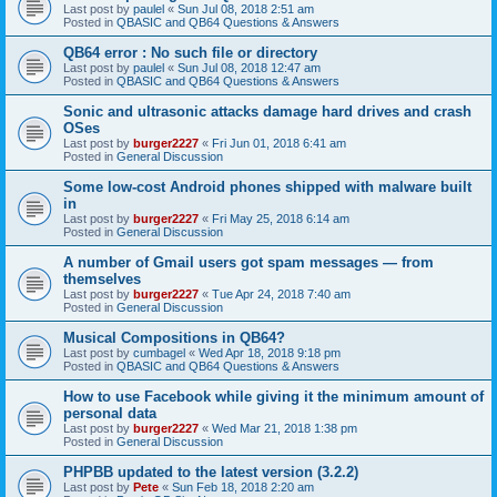
Last post by
paulel
«
Sun Jul 08, 2018 2:51 am
Posted in
QBASIC and QB64 Questions & Answers
QB64 error : No such file or directory
Last post by
paulel
«
Sun Jul 08, 2018 12:47 am
Posted in
QBASIC and QB64 Questions & Answers
Sonic and ultrasonic attacks damage hard drives and crash
OSes
Last post by
burger2227
«
Fri Jun 01, 2018 6:41 am
Posted in
General Discussion
Some low-cost Android phones shipped with malware built
in
Last post by
burger2227
«
Fri May 25, 2018 6:14 am
Posted in
General Discussion
A number of Gmail users got spam messages — from
themselves
Last post by
burger2227
«
Tue Apr 24, 2018 7:40 am
Posted in
General Discussion
Musical Compositions in QB64?
Last post by
cumbagel
«
Wed Apr 18, 2018 9:18 pm
Posted in
QBASIC and QB64 Questions & Answers
How to use Facebook while giving it the minimum amount of
personal data
Last post by
burger2227
«
Wed Mar 21, 2018 1:38 pm
Posted in
General Discussion
PHPBB updated to the latest version (3.2.2)
Last post by
Pete
«
Sun Feb 18, 2018 2:20 am