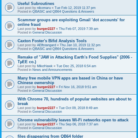
Useful Subroutines
Last post by
nikomaru
«
Tue Feb 12, 2019 11:37 pm
Posted in
QBASIC and QB64 Questions & Answers
Scammer groups are exploiting Gmail 'dot accounts' for
online fraud
Last post by
burger2227
«
Thu Feb 07, 2019 7:39 am
Posted in
General Discussion
Caxton Foster's Bifid Analysis Tools
Last post by
AElfstangard
«
Thu Jan 10, 2019 11:32 pm
Posted in
QBASIC and QB64 Questions & Answers
Remake of "JAW in Attacking Earth's Food Supplies" (2006 -
TµEE co.)
Last post by
MikeHawk
«
Tue Dec 25, 2018 6:54 am
Posted in
News and Announcements
Many free mobile VPN apps are based in China or have
Chinese ownership
Last post by
burger2227
«
Fri Nov 16, 2018 9:51 am
Posted in
General Discussion
With Chrome 70, hundreds of popular websites are about to
break
Last post by
burger2227
«
Tue Oct 09, 2018 8:49 am
Posted in
General Discussion
Chrome vulnerability leaves Wi-Fi networks open to attack
Last post by
burger2227
«
Thu Sep 06, 2018 7:37 am
Posted in
General Discussion
files disapearing from QB64 folder