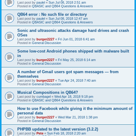
Last post by
paulel
«
Sun Jul 08, 2018 2:51 am
Posted in
QBASIC and QB64 Questions & Answers
QB64 error : No such file or directory
Last post by
paulel
«
Sun Jul 08, 2018 12:47 am
Posted in
QBASIC and QB64 Questions & Answers
Sonic and ultrasonic attacks damage hard drives and crash
OSes
Last post by
burger2227
«
Fri Jun 01, 2018 6:41 am
Posted in
General Discussion
Some low-cost Android phones shipped with malware built
in
Last post by
burger2227
«
Fri May 25, 2018 6:14 am
Posted in
General Discussion
A number of Gmail users got spam messages — from
themselves
Last post by
burger2227
«
Tue Apr 24, 2018 7:40 am
Posted in
General Discussion
Musical Compositions in QB64?
Last post by
cumbagel
«
Wed Apr 18, 2018 9:18 pm
Posted in
QBASIC and QB64 Questions & Answers
How to use Facebook while giving it the minimum amount of
personal data
Last post by
burger2227
«
Wed Mar 21, 2018 1:38 pm
Posted in
General Discussion
PHPBB updated to the latest version (3.2.2)
Last post by
Pete
«
Sun Feb 18, 2018 2:20 am