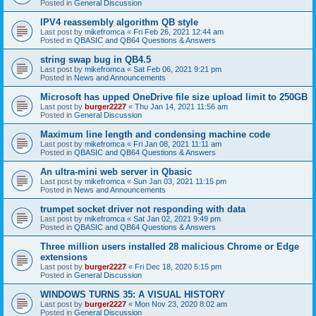
Posted in
General Discussion
IPV4 reassembly algorithm QB style
Last post by
mikefromca
«
Fri Feb 26, 2021 12:44 am
Posted in
QBASIC and QB64 Questions & Answers
string swap bug in QB4.5
Last post by
mikefromca
«
Sat Feb 06, 2021 9:21 pm
Posted in
News and Announcements
Microsoft has upped OneDrive file size upload limit to 250GB
Last post by
burger2227
«
Thu Jan 14, 2021 11:56 am
Posted in
General Discussion
Maximum line length and condensing machine code
Last post by
mikefromca
«
Fri Jan 08, 2021 11:11 am
Posted in
QBASIC and QB64 Questions & Answers
An ultra-mini web server in Qbasic
Last post by
mikefromca
«
Sun Jan 03, 2021 11:15 pm
Posted in
News and Announcements
trumpet socket driver not responding with data
Last post by
mikefromca
«
Sat Jan 02, 2021 9:49 pm
Posted in
QBASIC and QB64 Questions & Answers
Three million users installed 28 malicious Chrome or Edge
extensions
Last post by
burger2227
«
Fri Dec 18, 2020 5:15 pm
Posted in
General Discussion
WINDOWS TURNS 35: A VISUAL HISTORY
Last post by
burger2227
«
Mon Nov 23, 2020 8:02 am
Posted in
General Discussion