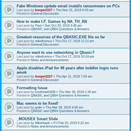
Fake Windows update email installs ransomware on PCs
Last post by
burger2227
«
Thu Nov 21, 2019 8:33 am
Posted in
General Discussion
How to make I.F. Games by NA_TH_AN
Last post by
Paul
«
Sun Oct 20, 2019 3:45 pm
Posted in
QBASIC and QB64 Questions & Answers
Greatest resources of the QBASIC.EXE file so far
Last post by
mikefromca
«
Thu Oct 17, 2019 11:13 pm
Posted in
General Discussion
Anyone want to use networking in Qbasic?
Last post by
mikefromca
«
Thu Oct 17, 2019 10:24 pm
Posted in
News and Announcements
Apple disables iPad for 48 years after toddler login runs
amok
Last post by
burger2227
«
Thu Apr 11, 2019 7:09 am
Posted in
General Discussion
Formatting Issue
Last post by
knothead1008
«
Thu Mar 28, 2019 1:36 pm
Posted in
QBASIC and QB64 Questions & Answers
Mac seems to be fixed!
Last post by
guler
«
Thu Mar 28, 2019 4:08 am
Posted in
QBASIC and QB64 Questions & Answers
_MOUSEX Smart Slide
Last post by
MikeHawk
«
Fri Feb 15, 2019 6:22 am
Posted in
News and Announcements