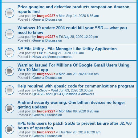
Price gouging and defective products rampant on Amazon,
reports find
Last post by
burger2227
«
Mon Sep 14, 2020 8:36 am
Posted in
General Discussion
Windows 10 update 2004 could kill your SSD — what you
need to know
Last post by
burger2227
«
Fri Aug 28, 2020 12:20 pm
Posted in
General Discussion
NE File Utility - File Manager Like Utility Application
Last post by
Erik
«
Fri Aug 21, 2020 1:06 am
Posted in
News and Announcements
Warning Issued For Millions Of Google Gmail Users Using
Win 10 Mail app
Last post by
burger2227
«
Mon Jun 29, 2020 8:08 am
Posted in
General Discussion
Help required with qbasic code for communications program
Last post by
lw3eov
«
Wed Jun 03, 2020 10:06 pm
Posted in
QBASIC and QB64 Questions & Answers
Android security warning: One billion devices no longer
getting updates
Last post by
burger2227
«
Mon Mar 09, 2020 8:28 am
Posted in
General Discussion
HPE tells users to patch SSDs to prevent failure after 32,768
hours of operation
Last post by
burger2227
«
Thu Nov 28, 2019 10:20 am
Posted in
General Discussion