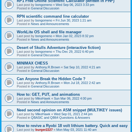
RP1 Free Online Scientific Calculator (written in PHP)
Last post by
bongomeno
«
Wed Sep 06, 2023 3:33 pm
Posted in
General Discussion
RPN scientific command line calculator
Last post by
bongomeno
«
Fri Jun 30, 2023 1:21 am
Posted in
News and Announcements
WorkLite OS shell and file manager
Last post by
bongomeno
«
Mon Jan 02, 2023 8:32 pm
Posted in
News and Announcements
Desert of Skulls Adventure (interactive fiction)
Last post by
bongomeno
«
Thu Dec 29, 2022 6:40 pm
Posted in
General Discussion
MINIMAX CHESS
Last post by
Anthony.R.Brown
«
Sat Sep 10, 2022 4:21 am
Posted in
General Discussion
Can Anyone Break the Hidden Code ?
Last post by
Anthony.R.Brown
«
Mon Jul 18, 2022 2:42 am
Posted in
General Discussion
How to: GET, PUT, and animations
Last post by
MikeHawk
«
Sun Mar 06, 2022 4:00 pm
Posted in
News and Announcements
Need second opinion on ASM snippet (MULTIKEY issues)
Last post by
MikeHawk
«
Wed Sep 01, 2021 2:44 pm
Posted in
QBASIC and QB64 Questions & Answers
How to revive a Ryobi 18 volt lithium battery. Quick and easy
Last post by
burger2227
«
Mon May 03, 2021 11:40 am