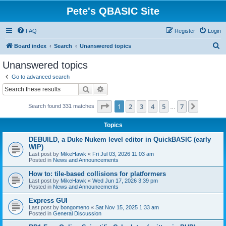
Pete's QBASIC Site
FAQ
Register
Login
S
Board index
Search
Unanswered topics
e
Unanswered topics
a
Go to advanced search
r
Search
Advanced search
c
Page
1
of
7
1
2
3
4
5
7
Next
Search found 331 matches
h
…
Topics
DEBUILD, a Duke Nukem level editor in QuickBASIC (early
WIP)
Last post by
MikeHawk
«
Fri Jul 03, 2026 11:03 am
Posted in
News and Announcements
How to: tile-based collisions for platformers
Last post by
MikeHawk
«
Wed Jun 17, 2026 3:39 pm
Posted in
News and Announcements
Express GUI
Last post by
bongomeno
«
Sat Nov 15, 2025 1:33 am
Posted in
General Discussion