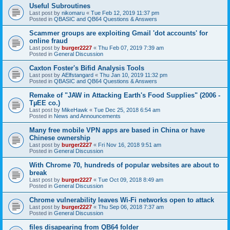
Useful Subroutines
Last post by
nikomaru
«
Tue Feb 12, 2019 11:37 pm
Posted in
QBASIC and QB64 Questions & Answers
Scammer groups are exploiting Gmail 'dot accounts' for
online fraud
Last post by
burger2227
«
Thu Feb 07, 2019 7:39 am
Posted in
General Discussion
Caxton Foster's Bifid Analysis Tools
Last post by
AElfstangard
«
Thu Jan 10, 2019 11:32 pm
Posted in
QBASIC and QB64 Questions & Answers
Remake of "JAW in Attacking Earth's Food Supplies" (2006 -
TµEE co.)
Last post by
MikeHawk
«
Tue Dec 25, 2018 6:54 am
Posted in
News and Announcements
Many free mobile VPN apps are based in China or have
Chinese ownership
Last post by
burger2227
«
Fri Nov 16, 2018 9:51 am
Posted in
General Discussion
With Chrome 70, hundreds of popular websites are about to
break
Last post by
burger2227
«
Tue Oct 09, 2018 8:49 am
Posted in
General Discussion
Chrome vulnerability leaves Wi-Fi networks open to attack
Last post by
burger2227
«
Thu Sep 06, 2018 7:37 am
Posted in
General Discussion
files disapearing from QB64 folder