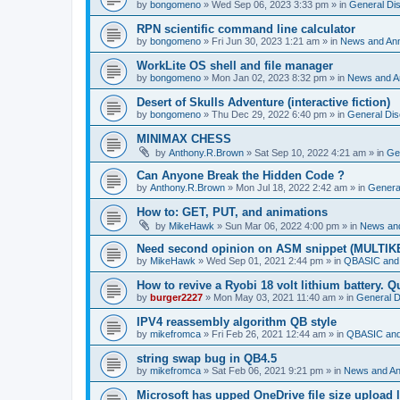
by
bongomeno
»
Wed Sep 06, 2023 3:33 pm
» in
General Di
RPN scientific command line calculator
by
bongomeno
»
Fri Jun 30, 2023 1:21 am
» in
News and An
WorkLite OS shell and file manager
by
bongomeno
»
Mon Jan 02, 2023 8:32 pm
» in
News and 
Desert of Skulls Adventure (interactive fiction)
by
bongomeno
»
Thu Dec 29, 2022 6:40 pm
» in
General Dis
MINIMAX CHESS
by
Anthony.R.Brown
»
Sat Sep 10, 2022 4:21 am
» in
Ge
Can Anyone Break the Hidden Code ?
by
Anthony.R.Brown
»
Mon Jul 18, 2022 2:42 am
» in
Genera
How to: GET, PUT, and animations
by
MikeHawk
»
Sun Mar 06, 2022 4:00 pm
» in
News an
Need second opinion on ASM snippet (MULTIK
by
MikeHawk
»
Wed Sep 01, 2021 2:44 pm
» in
QBASIC and
How to revive a Ryobi 18 volt lithium battery. 
by
burger2227
»
Mon May 03, 2021 11:40 am
» in
General D
IPV4 reassembly algorithm QB style
by
mikefromca
»
Fri Feb 26, 2021 12:44 am
» in
QBASIC and
string swap bug in QB4.5
by
mikefromca
»
Sat Feb 06, 2021 9:21 pm
» in
News and A
Microsoft has upped OneDrive file size upload 