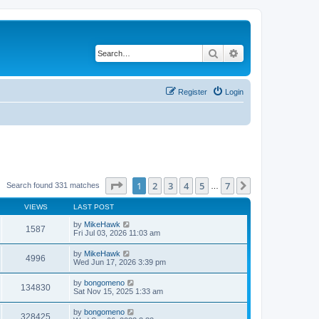
Search
Advanced search
Register
Login
Page
1
of
7
1
2
3
4
5
7
Next
Search found 331 matches
…
VIEWS
LAST POST
by
MikeHawk
1587
Fri Jul 03, 2026 11:03 am
by
MikeHawk
4996
Wed Jun 17, 2026 3:39 pm
by
bongomeno
134830
Sat Nov 15, 2025 1:33 am
by
bongomeno
328425