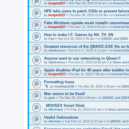
by
burger2227
»
Mon Mar 09, 2020 8:28 am
» in
General Di
HPE tells users to patch SSDs to prevent failure
by
burger2227
»
Thu Nov 28, 2019 10:20 am
» in
General D
Fake Windows update email installs ransomwa
by
burger2227
»
Thu Nov 21, 2019 8:33 am
» in
General Di
How to make I.F. Games by NA_TH_AN
by
Paul
»
Sun Oct 20, 2019 3:45 pm
» in
QBASIC and QB64 
Greatest resources of the QBASIC.EXE file so f
by
mikefromca
»
Thu Oct 17, 2019 11:13 pm
» in
General Di
Anyone want to use networking in Qbasic?
by
mikefromca
»
Thu Oct 17, 2019 10:24 pm
» in
News and 
Apple disables iPad for 48 years after toddler 
by
burger2227
»
Thu Apr 11, 2019 7:09 am
» in
General Dis
Formatting Issue
by
knothead1008
»
Thu Mar 28, 2019 1:36 pm
» in
QBAS
Mac seems to be fixed!
by
guler
»
Thu Mar 28, 2019 4:08 am
» in
QBASIC and QB64 
_MOUSEX Smart Slide
by
MikeHawk
»
Fri Feb 15, 2019 6:22 am
» in
News and Ann
Useful Subroutines
by
nikomaru
»
Tue Feb 12, 2019 11:37 pm
» in
QBASIC and 