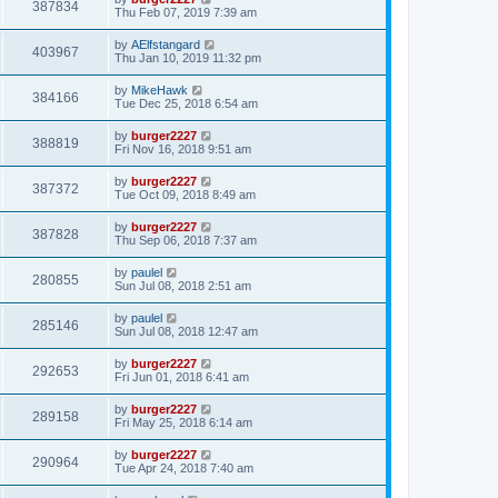
387834
Thu Feb 07, 2019 7:39 am
by
AElfstangard
403967
Thu Jan 10, 2019 11:32 pm
by
MikeHawk
384166
Tue Dec 25, 2018 6:54 am
by
burger2227
388819
Fri Nov 16, 2018 9:51 am
by
burger2227
387372
Tue Oct 09, 2018 8:49 am
by
burger2227
387828
Thu Sep 06, 2018 7:37 am
by
paulel
280855
Sun Jul 08, 2018 2:51 am
by
paulel
285146
Sun Jul 08, 2018 12:47 am
by
burger2227
292653
Fri Jun 01, 2018 6:41 am
by
burger2227
289158
Fri May 25, 2018 6:14 am
by
burger2227
290964
Tue Apr 24, 2018 7:40 am