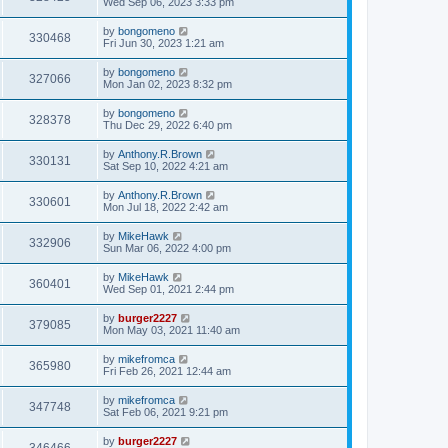
Wed Sep 06, 2023 3:33 pm
by
bongomeno
330468
Fri Jun 30, 2023 1:21 am
by
bongomeno
327066
Mon Jan 02, 2023 8:32 pm
by
bongomeno
328378
Thu Dec 29, 2022 6:40 pm
by
Anthony.R.Brown
330131
Sat Sep 10, 2022 4:21 am
by
Anthony.R.Brown
330601
Mon Jul 18, 2022 2:42 am
by
MikeHawk
332906
Sun Mar 06, 2022 4:00 pm
by
MikeHawk
360401
Wed Sep 01, 2021 2:44 pm
by
burger2227
379085
Mon May 03, 2021 11:40 am
by
mikefromca
365980
Fri Feb 26, 2021 12:44 am
by
mikefromca
347748
Sat Feb 06, 2021 9:21 pm
by
burger2227