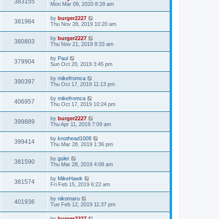
383155
Mon Mar 09, 2020 8:28 am
by
burger2227
381984
Thu Nov 28, 2019 10:20 am
by
burger2227
380803
Thu Nov 21, 2019 8:33 am
by
Paul
379904
Sun Oct 20, 2019 3:45 pm
by
mikefromca
390397
Thu Oct 17, 2019 11:13 pm
by
mikefromca
406957
Thu Oct 17, 2019 10:24 pm
by
burger2227
399889
Thu Apr 11, 2019 7:09 am
by
knothead1008
399414
Thu Mar 28, 2019 1:36 pm
by
guler
381590
Thu Mar 28, 2019 4:08 am
by
MikeHawk
381574
Fri Feb 15, 2019 6:22 am
by
nikomaru
401936
Tue Feb 12, 2019 11:37 pm
by
burger2227