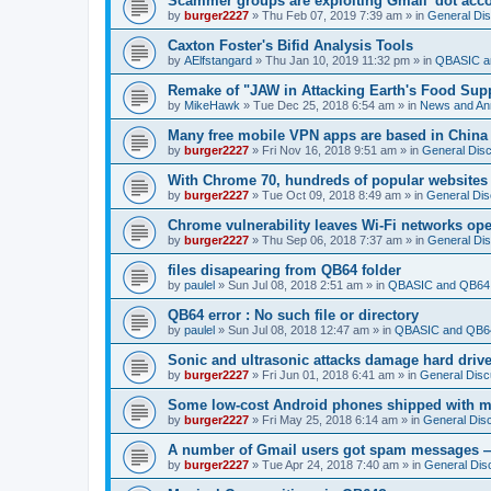
Scammer groups are exploiting Gmail 'dot accou
by
burger2227
»
Thu Feb 07, 2019 7:39 am
» in
General Di
Caxton Foster's Bifid Analysis Tools
by
AElfstangard
»
Thu Jan 10, 2019 11:32 pm
» in
QBASIC a
Remake of "JAW in Attacking Earth's Food Suppl
by
MikeHawk
»
Tue Dec 25, 2018 6:54 am
» in
News and An
Many free mobile VPN apps are based in China
by
burger2227
»
Fri Nov 16, 2018 9:51 am
» in
General Dis
With Chrome 70, hundreds of popular websites 
by
burger2227
»
Tue Oct 09, 2018 8:49 am
» in
General Dis
Chrome vulnerability leaves Wi-Fi networks ope
by
burger2227
»
Thu Sep 06, 2018 7:37 am
» in
General Di
files disapearing from QB64 folder
by
paulel
»
Sun Jul 08, 2018 2:51 am
» in
QBASIC and QB64 
QB64 error : No such file or directory
by
paulel
»
Sun Jul 08, 2018 12:47 am
» in
QBASIC and QB64
Sonic and ultrasonic attacks damage hard driv
by
burger2227
»
Fri Jun 01, 2018 6:41 am
» in
General Disc
Some low-cost Android phones shipped with ma
by
burger2227
»
Fri May 25, 2018 6:14 am
» in
General Dis
A number of Gmail users got spam messages 
by
burger2227
»
Tue Apr 24, 2018 7:40 am
» in
General Dis