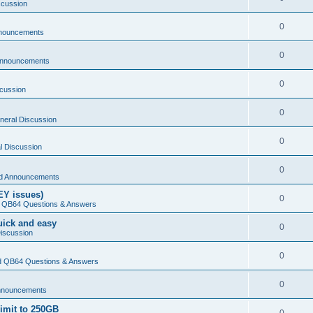
scussion
0
nouncements
0
Announcements
0
cussion
0
neral Discussion
0
l Discussion
0
d Announcements
EY issues)
0
 QB64 Questions & Answers
Quick and easy
0
iscussion
0
 QB64 Questions & Answers
0
nnouncements
limit to 250GB