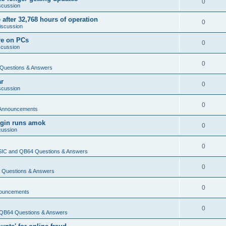
0
scussion
 after 32,768 hours of operation
0
iscussion
re on PCs
0
scussion
0
Questions & Answers
ar
0
scussion
0
Announcements
login runs amok
0
cussion
0
IC and QB64 Questions & Answers
0
Questions & Answers
0
ouncements
0
QB64 Questions & Answers