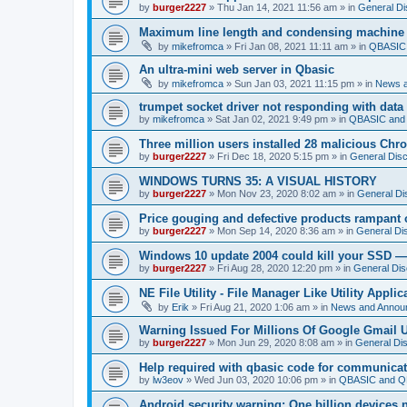
by
burger2227
»
Thu Jan 14, 2021 11:56 am
» in
General Di
Maximum line length and condensing machine
by
mikefromca
»
Fri Jan 08, 2021 11:11 am
» in
QBASIC 
An ultra-mini web server in Qbasic
by
mikefromca
»
Sun Jan 03, 2021 11:15 pm
» in
News 
trumpet socket driver not responding with data
by
mikefromca
»
Sat Jan 02, 2021 9:49 pm
» in
QBASIC and 
Three million users installed 28 malicious Ch
by
burger2227
»
Fri Dec 18, 2020 5:15 pm
» in
General Dis
WINDOWS TURNS 35: A VISUAL HISTORY
by
burger2227
»
Mon Nov 23, 2020 8:02 am
» in
General Di
Price gouging and defective products rampant 
by
burger2227
»
Mon Sep 14, 2020 8:36 am
» in
General Di
Windows 10 update 2004 could kill your SSD —
by
burger2227
»
Fri Aug 28, 2020 12:20 pm
» in
General Dis
NE File Utility - File Manager Like Utility Applic
by
Erik
»
Fri Aug 21, 2020 1:06 am
» in
News and Annou
Warning Issued For Millions Of Google Gmail 
by
burger2227
»
Mon Jun 29, 2020 8:08 am
» in
General Di
Help required with qbasic code for communica
by
lw3eov
»
Wed Jun 03, 2020 10:06 pm
» in
QBASIC and QB
Android security warning: One billion devices 