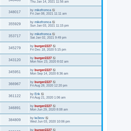
346466
Thu Jan 14, 2021 11:56 am
by
mikefromca
348017
Fri Jan 08, 2021 11:11 am
by
mikefromca
355929
Sun Jan 03, 2021 11:15 pm
by
mikefromca
353717
Sat Jan 02, 2021 9:49 pm
by
burger2227
345279
Fri Dec 18, 2020 5:15 pm
by
burger2227
343120
Mon Nov 23, 2020 8:02 am
by
burger2227
345951
Mon Sep 14, 2020 8:36 am
by
burger2227
366967
Fri Aug 28, 2020 12:20 pm
by
Erik
361122
Fri Aug 21, 2020 1:06 am
by
burger2227
346891
Mon Jun 29, 2020 8:08 am
by
lw3eov
384809
Wed Jun 03, 2020 10:06 pm
by
burger2227