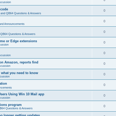
0
scussion
 code
0
and QB64 Questions & Answers
0
and Announcements
0
QB64 Questions & Answers
rome or Edge extensions
0
cussion
0
scussion
on Amazon, reports find
0
scussion
 what you need to know
0
cussion
ation
0
ncements
Users Using Win 10 Mail app
0
scussion
tions program
0
64 Questions & Answers
no longer getting updates