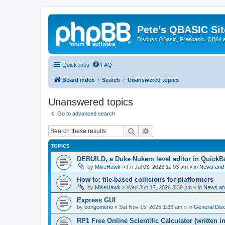
Pete's QBASIC Sit
Discuss QBasic, Freebasic, QB64 
Quick links
FAQ
Board index
Search
Unanswered topics
Unanswered topics
Go to advanced search
Search
Advanced search
TOPICS
DEBUILD, a Duke Nukem level editor in QuickB
by
MikeHawk
»
Fri Jul 03, 2026 11:03 am
» in
News and
How to: tile-based collisions for platformers
by
MikeHawk
»
Wed Jun 17, 2026 3:39 pm
» in
News an
Express GUI
by
bongomeno
»
Sat Nov 15, 2025 1:33 am
» in
General Dis
RP1 Free Online Scientific Calculator (written i