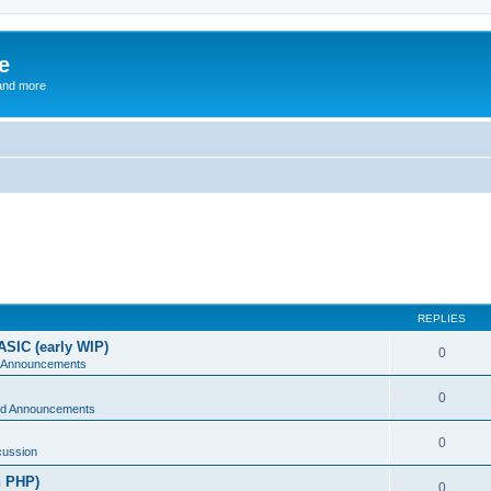
e
and more
REPLIES
ASIC (early WIP)
0
 Announcements
0
d Announcements
0
cussion
n PHP)
0