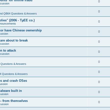
nts' for online fraud
0
scussion
0
nd QB64 Questions & Answers
ies" (2006 - TµEE co.)
0
nouncements
 or have Chinese ownership
0
cussion
are about to break
0
cussion
n to attack
0
scussion
0
Questions & Answers
0
 Questions & Answers
es and crash OSes
0
ussion
lware built in
0
cussion
— from themselves
0
cussion