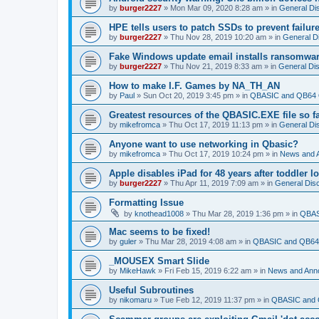
by
burger2227
»
Mon Mar 09, 2020 8:28 am
» in
General Di
HPE tells users to patch SSDs to prevent failure
by
burger2227
»
Thu Nov 28, 2019 10:20 am
» in
General D
Fake Windows update email installs ransomwa
by
burger2227
»
Thu Nov 21, 2019 8:33 am
» in
General Di
How to make I.F. Games by NA_TH_AN
by
Paul
»
Sun Oct 20, 2019 3:45 pm
» in
QBASIC and QB64 
Greatest resources of the QBASIC.EXE file so f
by
mikefromca
»
Thu Oct 17, 2019 11:13 pm
» in
General Di
Anyone want to use networking in Qbasic?
by
mikefromca
»
Thu Oct 17, 2019 10:24 pm
» in
News and 
Apple disables iPad for 48 years after toddler 
by
burger2227
»
Thu Apr 11, 2019 7:09 am
» in
General Dis
Formatting Issue
by
knothead1008
»
Thu Mar 28, 2019 1:36 pm
» in
QBAS
Mac seems to be fixed!
by
guler
»
Thu Mar 28, 2019 4:08 am
» in
QBASIC and QB64 
_MOUSEX Smart Slide
by
MikeHawk
»
Fri Feb 15, 2019 6:22 am
» in
News and Ann
Useful Subroutines
by
nikomaru
»
Tue Feb 12, 2019 11:37 pm
» in
QBASIC and 