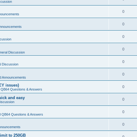
scussion
0
nouncements
0
Announcements
0
cussion
0
neral Discussion
0
l Discussion
0
d Announcements
EY issues)
0
 QB64 Questions & Answers
Quick and easy
0
iscussion
0
 QB64 Questions & Answers
0
nnouncements
limit to 250GB