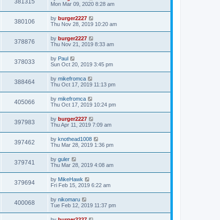
381315
Mon Mar 09, 2020 8:28 am
by
burger2227
380106
Thu Nov 28, 2019 10:20 am
by
burger2227
378876
Thu Nov 21, 2019 8:33 am
by
Paul
378033
Sun Oct 20, 2019 3:45 pm
by
mikefromca
388464
Thu Oct 17, 2019 11:13 pm
by
mikefromca
405066
Thu Oct 17, 2019 10:24 pm
by
burger2227
397983
Thu Apr 11, 2019 7:09 am
by
knothead1008
397462
Thu Mar 28, 2019 1:36 pm
by
guler
379741
Thu Mar 28, 2019 4:08 am
by
MikeHawk
379694
Fri Feb 15, 2019 6:22 am
by
nikomaru
400068
Tue Feb 12, 2019 11:37 pm
by
burger2227