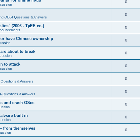
nts' for online fraud
0
scussion
0
nd QB64 Questions & Answers
ies" (2006 - TµEE co.)
0
nouncements
 or have Chinese ownership
0
cussion
are about to break
0
cussion
n to attack
0
scussion
0
Questions & Answers
0
 Questions & Answers
es and crash OSes
0
ussion
lware built in
0
cussion
— from themselves
0
cussion