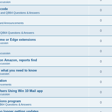
0
scussion
 code
0
and QB64 Questions & Answers
0
and Announcements
0
QB64 Questions & Answers
rome or Edge extensions
0
cussion
0
scussion
on Amazon, reports find
0
scussion
 what you need to know
0
cussion
ation
0
ncements
Users Using Win 10 Mail app
0
scussion
tions program
0
64 Questions & Answers
no longer getting updates