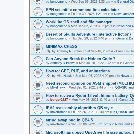
by
bongomeno
»
Wed Sep 06, 2023 3:33 pm
» in
General Di
RPN scientific command line calculator
by
bongomeno
»
Fri Jun 30, 2023 1:21 am
» in
News and An
WorkLite OS shell and file manager
by
bongomeno
»
Mon Jan 02, 2023 8:32 pm
» in
News and 
Desert of Skulls Adventure (interactive fiction)
by
bongomeno
»
Thu Dec 29, 2022 6:40 pm
» in
General Dis
MINIMAX CHESS
by
Anthony.R.Brown
»
Sat Sep 10, 2022 4:21 am
» in
Ge
Can Anyone Break the Hidden Code ?
by
Anthony.R.Brown
»
Mon Jul 18, 2022 2:42 am
» in
Genera
How to: GET, PUT, and animations
by
MikeHawk
»
Sun Mar 06, 2022 4:00 pm
» in
News an
Need second opinion on ASM snippet (MULTIK
by
MikeHawk
»
Wed Sep 01, 2021 2:44 pm
» in
QBASIC and
How to revive a Ryobi 18 volt lithium battery. 
by
burger2227
»
Mon May 03, 2021 11:40 am
» in
General D
IPV4 reassembly algorithm QB style
by
mikefromca
»
Fri Feb 26, 2021 12:44 am
» in
QBASIC and
string swap bug in QB4.5
by
mikefromca
»
Sat Feb 06, 2021 9:21 pm
» in
News and A
Microsoft has upped OneDrive file size upload 