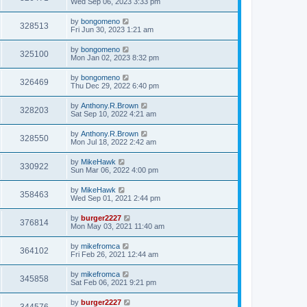
Wed Sep 06, 2023 3:33 pm
by
bongomeno
328513
Fri Jun 30, 2023 1:21 am
by
bongomeno
325100
Mon Jan 02, 2023 8:32 pm
by
bongomeno
326469
Thu Dec 29, 2022 6:40 pm
by
Anthony.R.Brown
328203
Sat Sep 10, 2022 4:21 am
by
Anthony.R.Brown
328550
Mon Jul 18, 2022 2:42 am
by
MikeHawk
330922
Sun Mar 06, 2022 4:00 pm
by
MikeHawk
358463
Wed Sep 01, 2021 2:44 pm
by
burger2227
376814
Mon May 03, 2021 11:40 am
by
mikefromca
364102
Fri Feb 26, 2021 12:44 am
by
mikefromca
345858
Sat Feb 06, 2021 9:21 pm
by
burger2227