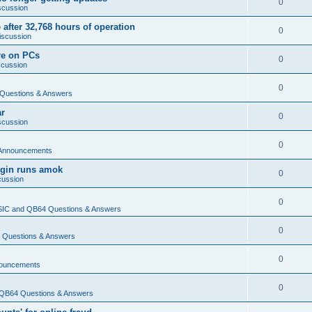
0
scussion
 after 32,768 hours of operation
0
iscussion
re on PCs
0
scussion
0
Questions & Answers
ar
0
scussion
0
Announcements
login runs amok
0
cussion
0
IC and QB64 Questions & Answers
0
Questions & Answers
0
ouncements
0
QB64 Questions & Answers