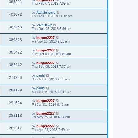
385891
Thu Feb 07, 2019 7:39 am
by
AElfstangard
402072
Thu Jan 10, 2019 11:32 pm
by
MikeHawk
382268
Tue Dec 25, 2018 6:54 am
by
burger2227
386863
Fri Nov 16, 2018 9:51 am
by
burger2227
385422
Tue Oct 09, 2018 8:49 am
by
burger2227
385942
Thu Sep 06, 2018 7:37 am
by
paulel
279826
Sun Jul 08, 2018 2:51 am
by
paulel
284129
Sun Jul 08, 2018 12:47 am
by
burger2227
291684
Fri Jun 01, 2018 6:41 am
by
burger2227
288113
Fri May 25, 2018 6:14 am
by
burger2227
289917
Tue Apr 24, 2018 7:40 am