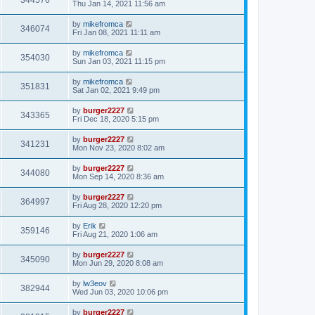
344576
Thu Jan 14, 2021 11:56 am
by
mikefromca
346074
Fri Jan 08, 2021 11:11 am
by
mikefromca
354030
Sun Jan 03, 2021 11:15 pm
by
mikefromca
351831
Sat Jan 02, 2021 9:49 pm
by
burger2227
343365
Fri Dec 18, 2020 5:15 pm
by
burger2227
341231
Mon Nov 23, 2020 8:02 am
by
burger2227
344080
Mon Sep 14, 2020 8:36 am
by
burger2227
364997
Fri Aug 28, 2020 12:20 pm
by
Erik
359146
Fri Aug 21, 2020 1:06 am
by
burger2227
345090
Mon Jun 29, 2020 8:08 am
by
lw3eov
382944
Wed Jun 03, 2020 10:06 pm
by
burger2227