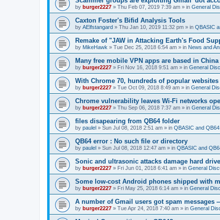
Scammer groups are exploiting Gmail 'dot accou
by
burger2227
»
Thu Feb 07, 2019 7:39 am
» in
General Di
Caxton Foster's Bifid Analysis Tools
by
AElfstangard
»
Thu Jan 10, 2019 11:32 pm
» in
QBASIC a
Remake of "JAW in Attacking Earth's Food Suppl
by
MikeHawk
»
Tue Dec 25, 2018 6:54 am
» in
News and An
Many free mobile VPN apps are based in China
by
burger2227
»
Fri Nov 16, 2018 9:51 am
» in
General Dis
With Chrome 70, hundreds of popular websites 
by
burger2227
»
Tue Oct 09, 2018 8:49 am
» in
General Dis
Chrome vulnerability leaves Wi-Fi networks ope
by
burger2227
»
Thu Sep 06, 2018 7:37 am
» in
General Di
files disapearing from QB64 folder
by
paulel
»
Sun Jul 08, 2018 2:51 am
» in
QBASIC and QB64 
QB64 error : No such file or directory
by
paulel
»
Sun Jul 08, 2018 12:47 am
» in
QBASIC and QB64
Sonic and ultrasonic attacks damage hard driv
by
burger2227
»
Fri Jun 01, 2018 6:41 am
» in
General Disc
Some low-cost Android phones shipped with ma
by
burger2227
»
Fri May 25, 2018 6:14 am
» in
General Dis
A number of Gmail users got spam messages 
by
burger2227
»
Tue Apr 24, 2018 7:40 am
» in
General Dis