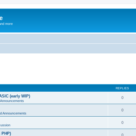
e
and more
REPLIES
ASIC (early WIP)
0
 Announcements
0
d Announcements
0
cussion
n PHP)
0