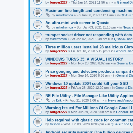
by
burger2227
»
Thu Jan 14, 2021 11:56 am
» in
General Di
Maximum line length and condensing machine
by
mikefromca
»
Fri Jan 08, 2021 11:11 am
» in
QBASIC 
An ultra-mini web server in Qbasic
by
mikefromca
»
Sun Jan 03, 2021 11:15 pm
» in
News 
trumpet socket driver not responding with data
by
mikefromca
»
Sat Jan 02, 2021 9:49 pm
» in
QBASIC and 
Three million users installed 28 malicious Ch
by
burger2227
»
Fri Dec 18, 2020 5:15 pm
» in
General Dis
WINDOWS TURNS 35: A VISUAL HISTORY
by
burger2227
»
Mon Nov 23, 2020 8:02 am
» in
General Di
Price gouging and defective products rampant 
by
burger2227
»
Mon Sep 14, 2020 8:36 am
» in
General Di
Windows 10 update 2004 could kill your SSD —
by
burger2227
»
Fri Aug 28, 2020 12:20 pm
» in
General Dis
NE File Utility - File Manager Like Utility Applic
by
Erik
»
Fri Aug 21, 2020 1:06 am
» in
News and Annou
Warning Issued For Millions Of Google Gmail 
by
burger2227
»
Mon Jun 29, 2020 8:08 am
» in
General Di
Help required with qbasic code for communica
by
lw3eov
»
Wed Jun 03, 2020 10:06 pm
» in
QBASIC and QB
Android security warning: One billion devices 