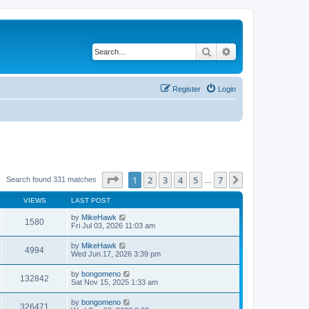
Search
Advanced search
Register
Login
Page
1
of
7
1
2
3
4
5
7
Next
Search found 331 matches
…
VIEWS
LAST POST
by
MikeHawk
1580
Fri Jul 03, 2026 11:03 am
by
MikeHawk
4994
Wed Jun 17, 2026 3:39 pm
by
bongomeno
132842
Sat Nov 15, 2025 1:33 am
by
bongomeno
326471