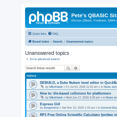
Pete's QBASIC Sit
Discuss QBasic, Freebasic, QB64 
Quick links
FAQ
Board index
Search
Unanswered topics
Unanswered topics
Go to advanced search
Search
Advanced search
TOPICS
DEBUILD, a Duke Nukem level editor in QuickB
by
MikeHawk
»
Fri Jul 03, 2026 11:03 am
» in
News and
How to: tile-based collisions for platformers
by
MikeHawk
»
Wed Jun 17, 2026 3:39 pm
» in
News an
Express GUI
by
bongomeno
»
Sat Nov 15, 2025 1:33 am
» in
General Dis
RP1 Free Online Scientific Calculator (written i