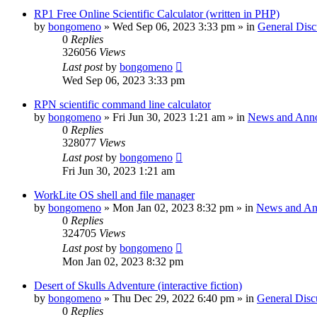
RP1 Free Online Scientific Calculator (written in PHP)
by
bongomeno
»
Wed Sep 06, 2023 3:33 pm
» in
General Disc
0
Replies
326056
Views
Last post
by
bongomeno
Wed Sep 06, 2023 3:33 pm
RPN scientific command line calculator
by
bongomeno
»
Fri Jun 30, 2023 1:21 am
» in
News and Ann
0
Replies
328077
Views
Last post
by
bongomeno
Fri Jun 30, 2023 1:21 am
WorkLite OS shell and file manager
by
bongomeno
»
Mon Jan 02, 2023 8:32 pm
» in
News and An
0
Replies
324705
Views
Last post
by
bongomeno
Mon Jan 02, 2023 8:32 pm
Desert of Skulls Adventure (interactive fiction)
by
bongomeno
»
Thu Dec 29, 2022 6:40 pm
» in
General Disc
0
Replies