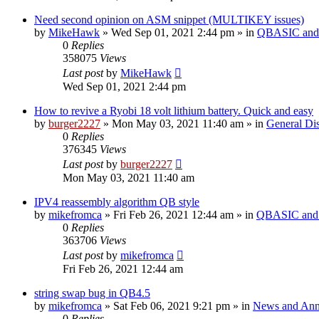
Need second opinion on ASM snippet (MULTIKEY issues)
by
MikeHawk
»
Wed Sep 01, 2021 2:44 pm
» in
QBASIC and 
0
Replies
358075
Views
Last post
by
MikeHawk
Wed Sep 01, 2021 2:44 pm
How to revive a Ryobi 18 volt lithium battery. Quick and easy
by
burger2227
»
Mon May 03, 2021 11:40 am
» in
General Di
0
Replies
376345
Views
Last post
by
burger2227
Mon May 03, 2021 11:40 am
IPV4 reassembly algorithm QB style
by
mikefromca
»
Fri Feb 26, 2021 12:44 am
» in
QBASIC and 
0
Replies
363706
Views
Last post
by
mikefromca
Fri Feb 26, 2021 12:44 am
string swap bug in QB4.5
by
mikefromca
»
Sat Feb 06, 2021 9:21 pm
» in
News and Ann
0
Replies