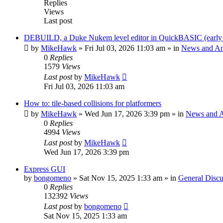
Replies
Views
Last post
DEBUILD, a Duke Nukem level editor in QuickBASIC (early
by
MikeHawk
»
Fri Jul 03, 2026 11:03 am
» in
News and A
0
Replies
1579
Views
Last post
by
MikeHawk
Fri Jul 03, 2026 11:03 am
How to: tile-based collisions for platformers
by
MikeHawk
»
Wed Jun 17, 2026 3:39 pm
» in
News and 
0
Replies
4994
Views
Last post
by
MikeHawk
Wed Jun 17, 2026 3:39 pm
Express GUI
by
bongomeno
»
Sat Nov 15, 2025 1:33 am
» in
General Discu
0
Replies
132392
Views
Last post
by
bongomeno
Sat Nov 15, 2025 1:33 am