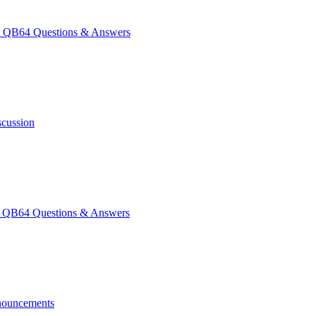
QB64 Questions & Answers
scussion
QB64 Questions & Answers
ouncements