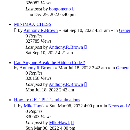
326082
Views
Last post
by
bongomeno
Thu Dec 29, 2022 6:40 pm
MINIMAX CHESS
by
Anthony.R.Brown
»
Sat Sep 10, 2022 4:21 am
» in
Gener
0
Replies
327785
Views
Last post
by
Anthony.R.Brown
Sat Sep 10, 2022 4:21 am
Can Anyone Break the Hidden Code ?
by
Anthony.R.Brown
»
Mon Jul 18, 2022 2:42 am
» in
General
0
Replies
328158
Views
Last post
by
Anthony.R.Brown
Mon Jul 18, 2022 2:42 am
How to: GET, PUT, and animations
by
MikeHawk
»
Sun Mar 06, 2022 4:00 pm
» in
News and 
0
Replies
330503
Views
Last post
by
MikeHawk
Sun Mar 06, 2022 4:00 pm