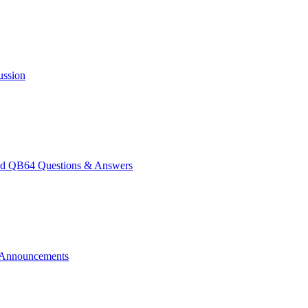
ussion
 QB64 Questions & Answers
Announcements