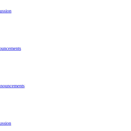
ussion
ouncements
nouncements
ussion