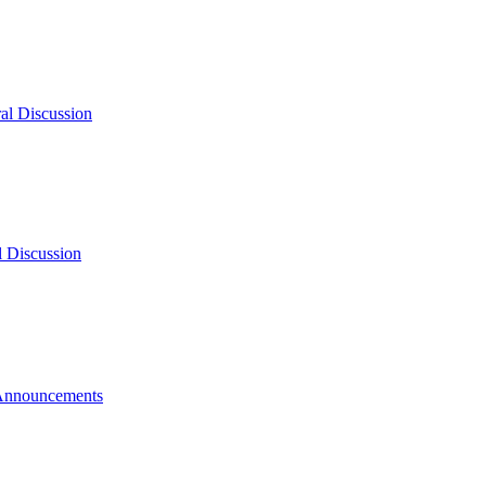
al Discussion
 Discussion
Announcements