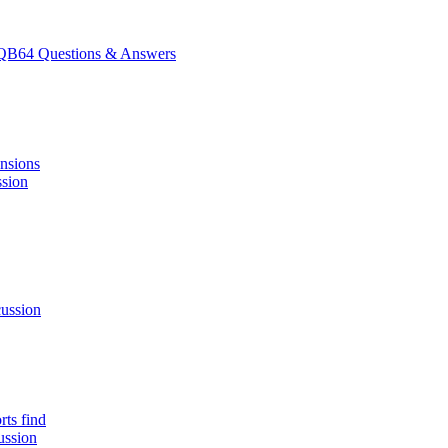
B64 Questions & Answers
ensions
ssion
ussion
rts find
ussion