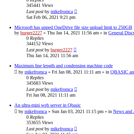
345441
Views
Last post
by
mikefromca
Sat Feb 06, 2021 9:21 pm
Microsoft has upped OneDrive file size upload limit to 250GB
by
burger2227
»
Thu Jan 14, 2021 11:56 am
» in
General Disc
0
Replies
344152
Views
Last post
by
burger2227
Thu Jan 14, 2021 11:56 am
Maximum line length and condensing machine code
by
mikefromca
»
Fri Jan 08, 2021 11:11 am
» in
QBASIC and
0
Replies
345683
Views
Last post
by
mikefromca
Fri Jan 08, 2021 11:11 am
An ultra-mini web server in Qbasic
by
mikefromca
»
Sun Jan 03, 2021 11:15 pm
» in
News and 
0
Replies
353655
Views
Last post
by
mikefromca