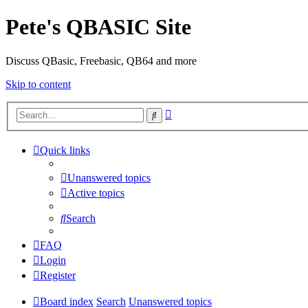
Pete's QBASIC Site
Discuss QBasic, Freebasic, QB64 and more
Skip to content
Advanced
Search
search
Quick links
Unanswered topics
Active topics
Search
FAQ
Login
Register
Board index
Search
Unanswered topics