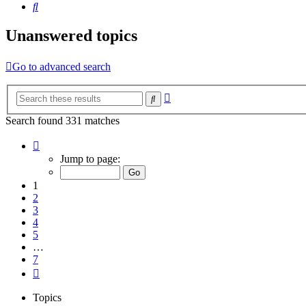
Search
Unanswered topics
Go to advanced search
Advanced
Search
search
Search found 331 matches
Page
1
Jump to page:
of
7
1
2
3
4
5
…
7
Next
Topics