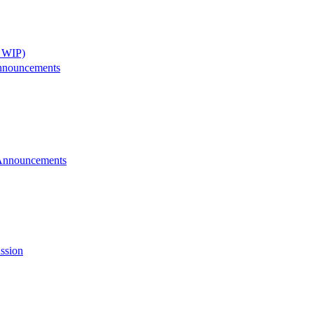
 WIP)
nnouncements
Announcements
ssion