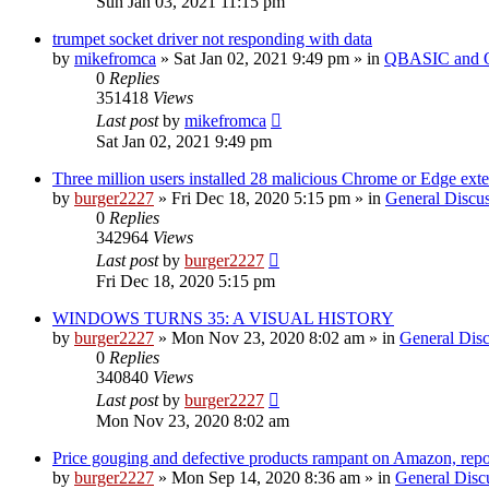
Sun Jan 03, 2021 11:15 pm
trumpet socket driver not responding with data
by
mikefromca
»
Sat Jan 02, 2021 9:49 pm
» in
QBASIC and Q
0
Replies
351418
Views
Last post
by
mikefromca
Sat Jan 02, 2021 9:49 pm
Three million users installed 28 malicious Chrome or Edge ext
by
burger2227
»
Fri Dec 18, 2020 5:15 pm
» in
General Discu
0
Replies
342964
Views
Last post
by
burger2227
Fri Dec 18, 2020 5:15 pm
WINDOWS TURNS 35: A VISUAL HISTORY
by
burger2227
»
Mon Nov 23, 2020 8:02 am
» in
General Disc
0
Replies
340840
Views
Last post
by
burger2227
Mon Nov 23, 2020 8:02 am
Price gouging and defective products rampant on Amazon, repo
by
burger2227
»
Mon Sep 14, 2020 8:36 am
» in
General Disc