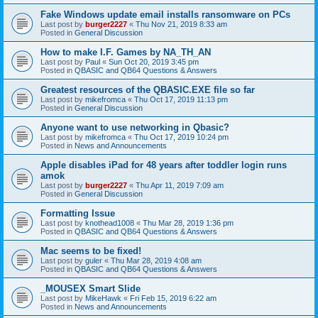
Fake Windows update email installs ransomware on PCs
Last post by
burger2227
«
Thu Nov 21, 2019 8:33 am
Posted in
General Discussion
How to make I.F. Games by NA_TH_AN
Last post by
Paul
«
Sun Oct 20, 2019 3:45 pm
Posted in
QBASIC and QB64 Questions & Answers
Greatest resources of the QBASIC.EXE file so far
Last post by
mikefromca
«
Thu Oct 17, 2019 11:13 pm
Posted in
General Discussion
Anyone want to use networking in Qbasic?
Last post by
mikefromca
«
Thu Oct 17, 2019 10:24 pm
Posted in
News and Announcements
Apple disables iPad for 48 years after toddler login runs
amok
Last post by
burger2227
«
Thu Apr 11, 2019 7:09 am
Posted in
General Discussion
Formatting Issue
Last post by
knothead1008
«
Thu Mar 28, 2019 1:36 pm
Posted in
QBASIC and QB64 Questions & Answers
Mac seems to be fixed!
Last post by
guler
«
Thu Mar 28, 2019 4:08 am
Posted in
QBASIC and QB64 Questions & Answers
_MOUSEX Smart Slide
Last post by
MikeHawk
«
Fri Feb 15, 2019 6:22 am
Posted in
News and Announcements