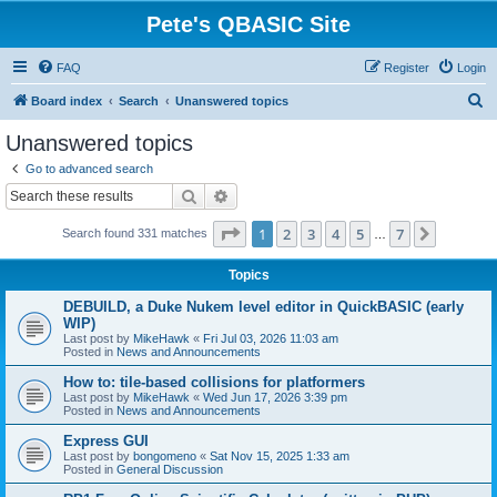
Pete's QBASIC Site
FAQ
Register
Login
S
Board index
Search
Unanswered topics
e
Unanswered topics
a
Go to advanced search
r
Search
Advanced search
c
Page
1
of
7
1
2
3
4
5
7
Next
Search found 331 matches
h
…
Topics
DEBUILD, a Duke Nukem level editor in QuickBASIC (early
WIP)
Last post by
MikeHawk
«
Fri Jul 03, 2026 11:03 am
Posted in
News and Announcements
How to: tile-based collisions for platformers
Last post by
MikeHawk
«
Wed Jun 17, 2026 3:39 pm
Posted in
News and Announcements
Express GUI
Last post by
bongomeno
«
Sat Nov 15, 2025 1:33 am
Posted in
General Discussion