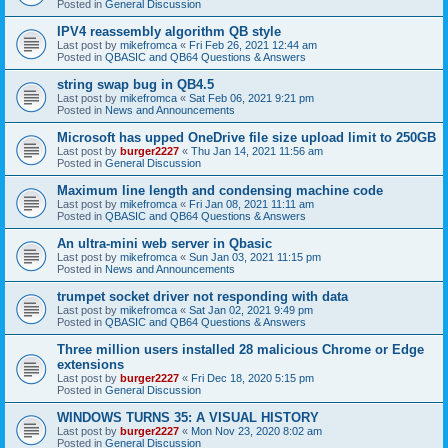
Posted in
General Discussion
IPV4 reassembly algorithm QB style
Last post by
mikefromca
«
Fri Feb 26, 2021 12:44 am
Posted in
QBASIC and QB64 Questions & Answers
string swap bug in QB4.5
Last post by
mikefromca
«
Sat Feb 06, 2021 9:21 pm
Posted in
News and Announcements
Microsoft has upped OneDrive file size upload limit to 250GB
Last post by
burger2227
«
Thu Jan 14, 2021 11:56 am
Posted in
General Discussion
Maximum line length and condensing machine code
Last post by
mikefromca
«
Fri Jan 08, 2021 11:11 am
Posted in
QBASIC and QB64 Questions & Answers
An ultra-mini web server in Qbasic
Last post by
mikefromca
«
Sun Jan 03, 2021 11:15 pm
Posted in
News and Announcements
trumpet socket driver not responding with data
Last post by
mikefromca
«
Sat Jan 02, 2021 9:49 pm
Posted in
QBASIC and QB64 Questions & Answers
Three million users installed 28 malicious Chrome or Edge
extensions
Last post by
burger2227
«
Fri Dec 18, 2020 5:15 pm
Posted in
General Discussion
WINDOWS TURNS 35: A VISUAL HISTORY
Last post by
burger2227
«
Mon Nov 23, 2020 8:02 am
Posted in
General Discussion