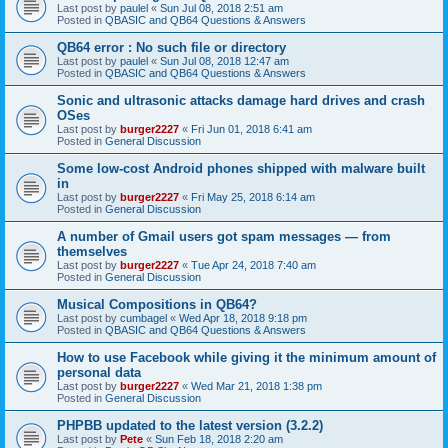
Last post by
paulel
«
Sun Jul 08, 2018 2:51 am
Posted in
QBASIC and QB64 Questions & Answers
QB64 error : No such file or directory
Last post by
paulel
«
Sun Jul 08, 2018 12:47 am
Posted in
QBASIC and QB64 Questions & Answers
Sonic and ultrasonic attacks damage hard drives and crash
OSes
Last post by
burger2227
«
Fri Jun 01, 2018 6:41 am
Posted in
General Discussion
Some low-cost Android phones shipped with malware built
in
Last post by
burger2227
«
Fri May 25, 2018 6:14 am
Posted in
General Discussion
A number of Gmail users got spam messages — from
themselves
Last post by
burger2227
«
Tue Apr 24, 2018 7:40 am
Posted in
General Discussion
Musical Compositions in QB64?
Last post by
cumbagel
«
Wed Apr 18, 2018 9:18 pm
Posted in
QBASIC and QB64 Questions & Answers
How to use Facebook while giving it the minimum amount of
personal data
Last post by
burger2227
«
Wed Mar 21, 2018 1:38 pm
Posted in
General Discussion
PHPBB updated to the latest version (3.2.2)
Last post by
Pete
«
Sun Feb 18, 2018 2:20 am