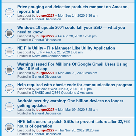
Price gouging and defective products rampant on Amazon,
reports find
Last post by
burger2227
«
Mon Sep 14, 2020 8:36 am
Posted in
General Discussion
Windows 10 update 2004 could kill your SSD — what you
need to know
Last post by
burger2227
«
Fri Aug 28, 2020 12:20 pm
Posted in
General Discussion
NE File Utility - File Manager Like Utility Application
Last post by
Erik
«
Fri Aug 21, 2020 1:06 am
Posted in
News and Announcements
Warning Issued For Millions Of Google Gmail Users Using
Win 10 Mail app
Last post by
burger2227
«
Mon Jun 29, 2020 8:08 am
Posted in
General Discussion
Help required with qbasic code for communications program
Last post by
lw3eov
«
Wed Jun 03, 2020 10:06 pm
Posted in
QBASIC and QB64 Questions & Answers
Android security warning: One billion devices no longer
getting updates
Last post by
burger2227
«
Mon Mar 09, 2020 8:28 am
Posted in
General Discussion
HPE tells users to patch SSDs to prevent failure after 32,768
hours of operation
Last post by
burger2227
«
Thu Nov 28, 2019 10:20 am
Posted in
General Discussion