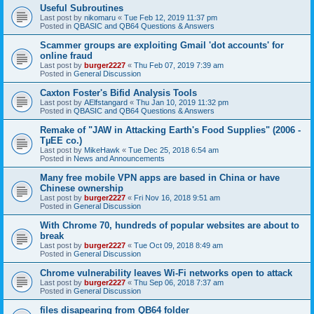
Useful Subroutines
Last post by
nikomaru
«
Tue Feb 12, 2019 11:37 pm
Posted in
QBASIC and QB64 Questions & Answers
Scammer groups are exploiting Gmail 'dot accounts' for
online fraud
Last post by
burger2227
«
Thu Feb 07, 2019 7:39 am
Posted in
General Discussion
Caxton Foster's Bifid Analysis Tools
Last post by
AElfstangard
«
Thu Jan 10, 2019 11:32 pm
Posted in
QBASIC and QB64 Questions & Answers
Remake of "JAW in Attacking Earth's Food Supplies" (2006 -
TµEE co.)
Last post by
MikeHawk
«
Tue Dec 25, 2018 6:54 am
Posted in
News and Announcements
Many free mobile VPN apps are based in China or have
Chinese ownership
Last post by
burger2227
«
Fri Nov 16, 2018 9:51 am
Posted in
General Discussion
With Chrome 70, hundreds of popular websites are about to
break
Last post by
burger2227
«
Tue Oct 09, 2018 8:49 am
Posted in
General Discussion
Chrome vulnerability leaves Wi-Fi networks open to attack
Last post by
burger2227
«
Thu Sep 06, 2018 7:37 am
Posted in
General Discussion
files disapearing from QB64 folder