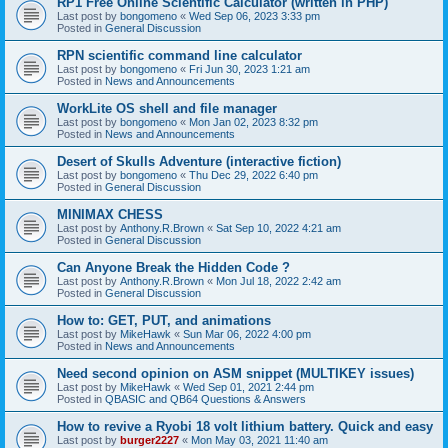
RP1 Free Online Scientific Calculator (written in PHP)
Last post by
bongomeno
«
Wed Sep 06, 2023 3:33 pm
Posted in
General Discussion
RPN scientific command line calculator
Last post by
bongomeno
«
Fri Jun 30, 2023 1:21 am
Posted in
News and Announcements
WorkLite OS shell and file manager
Last post by
bongomeno
«
Mon Jan 02, 2023 8:32 pm
Posted in
News and Announcements
Desert of Skulls Adventure (interactive fiction)
Last post by
bongomeno
«
Thu Dec 29, 2022 6:40 pm
Posted in
General Discussion
MINIMAX CHESS
Last post by
Anthony.R.Brown
«
Sat Sep 10, 2022 4:21 am
Posted in
General Discussion
Can Anyone Break the Hidden Code ?
Last post by
Anthony.R.Brown
«
Mon Jul 18, 2022 2:42 am
Posted in
General Discussion
How to: GET, PUT, and animations
Last post by
MikeHawk
«
Sun Mar 06, 2022 4:00 pm
Posted in
News and Announcements
Need second opinion on ASM snippet (MULTIKEY issues)
Last post by
MikeHawk
«
Wed Sep 01, 2021 2:44 pm
Posted in
QBASIC and QB64 Questions & Answers
How to revive a Ryobi 18 volt lithium battery. Quick and easy
Last post by
burger2227
«
Mon May 03, 2021 11:40 am