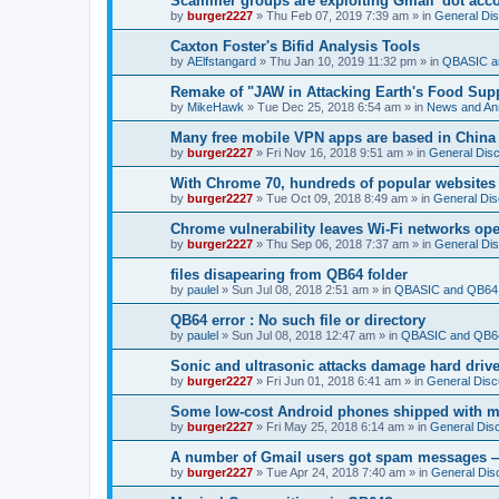
Scammer groups are exploiting Gmail 'dot accou
by
burger2227
»
Thu Feb 07, 2019 7:39 am
» in
General Di
Caxton Foster's Bifid Analysis Tools
by
AElfstangard
»
Thu Jan 10, 2019 11:32 pm
» in
QBASIC a
Remake of "JAW in Attacking Earth's Food Suppl
by
MikeHawk
»
Tue Dec 25, 2018 6:54 am
» in
News and An
Many free mobile VPN apps are based in China
by
burger2227
»
Fri Nov 16, 2018 9:51 am
» in
General Dis
With Chrome 70, hundreds of popular websites 
by
burger2227
»
Tue Oct 09, 2018 8:49 am
» in
General Dis
Chrome vulnerability leaves Wi-Fi networks ope
by
burger2227
»
Thu Sep 06, 2018 7:37 am
» in
General Di
files disapearing from QB64 folder
by
paulel
»
Sun Jul 08, 2018 2:51 am
» in
QBASIC and QB64 
QB64 error : No such file or directory
by
paulel
»
Sun Jul 08, 2018 12:47 am
» in
QBASIC and QB64
Sonic and ultrasonic attacks damage hard driv
by
burger2227
»
Fri Jun 01, 2018 6:41 am
» in
General Disc
Some low-cost Android phones shipped with ma
by
burger2227
»
Fri May 25, 2018 6:14 am
» in
General Dis
A number of Gmail users got spam messages 
by
burger2227
»
Tue Apr 24, 2018 7:40 am
» in
General Dis