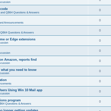
0
scussion
 code
0
and QB64 Questions & Answers
0
and Announcements
0
QB64 Questions & Answers
rome or Edge extensions
0
cussion
0
scussion
on Amazon, reports find
0
scussion
 what you need to know
0
cussion
ation
0
ncements
Users Using Win 10 Mail app
0
scussion
tions program
0
64 Questions & Answers
no longer getting updates