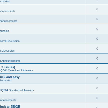
scussion
0
nouncements
0
Announcements
0
cussion
0
neral Discussion
0
l Discussion
0
d Announcements
EY issues)
0
 QB64 Questions & Answers
Quick and easy
0
iscussion
0
 QB64 Questions & Answers
0
nnouncements
limit to 250GB