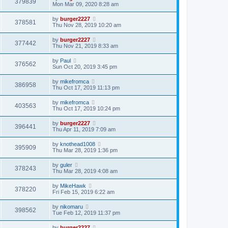
379839
Mon Mar 09, 2020 8:28 am
by
burger2227
378581
Thu Nov 28, 2019 10:20 am
by
burger2227
377442
Thu Nov 21, 2019 8:33 am
by
Paul
376562
Sun Oct 20, 2019 3:45 pm
by
mikefromca
386958
Thu Oct 17, 2019 11:13 pm
by
mikefromca
403563
Thu Oct 17, 2019 10:24 pm
by
burger2227
396441
Thu Apr 11, 2019 7:09 am
by
knothead1008
395909
Thu Mar 28, 2019 1:36 pm
by
guler
378243
Thu Mar 28, 2019 4:08 am
by
MikeHawk
378220
Fri Feb 15, 2019 6:22 am
by
nikomaru
398562
Tue Feb 12, 2019 11:37 pm
by
burger2227