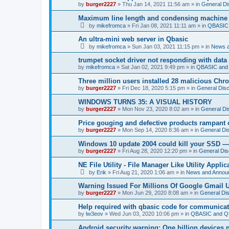
by
burger2227
»
Thu Jan 14, 2021 11:56 am
» in
General Di
Maximum line length and condensing machine
by
mikefromca
»
Fri Jan 08, 2021 11:11 am
» in
QBASIC 
An ultra-mini web server in Qbasic
by
mikefromca
»
Sun Jan 03, 2021 11:15 pm
» in
News 
trumpet socket driver not responding with data
by
mikefromca
»
Sat Jan 02, 2021 9:49 pm
» in
QBASIC and 
Three million users installed 28 malicious Ch
by
burger2227
»
Fri Dec 18, 2020 5:15 pm
» in
General Dis
WINDOWS TURNS 35: A VISUAL HISTORY
by
burger2227
»
Mon Nov 23, 2020 8:02 am
» in
General Di
Price gouging and defective products rampant 
by
burger2227
»
Mon Sep 14, 2020 8:36 am
» in
General Di
Windows 10 update 2004 could kill your SSD —
by
burger2227
»
Fri Aug 28, 2020 12:20 pm
» in
General Dis
NE File Utility - File Manager Like Utility Applic
by
Erik
»
Fri Aug 21, 2020 1:06 am
» in
News and Annou
Warning Issued For Millions Of Google Gmail 
by
burger2227
»
Mon Jun 29, 2020 8:08 am
» in
General Di
Help required with qbasic code for communica
by
lw3eov
»
Wed Jun 03, 2020 10:06 pm
» in
QBASIC and QB
Android security warning: One billion devices 