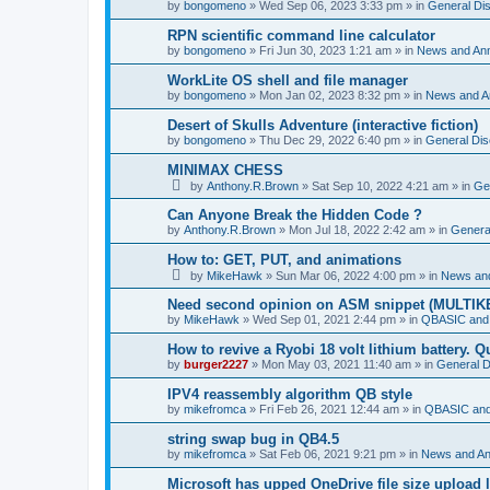
by
bongomeno
»
Wed Sep 06, 2023 3:33 pm
» in
General Di
RPN scientific command line calculator
by
bongomeno
»
Fri Jun 30, 2023 1:21 am
» in
News and An
WorkLite OS shell and file manager
by
bongomeno
»
Mon Jan 02, 2023 8:32 pm
» in
News and 
Desert of Skulls Adventure (interactive fiction)
by
bongomeno
»
Thu Dec 29, 2022 6:40 pm
» in
General Dis
MINIMAX CHESS
by
Anthony.R.Brown
»
Sat Sep 10, 2022 4:21 am
» in
Ge
Can Anyone Break the Hidden Code ?
by
Anthony.R.Brown
»
Mon Jul 18, 2022 2:42 am
» in
Genera
How to: GET, PUT, and animations
by
MikeHawk
»
Sun Mar 06, 2022 4:00 pm
» in
News an
Need second opinion on ASM snippet (MULTIK
by
MikeHawk
»
Wed Sep 01, 2021 2:44 pm
» in
QBASIC and
How to revive a Ryobi 18 volt lithium battery. 
by
burger2227
»
Mon May 03, 2021 11:40 am
» in
General D
IPV4 reassembly algorithm QB style
by
mikefromca
»
Fri Feb 26, 2021 12:44 am
» in
QBASIC and
string swap bug in QB4.5
by
mikefromca
»
Sat Feb 06, 2021 9:21 pm
» in
News and A
Microsoft has upped OneDrive file size upload 