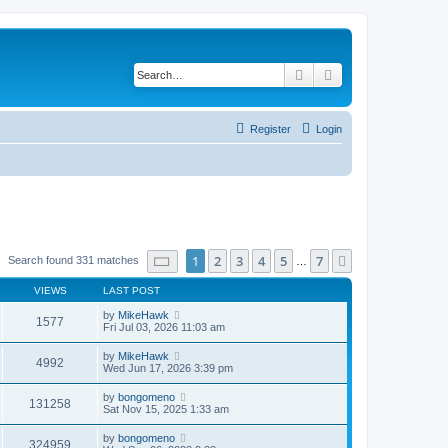
Search
Advanced search
Register
Login
Page
1
of
7
1
2
3
4
5
7
Next
Search found 331 matches
…
VIEWS
LAST POST
by
MikeHawk
1577
Fri Jul 03, 2026 11:03 am
by
MikeHawk
4992
Wed Jun 17, 2026 3:39 pm
by
bongomeno
131258
Sat Nov 15, 2025 1:33 am
by
bongomeno
324959