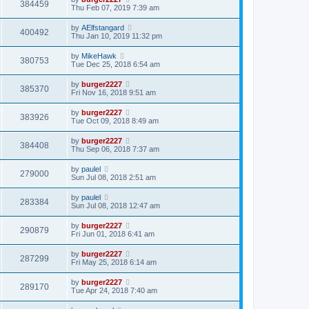
384459
Thu Feb 07, 2019 7:39 am
by
AElfstangard
400492
Thu Jan 10, 2019 11:32 pm
by
MikeHawk
380753
Tue Dec 25, 2018 6:54 am
by
burger2227
385370
Fri Nov 16, 2018 9:51 am
by
burger2227
383926
Tue Oct 09, 2018 8:49 am
by
burger2227
384408
Thu Sep 06, 2018 7:37 am
by
paulel
279000
Sun Jul 08, 2018 2:51 am
by
paulel
283384
Sun Jul 08, 2018 12:47 am
by
burger2227
290879
Fri Jun 01, 2018 6:41 am
by
burger2227
287299
Fri May 25, 2018 6:14 am
by
burger2227
289170
Tue Apr 24, 2018 7:40 am