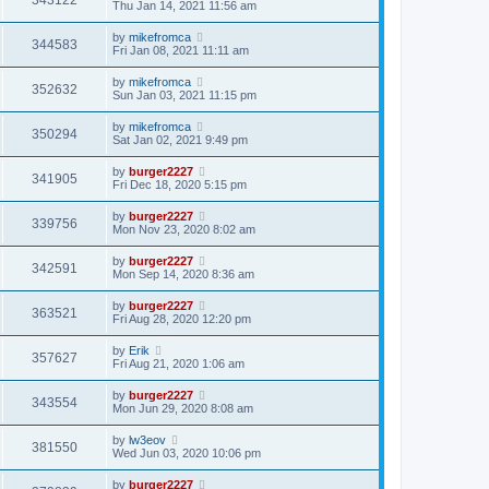
343122
Thu Jan 14, 2021 11:56 am
by
mikefromca
344583
Fri Jan 08, 2021 11:11 am
by
mikefromca
352632
Sun Jan 03, 2021 11:15 pm
by
mikefromca
350294
Sat Jan 02, 2021 9:49 pm
by
burger2227
341905
Fri Dec 18, 2020 5:15 pm
by
burger2227
339756
Mon Nov 23, 2020 8:02 am
by
burger2227
342591
Mon Sep 14, 2020 8:36 am
by
burger2227
363521
Fri Aug 28, 2020 12:20 pm
by
Erik
357627
Fri Aug 21, 2020 1:06 am
by
burger2227
343554
Mon Jun 29, 2020 8:08 am
by
lw3eov
381550
Wed Jun 03, 2020 10:06 pm
by
burger2227