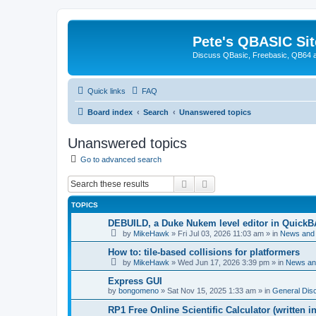
Pete's QBASIC Sit
Discuss QBasic, Freebasic, QB64 
Quick links
FAQ
Board index
Search
Unanswered topics
Unanswered topics
Go to advanced search
Search
Advanced search
TOPICS
DEBUILD, a Duke Nukem level editor in QuickB
by
MikeHawk
»
Fri Jul 03, 2026 11:03 am
» in
News and
How to: tile-based collisions for platformers
by
MikeHawk
»
Wed Jun 17, 2026 3:39 pm
» in
News an
Express GUI
by
bongomeno
»
Sat Nov 15, 2025 1:33 am
» in
General Dis
RP1 Free Online Scientific Calculator (written i