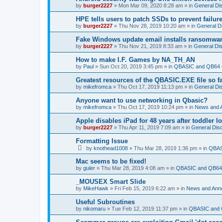
by
burger2227
»
Mon Mar 09, 2020 8:28 am
» in
General Di
HPE tells users to patch SSDs to prevent failure
by
burger2227
»
Thu Nov 28, 2019 10:20 am
» in
General D
Fake Windows update email installs ransomwa
by
burger2227
»
Thu Nov 21, 2019 8:33 am
» in
General Di
How to make I.F. Games by NA_TH_AN
by
Paul
»
Sun Oct 20, 2019 3:45 pm
» in
QBASIC and QB64 
Greatest resources of the QBASIC.EXE file so f
by
mikefromca
»
Thu Oct 17, 2019 11:13 pm
» in
General Di
Anyone want to use networking in Qbasic?
by
mikefromca
»
Thu Oct 17, 2019 10:24 pm
» in
News and 
Apple disables iPad for 48 years after toddler 
by
burger2227
»
Thu Apr 11, 2019 7:09 am
» in
General Dis
Formatting Issue
by
knothead1008
»
Thu Mar 28, 2019 1:36 pm
» in
QBAS
Mac seems to be fixed!
by
guler
»
Thu Mar 28, 2019 4:08 am
» in
QBASIC and QB64 
_MOUSEX Smart Slide
by
MikeHawk
»
Fri Feb 15, 2019 6:22 am
» in
News and Ann
Useful Subroutines
by
nikomaru
»
Tue Feb 12, 2019 11:37 pm
» in
QBASIC and 