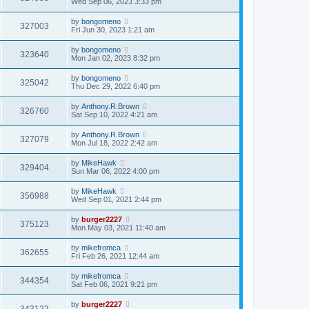
Wed Sep 06, 2023 3:33 pm
by
bongomeno
327003
Fri Jun 30, 2023 1:21 am
by
bongomeno
323640
Mon Jan 02, 2023 8:32 pm
by
bongomeno
325042
Thu Dec 29, 2022 6:40 pm
by
Anthony.R.Brown
326760
Sat Sep 10, 2022 4:21 am
by
Anthony.R.Brown
327079
Mon Jul 18, 2022 2:42 am
by
MikeHawk
329404
Sun Mar 06, 2022 4:00 pm
by
MikeHawk
356988
Wed Sep 01, 2021 2:44 pm
by
burger2227
375123
Mon May 03, 2021 11:40 am
by
mikefromca
362655
Fri Feb 26, 2021 12:44 am
by
mikefromca
344354
Sat Feb 06, 2021 9:21 pm
by
burger2227