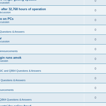
0
scussion
 after 32,768 hours of operation
0
iscussion
re on PCs
0
scussion
0
Questions & Answers
ar
0
scussion
0
Announcements
login runs amok
0
cussion
0
IC and QB64 Questions & Answers
0
Questions & Answers
0
ouncements
0
QB64 Questions & Answers