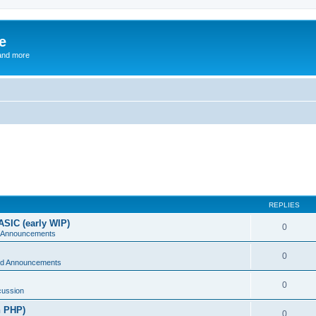
e
and more
REPLIES
ASIC (early WIP)
0
 Announcements
0
d Announcements
0
cussion
n PHP)
0