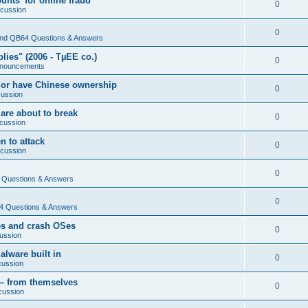
nts' for online fraud
0
scussion
0
nd QB64 Questions & Answers
ies" (2006 - TµEE co.)
0
nouncements
 or have Chinese ownership
0
cussion
are about to break
0
cussion
n to attack
0
scussion
0
Questions & Answers
0
 Questions & Answers
es and crash OSes
0
ussion
lware built in
0
cussion
— from themselves
0
cussion