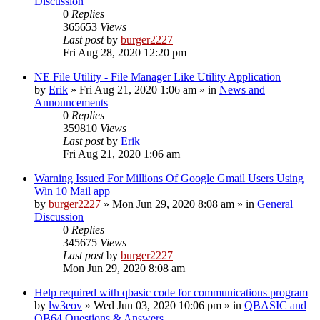
Discussion
0
Replies
365653
Views
Last post
by
burger2227
Fri Aug 28, 2020 12:20 pm
NE File Utility - File Manager Like Utility Application
by
Erik
»
Fri Aug 21, 2020 1:06 am
» in
News and
Announcements
0
Replies
359810
Views
Last post
by
Erik
Fri Aug 21, 2020 1:06 am
Warning Issued For Millions Of Google Gmail Users Using
Win 10 Mail app
by
burger2227
»
Mon Jun 29, 2020 8:08 am
» in
General
Discussion
0
Replies
345675
Views
Last post
by
burger2227
Mon Jun 29, 2020 8:08 am
Help required with qbasic code for communications program
by
lw3eov
»
Wed Jun 03, 2020 10:06 pm
» in
QBASIC and
QB64 Questions & Answers