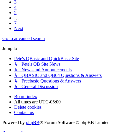
3
4
5
…
7
Next
Go to advanced search
Jump to
Pete's QBasic and QuickBasic Site
↳ Pete's QB Site News
↳ News and Announcements
↳ QBASIC and QB64 Questions & Answers
↳ Freebasic Questions & Answers
↳ General Discussion
Board index
All times are
UTC-05:00
Delete cookies
Contact us
Powered by
phpBB
® Forum Software © phpBB Limited