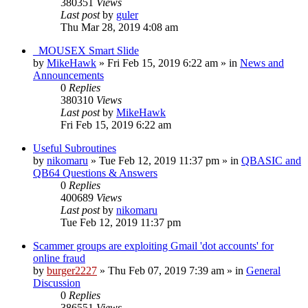
380351
Views
Last post
by
guler
Thu Mar 28, 2019 4:08 am
_MOUSEX Smart Slide
by
MikeHawk
»
Fri Feb 15, 2019 6:22 am
» in
News and
Announcements
0
Replies
380310
Views
Last post
by
MikeHawk
Fri Feb 15, 2019 6:22 am
Useful Subroutines
by
nikomaru
»
Tue Feb 12, 2019 11:37 pm
» in
QBASIC and
QB64 Questions & Answers
0
Replies
400689
Views
Last post
by
nikomaru
Tue Feb 12, 2019 11:37 pm
Scammer groups are exploiting Gmail 'dot accounts' for
online fraud
by
burger2227
»
Thu Feb 07, 2019 7:39 am
» in
General
Discussion
0
Replies
386551
Views