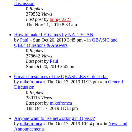
Discussion
0
Replies
379552
Views
Last post
by
burger2227
Thu Nov 21, 2019 8:33 am
How to make I.F. Games by NA_TH_AN
by
Paul
»
Sun Oct 20, 2019 3:45 pm
» in
QBASIC and
QB64 Questions & Answers
0
Replies
378642
Views
Last post
by
Paul
Sun Oct 20, 2019 3:45 pm
Greatest resources of the QBASIC.EXE file so far
by
mikefromca
»
Thu Oct 17, 2019 11:13 pm
» in
General
Discussion
0
Replies
389115
Views
Last post
by
mikefromca
Thu Oct 17, 2019 11:13 pm
Anyone want to use networking in Qbasic?
by
mikefromca
»
Thu Oct 17, 2019 10:24 pm
» in
News and
Announcements