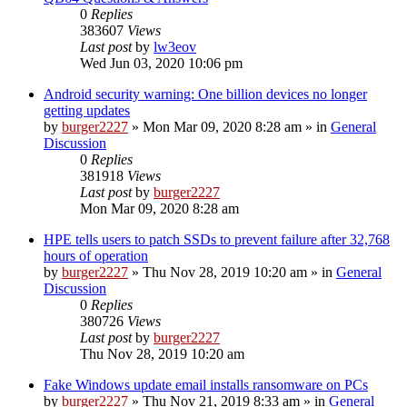
0
Replies
383607
Views
Last post
by
lw3eov
Wed Jun 03, 2020 10:06 pm
Android security warning: One billion devices no longer
getting updates
by
burger2227
»
Mon Mar 09, 2020 8:28 am
» in
General
Discussion
0
Replies
381918
Views
Last post
by
burger2227
Mon Mar 09, 2020 8:28 am
HPE tells users to patch SSDs to prevent failure after 32,768
hours of operation
by
burger2227
»
Thu Nov 28, 2019 10:20 am
» in
General
Discussion
0
Replies
380726
Views
Last post
by
burger2227
Thu Nov 28, 2019 10:20 am
Fake Windows update email installs ransomware on PCs
by
burger2227
»
Thu Nov 21, 2019 8:33 am
» in
General