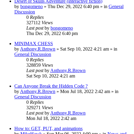
Desert of Skulls Adventure (interactive fiction)
by
bongomeno
»
Thu Dec 29, 2022 6:40 pm
» in
General
Discussion
0
Replies
327112
Views
Last post
by
bongomeno
Thu Dec 29, 2022 6:40 pm
MINIMAX CHESS
by
Anthony.R.Brown
»
Sat Sep 10, 2022 4:21 am
» in
General Discussion
0
Replies
328859
Views
Last post
by
Anthony.R.Brown
Sat Sep 10, 2022 4:21 am
Can Anyone Break the Hidden Code ?
by
Anthony.R.Brown
»
Mon Jul 18, 2022 2:42 am
» in
General Discussion
0
Replies
329271
Views
Last post
by
Anthony.R.Brown
Mon Jul 18, 2022 2:42 am
How to: GET, PUT, and animations
by
MikeHawk
»
Sun Mar 06, 2022 4:00 pm
» in
News and