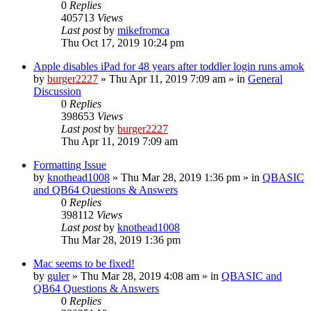
0
Replies
405713
Views
Last post
by
mikefromca
Thu Oct 17, 2019 10:24 pm
Apple disables iPad for 48 years after toddler login runs amok
by
burger2227
»
Thu Apr 11, 2019 7:09 am
» in
General
Discussion
0
Replies
398653
Views
Last post
by
burger2227
Thu Apr 11, 2019 7:09 am
Formatting Issue
by
knothead1008
»
Thu Mar 28, 2019 1:36 pm
» in
QBASIC
and QB64 Questions & Answers
0
Replies
398112
Views
Last post
by
knothead1008
Thu Mar 28, 2019 1:36 pm
Mac seems to be fixed!
by
guler
»
Thu Mar 28, 2019 4:08 am
» in
QBASIC and
QB64 Questions & Answers
0
Replies