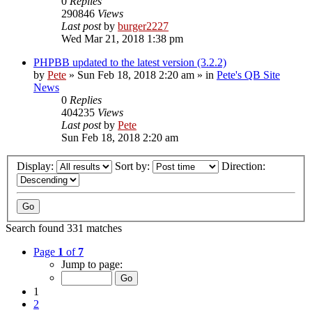
0
Replies
290846
Views
Last post
by
burger2227
Wed Mar 21, 2018 1:38 pm
PHPBB updated to the latest version (3.2.2)
by
Pete
»
Sun Feb 18, 2018 2:20 am
» in
Pete's QB Site
News
0
Replies
404235
Views
Last post
by
Pete
Sun Feb 18, 2018 2:20 am
Display:
Sort by:
Direction:
Search found 331 matches
Page
1
of
7
Jump to page:
1
2