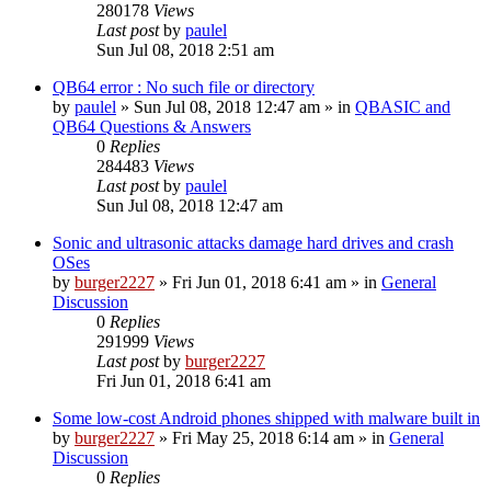
280178
Views
Last post
by
paulel
Sun Jul 08, 2018 2:51 am
QB64 error : No such file or directory
by
paulel
»
Sun Jul 08, 2018 12:47 am
» in
QBASIC and
QB64 Questions & Answers
0
Replies
284483
Views
Last post
by
paulel
Sun Jul 08, 2018 12:47 am
Sonic and ultrasonic attacks damage hard drives and crash
OSes
by
burger2227
»
Fri Jun 01, 2018 6:41 am
» in
General
Discussion
0
Replies
291999
Views
Last post
by
burger2227
Fri Jun 01, 2018 6:41 am
Some low-cost Android phones shipped with malware built in
by
burger2227
»
Fri May 25, 2018 6:14 am
» in
General
Discussion
0
Replies