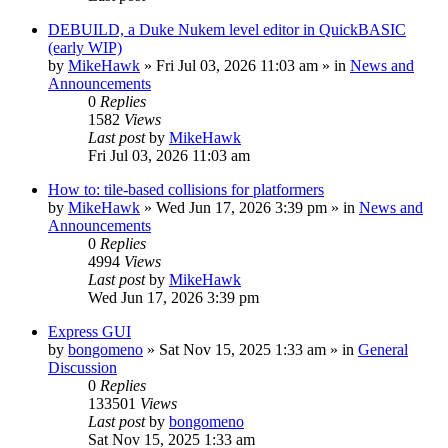
DEBUILD, a Duke Nukem level editor in QuickBASIC
(early WIP)
by
MikeHawk
»
Fri Jul 03, 2026 11:03 am
» in
News and
Announcements
0
Replies
1582
Views
Last post
by
MikeHawk
Fri Jul 03, 2026 11:03 am
How to: tile-based collisions for platformers
by
MikeHawk
»
Wed Jun 17, 2026 3:39 pm
» in
News and
Announcements
0
Replies
4994
Views
Last post
by
MikeHawk
Wed Jun 17, 2026 3:39 pm
Express GUI
by
bongomeno
»
Sat Nov 15, 2025 1:33 am
» in
General
Discussion
0
Replies
133501
Views
Last post
by
bongomeno
Sat Nov 15, 2025 1:33 am