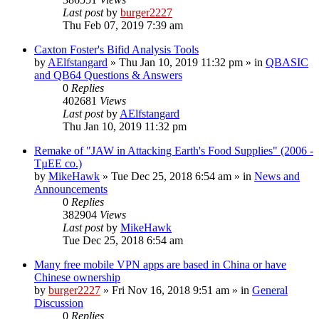
Last post
by
burger2227
Thu Feb 07, 2019 7:39 am
Caxton Foster's Bifid Analysis Tools
by
AElfstangard
»
Thu Jan 10, 2019 11:32 pm
» in
QBASIC
and QB64 Questions & Answers
0
Replies
402681
Views
Last post
by
AElfstangard
Thu Jan 10, 2019 11:32 pm
Remake of "JAW in Attacking Earth's Food Supplies" (2006 -
TµEE co.)
by
MikeHawk
»
Tue Dec 25, 2018 6:54 am
» in
News and
Announcements
0
Replies
382904
Views
Last post
by
MikeHawk
Tue Dec 25, 2018 6:54 am
Many free mobile VPN apps are based in China or have
Chinese ownership
by
burger2227
»
Fri Nov 16, 2018 9:51 am
» in
General
Discussion
0
Replies