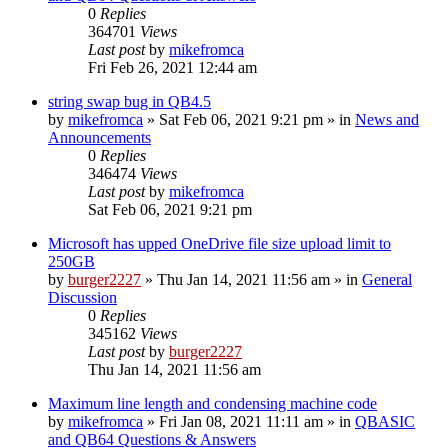
0
Replies
364701
Views
Last post
by
mikefromca
Fri Feb 26, 2021 12:44 am
string swap bug in QB4.5
by
mikefromca
»
Sat Feb 06, 2021 9:21 pm
» in
News and
Announcements
0
Replies
346474
Views
Last post
by
mikefromca
Sat Feb 06, 2021 9:21 pm
Microsoft has upped OneDrive file size upload limit to
250GB
by
burger2227
»
Thu Jan 14, 2021 11:56 am
» in
General
Discussion
0
Replies
345162
Views
Last post
by
burger2227
Thu Jan 14, 2021 11:56 am
Maximum line length and condensing machine code
by
mikefromca
»
Fri Jan 08, 2021 11:11 am
» in
QBASIC
and QB64 Questions & Answers