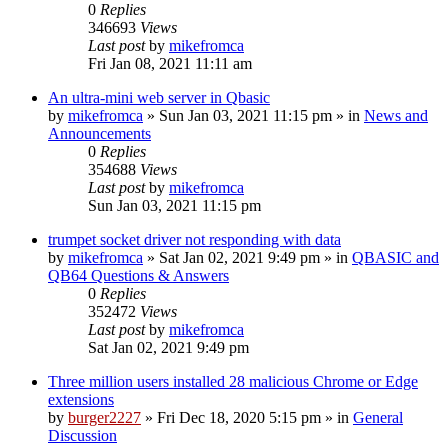
0
Replies
346693
Views
Last post
by
mikefromca
Fri Jan 08, 2021 11:11 am
An ultra-mini web server in Qbasic
by
mikefromca
»
Sun Jan 03, 2021 11:15 pm
» in
News and
Announcements
0
Replies
354688
Views
Last post
by
mikefromca
Sun Jan 03, 2021 11:15 pm
trumpet socket driver not responding with data
by
mikefromca
»
Sat Jan 02, 2021 9:49 pm
» in
QBASIC and
QB64 Questions & Answers
0
Replies
352472
Views
Last post
by
mikefromca
Sat Jan 02, 2021 9:49 pm
Three million users installed 28 malicious Chrome or Edge
extensions
by
burger2227
»
Fri Dec 18, 2020 5:15 pm
» in
General
Discussion