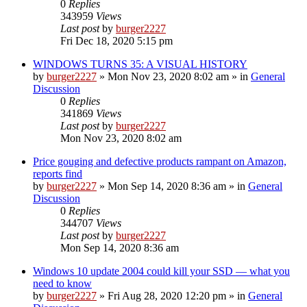
0
Replies
343959
Views
Last post
by
burger2227
Fri Dec 18, 2020 5:15 pm
WINDOWS TURNS 35: A VISUAL HISTORY
by
burger2227
»
Mon Nov 23, 2020 8:02 am
» in
General
Discussion
0
Replies
341869
Views
Last post
by
burger2227
Mon Nov 23, 2020 8:02 am
Price gouging and defective products rampant on Amazon,
reports find
by
burger2227
»
Mon Sep 14, 2020 8:36 am
» in
General
Discussion
0
Replies
344707
Views
Last post
by
burger2227
Mon Sep 14, 2020 8:36 am
Windows 10 update 2004 could kill your SSD — what you
need to know
by
burger2227
»
Fri Aug 28, 2020 12:20 pm
» in
General