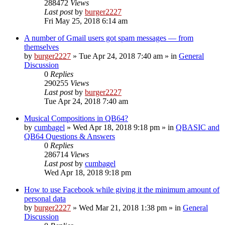
288472
Views
Last post
by
burger2227
Fri May 25, 2018 6:14 am
A number of Gmail users got spam messages — from
themselves
by
burger2227
»
Tue Apr 24, 2018 7:40 am
» in
General
Discussion
0
Replies
290255
Views
Last post
by
burger2227
Tue Apr 24, 2018 7:40 am
Musical Compositions in QB64?
by
cumbagel
»
Wed Apr 18, 2018 9:18 pm
» in
QBASIC and
QB64 Questions & Answers
0
Replies
286714
Views
Last post
by
cumbagel
Wed Apr 18, 2018 9:18 pm
How to use Facebook while giving it the minimum amount of
personal data
by
burger2227
»
Wed Mar 21, 2018 1:38 pm
» in
General
Discussion