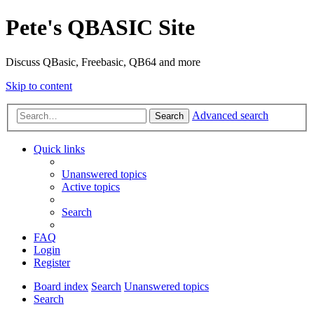
Pete's QBASIC Site
Discuss QBasic, Freebasic, QB64 and more
Skip to content
Advanced search
Search
Quick links
Unanswered topics
Active topics
Search
FAQ
Login
Register
Board index
Search
Unanswered topics
Search