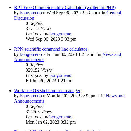
RP1 Free Online Scientific Calculator (written in PHP)
by
bongomeno
»
Wed Sep 06, 2023 3:33 pm
» in
General
Discussion
0
Replies
327112
Views
Last post
by
bongomeno
Wed Sep 06, 2023 3:33 pm
RPN scientific command line calculator
by
bongomeno
»
Fri Jun 30, 2023 1:21 am
» in
News and
Announcements
0
Replies
329152
Views
Last post
by
bongomeno
Fri Jun 30, 2023 1:21 am
WorkLite OS shell and file manager
by
bongomeno
»
Mon Jan 02, 2023 8:32 pm
» in
News and
Announcements
0
Replies
325763
Views
Last post
by
bongomeno
Mon Jan 02, 2023 8:32 pm