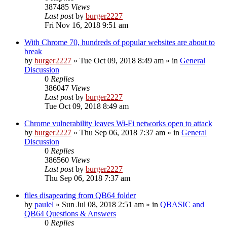
387485
Views
Last post
by
burger2227
Fri Nov 16, 2018 9:51 am
With Chrome 70, hundreds of popular websites are about to
break
by
burger2227
»
Tue Oct 09, 2018 8:49 am
» in
General
Discussion
0
Replies
386047
Views
Last post
by
burger2227
Tue Oct 09, 2018 8:49 am
Chrome vulnerability leaves Wi-Fi networks open to attack
by
burger2227
»
Thu Sep 06, 2018 7:37 am
» in
General
Discussion
0
Replies
386560
Views
Last post
by
burger2227
Thu Sep 06, 2018 7:37 am
files disapearing from QB64 folder
by
paulel
»
Sun Jul 08, 2018 2:51 am
» in
QBASIC and
QB64 Questions & Answers
0
Replies