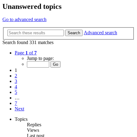
Unanswered topics
Go to advanced search
Advanced search
Search
Search found 331 matches
Page
1
of
7
Jump to page:
1
2
3
4
5
…
7
Next
Topics
Replies
Views
Last post