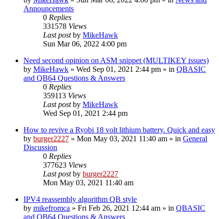
Announcements
0
Replies
331578
Views
Last post
by
MikeHawk
Sun Mar 06, 2022 4:00 pm
Need second opinion on ASM snippet (MULTIKEY issues)
by
MikeHawk
»
Wed Sep 01, 2021 2:44 pm
» in
QBASIC
and QB64 Questions & Answers
0
Replies
359113
Views
Last post
by
MikeHawk
Wed Sep 01, 2021 2:44 pm
How to revive a Ryobi 18 volt lithium battery. Quick and easy
by
burger2227
»
Mon May 03, 2021 11:40 am
» in
General
Discussion
0
Replies
377623
Views
Last post
by
burger2227
Mon May 03, 2021 11:40 am
IPV4 reassembly algorithm QB style
by
mikefromca
»
Fri Feb 26, 2021 12:44 am
» in
QBASIC
and QB64 Questions & Answers