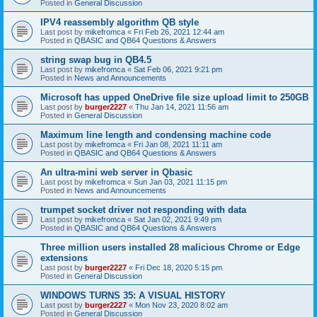
Posted in
General Discussion
IPV4 reassembly algorithm QB style
Last post by
mikefromca
«
Fri Feb 26, 2021 12:44 am
Posted in
QBASIC and QB64 Questions & Answers
string swap bug in QB4.5
Last post by
mikefromca
«
Sat Feb 06, 2021 9:21 pm
Posted in
News and Announcements
Microsoft has upped OneDrive file size upload limit to 250GB
Last post by
burger2227
«
Thu Jan 14, 2021 11:56 am
Posted in
General Discussion
Maximum line length and condensing machine code
Last post by
mikefromca
«
Fri Jan 08, 2021 11:11 am
Posted in
QBASIC and QB64 Questions & Answers
An ultra-mini web server in Qbasic
Last post by
mikefromca
«
Sun Jan 03, 2021 11:15 pm
Posted in
News and Announcements
trumpet socket driver not responding with data
Last post by
mikefromca
«
Sat Jan 02, 2021 9:49 pm
Posted in
QBASIC and QB64 Questions & Answers
Three million users installed 28 malicious Chrome or Edge
extensions
Last post by
burger2227
«
Fri Dec 18, 2020 5:15 pm
Posted in
General Discussion
WINDOWS TURNS 35: A VISUAL HISTORY
Last post by
burger2227
«
Mon Nov 23, 2020 8:02 am
Posted in
General Discussion