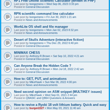
RP1 Free Online Scientific Calculator (written in PHP)
Last post by
bongomeno
«
Wed Sep 06, 2023 3:33 pm
Posted in
General Discussion
RPN scientific command line calculator
Last post by
bongomeno
«
Fri Jun 30, 2023 1:21 am
Posted in
News and Announcements
WorkLite OS shell and file manager
Last post by
bongomeno
«
Mon Jan 02, 2023 8:32 pm
Posted in
News and Announcements
Desert of Skulls Adventure (interactive fiction)
Last post by
bongomeno
«
Thu Dec 29, 2022 6:40 pm
Posted in
General Discussion
MINIMAX CHESS
Last post by
Anthony.R.Brown
«
Sat Sep 10, 2022 4:21 am
Posted in
General Discussion
Can Anyone Break the Hidden Code ?
Last post by
Anthony.R.Brown
«
Mon Jul 18, 2022 2:42 am
Posted in
General Discussion
How to: GET, PUT, and animations
Last post by
MikeHawk
«
Sun Mar 06, 2022 4:00 pm
Posted in
News and Announcements
Need second opinion on ASM snippet (MULTIKEY issues)
Last post by
MikeHawk
«
Wed Sep 01, 2021 2:44 pm
Posted in
QBASIC and QB64 Questions & Answers
How to revive a Ryobi 18 volt lithium battery. Quick and easy
Last post by
burger2227
«
Mon May 03, 2021 11:40 am