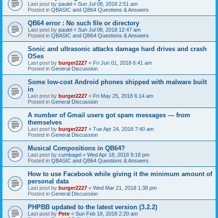
Last post by
paulel
«
Sun Jul 08, 2018 2:51 am
Posted in
QBASIC and QB64 Questions & Answers
QB64 error : No such file or directory
Last post by
paulel
«
Sun Jul 08, 2018 12:47 am
Posted in
QBASIC and QB64 Questions & Answers
Sonic and ultrasonic attacks damage hard drives and crash
OSes
Last post by
burger2227
«
Fri Jun 01, 2018 6:41 am
Posted in
General Discussion
Some low-cost Android phones shipped with malware built
in
Last post by
burger2227
«
Fri May 25, 2018 6:14 am
Posted in
General Discussion
A number of Gmail users got spam messages — from
themselves
Last post by
burger2227
«
Tue Apr 24, 2018 7:40 am
Posted in
General Discussion
Musical Compositions in QB64?
Last post by
cumbagel
«
Wed Apr 18, 2018 9:18 pm
Posted in
QBASIC and QB64 Questions & Answers
How to use Facebook while giving it the minimum amount of
personal data
Last post by
burger2227
«
Wed Mar 21, 2018 1:38 pm
Posted in
General Discussion
PHPBB updated to the latest version (3.2.2)
Last post by
Pete
«
Sun Feb 18, 2018 2:20 am