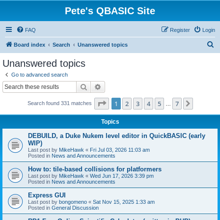
Pete's QBASIC Site
FAQ
Register
Login
S
Board index
Search
Unanswered topics
e
Unanswered topics
a
Go to advanced search
r
Search
Advanced search
c
Page
1
of
7
1
2
3
4
5
7
Next
Search found 331 matches
h
…
Topics
DEBUILD, a Duke Nukem level editor in QuickBASIC (early
WIP)
Last post by
MikeHawk
«
Fri Jul 03, 2026 11:03 am
Posted in
News and Announcements
How to: tile-based collisions for platformers
Last post by
MikeHawk
«
Wed Jun 17, 2026 3:39 pm
Posted in
News and Announcements
Express GUI
Last post by
bongomeno
«
Sat Nov 15, 2025 1:33 am
Posted in
General Discussion