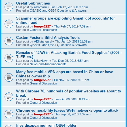
Useful Subroutines
Last post by
nikomaru
«
Tue Feb 12, 2019 11:37 pm
Posted in
QBASIC and QB64 Questions & Answers
Scammer groups are exploiting Gmail 'dot accounts' for
online fraud
Last post by
burger2227
«
Thu Feb 07, 2019 7:39 am
Posted in
General Discussion
Caxton Foster's Bifid Analysis Tools
Last post by
AElfstangard
«
Thu Jan 10, 2019 11:32 pm
Posted in
QBASIC and QB64 Questions & Answers
Remake of "JAW in Attacking Earth's Food Supplies" (2006 -
TµEE co.)
Last post by
MikeHawk
«
Tue Dec 25, 2018 6:54 am
Posted in
News and Announcements
Many free mobile VPN apps are based in China or have
Chinese ownership
Last post by
burger2227
«
Fri Nov 16, 2018 9:51 am
Posted in
General Discussion
With Chrome 70, hundreds of popular websites are about to
break
Last post by
burger2227
«
Tue Oct 09, 2018 8:49 am
Posted in
General Discussion
Chrome vulnerability leaves Wi-Fi networks open to attack
Last post by
burger2227
«
Thu Sep 06, 2018 7:37 am
Posted in
General Discussion
files disapearing from QB64 folder