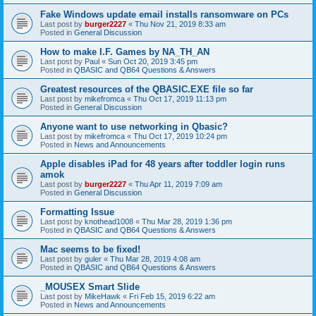
Fake Windows update email installs ransomware on PCs
Last post by
burger2227
«
Thu Nov 21, 2019 8:33 am
Posted in
General Discussion
How to make I.F. Games by NA_TH_AN
Last post by
Paul
«
Sun Oct 20, 2019 3:45 pm
Posted in
QBASIC and QB64 Questions & Answers
Greatest resources of the QBASIC.EXE file so far
Last post by
mikefromca
«
Thu Oct 17, 2019 11:13 pm
Posted in
General Discussion
Anyone want to use networking in Qbasic?
Last post by
mikefromca
«
Thu Oct 17, 2019 10:24 pm
Posted in
News and Announcements
Apple disables iPad for 48 years after toddler login runs
amok
Last post by
burger2227
«
Thu Apr 11, 2019 7:09 am
Posted in
General Discussion
Formatting Issue
Last post by
knothead1008
«
Thu Mar 28, 2019 1:36 pm
Posted in
QBASIC and QB64 Questions & Answers
Mac seems to be fixed!
Last post by
guler
«
Thu Mar 28, 2019 4:08 am
Posted in
QBASIC and QB64 Questions & Answers
_MOUSEX Smart Slide
Last post by
MikeHawk
«
Fri Feb 15, 2019 6:22 am
Posted in
News and Announcements