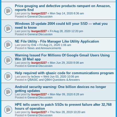
Price gouging and defective products rampant on Amazon,
reports find
Last post by
burger2227
«
Mon Sep 14, 2020 8:36 am
Posted in
General Discussion
Windows 10 update 2004 could kill your SSD — what you
need to know
Last post by
burger2227
«
Fri Aug 28, 2020 12:20 pm
Posted in
General Discussion
NE File Utility - File Manager Like Utility Application
Last post by
Erik
«
Fri Aug 21, 2020 1:06 am
Posted in
News and Announcements
Warning Issued For Millions Of Google Gmail Users Using
Win 10 Mail app
Last post by
burger2227
«
Mon Jun 29, 2020 8:08 am
Posted in
General Discussion
Help required with qbasic code for communications program
Last post by
lw3eov
«
Wed Jun 03, 2020 10:06 pm
Posted in
QBASIC and QB64 Questions & Answers
Android security warning: One billion devices no longer
getting updates
Last post by
burger2227
«
Mon Mar 09, 2020 8:28 am
Posted in
General Discussion
HPE tells users to patch SSDs to prevent failure after 32,768
hours of operation
Last post by
burger2227
«
Thu Nov 28, 2019 10:20 am
Posted in
General Discussion