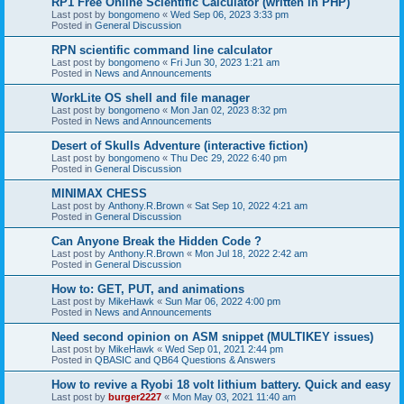
RP1 Free Online Scientific Calculator (written in PHP)
Last post by
bongomeno
«
Wed Sep 06, 2023 3:33 pm
Posted in
General Discussion
RPN scientific command line calculator
Last post by
bongomeno
«
Fri Jun 30, 2023 1:21 am
Posted in
News and Announcements
WorkLite OS shell and file manager
Last post by
bongomeno
«
Mon Jan 02, 2023 8:32 pm
Posted in
News and Announcements
Desert of Skulls Adventure (interactive fiction)
Last post by
bongomeno
«
Thu Dec 29, 2022 6:40 pm
Posted in
General Discussion
MINIMAX CHESS
Last post by
Anthony.R.Brown
«
Sat Sep 10, 2022 4:21 am
Posted in
General Discussion
Can Anyone Break the Hidden Code ?
Last post by
Anthony.R.Brown
«
Mon Jul 18, 2022 2:42 am
Posted in
General Discussion
How to: GET, PUT, and animations
Last post by
MikeHawk
«
Sun Mar 06, 2022 4:00 pm
Posted in
News and Announcements
Need second opinion on ASM snippet (MULTIKEY issues)
Last post by
MikeHawk
«
Wed Sep 01, 2021 2:44 pm
Posted in
QBASIC and QB64 Questions & Answers
How to revive a Ryobi 18 volt lithium battery. Quick and easy
Last post by
burger2227
«
Mon May 03, 2021 11:40 am