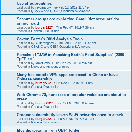
Useful Subroutines
Last post by
nikomaru
«
Tue Feb 12, 2019 11:37 pm
Posted in
QBASIC and QB64 Questions & Answers
Scammer groups are exploiting Gmail 'dot accounts' for
online fraud
Last post by
burger2227
«
Thu Feb 07, 2019 7:39 am
Posted in
General Discussion
Caxton Foster's Bifid Analysis Tools
Last post by
AElfstangard
«
Thu Jan 10, 2019 11:32 pm
Posted in
QBASIC and QB64 Questions & Answers
Remake of "JAW in Attacking Earth's Food Supplies" (2006 -
TµEE co.)
Last post by
MikeHawk
«
Tue Dec 25, 2018 6:54 am
Posted in
News and Announcements
Many free mobile VPN apps are based in China or have
Chinese ownership
Last post by
burger2227
«
Fri Nov 16, 2018 9:51 am
Posted in
General Discussion
With Chrome 70, hundreds of popular websites are about to
break
Last post by
burger2227
«
Tue Oct 09, 2018 8:49 am
Posted in
General Discussion
Chrome vulnerability leaves Wi-Fi networks open to attack
Last post by
burger2227
«
Thu Sep 06, 2018 7:37 am
Posted in
General Discussion
files disapearing from QB64 folder