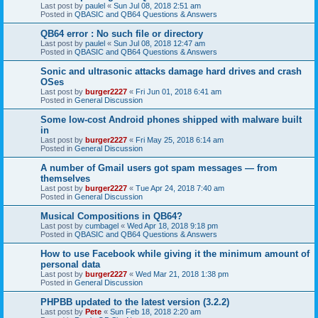
Last post by
paulel
«
Sun Jul 08, 2018 2:51 am
Posted in
QBASIC and QB64 Questions & Answers
QB64 error : No such file or directory
Last post by
paulel
«
Sun Jul 08, 2018 12:47 am
Posted in
QBASIC and QB64 Questions & Answers
Sonic and ultrasonic attacks damage hard drives and crash
OSes
Last post by
burger2227
«
Fri Jun 01, 2018 6:41 am
Posted in
General Discussion
Some low-cost Android phones shipped with malware built
in
Last post by
burger2227
«
Fri May 25, 2018 6:14 am
Posted in
General Discussion
A number of Gmail users got spam messages — from
themselves
Last post by
burger2227
«
Tue Apr 24, 2018 7:40 am
Posted in
General Discussion
Musical Compositions in QB64?
Last post by
cumbagel
«
Wed Apr 18, 2018 9:18 pm
Posted in
QBASIC and QB64 Questions & Answers
How to use Facebook while giving it the minimum amount of
personal data
Last post by
burger2227
«
Wed Mar 21, 2018 1:38 pm
Posted in
General Discussion
PHPBB updated to the latest version (3.2.2)
Last post by
Pete
«
Sun Feb 18, 2018 2:20 am