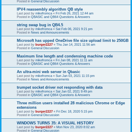
Posted in
General Discussion
IPV4 reassembly algorithm QB style
Last post by
mikefromca
«
Fri Feb 26, 2021 12:44 am
Posted in
QBASIC and QB64 Questions & Answers
string swap bug in QB4.5
Last post by
mikefromca
«
Sat Feb 06, 2021 9:21 pm
Posted in
News and Announcements
Microsoft has upped OneDrive file size upload limit to 250GB
Last post by
burger2227
«
Thu Jan 14, 2021 11:56 am
Posted in
General Discussion
Maximum line length and condensing machine code
Last post by
mikefromca
«
Fri Jan 08, 2021 11:11 am
Posted in
QBASIC and QB64 Questions & Answers
An ultra-mini web server in Qbasic
Last post by
mikefromca
«
Sun Jan 03, 2021 11:15 pm
Posted in
News and Announcements
trumpet socket driver not responding with data
Last post by
mikefromca
«
Sat Jan 02, 2021 9:49 pm
Posted in
QBASIC and QB64 Questions & Answers
Three million users installed 28 malicious Chrome or Edge
extensions
Last post by
burger2227
«
Fri Dec 18, 2020 5:15 pm
Posted in
General Discussion
WINDOWS TURNS 35: A VISUAL HISTORY
Last post by
burger2227
«
Mon Nov 23, 2020 8:02 am
Posted in
General Discussion