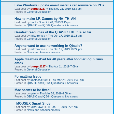
Fake Windows update email installs ransomware on PCs
Last post by
burger2227
«
Thu Nov 21, 2019 8:33 am
Posted in
General Discussion
How to make I.F. Games by NA_TH_AN
Last post by
Paul
«
Sun Oct 20, 2019 3:45 pm
Posted in
QBASIC and QB64 Questions & Answers
Greatest resources of the QBASIC.EXE file so far
Last post by
mikefromca
«
Thu Oct 17, 2019 11:13 pm
Posted in
General Discussion
Anyone want to use networking in Qbasic?
Last post by
mikefromca
«
Thu Oct 17, 2019 10:24 pm
Posted in
News and Announcements
Apple disables iPad for 48 years after toddler login runs
amok
Last post by
burger2227
«
Thu Apr 11, 2019 7:09 am
Posted in
General Discussion
Formatting Issue
Last post by
knothead1008
«
Thu Mar 28, 2019 1:36 pm
Posted in
QBASIC and QB64 Questions & Answers
Mac seems to be fixed!
Last post by
guler
«
Thu Mar 28, 2019 4:08 am
Posted in
QBASIC and QB64 Questions & Answers
_MOUSEX Smart Slide
Last post by
MikeHawk
«
Fri Feb 15, 2019 6:22 am
Posted in
News and Announcements