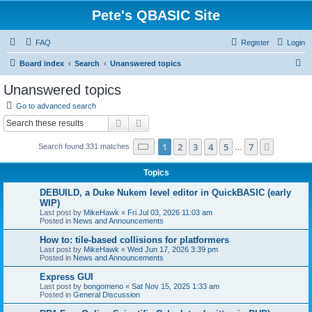
Pete's QBASIC Site
FAQ
Register
Login
S
Board index
Search
Unanswered topics
e
Unanswered topics
a
Go to advanced search
r
Search
Advanced search
c
Page
1
of
7
1
2
3
4
5
7
Next
Search found 331 matches
h
…
Topics
DEBUILD, a Duke Nukem level editor in QuickBASIC (early
WIP)
Last post by
MikeHawk
«
Fri Jul 03, 2026 11:03 am
Posted in
News and Announcements
How to: tile-based collisions for platformers
Last post by
MikeHawk
«
Wed Jun 17, 2026 3:39 pm
Posted in
News and Announcements
Express GUI
Last post by
bongomeno
«
Sat Nov 15, 2025 1:33 am
Posted in
General Discussion