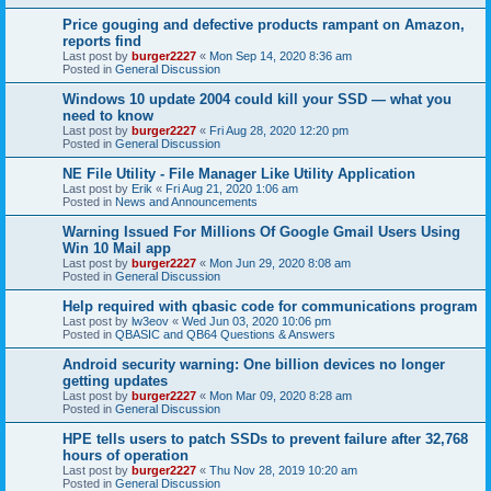
Price gouging and defective products rampant on Amazon,
reports find
Last post by
burger2227
«
Mon Sep 14, 2020 8:36 am
Posted in
General Discussion
Windows 10 update 2004 could kill your SSD — what you
need to know
Last post by
burger2227
«
Fri Aug 28, 2020 12:20 pm
Posted in
General Discussion
NE File Utility - File Manager Like Utility Application
Last post by
Erik
«
Fri Aug 21, 2020 1:06 am
Posted in
News and Announcements
Warning Issued For Millions Of Google Gmail Users Using
Win 10 Mail app
Last post by
burger2227
«
Mon Jun 29, 2020 8:08 am
Posted in
General Discussion
Help required with qbasic code for communications program
Last post by
lw3eov
«
Wed Jun 03, 2020 10:06 pm
Posted in
QBASIC and QB64 Questions & Answers
Android security warning: One billion devices no longer
getting updates
Last post by
burger2227
«
Mon Mar 09, 2020 8:28 am
Posted in
General Discussion
HPE tells users to patch SSDs to prevent failure after 32,768
hours of operation
Last post by
burger2227
«
Thu Nov 28, 2019 10:20 am
Posted in
General Discussion