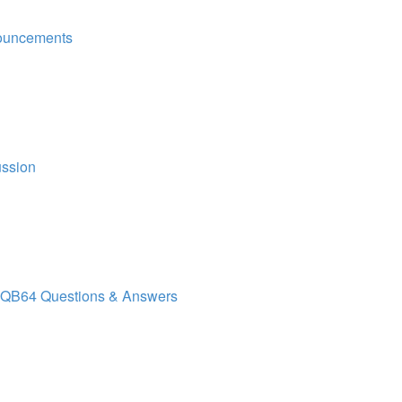
ouncements
ussion
QB64 Questions & Answers