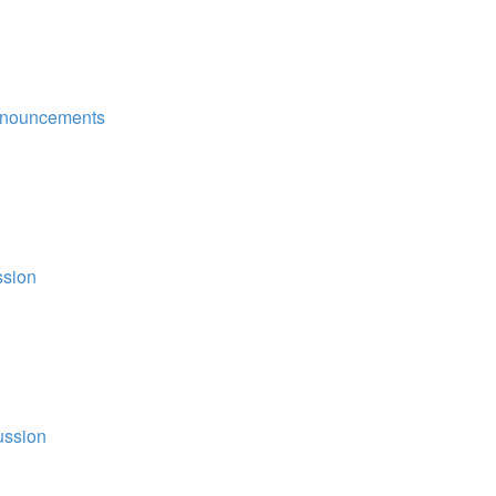
nouncements
ssion
ussion