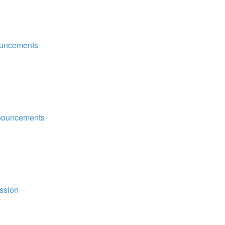
uncements
nouncements
ssion