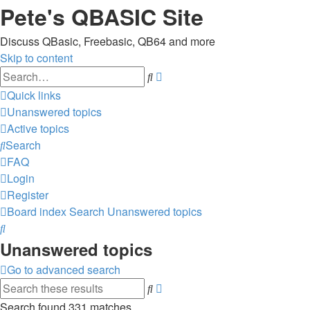
Pete's QBASIC Site
Discuss QBasic, Freebasic, QB64 and more
Skip to content
Advanced
Search
search
Quick links
Unanswered topics
Active topics
Search
FAQ
Login
Register
Board index
Search
Unanswered topics
Search
Unanswered topics
Go to advanced search
Advanced
Search
search
Search found 331 matches