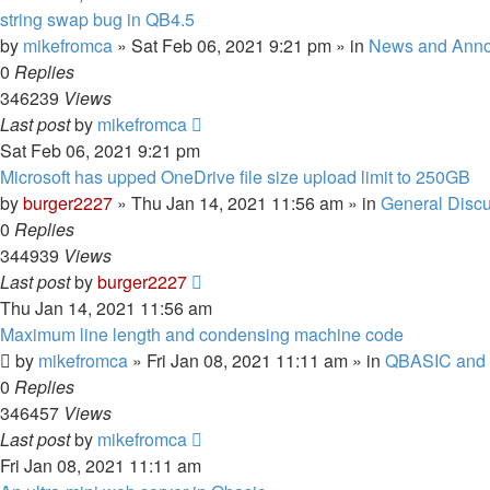
string swap bug in QB4.5
by
mikefromca
»
Sat Feb 06, 2021 9:21 pm
» in
News and Ann
0
Replies
346239
Views
Last post
by
mikefromca
Sat Feb 06, 2021 9:21 pm
Microsoft has upped OneDrive file size upload limit to 250GB
by
burger2227
»
Thu Jan 14, 2021 11:56 am
» in
General Disc
0
Replies
344939
Views
Last post
by
burger2227
Thu Jan 14, 2021 11:56 am
Maximum line length and condensing machine code
by
mikefromca
»
Fri Jan 08, 2021 11:11 am
» in
QBASIC and 
0
Replies
346457
Views
Last post
by
mikefromca
Fri Jan 08, 2021 11:11 am