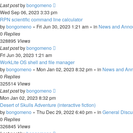
Last post
by
bongomeno
Wed Sep 06, 2023 3:33 pm
RPN scientific command line calculator
by
bongomeno
»
Fri Jun 30, 2023 1:21 am
» in
News and Anno
0
Replies
328895
Views
Last post
by
bongomeno
Fri Jun 30, 2023 1:21 am
WorkLite OS shell and file manager
by
bongomeno
»
Mon Jan 02, 2023 8:32 pm
» in
News and An
0
Replies
325514
Views
Last post
by
bongomeno
Mon Jan 02, 2023 8:32 pm
Desert of Skulls Adventure (interactive fiction)
by
bongomeno
»
Thu Dec 29, 2022 6:40 pm
» in
General Discu
0
Replies
326845
Views