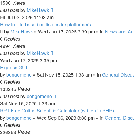
1580
Views
Last post
by
MikeHawk
Fri Jul 03, 2026 11:03 am
How to: tile-based collisions for platformers
by
MikeHawk
»
Wed Jun 17, 2026 3:39 pm
» in
News and An
0
Replies
4994
Views
Last post
by
MikeHawk
Wed Jun 17, 2026 3:39 pm
Express GUI
by
bongomeno
»
Sat Nov 15, 2025 1:33 am
» in
General Discu
0
Replies
133245
Views
Last post
by
bongomeno
Sat Nov 15, 2025 1:33 am
RP1 Free Online Scientific Calculator (written in PHP)
by
bongomeno
»
Wed Sep 06, 2023 3:33 pm
» in
General Disc
0
Replies
326853
Views