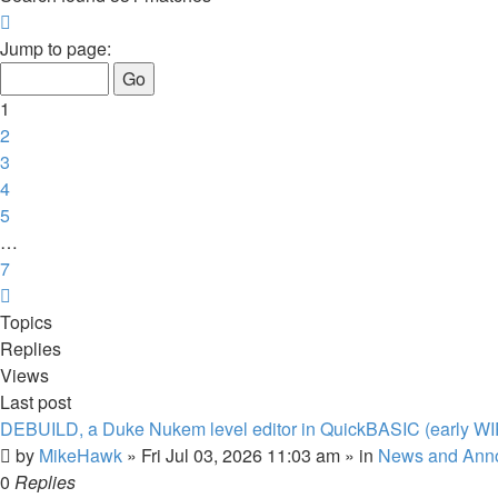
Page
1
Jump to page:
of
7
1
2
3
4
5
…
7
Next
Topics
Replies
Views
Last post
DEBUILD, a Duke Nukem level editor in QuickBASIC (early WI
by
MikeHawk
»
Fri Jul 03, 2026 11:03 am
» in
News and Ann
0
Replies