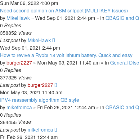
Sun Mar 06, 2022 4:00 pm
Need second opinion on ASM snippet (MULTIKEY issues)
by
MikeHawk
»
Wed Sep 01, 2021 2:44 pm
» in
QBASIC and Q
0
Replies
358852
Views
Last post
by
MikeHawk
Wed Sep 01, 2021 2:44 pm
How to revive a Ryobi 18 volt lithium battery. Quick and easy
by
burger2227
»
Mon May 03, 2021 11:40 am
» in
General Dis
0
Replies
377325
Views
Last post
by
burger2227
Mon May 03, 2021 11:40 am
IPV4 reassembly algorithm QB style
by
mikefromca
»
Fri Feb 26, 2021 12:44 am
» in
QBASIC and Q
0
Replies
364455
Views
Last post
by
mikefromca
Fri Feb 26, 2021 12:44 am