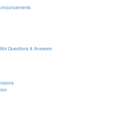
Announcements
64 Questions & Answers
ensions
sion