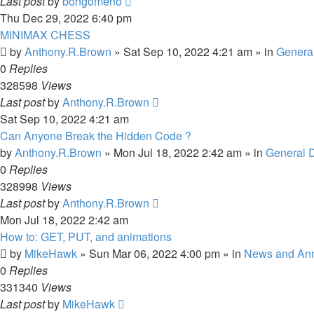
Last post
by
bongomeno
Thu Dec 29, 2022 6:40 pm
MINIMAX CHESS
by
Anthony.R.Brown
»
Sat Sep 10, 2022 4:21 am
» in
Genera
0
Replies
328598
Views
Last post
by
Anthony.R.Brown
Sat Sep 10, 2022 4:21 am
Can Anyone Break the Hidden Code ?
by
Anthony.R.Brown
»
Mon Jul 18, 2022 2:42 am
» in
General 
0
Replies
328998
Views
Last post
by
Anthony.R.Brown
Mon Jul 18, 2022 2:42 am
How to: GET, PUT, and animations
by
MikeHawk
»
Sun Mar 06, 2022 4:00 pm
» in
News and An
0
Replies
331340
Views
Last post
by
MikeHawk