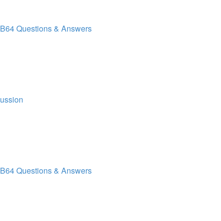
B64 Questions & Answers
cussion
B64 Questions & Answers