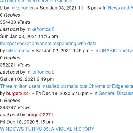
An ultra-mini web server in Qbasic
by
mikefromca
»
Sun Jan 03, 2021 11:15 pm
» in
News and 
0
Replies
354430
Views
Last post
by
mikefromca
Sun Jan 03, 2021 11:15 pm
trumpet socket driver not responding with data
by
mikefromca
»
Sat Jan 02, 2021 9:49 pm
» in
QBASIC and QB
0
Replies
352221
Views
Last post
by
mikefromca
Sat Jan 02, 2021 9:49 pm
Three million users installed 28 malicious Chrome or Edge ext
by
burger2227
»
Fri Dec 18, 2020 5:15 pm
» in
General Discus
0
Replies
343747
Views
Last post
by
burger2227
Fri Dec 18, 2020 5:15 pm
WINDOWS TURNS 35: A VISUAL HISTORY