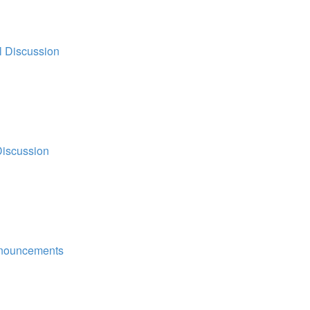
l Discussion
Discussion
nouncements