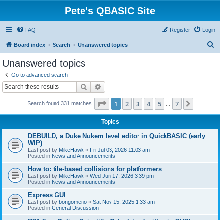
Pete's QBASIC Site
FAQ
Register
Login
S
Board index
Search
Unanswered topics
e
Unanswered topics
a
Go to advanced search
r
Search
Advanced search
c
Page
1
of
7
1
2
3
4
5
7
Next
Search found 331 matches
h
…
Topics
DEBUILD, a Duke Nukem level editor in QuickBASIC (early
WIP)
Last post by
MikeHawk
«
Fri Jul 03, 2026 11:03 am
Posted in
News and Announcements
How to: tile-based collisions for platformers
Last post by
MikeHawk
«
Wed Jun 17, 2026 3:39 pm
Posted in
News and Announcements
Express GUI
Last post by
bongomeno
«
Sat Nov 15, 2025 1:33 am
Posted in
General Discussion