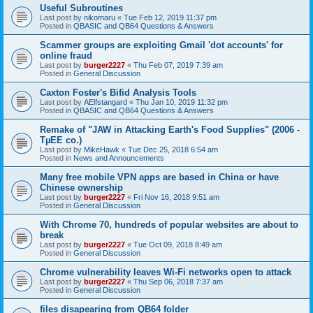
Useful Subroutines
Last post by
nikomaru
«
Tue Feb 12, 2019 11:37 pm
Posted in
QBASIC and QB64 Questions & Answers
Scammer groups are exploiting Gmail 'dot accounts' for
online fraud
Last post by
burger2227
«
Thu Feb 07, 2019 7:39 am
Posted in
General Discussion
Caxton Foster's Bifid Analysis Tools
Last post by
AElfstangard
«
Thu Jan 10, 2019 11:32 pm
Posted in
QBASIC and QB64 Questions & Answers
Remake of "JAW in Attacking Earth's Food Supplies" (2006 -
TµEE co.)
Last post by
MikeHawk
«
Tue Dec 25, 2018 6:54 am
Posted in
News and Announcements
Many free mobile VPN apps are based in China or have
Chinese ownership
Last post by
burger2227
«
Fri Nov 16, 2018 9:51 am
Posted in
General Discussion
With Chrome 70, hundreds of popular websites are about to
break
Last post by
burger2227
«
Tue Oct 09, 2018 8:49 am
Posted in
General Discussion
Chrome vulnerability leaves Wi-Fi networks open to attack
Last post by
burger2227
«
Thu Sep 06, 2018 7:37 am
Posted in
General Discussion
files disapearing from QB64 folder