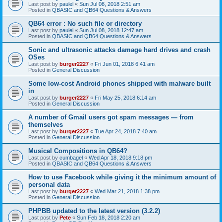
Last post by
paulel
«
Sun Jul 08, 2018 2:51 am
Posted in
QBASIC and QB64 Questions & Answers
QB64 error : No such file or directory
Last post by
paulel
«
Sun Jul 08, 2018 12:47 am
Posted in
QBASIC and QB64 Questions & Answers
Sonic and ultrasonic attacks damage hard drives and crash
OSes
Last post by
burger2227
«
Fri Jun 01, 2018 6:41 am
Posted in
General Discussion
Some low-cost Android phones shipped with malware built
in
Last post by
burger2227
«
Fri May 25, 2018 6:14 am
Posted in
General Discussion
A number of Gmail users got spam messages — from
themselves
Last post by
burger2227
«
Tue Apr 24, 2018 7:40 am
Posted in
General Discussion
Musical Compositions in QB64?
Last post by
cumbagel
«
Wed Apr 18, 2018 9:18 pm
Posted in
QBASIC and QB64 Questions & Answers
How to use Facebook while giving it the minimum amount of
personal data
Last post by
burger2227
«
Wed Mar 21, 2018 1:38 pm
Posted in
General Discussion
PHPBB updated to the latest version (3.2.2)
Last post by
Pete
«
Sun Feb 18, 2018 2:20 am