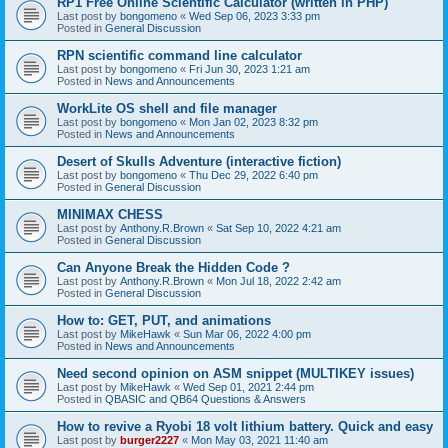
RP1 Free Online Scientific Calculator (written in PHP)
Last post by
bongomeno
«
Wed Sep 06, 2023 3:33 pm
Posted in
General Discussion
RPN scientific command line calculator
Last post by
bongomeno
«
Fri Jun 30, 2023 1:21 am
Posted in
News and Announcements
WorkLite OS shell and file manager
Last post by
bongomeno
«
Mon Jan 02, 2023 8:32 pm
Posted in
News and Announcements
Desert of Skulls Adventure (interactive fiction)
Last post by
bongomeno
«
Thu Dec 29, 2022 6:40 pm
Posted in
General Discussion
MINIMAX CHESS
Last post by
Anthony.R.Brown
«
Sat Sep 10, 2022 4:21 am
Posted in
General Discussion
Can Anyone Break the Hidden Code ?
Last post by
Anthony.R.Brown
«
Mon Jul 18, 2022 2:42 am
Posted in
General Discussion
How to: GET, PUT, and animations
Last post by
MikeHawk
«
Sun Mar 06, 2022 4:00 pm
Posted in
News and Announcements
Need second opinion on ASM snippet (MULTIKEY issues)
Last post by
MikeHawk
«
Wed Sep 01, 2021 2:44 pm
Posted in
QBASIC and QB64 Questions & Answers
How to revive a Ryobi 18 volt lithium battery. Quick and easy
Last post by
burger2227
«
Mon May 03, 2021 11:40 am