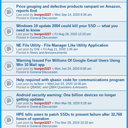
Price gouging and defective products rampant on Amazon,
reports find
Last post by
burger2227
«
Mon Sep 14, 2020 8:36 am
Posted in
General Discussion
Windows 10 update 2004 could kill your SSD — what you
need to know
Last post by
burger2227
«
Fri Aug 28, 2020 12:20 pm
Posted in
General Discussion
NE File Utility - File Manager Like Utility Application
Last post by
Erik
«
Fri Aug 21, 2020 1:06 am
Posted in
News and Announcements
Warning Issued For Millions Of Google Gmail Users Using
Win 10 Mail app
Last post by
burger2227
«
Mon Jun 29, 2020 8:08 am
Posted in
General Discussion
Help required with qbasic code for communications program
Last post by
lw3eov
«
Wed Jun 03, 2020 10:06 pm
Posted in
QBASIC and QB64 Questions & Answers
Android security warning: One billion devices no longer
getting updates
Last post by
burger2227
«
Mon Mar 09, 2020 8:28 am
Posted in
General Discussion
HPE tells users to patch SSDs to prevent failure after 32,768
hours of operation
Last post by
burger2227
«
Thu Nov 28, 2019 10:20 am
Posted in
General Discussion