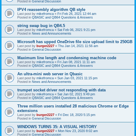
Posted in
General Discussion
IPV4 reassembly algorithm QB style
Last post by
mikefromca
«
Fri Feb 26, 2021 12:44 am
Posted in
QBASIC and QB64 Questions & Answers
string swap bug in QB4.5
Last post by
mikefromca
«
Sat Feb 06, 2021 9:21 pm
Posted in
News and Announcements
Microsoft has upped OneDrive file size upload limit to 250GB
Last post by
burger2227
«
Thu Jan 14, 2021 11:56 am
Posted in
General Discussion
Maximum line length and condensing machine code
Last post by
mikefromca
«
Fri Jan 08, 2021 11:11 am
Posted in
QBASIC and QB64 Questions & Answers
An ultra-mini web server in Qbasic
Last post by
mikefromca
«
Sun Jan 03, 2021 11:15 pm
Posted in
News and Announcements
trumpet socket driver not responding with data
Last post by
mikefromca
«
Sat Jan 02, 2021 9:49 pm
Posted in
QBASIC and QB64 Questions & Answers
Three million users installed 28 malicious Chrome or Edge
extensions
Last post by
burger2227
«
Fri Dec 18, 2020 5:15 pm
Posted in
General Discussion
WINDOWS TURNS 35: A VISUAL HISTORY
Last post by
burger2227
«
Mon Nov 23, 2020 8:02 am
Posted in
General Discussion