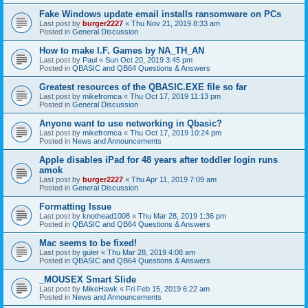
Fake Windows update email installs ransomware on PCs
Last post by
burger2227
«
Thu Nov 21, 2019 8:33 am
Posted in
General Discussion
How to make I.F. Games by NA_TH_AN
Last post by
Paul
«
Sun Oct 20, 2019 3:45 pm
Posted in
QBASIC and QB64 Questions & Answers
Greatest resources of the QBASIC.EXE file so far
Last post by
mikefromca
«
Thu Oct 17, 2019 11:13 pm
Posted in
General Discussion
Anyone want to use networking in Qbasic?
Last post by
mikefromca
«
Thu Oct 17, 2019 10:24 pm
Posted in
News and Announcements
Apple disables iPad for 48 years after toddler login runs
amok
Last post by
burger2227
«
Thu Apr 11, 2019 7:09 am
Posted in
General Discussion
Formatting Issue
Last post by
knothead1008
«
Thu Mar 28, 2019 1:36 pm
Posted in
QBASIC and QB64 Questions & Answers
Mac seems to be fixed!
Last post by
guler
«
Thu Mar 28, 2019 4:08 am
Posted in
QBASIC and QB64 Questions & Answers
_MOUSEX Smart Slide
Last post by
MikeHawk
«
Fri Feb 15, 2019 6:22 am
Posted in
News and Announcements