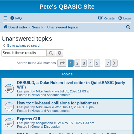
Pete's QBASIC Site
FAQ
Register
Login
S
Board index
Search
Unanswered topics
e
Unanswered topics
a
Go to advanced search
r
Search
Advanced search
c
Page
1
of
7
1
2
3
4
5
7
Next
Search found 331 matches
h
…
Topics
DEBUILD, a Duke Nukem level editor in QuickBASIC (early
WIP)
Last post by
MikeHawk
«
Fri Jul 03, 2026 11:03 am
Posted in
News and Announcements
How to: tile-based collisions for platformers
Last post by
MikeHawk
«
Wed Jun 17, 2026 3:39 pm
Posted in
News and Announcements
Express GUI
Last post by
bongomeno
«
Sat Nov 15, 2025 1:33 am
Posted in
General Discussion