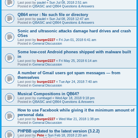
Last post by
paulel
«
Sun Jul 08, 2018 2:51 am
Posted in
QBASIC and QB64 Questions & Answers
QB64 error : No such file or directory
Last post by
paulel
«
Sun Jul 08, 2018 12:47 am
Posted in
QBASIC and QB64 Questions & Answers
Sonic and ultrasonic attacks damage hard drives and crash
OSes
Last post by
burger2227
«
Fri Jun 01, 2018 6:41 am
Posted in
General Discussion
Some low-cost Android phones shipped with malware built
in
Last post by
burger2227
«
Fri May 25, 2018 6:14 am
Posted in
General Discussion
A number of Gmail users got spam messages — from
themselves
Last post by
burger2227
«
Tue Apr 24, 2018 7:40 am
Posted in
General Discussion
Musical Compositions in QB64?
Last post by
cumbagel
«
Wed Apr 18, 2018 9:18 pm
Posted in
QBASIC and QB64 Questions & Answers
How to use Facebook while giving it the minimum amount of
personal data
Last post by
burger2227
«
Wed Mar 21, 2018 1:38 pm
Posted in
General Discussion
PHPBB updated to the latest version (3.2.2)
Last post by
Pete
«
Sun Feb 18, 2018 2:20 am