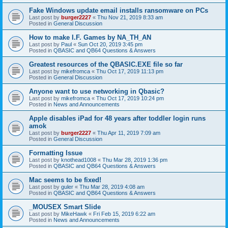
Fake Windows update email installs ransomware on PCs
Last post by
burger2227
«
Thu Nov 21, 2019 8:33 am
Posted in
General Discussion
How to make I.F. Games by NA_TH_AN
Last post by
Paul
«
Sun Oct 20, 2019 3:45 pm
Posted in
QBASIC and QB64 Questions & Answers
Greatest resources of the QBASIC.EXE file so far
Last post by
mikefromca
«
Thu Oct 17, 2019 11:13 pm
Posted in
General Discussion
Anyone want to use networking in Qbasic?
Last post by
mikefromca
«
Thu Oct 17, 2019 10:24 pm
Posted in
News and Announcements
Apple disables iPad for 48 years after toddler login runs
amok
Last post by
burger2227
«
Thu Apr 11, 2019 7:09 am
Posted in
General Discussion
Formatting Issue
Last post by
knothead1008
«
Thu Mar 28, 2019 1:36 pm
Posted in
QBASIC and QB64 Questions & Answers
Mac seems to be fixed!
Last post by
guler
«
Thu Mar 28, 2019 4:08 am
Posted in
QBASIC and QB64 Questions & Answers
_MOUSEX Smart Slide
Last post by
MikeHawk
«
Fri Feb 15, 2019 6:22 am
Posted in
News and Announcements