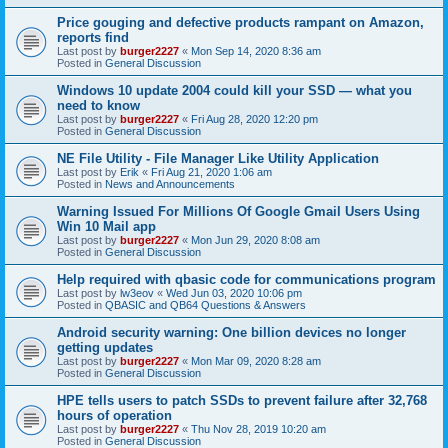
Price gouging and defective products rampant on Amazon,
reports find
Last post by
burger2227
«
Mon Sep 14, 2020 8:36 am
Posted in
General Discussion
Windows 10 update 2004 could kill your SSD — what you
need to know
Last post by
burger2227
«
Fri Aug 28, 2020 12:20 pm
Posted in
General Discussion
NE File Utility - File Manager Like Utility Application
Last post by
Erik
«
Fri Aug 21, 2020 1:06 am
Posted in
News and Announcements
Warning Issued For Millions Of Google Gmail Users Using
Win 10 Mail app
Last post by
burger2227
«
Mon Jun 29, 2020 8:08 am
Posted in
General Discussion
Help required with qbasic code for communications program
Last post by
lw3eov
«
Wed Jun 03, 2020 10:06 pm
Posted in
QBASIC and QB64 Questions & Answers
Android security warning: One billion devices no longer
getting updates
Last post by
burger2227
«
Mon Mar 09, 2020 8:28 am
Posted in
General Discussion
HPE tells users to patch SSDs to prevent failure after 32,768
hours of operation
Last post by
burger2227
«
Thu Nov 28, 2019 10:20 am
Posted in
General Discussion