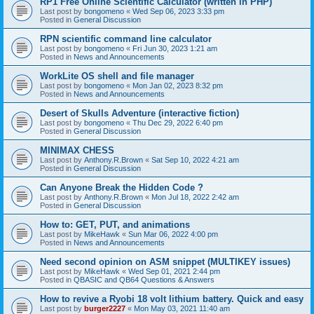
RP1 Free Online Scientific Calculator (written in PHP)
Last post by
bongomeno
«
Wed Sep 06, 2023 3:33 pm
Posted in
General Discussion
RPN scientific command line calculator
Last post by
bongomeno
«
Fri Jun 30, 2023 1:21 am
Posted in
News and Announcements
WorkLite OS shell and file manager
Last post by
bongomeno
«
Mon Jan 02, 2023 8:32 pm
Posted in
News and Announcements
Desert of Skulls Adventure (interactive fiction)
Last post by
bongomeno
«
Thu Dec 29, 2022 6:40 pm
Posted in
General Discussion
MINIMAX CHESS
Last post by
Anthony.R.Brown
«
Sat Sep 10, 2022 4:21 am
Posted in
General Discussion
Can Anyone Break the Hidden Code ?
Last post by
Anthony.R.Brown
«
Mon Jul 18, 2022 2:42 am
Posted in
General Discussion
How to: GET, PUT, and animations
Last post by
MikeHawk
«
Sun Mar 06, 2022 4:00 pm
Posted in
News and Announcements
Need second opinion on ASM snippet (MULTIKEY issues)
Last post by
MikeHawk
«
Wed Sep 01, 2021 2:44 pm
Posted in
QBASIC and QB64 Questions & Answers
How to revive a Ryobi 18 volt lithium battery. Quick and easy
Last post by
burger2227
«
Mon May 03, 2021 11:40 am