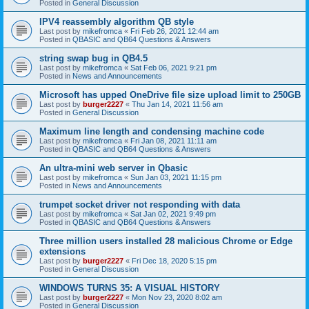
Posted in
General Discussion
IPV4 reassembly algorithm QB style
Last post by
mikefromca
«
Fri Feb 26, 2021 12:44 am
Posted in
QBASIC and QB64 Questions & Answers
string swap bug in QB4.5
Last post by
mikefromca
«
Sat Feb 06, 2021 9:21 pm
Posted in
News and Announcements
Microsoft has upped OneDrive file size upload limit to 250GB
Last post by
burger2227
«
Thu Jan 14, 2021 11:56 am
Posted in
General Discussion
Maximum line length and condensing machine code
Last post by
mikefromca
«
Fri Jan 08, 2021 11:11 am
Posted in
QBASIC and QB64 Questions & Answers
An ultra-mini web server in Qbasic
Last post by
mikefromca
«
Sun Jan 03, 2021 11:15 pm
Posted in
News and Announcements
trumpet socket driver not responding with data
Last post by
mikefromca
«
Sat Jan 02, 2021 9:49 pm
Posted in
QBASIC and QB64 Questions & Answers
Three million users installed 28 malicious Chrome or Edge
extensions
Last post by
burger2227
«
Fri Dec 18, 2020 5:15 pm
Posted in
General Discussion
WINDOWS TURNS 35: A VISUAL HISTORY
Last post by
burger2227
«
Mon Nov 23, 2020 8:02 am
Posted in
General Discussion