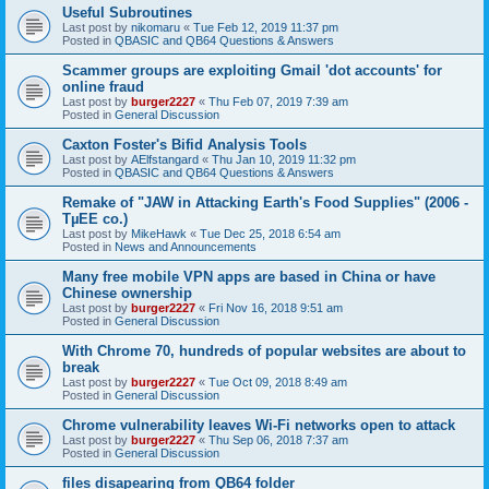
Useful Subroutines
Last post by
nikomaru
«
Tue Feb 12, 2019 11:37 pm
Posted in
QBASIC and QB64 Questions & Answers
Scammer groups are exploiting Gmail 'dot accounts' for
online fraud
Last post by
burger2227
«
Thu Feb 07, 2019 7:39 am
Posted in
General Discussion
Caxton Foster's Bifid Analysis Tools
Last post by
AElfstangard
«
Thu Jan 10, 2019 11:32 pm
Posted in
QBASIC and QB64 Questions & Answers
Remake of "JAW in Attacking Earth's Food Supplies" (2006 -
TµEE co.)
Last post by
MikeHawk
«
Tue Dec 25, 2018 6:54 am
Posted in
News and Announcements
Many free mobile VPN apps are based in China or have
Chinese ownership
Last post by
burger2227
«
Fri Nov 16, 2018 9:51 am
Posted in
General Discussion
With Chrome 70, hundreds of popular websites are about to
break
Last post by
burger2227
«
Tue Oct 09, 2018 8:49 am
Posted in
General Discussion
Chrome vulnerability leaves Wi-Fi networks open to attack
Last post by
burger2227
«
Thu Sep 06, 2018 7:37 am
Posted in
General Discussion
files disapearing from QB64 folder