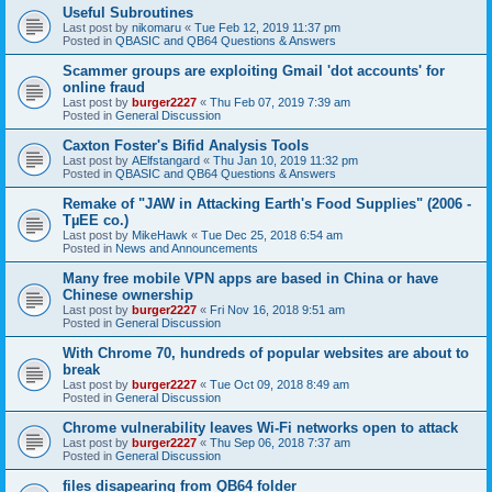
Useful Subroutines
Last post by
nikomaru
«
Tue Feb 12, 2019 11:37 pm
Posted in
QBASIC and QB64 Questions & Answers
Scammer groups are exploiting Gmail 'dot accounts' for
online fraud
Last post by
burger2227
«
Thu Feb 07, 2019 7:39 am
Posted in
General Discussion
Caxton Foster's Bifid Analysis Tools
Last post by
AElfstangard
«
Thu Jan 10, 2019 11:32 pm
Posted in
QBASIC and QB64 Questions & Answers
Remake of "JAW in Attacking Earth's Food Supplies" (2006 -
TµEE co.)
Last post by
MikeHawk
«
Tue Dec 25, 2018 6:54 am
Posted in
News and Announcements
Many free mobile VPN apps are based in China or have
Chinese ownership
Last post by
burger2227
«
Fri Nov 16, 2018 9:51 am
Posted in
General Discussion
With Chrome 70, hundreds of popular websites are about to
break
Last post by
burger2227
«
Tue Oct 09, 2018 8:49 am
Posted in
General Discussion
Chrome vulnerability leaves Wi-Fi networks open to attack
Last post by
burger2227
«
Thu Sep 06, 2018 7:37 am
Posted in
General Discussion
files disapearing from QB64 folder