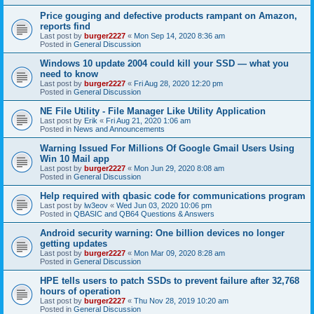
Price gouging and defective products rampant on Amazon,
reports find
Last post by
burger2227
«
Mon Sep 14, 2020 8:36 am
Posted in
General Discussion
Windows 10 update 2004 could kill your SSD — what you
need to know
Last post by
burger2227
«
Fri Aug 28, 2020 12:20 pm
Posted in
General Discussion
NE File Utility - File Manager Like Utility Application
Last post by
Erik
«
Fri Aug 21, 2020 1:06 am
Posted in
News and Announcements
Warning Issued For Millions Of Google Gmail Users Using
Win 10 Mail app
Last post by
burger2227
«
Mon Jun 29, 2020 8:08 am
Posted in
General Discussion
Help required with qbasic code for communications program
Last post by
lw3eov
«
Wed Jun 03, 2020 10:06 pm
Posted in
QBASIC and QB64 Questions & Answers
Android security warning: One billion devices no longer
getting updates
Last post by
burger2227
«
Mon Mar 09, 2020 8:28 am
Posted in
General Discussion
HPE tells users to patch SSDs to prevent failure after 32,768
hours of operation
Last post by
burger2227
«
Thu Nov 28, 2019 10:20 am
Posted in
General Discussion