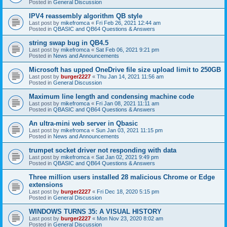
Posted in
General Discussion
IPV4 reassembly algorithm QB style
Last post by
mikefromca
«
Fri Feb 26, 2021 12:44 am
Posted in
QBASIC and QB64 Questions & Answers
string swap bug in QB4.5
Last post by
mikefromca
«
Sat Feb 06, 2021 9:21 pm
Posted in
News and Announcements
Microsoft has upped OneDrive file size upload limit to 250GB
Last post by
burger2227
«
Thu Jan 14, 2021 11:56 am
Posted in
General Discussion
Maximum line length and condensing machine code
Last post by
mikefromca
«
Fri Jan 08, 2021 11:11 am
Posted in
QBASIC and QB64 Questions & Answers
An ultra-mini web server in Qbasic
Last post by
mikefromca
«
Sun Jan 03, 2021 11:15 pm
Posted in
News and Announcements
trumpet socket driver not responding with data
Last post by
mikefromca
«
Sat Jan 02, 2021 9:49 pm
Posted in
QBASIC and QB64 Questions & Answers
Three million users installed 28 malicious Chrome or Edge
extensions
Last post by
burger2227
«
Fri Dec 18, 2020 5:15 pm
Posted in
General Discussion
WINDOWS TURNS 35: A VISUAL HISTORY
Last post by
burger2227
«
Mon Nov 23, 2020 8:02 am
Posted in
General Discussion