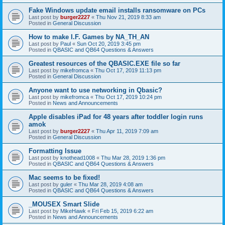
Fake Windows update email installs ransomware on PCs
Last post by
burger2227
«
Thu Nov 21, 2019 8:33 am
Posted in
General Discussion
How to make I.F. Games by NA_TH_AN
Last post by
Paul
«
Sun Oct 20, 2019 3:45 pm
Posted in
QBASIC and QB64 Questions & Answers
Greatest resources of the QBASIC.EXE file so far
Last post by
mikefromca
«
Thu Oct 17, 2019 11:13 pm
Posted in
General Discussion
Anyone want to use networking in Qbasic?
Last post by
mikefromca
«
Thu Oct 17, 2019 10:24 pm
Posted in
News and Announcements
Apple disables iPad for 48 years after toddler login runs
amok
Last post by
burger2227
«
Thu Apr 11, 2019 7:09 am
Posted in
General Discussion
Formatting Issue
Last post by
knothead1008
«
Thu Mar 28, 2019 1:36 pm
Posted in
QBASIC and QB64 Questions & Answers
Mac seems to be fixed!
Last post by
guler
«
Thu Mar 28, 2019 4:08 am
Posted in
QBASIC and QB64 Questions & Answers
_MOUSEX Smart Slide
Last post by
MikeHawk
«
Fri Feb 15, 2019 6:22 am
Posted in
News and Announcements