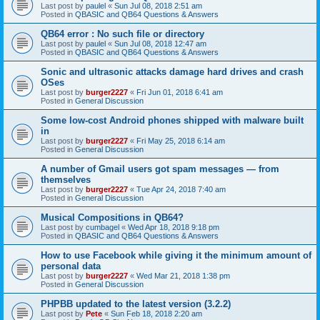
Last post by
paulel
«
Sun Jul 08, 2018 2:51 am
Posted in
QBASIC and QB64 Questions & Answers
QB64 error : No such file or directory
Last post by
paulel
«
Sun Jul 08, 2018 12:47 am
Posted in
QBASIC and QB64 Questions & Answers
Sonic and ultrasonic attacks damage hard drives and crash
OSes
Last post by
burger2227
«
Fri Jun 01, 2018 6:41 am
Posted in
General Discussion
Some low-cost Android phones shipped with malware built
in
Last post by
burger2227
«
Fri May 25, 2018 6:14 am
Posted in
General Discussion
A number of Gmail users got spam messages — from
themselves
Last post by
burger2227
«
Tue Apr 24, 2018 7:40 am
Posted in
General Discussion
Musical Compositions in QB64?
Last post by
cumbagel
«
Wed Apr 18, 2018 9:18 pm
Posted in
QBASIC and QB64 Questions & Answers
How to use Facebook while giving it the minimum amount of
personal data
Last post by
burger2227
«
Wed Mar 21, 2018 1:38 pm
Posted in
General Discussion
PHPBB updated to the latest version (3.2.2)
Last post by
Pete
«
Sun Feb 18, 2018 2:20 am