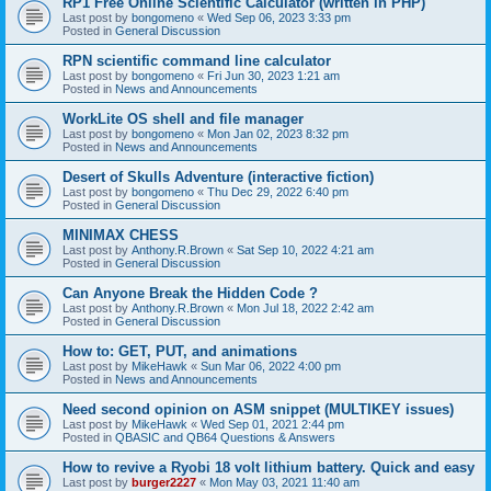
RP1 Free Online Scientific Calculator (written in PHP)
Last post by
bongomeno
«
Wed Sep 06, 2023 3:33 pm
Posted in
General Discussion
RPN scientific command line calculator
Last post by
bongomeno
«
Fri Jun 30, 2023 1:21 am
Posted in
News and Announcements
WorkLite OS shell and file manager
Last post by
bongomeno
«
Mon Jan 02, 2023 8:32 pm
Posted in
News and Announcements
Desert of Skulls Adventure (interactive fiction)
Last post by
bongomeno
«
Thu Dec 29, 2022 6:40 pm
Posted in
General Discussion
MINIMAX CHESS
Last post by
Anthony.R.Brown
«
Sat Sep 10, 2022 4:21 am
Posted in
General Discussion
Can Anyone Break the Hidden Code ?
Last post by
Anthony.R.Brown
«
Mon Jul 18, 2022 2:42 am
Posted in
General Discussion
How to: GET, PUT, and animations
Last post by
MikeHawk
«
Sun Mar 06, 2022 4:00 pm
Posted in
News and Announcements
Need second opinion on ASM snippet (MULTIKEY issues)
Last post by
MikeHawk
«
Wed Sep 01, 2021 2:44 pm
Posted in
QBASIC and QB64 Questions & Answers
How to revive a Ryobi 18 volt lithium battery. Quick and easy
Last post by
burger2227
«
Mon May 03, 2021 11:40 am