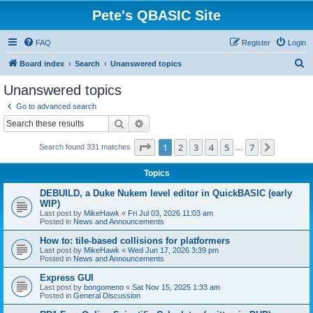
Pete's QBASIC Site
FAQ
Register
Login
S
Board index
Search
Unanswered topics
e
Unanswered topics
a
Go to advanced search
r
Search
Advanced search
c
Page
1
of
7
1
2
3
4
5
7
Next
Search found 331 matches
h
…
Topics
DEBUILD, a Duke Nukem level editor in QuickBASIC (early
WIP)
Last post by
MikeHawk
«
Fri Jul 03, 2026 11:03 am
Posted in
News and Announcements
How to: tile-based collisions for platformers
Last post by
MikeHawk
«
Wed Jun 17, 2026 3:39 pm
Posted in
News and Announcements
Express GUI
Last post by
bongomeno
«
Sat Nov 15, 2025 1:33 am
Posted in
General Discussion