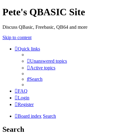
Pete's QBASIC Site
Discuss QBasic, Freebasic, QB64 and more
Skip to content
Quick links
Unanswered topics
Active topics
Search
FAQ
Login
Register
Board index
Search
Search