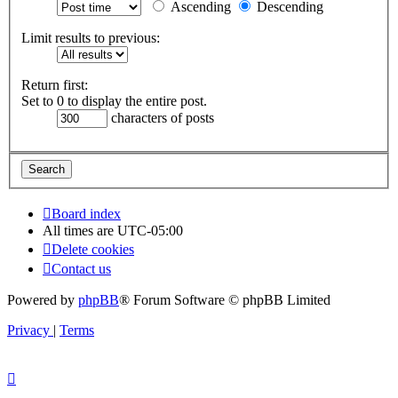
Ascending
Descending
Limit results to previous:
Return first:
Set to 0 to display the entire post.
characters of posts
Board index
All times are
UTC-05:00
Delete cookies
Contact us
Powered by
phpBB
® Forum Software © phpBB Limited
Privacy
|
Terms