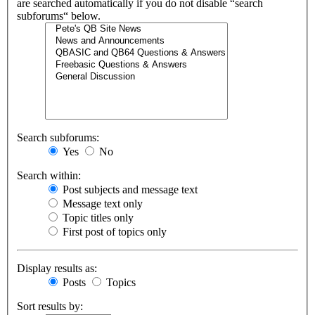
are searched automatically if you do not disable “search
subforums“ below.
Search subforums:
Yes
No
Search within:
Post subjects and message text
Message text only
Topic titles only
First post of topics only
Display results as:
Posts
Topics
Sort results by: