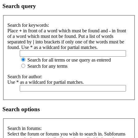
Search query
Search for keywords:
Place
+
in front of a word which must be found and
-
in front
of a word which must not be found. Put a list of words
separated by
|
into brackets if only one of the words must be
found. Use * as a wildcard for partial matches.
Search for all terms or use query as entered
Search for any terms
Search for author:
Use * as a wildcard for partial matches.
Search options
Search in forums:
Select the forum or forums you wish to search in. Subforums