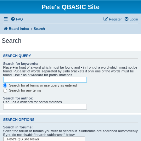
Pete's QBASIC Site
FAQ
Register
Login
Board index
Search
Search
SEARCH QUERY
Search for keywords:
Place
+
in front of a word which must be found and
-
in front of a word which must not be
found. Put a list of words separated by
|
into brackets if only one of the words must be
found. Use * as a wildcard for partial matches.
Search for all terms or use query as entered
Search for any terms
Search for author:
Use * as a wildcard for partial matches.
SEARCH OPTIONS
Search in forums:
Select the forum or forums you wish to search in. Subforums are searched automatically
if you do not disable “search subforums“ below.