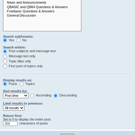
Search subforums:
Yes
No
Search within:
Post subjects and message text
Message text only
Topic titles only
First post of topics only
Display results as:
Posts
Topics
Sort results by:
Ascending
Descending
Limit results to previous:
Return first:
Set to 0 to display the entire post.
characters of posts