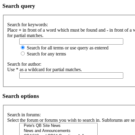
Search query
Search for keywords:
Place
+
in front of a word which must be found and
-
in front of a
for partial matches.
Search for all terms or use query as entered
Search for any terms
Search for author:
Use * as a wildcard for partial matches.
Search options
Search in forums:
Select the forum or forums you wish to search in. Subforums are se