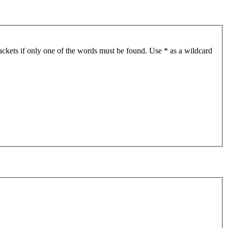
ackets if only one of the words must be found. Use * as a wildcard