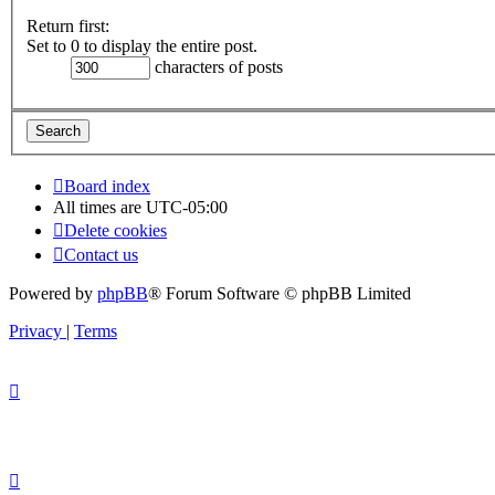
Return first:
Set to 0 to display the entire post.
characters of posts
Board index
All times are
UTC-05:00
Delete cookies
Contact us
Powered by
phpBB
® Forum Software © phpBB Limited
Privacy
|
Terms