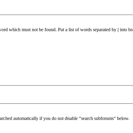
 word which must not be found. Put a list of words separated by
|
into br
arched automatically if you do not disable “search subforums“ below.