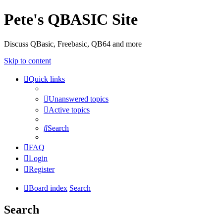
Pete's QBASIC Site
Discuss QBasic, Freebasic, QB64 and more
Skip to content
Quick links
Unanswered topics
Active topics
Search
FAQ
Login
Register
Board index
Search
Search