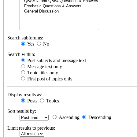
Search subforums:
Yes
No
Search within:
Post subjects and message text
Message text only
Topic titles only
First post of topics only
Display results as:
Posts
Topics
Sort results by:
Ascending
Descending
Limit results to previous: