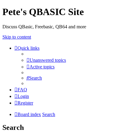
Pete's QBASIC Site
Discuss QBasic, Freebasic, QB64 and more
Skip to content
Quick links
Unanswered topics
Active topics
Search
FAQ
Login
Register
Board index
Search
Search