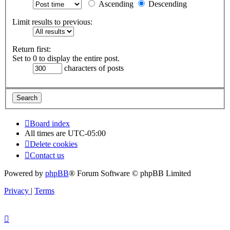
Ascending
Descending
Limit results to previous:
Return first:
Set to 0 to display the entire post.
characters of posts
Board index
All times are
UTC-05:00
Delete cookies
Contact us
Powered by
phpBB
® Forum Software © phpBB Limited
Privacy
|
Terms