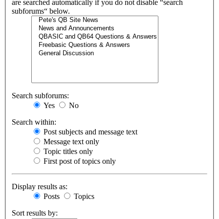
are searched automatically if you do not disable “search
subforums“ below.
Search subforums:
Yes
No
Search within:
Post subjects and message text
Message text only
Topic titles only
First post of topics only
Display results as:
Posts
Topics
Sort results by: