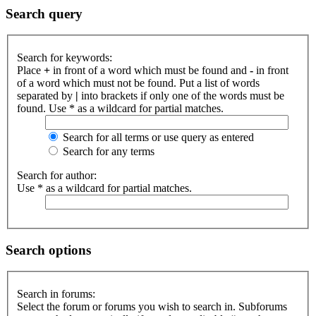
Search query
Search for keywords:
Place
+
in front of a word which must be found and
-
in front
of a word which must not be found. Put a list of words
separated by
|
into brackets if only one of the words must be
found. Use * as a wildcard for partial matches.
Search for all terms or use query as entered
Search for any terms
Search for author:
Use * as a wildcard for partial matches.
Search options
Search in forums:
Select the forum or forums you wish to search in. Subforums