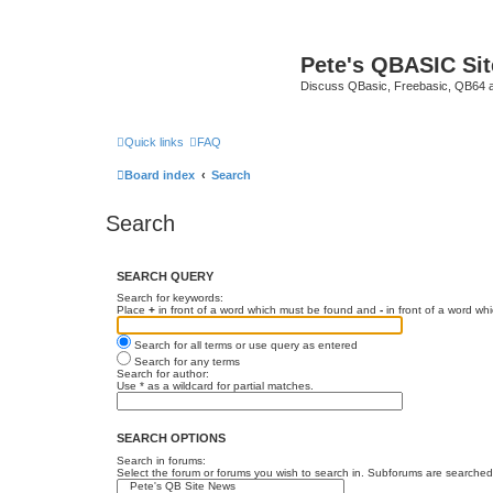
Pete's QBASIC Sit
Discuss QBasic, Freebasic, QB64 
Quick links
FAQ
Board index
Search
Search
SEARCH QUERY
Search for keywords:
Place
+
in front of a word which must be found and
-
in front of a word wh
Search for all terms or use query as entered
Search for any terms
Search for author:
Use * as a wildcard for partial matches.
SEARCH OPTIONS
Search in forums:
Select the forum or forums you wish to search in. Subforums are searched 