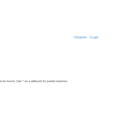
Register
Login
t be found. Use * as a wildcard for partial matches.