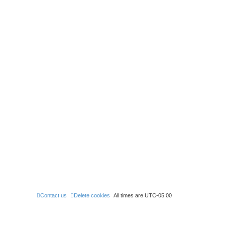
Contact us
Delete cookies
All times are
UTC-05:00