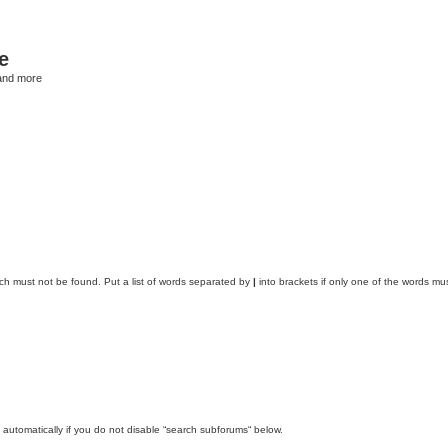
e
and more
ich must not be found. Put a list of words separated by
|
into brackets if only one of the words mus
automatically if you do not disable “search subforums“ below.