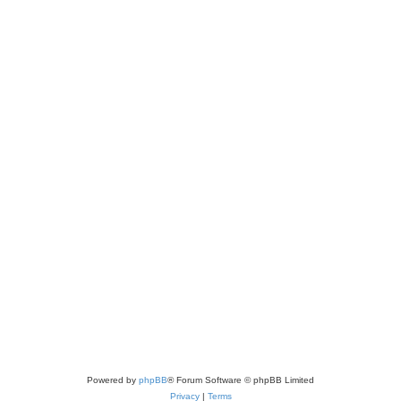
Powered by
phpBB
® Forum Software © phpBB Limited
Privacy
|
Terms