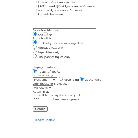
Search subforums:
Yes
No
Search within:
Post subjects and message text
Message text only
Topic titles only
First post of topics only
Display results as:
Posts
Topics
Sort results by:
Ascending
Descending
Limit results to previous:
Return first:
Set to 0 to display the entire post.
characters of posts
Board index