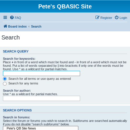
Pete's QBASIC Site
FAQ
Register
Login
Board index
Search
Search
SEARCH QUERY
Search for keywords:
Place
+
in front of a word which must be found and
-
in front of a word which must not be
found. Put a list of words separated by
|
into brackets if only one of the words must be
found. Use * as a wildcard for partial matches.
Search for all terms or use query as entered
Search for any terms
Search for author:
Use * as a wildcard for partial matches.
SEARCH OPTIONS
Search in forums:
Select the forum or forums you wish to search in. Subforums are searched automatically
if you do not disable “search subforums“ below.