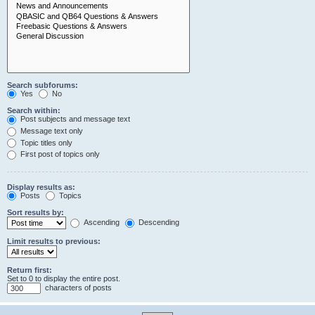
Search subforums:
Yes
No
Search within:
Post subjects and message text
Message text only
Topic titles only
First post of topics only
Display results as:
Posts
Topics
Sort results by:
Ascending
Descending
Limit results to previous:
Return first:
Set to 0 to display the entire post.
characters of posts