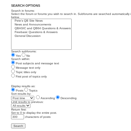
SEARCH OPTIONS
Search in forums:
Select the forum or forums you wish to search in. Subforums are searched automatically 
below.
Search subforums:
Yes
No
Search within:
Post subjects and message text
Message text only
Topic titles only
First post of topics only
Display results as:
Posts
Topics
Sort results by:
Ascending
Descending
Limit results to previous:
Return first:
Set to 0 to display the entire post.
characters of posts