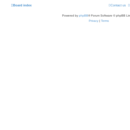
Board index
Contact us
Powered by
phpBB
® Forum Software © phpBB Lim
Privacy
|
Terms