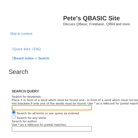
Pete's QBASIC Site
Discuss QBasic, Freebasic, QB64 and more
Skip to content
Quick links
FAQ
Board index
Search
Search
SEARCH QUERY
Search for keywords:
Place
+
in front of a word which must be found and
-
in front of a word which must not be
into brackets if only one of the words must be found. Use * as a wildcard for partial matc
Search for all terms or use query as entered
Search for any terms
Search for author:
Use * as a wildcard for partial matches.