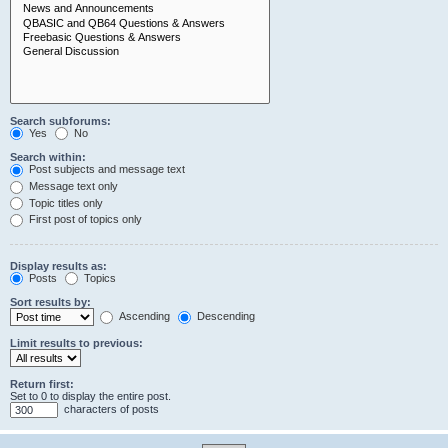
Search subforums:
Yes
No
Search within:
Post subjects and message text
Message text only
Topic titles only
First post of topics only
Display results as:
Posts
Topics
Sort results by:
Ascending
Descending
Limit results to previous:
Return first:
Set to 0 to display the entire post.
characters of posts