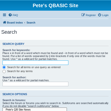
Pete's QBASIC Site
FAQ
Register
Login
Board index
Search
Search
SEARCH QUERY
Search for keywords:
Place
+
in front of a word which must be found and
-
in front of a word which must not be
found. Put a list of words separated by
|
into brackets if only one of the words must be
found. Use * as a wildcard for partial matches.
Search for all terms or use query as entered
Search for any terms
Search for author:
Use * as a wildcard for partial matches.
SEARCH OPTIONS
Search in forums:
Select the forum or forums you wish to search in. Subforums are searched automatically
if you do not disable “search subforums“ below.